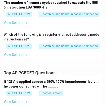
The number of memory cycles required to execute the 808
5 instruction LDA 3000 H is
AP PGECET - 2024
Electronics and Communication Engineering
View Solution
Which of the following is a register-indirect addressing mode
instruction set?
AP PGECET - 2026
Electronics and Communication Engineering
View Solution
Top AP PGECET Questions
If 125V is applied across a 250V, 100W incandescent bulb, t
he power consumed will be _____ .
AP PGECET - 2024
Electrical power
View Solution