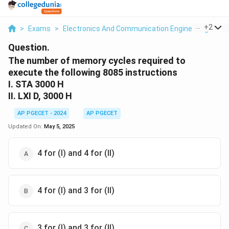
...
+
2
>
Exams
>
Electronics And Communication Engineering
>
In
Question.
The number of memory cycles required to
execute the following 8085 instructions
I. STA 3000 H
II. LXI D, 3000 H
AP PGECET - 2024
AP PGECET
Updated On:
May 5, 2025
4 for (I) and 4 for (II)
4 for (I) and 3 for (II)
3 for (I) and 3 for (II)