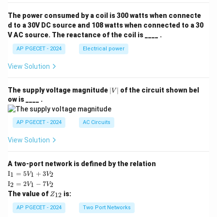
The power consumed by a coil is 300 watts when connecte
d to a 30V DC source and 108 watts when connected to a 30
V AC source. The reactance of the coil is ____ .
AP PGECET - 2024
Electrical power
View Solution
|
The supply voltage magnitude
∣
∣
of the circuit shown bel
V
V
ow is ____ .
|
AP PGECET - 2024
AC Circuits
View Solution
A two-port network is defined by the relation
\te
I
=
5
+
3
1
1
2
V
V
xt
\te
I
=
2
−
7
2
1
2
V
V
{I}
xt
Z
The value of
is:
_1
12
Z
{I}
_
=
_2
{1
AP PGECET - 2024
Two Port Networks
5V
=
2}