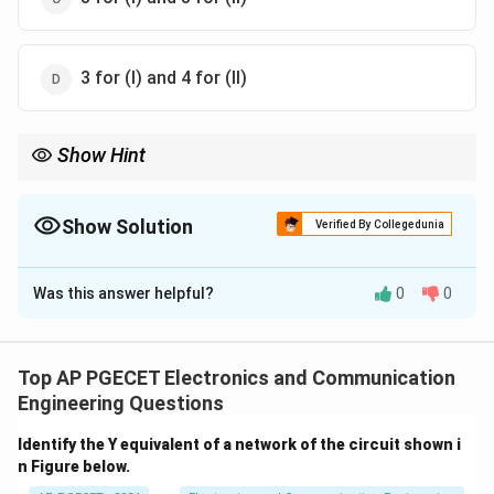
3 for (I) and 4 for (II)
Show Hint
In 8085, instructions like STA and LXI require different numbers
of memory cycles depending on their operation (data transfer,
address loading).
Show Solution
Verified By Collegedunia
The Correct Option is
B
Was this answer helpful?
0
0
Solution and Explanation
- **STA 3000 H** instruction requires 4 memory
cycles: 1 for opcode fetch, 1 for memory address
Top AP PGECET Electronics and Communication
fetch, and 2 for data transfer. - **LXI D, 3000 H**
Engineering Questions
instruction requires 3 memory cycles: 1 for opcode
Identify the Y equivalent of a network of the circuit shown i
fetch, and 2 for loading the 16-bit address. Thus, the
n Figure below.
correct answer is option (2).