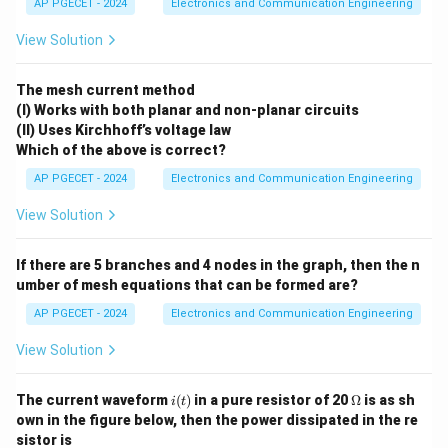
AP PGECET - 2024
Electronics and Communication Engineering
Download Solution in PDF
View Solution
The mesh current method
(I) Works with both planar and non-planar circuits
(II) Uses Kirchhoff’s voltage law
Which of the above is correct?
AP PGECET - 2024
Electronics and Communication Engineering
View Solution
If there are 5 branches and 4 nodes in the graph, then the n
umber of mesh equations that can be formed are?
AP PGECET - 2024
Electronics and Communication Engineering
View Solution
i
\O
The current waveform
(
)
in a pure resistor of 20
Ω
is as sh
i
t
(t)
me
own in the figure below, then the power dissipated in the re
ga
sistor is