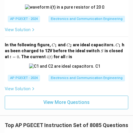
AP PGECET - 2024
Electronics and Communication Engineering
View Solution
C
C
C
In the following figure,
and
are ideal capacitors.
h
1
2
1
C
C
C
_
_
_
S
as been charged to 12V before the ideal switch
is closed
S
1
2
1
t
i
t
at
=
0
. The current
(
)
for all
is
t
i
t
t
=
(t)
0
AP PGECET - 2024
Electronics and Communication Engineering
View Solution
View More Questions
Top AP PGECET Instruction Set of 8085 Questions