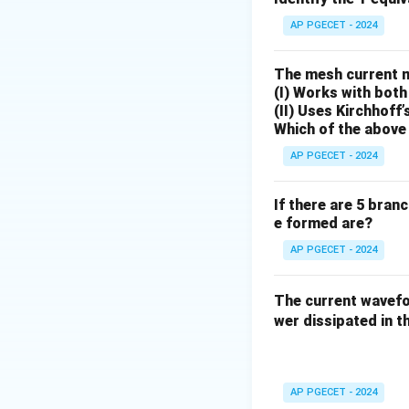
Download Solutio
AP PGECET - 2024
The mesh current 
(I) Works with both
(II) Uses Kirchhoff’
Which of the above 
AP PGECET - 2024
If there are 5 bran
e formed are?
AP PGECET - 2024
The current wave
wer dissipated in th
AP PGECET - 2024