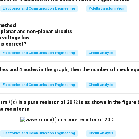
n in PDF
Electronics and Communication Engineering
Y-delta transformation
method
 planar and non-planar circuits
s voltage law
is correct?
Electronics and Communication Engineering
Circuit Analysis
ches and 4 nodes in the graph, then the number of mesh equ
Electronics and Communication Engineering
Circuit Analysis
i
(
)
\O
Ω
form
in a pure resistor of 20
is as shown in the figure 
i
t
(t)
me
e resistor is
ga
Electronics and Communication Engineering
Circuit Analysis