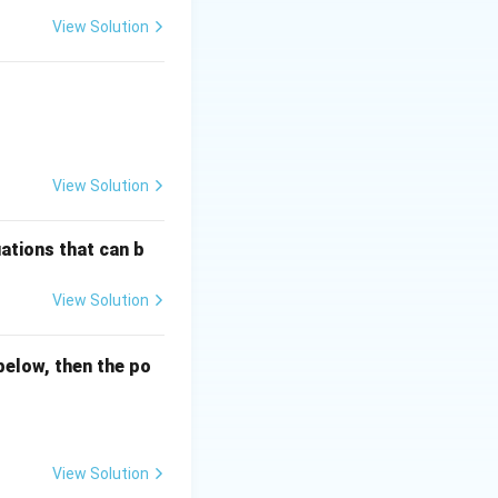
View Solution
View Solution
ations that can b
View Solution
below, then the po
View Solution