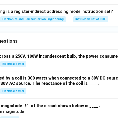
ng is a register-indirect addressing mode instruction set?
Electronics and Communication Engineering
Instruction Set of 8085
uestions
across a 250V, 100W incandescent bulb, the power consumed 
Electrical power
 by a coil is 300 watts when connected to a 30V DC sourc
30V AC source. The reactance of the coil is ____ .
Electrical power
|
∣
∣
e magnitude
of the circuit shown below is ____ .
V
V
|