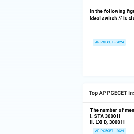
In the following fi
S
ideal switch
is c
S
AP PGECET - 2024
Top AP PGECET Ins
The number of memo
I. STA 3000 H
II. LXI D, 3000 H
AP PGECET - 2024