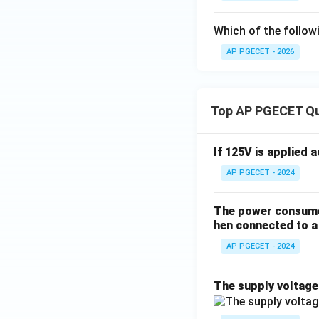
Which of the followi
AP PGECET - 2026
Top AP PGECET Q
If 125V is applied 
AP PGECET - 2024
The power consumed
hen connected to a 
AP PGECET - 2024
The supply voltag