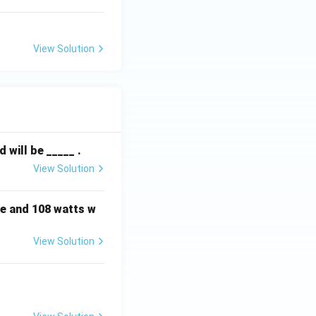
View Solution
will be _____ .
View Solution
e and 108 watts w
View Solution