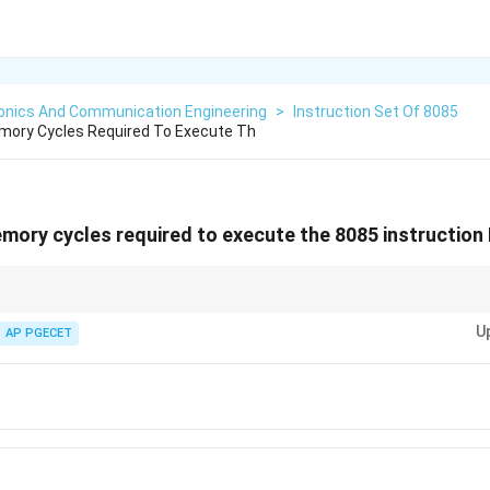
ronics And Communication Engineering
>
Instruction Set Of 8085
ory Cycles Required To Execute Th
ory cycles required to execute the 8085 instruction 
LDA in the 8085, always count the opcode fetch and operand fetch cycles to
U
AP PGECET