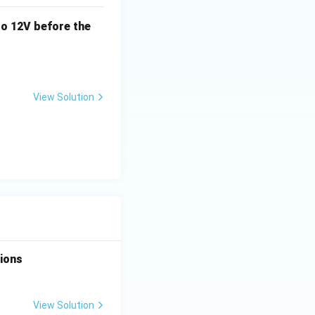
o 12V before the
View Solution
tions
View Solution