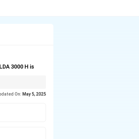
LDA 3000 H is
 determine the total
pdated On:
May 5, 2025