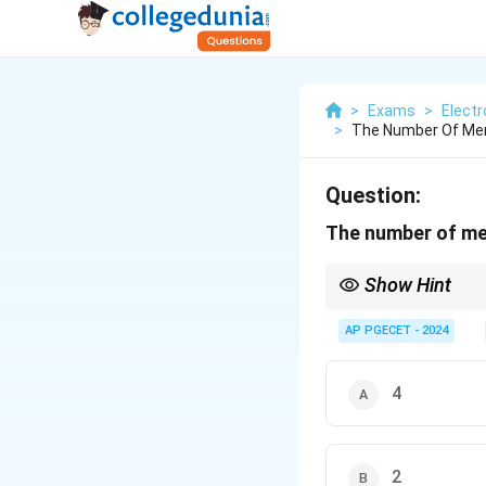
>
Exams
>
Elect
>
The Number Of Mem
Question:
The number of mem
Show Hint
For instructions like 
memory cycles.
AP PGECET - 2024
4
2