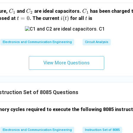
C
C
C
gure,
and
are ideal capacitors.
has been charged t
C
C
C
1
2
1
_
_
_
t
=
0
i
(
)
t
losed at
. The current
for all
is
t
i
t
t
1
2
1
=
(t)
0
Electronics and Communication Engineering
Circuit Analysis
View More Questions
truction Set of 8085 Questions
ry cycles required to execute the following 8085 instruc
Electronics and Communication Engineering
Instruction Set of 8085