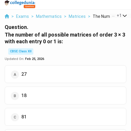
...
+
1
>
Exams
>
Mathematics
>
Matrices
>
The Number Of All Po
Question.
The number of all possible matrices of order 3 × 3
with each entry 0 or 1 is:
CBSE Class XII
Updated On:
Feb 25, 2026
27
18
81