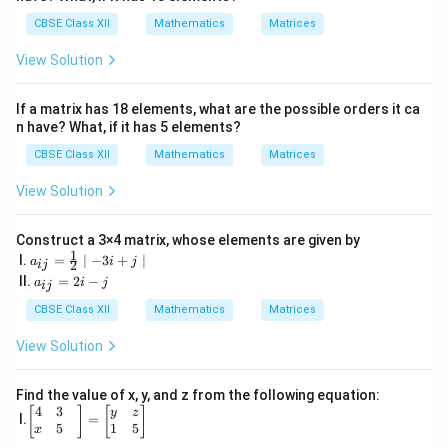
5
& -
CBSE Class XII
Mathematics
Matrices
2
&
View Solution
\fr
ac
{5}
If a matrix has 18 elements, what are the possible orders it ca
{2}
n have? What, if it has 5 elements?
&1
2
CBSE Class XII
Mathematics
Matrices
\\
\s
View Solution
qrt
3
&
1
Construct a 3×4 matrix, whose elements are given by
1
& -
a_
I.
=
∣
−
3
+
∣
a
i
j
2
ij
5&
{i
a
II.
=
2
−
a
i
j
ij
17
j}
_
\e
=
{i
CBSE Class XII
Mathematics
Matrices
nd
\fr
j}
{b
ac
=
View Solution
ma
{1}
2i
tri
{2}
-j
x}
\m
Find the value of x, y, and z from the following equation:
id -
4
3
\be
[
]
[
]
y
z
3i
I.
=
gin
5
1
5
x
+j
{b