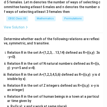
d 5 females. Let m denotes the number of ways of selecting c
4&
b^
ommittee having atleast 6 males and n denotes the number o
{2}
f ways of selecting atleast 3 females then
&c
^
CBSE Class XII
Mathematics
Permutations
{2}
\en
View Solution
d
{v
ma
Determine whether each of the following relations are reflexi
tri
ve, symmetric, and transitive.
x}
Relation R in the set A={1,2,3,...13,14} defined as R={(x,y): 3x
-y=0}.
Relation R in the set of N natural numbers defined as R={(x,
y): y=x+5 and x<4}.
Relation R in the set A={1,2,3,4,5,6} defined as R={(x,y): y is d
ivisible by x}.
Relation R in the set of Z integers defined as R={(x,y): x-y is
an integer}
Relation R in the set of human beings in a town at a particul
ar time given by
R={(x,y): x and y work at same place}