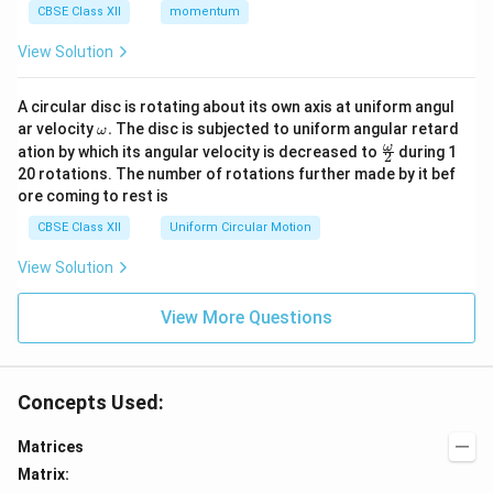
CBSE Class XII
momentum
View Solution
A circular disc is rotating about its own axis at uniform angul
\o
ar velocity
.
The disc is subjected to uniform angular retard
ω
m
\fr
ω
ation by which its angular velocity is decreased to
during 1
2
eg
ac
20 rotations. The number of rotations further made by it bef
a.
{\o
ore coming to rest is
me
ga}
CBSE Class XII
Uniform Circular Motion
{2}
View Solution
View More Questions
Concepts Used:
Matrices
Matrix: