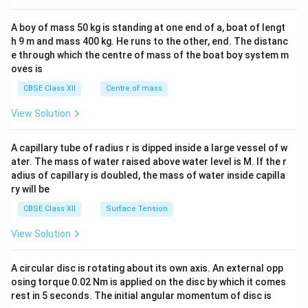
x}
d
\\5
2&
{b
\\7
b&
A boy of mass 50 kg is standing at one end of a, boat of lengt
ma
\en
c\\
h 9 m and mass 400 kg. He runs to the other, end. The distanc
tri
d
4&
x}
{b
b^
e through which the centre of mass of the boat boy system m
ma
{2}
oves is
tri
&c
x}
^
CBSE Class XII
Centre of mass
{2}
\en
View Solution
d
{v
ma
A capillary tube of radius r is dipped inside a large vessel of w
tri
ater. The mass of water raised above water level is M. If the r
x}
adius of capillary is doubled, the mass of water inside capilla
ry will be
CBSE Class XII
Surface Tension
View Solution
A circular disc is rotating about its own axis. An external opp
osing torque 0.02 Nm is applied on the disc by which it comes
rest in 5 seconds. The initial angular momentum of disc is