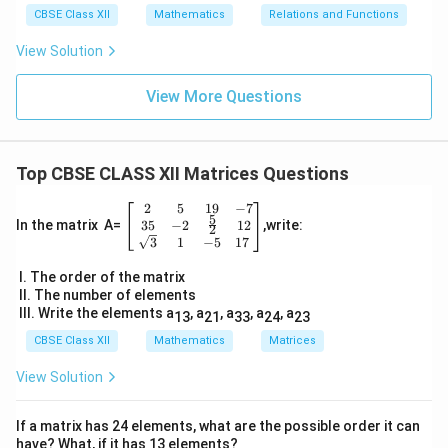
CBSE Class XII
Mathematics
Relations and Functions
View Solution
View More Questions
Top CBSE CLASS XII Matrices Questions
2
5
19
−
7
\be
5
gin
35
−
2
12
In the matrix A=
,write:
2
{b
3
1
−
5
17
ma
tri
I. The order of the matrix
x}
II. The number of elements
2
III. Write the elements a
, a
, a
, a
, a
13
21
33
24
23
&
5
CBSE Class XII
Mathematics
Matrices
&
19
View Solution
&-
7
\\
If a matrix has 24 elements, what are the possible order it can
3
have? What, if it has 13 elements?