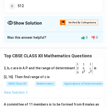
512
Show Solution
Verified By Collegedunia
The Correct Option is
D
Was this answer helpful?
0
0
Solution and Explanation
The given matrix of the order 3 × 3 has 9 elements and
each of these elements can be either 0 or 1.
Top CBSE CLASS XII Mathematics Questions
Now, each of the 9 elements can be filled in two
\be
1
1
1
possible ways.
gin
2
2, b, c are in A.P. and the range of determinant
is
b
c
2
2
Therefore, by the multiplication principle, the required
{v
4
b
c
ma
[2, 16]. Then find range of c is
9
number of possible matrices is 2
= 512
tri
x}1
CBSE Class XII
Mathematics
Applications of Determinants an
&1
Download Solution in PDF
&1
View Solution
\\
2&
b&
A committee of 11 members is to be formed from 8 males an
c\\