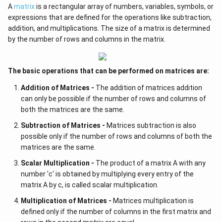
A
matrix
is a rectangular array of numbers, variables, symbols, or
expressions that are defined for the operations like subtraction,
addition, and multiplications. The size of a matrix is determined
by the number of rows and columns in the matrix.
The basic operations that can be performed on matrices are:
Addition of Matrices -
The addition of matrices addition
can only be possible if the number of rows and columns of
both the matrices are the same.
Subtraction of Matrices -
Matrices subtraction is also
possible only if the number of rows and columns of both the
matrices are the same.
Scalar Multiplication -
The product of a matrix A with any
number 'c' is obtained by multiplying every entry of the
matrix A by c, is called scalar multiplication.
Multiplication of Matrices -
Matrices multiplication is
defined only if the number of columns in the first matrix and