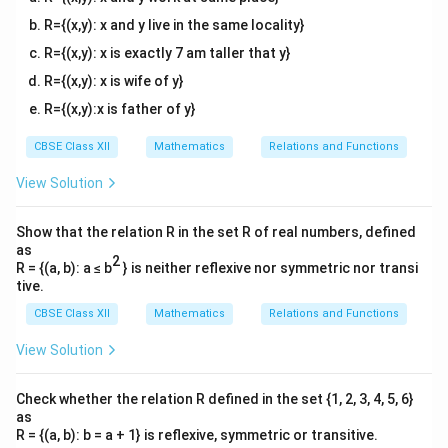
R={(x,y): x and y live in the same locality}
R={(x,y): x is exactly 7 am taller that y}
R={(x,y): x is wife of y}
R={(x,y):x is father of y}
CBSE Class XII
Mathematics
Relations and Functions
View Solution
Show that the relation R in the set R of real numbers, defined
as
2
R = {(a, b): a ≤ b
} is neither reflexive nor symmetric nor transi
tive.
CBSE Class XII
Mathematics
Relations and Functions
View Solution
Check whether the relation R defined in the set {1, 2, 3, 4, 5, 6}
as
R = {(a, b): b = a + 1} is reflexive, symmetric or transitive.