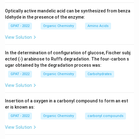
Optically active mandelic acid can be synthesized from benza
ldehyde in the presence of the enzyme:
GPAT - 2022
Organic Chemistry
Amino Acids
View Solution
In the determination of configuration of glucose, Fischer subj
ected (‐) arabinose to Ruff’s degradation. The four‐carbon s
ugar obtained by the degradation process was:
GPAT - 2022
Organic Chemistry
Carbohydrates
View Solution
Insertion of a oxygen in a carbonyl compound to form an est
er is known as:
GPAT - 2022
Organic Chemistry
carbonyl compounds
View Solution