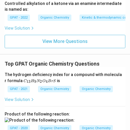
Controlled alkylation of a ketone via an enamine intermediate
is named as:
GPAT - 2022
Organic Chemistry
Kinetic & thermodynamic cont
View Solution
View More Questions
Top GPAT Organic Chemistry Questions
The hydrogen deficiency index for a compound with molecula
C
r formula
is
13
9
2
4
C
H
N
O
B
r
S
_
{1
GPAT - 2021
Organic Chemistry
Organic Chemistry
3}
H
View Solution
_9
N
_2
Product of the following reaction:
O
_4
B
GPAT - 2020
Organic Chemistry
Organic Chemistry