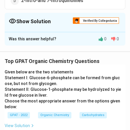
2-nitro-and 7-nitroquinolines
Show Solution
Verified By Collegedunia
The Correct Option is
B
Was this answer helpful?
0
0
Solution and Explanation
The correct option is (B): 5-nitro-and 8-nitroquinolines
Top GPAT Organic Chemistry Questions
Download Solution in PDF
Given below are the two statements
Statement I: Glucose‐6‐phosphate can be formed from gluc
ose, but not from glycogen.
Statement II: Glucose‐1‐phosphate may be hydrolyzed to yie
ld free glucose in liver.
Choose the most appropriate answer from the options given
below:
GPAT - 2022
Organic Chemistry
Carbohydrates
View Solution