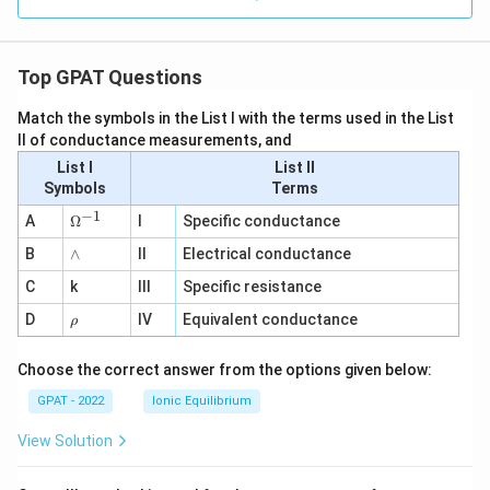
Top GPAT Questions
Match the symbols in the List I with the terms used in the List
II of conductance measurements, and
List I
List II
Symbols
Terms
−
1
\O
A
Ω
I
Specific conductance
me
∧
B
ga
∧
II
Electrical conductance
^
C
k
III
Specific resistance
{-
1}
\r
D
IV
Equivalent conductance
ρ
h
o
Choose the correct answer from the options given below:
GPAT - 2022
Ionic Equilibrium
View Solution