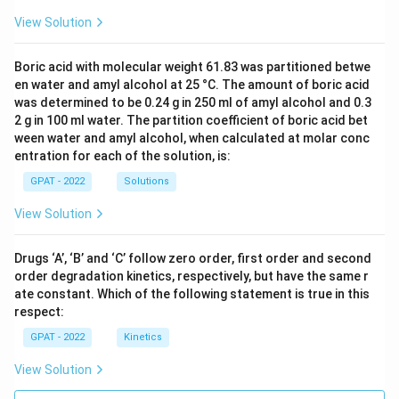
View Solution
Boric acid with molecular weight 61.83 was partitioned betwe
en water and amyl alcohol at 25 °C. The amount of boric acid
was determined to be 0.24 g in 250 ml of amyl alcohol and 0.3
2 g in 100 ml water. The partition coefficient of boric acid bet
ween water and amyl alcohol, when calculated at molar conc
entration for each of the solution, is:
GPAT - 2022
Solutions
View Solution
Drugs ‘A’, ‘B’ and ‘C’ follow zero order, first order and second
order degradation kinetics, respectively, but have the same r
ate constant. Which of the following statement is true in this
respect:
GPAT - 2022
Kinetics
View Solution