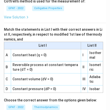
Cottrell’s method is used for the measurement of:
GPAT - 2022
Colligative Properties
View Solution
Match the statements in List I with their correct answers in Li
st II, respectively, in respect to modified 1st law of thermody
namics, and
List I
List II
Isother
A
Constant heat (q = 0)
I
mal
Reversible process at constant tempera
Isomet
B
II
ture (dT = 0)
ric
Adiaba
C
Constant volume (dV = 0)
III
tic
D
Constant pressure (dP = 0)
IV
Isobar
Choose the correct answer from the options given below:
GPAT - 2022
Thermodynamics