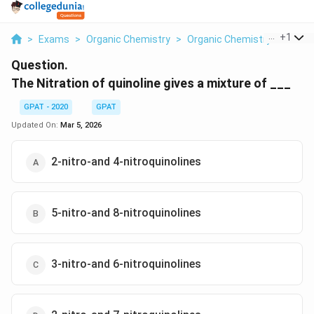
...
+
1
>
Exams
>
Organic Chemistry
>
Organic Chemistry
>
The Ni
Question.
The Nitration of quinoline gives a mixture of ___
GPAT - 2020
GPAT
Updated On:
Mar 5, 2026
2-nitro-and 4-nitroquinolines
5-nitro-and 8-nitroquinolines
3-nitro-and 6-nitroquinolines