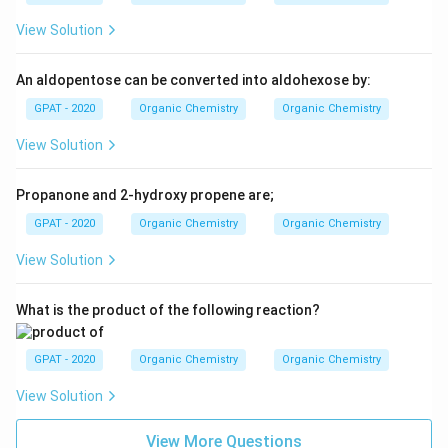
rS
View Solution
An aldopentose can be converted into aldohexose by:
GPAT - 2020
Organic Chemistry
Organic Chemistry
View Solution
Propanone and 2-hydroxy propene are;
GPAT - 2020
Organic Chemistry
Organic Chemistry
View Solution
What is the product of the following reaction?
GPAT - 2020
Organic Chemistry
Organic Chemistry
View Solution
View More Questions