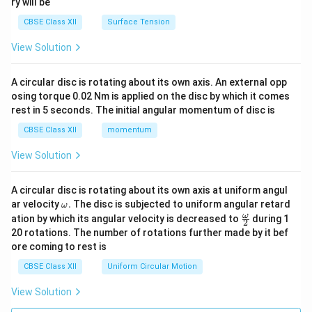
ry will be
CBSE Class XII
Surface Tension
View Solution
A circular disc is rotating about its own axis. An external opp
osing torque 0.02 Nm is applied on the disc by which it comes
rest in 5 seconds. The initial angular momentum of disc is
CBSE Class XII
momentum
View Solution
A circular disc is rotating about its own axis at uniform angul
\o
ar velocity
.
The disc is subjected to uniform angular retard
ω
m
\fr
ω
ation by which its angular velocity is decreased to
during 1
2
eg
ac
20 rotations. The number of rotations further made by it bef
a.
{\o
ore coming to rest is
me
ga}
CBSE Class XII
Uniform Circular Motion
{2}
View Solution