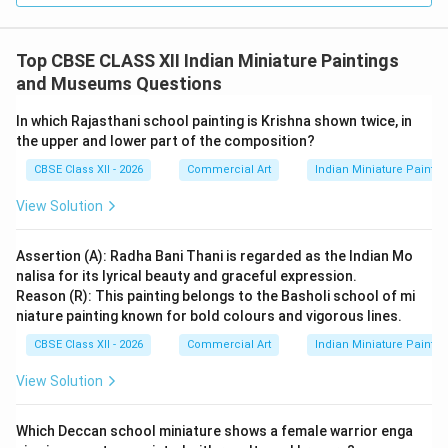
and fauna, Emperor Jahangir bestowed upon him the
prestigious honorary title of
“Nadir-al-Asr”
(meaning
Top CBSE CLASS XII Indian Miniature Paintings
Wonder of the Age or Unique of the Epoch). This title
and Museums Questions
is signed on the left side of this painting.
In which Rajasthani school painting is Krishna shown twice, in
the upper and lower part of the composition?
Download Solution in PDF
CBSE Class XII - 2026
Commercial Art
Indian Miniature Paint
View Solution
Assertion (A): Radha Bani Thani is regarded as the Indian Mo
nalisa for its lyrical beauty and graceful expression.
Reason (R): This painting belongs to the Basholi school of mi
niature painting known for bold colours and vigorous lines.
CBSE Class XII - 2026
Commercial Art
Indian Miniature Paint
View Solution
Which Deccan school miniature shows a female warrior enga