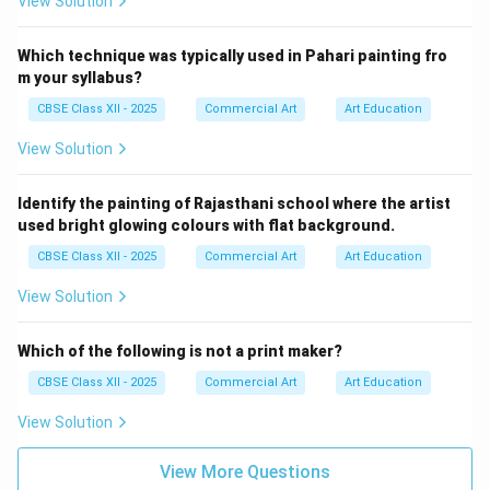
View Solution
nature, ordered his master painter Ustad Mansur to
record the bird's likeness to preserve its memory.
Which technique was typically used in Pahari painting fro
The falcon is shown perched in profile on a highly
m your syllabus?
decorated, cushioned bird-rest.
CBSE Class XII - 2025
Commercial Art
Art Education
The bird has a fierce, sharp expression, highlighted
View Solution
by its keen yellow eyes ringed with black.
Identify the painting of Rajasthani school where the artist
The texture of its feathers is painted with
used bright glowing colours with flat background.
microscopic detail, using subtle shades of white,
CBSE Class XII - 2025
Commercial Art
Art Education
brown, and grey.
View Solution
A string is tied around its neck, falling gracefully
onto the floor. The background is simple and plain,
Which of the following is not a print maker?
making the majestic bird the central focus.
CBSE Class XII - 2025
Commercial Art
Art Education
View Solution
Step 3: Mentioning the Honorary Title:
View More Questions
Recognizing Ustad Mansur's genius in portraying flora