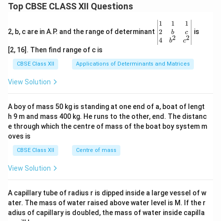
Top CBSE CLASS XII Questions
\be
1
1
1
gin
2
2, b, c are in A.P. and the range of determinant
is
b
c
2
2
{v
4
b
c
ma
[2, 16]. Then find range of c is
tri
x}1
CBSE Class XII
Applications of Determinants and Matrices
&1
&1
View Solution
\\
2&
b&
A boy of mass 50 kg is standing at one end of a, boat of lengt
c\\
h 9 m and mass 400 kg. He runs to the other, end. The distanc
4&
b^
e through which the centre of mass of the boat boy system m
{2}
oves is
&c
^
CBSE Class XII
Centre of mass
{2}
\en
View Solution
d
{v
ma
A capillary tube of radius r is dipped inside a large vessel of w
tri
ater. The mass of water raised above water level is M. If the r
x}
adius of capillary is doubled, the mass of water inside capilla