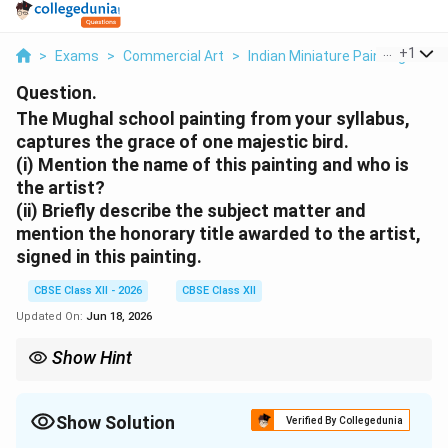
...
+
1
>
Exams
>
Commercial Art
>
Indian Miniature Paintings An
Question.
The Mughal school painting from your syllabus,
captures the grace of one majestic bird.
(i) Mention the name of this painting and who is
the artist?
(ii) Briefly describe the subject matter and
mention the honorary title awarded to the artist,
signed in this painting.
CBSE Class XII - 2026
CBSE Class XII
Updated On:
Jun 18, 2026
Show Hint
Jahangir's reign is considered the golden era for naturalist
studies in Mughal art. Painters like Ustad Mansur achieved an
almost photographic realism using a fine-brush technique called
Show Solution
Verified By Collegedunia
Ek-baal-qalam (one-hair brush).