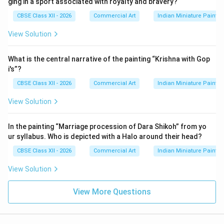
ging in a sport associated with royalty and bravery?
CBSE Class XII - 2026
Commercial Art
Indian Miniature Paint
View Solution
What is the central narrative of the painting “Krishna with Gop
i's”?
CBSE Class XII - 2026
Commercial Art
Indian Miniature Paint
View Solution
In the painting “Marriage procession of Dara Shikoh” from yo
ur syllabus. Who is depicted with a Halo around their head?
CBSE Class XII - 2026
Commercial Art
Indian Miniature Paint
View Solution
View More Questions