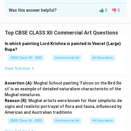
Solution and Explanation
Was this answer helpful?
0
0
Step 1: Identifying the Painting and Artist (Part i):
Top CBSE CLASS XII Commercial Art Questions
The painting depicting a majestic bird in the Mughal
school is:
In which painting Lord Krishna is painted in Veerat (Large)
Rupa?
Title of the Painting:
Falcon on a Bird-Rest
CBSE Class XII - 2025
Commercial Art
Art Education
Artist:
Ustad Mansur
View Solution
Period:
Jahangir Period (c. 1618-1620 AD)
Assertion (A):
Mughal School painting ‘Falcon on the Bird Re
st’ is an example of detailed naturalism characteristic of the
Mughal miniatures.
Step 2: Describing the Subject Matter (Part ii):
Reason (R):
Mughal artists were known for their simplistic de
The painting depicts a pet falcon brought from Persia
signs and realistic portrayal of flora and fauna, influenced by
American and Australian traditions.
by Emperor Shah Abbas as a gift to Emperor Jahangir.
Sadly, the prized bird was later bitten by a cat and
CBSE Class XII - 2025
Commercial Art
Art Education
died. Jahangir, who was deeply passionate about