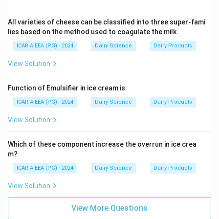
All varieties of cheese can be classified into three super-fami
lies based on the method used to coagulate the milk.
ICAR AIEEA (PG) - 2024
Dairy Science
Dairy Products
View Solution
Function of Emulsifier in ice cream is:
ICAR AIEEA (PG) - 2024
Dairy Science
Dairy Products
View Solution
Which of these component increase the overrun in ice crea
m?
ICAR AIEEA (PG) - 2024
Dairy Science
Dairy Products
View Solution
View More Questions