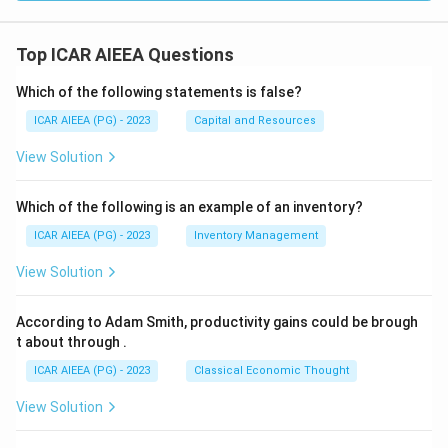
Top ICAR AIEEA Questions
Which of the following statements is false?
ICAR AIEEA (PG) - 2023
Capital and Resources
View Solution
Which of the following is an example of an inventory?
ICAR AIEEA (PG) - 2023
Inventory Management
View Solution
According to Adam Smith, productivity gains could be brough
t about through
.
ICAR AIEEA (PG) - 2023
Classical Economic Thought
View Solution