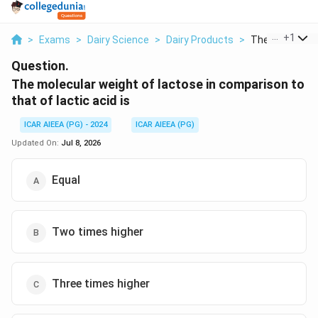
...
+
1
>
Exams
>
Dairy Science
>
Dairy Products
>
The Molecular 
Question.
The molecular weight of lactose in comparison to
that of lactic acid is
ICAR AIEEA (PG) - 2024
ICAR AIEEA (PG)
Updated On:
Jul 8, 2026
Equal
Two times higher
Three times higher