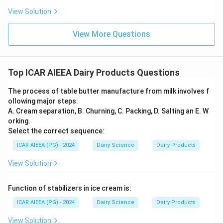
View Solution
Step 3: Final Answer
The molecular weight of lactose is approximately four
View More Questions
times higher than that of lactic acid.
Download Solution in PDF
Top ICAR AIEEA Dairy Products Questions
The process of table butter manufacture from milk involves f
ollowing major steps:
A. Cream separation, B. Churning, C. Packing, D. Salting an E. W
orking.
Select the correct sequence:
ICAR AIEEA (PG) - 2024
Dairy Science
Dairy Products
View Solution
Function of stabilizers in ice cream is:
ICAR AIEEA (PG) - 2024
Dairy Science
Dairy Products
View Solution