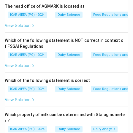
The head office of AGMARK is located at
Molecular Weight
\text{Molecular Weight} \appro
≈
342.3
g/mol
ICAR AIEEA (PG) - 2024
Dairy Science
Food Regulations and S
View Solution
\text{C}_3\text{H}_6\text{O}_3
C
H
O
- Lactic Acid (
):
3
6
3
Molecular Weight
\text{Molecular Weight} \appro
≈
90.08
g/mol
Which of the following statement is NOT correct in context o
f FSSAI Regulations
ICAR AIEEA (PG) - 2024
Dairy Science
Food Regulations and S
Step 2: Detailed Explanation:
View Solution
Let us calculate the ratio of their molecular weights:
Which of the following statement is correct
MW of Lactose
342.3
\text{Ratio} = \frac{\text{MW 
Ratio
=
=
≈
3.8
MW of Lactic Acid
90.08
ICAR AIEEA (PG) - 2024
Dairy Science
Food Regulations and S
View Solution
This value is closest to
four times higher
(specifically, one molecule of the disaccharide lactose
Which property of milk can be determined with Stalagmomete
r ?
is fermented to yield four molecules of lactic acid in
homofermentative pathways).
ICAR AIEEA (PG) - 2024
Dairy Science
Dairy Analysis