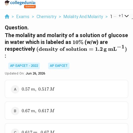
...
+
1
>
Exams
>
Chemistry
>
Molality And Molarity
>
The Molality
Question.
The molality and molarity of a solution of glucose
10\%
in water which is labeled as
10%
(w/w) are
−
1
(\text{density of
respectively
(
density of solution
=
1.2
g mL
)
solution}=1.2\,\text{g
:
mL}^{-1})
AP EAPCET - 2022
AP EAPCET
Updated On:
Jun 26, 2026
0.57\,m,\;0.517\,M
0.57
,
0.517
m
M
0.67\,m,\;0.617\,M
0.67
,
0.617
m
M
0.617\,m,\;0.67\,M
0.617
,
0.67
m
M