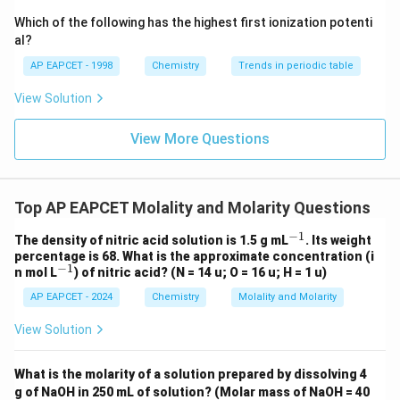
{-}}
180
\text
Which of the following has the highest first ionization potenti
=
0.0556
=0.0556\,\text{mol}
mol
{O}
al?
AP EAPCET - 1998
Chemistry
Trends in periodic table
View Solution
Step 3: Calculate molality.
Molality is given by
View More Questions
moles of solute
m=\frac{\text{moles of solute}}
=
m
kg of solvent
Top AP EAPCET Molality and Molarity Questions
Substituting the values,
−
1
^
The density of nitric acid solution is 1.5 g mL
. Its weight
0.0556
m=\frac{0.0556}{0.090}
{-
=
percentage is 68. What is the approximate concentration (i
m
0.090
1}
−
1
^
n mol L
) of nitric acid? (N = 14 u; O = 16 u; H = 1 u)
{-
=
0.617
m=0.617
m
AP EAPCET - 2024
Chemistry
Molality and Molarity
1}
Therefore,
View Solution
\boxed{m=0.617\,m}
=
0.617
m
m
What is the molarity of a solution prepared by dissolving 4
g of NaOH in 250 mL of solution? (Molar mass of NaOH = 40