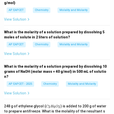
g/mol)
AP EAPCET
Chemistry
Molality and Molarity
Step 4: Calculate molarity.
Density of solution is
View Solution
−
1
1.2\,\text{g mL}^{-1}
1.2
g mL
What is the molarity of a solution prepared by dissolving 5
100\,\text{g}
100
g
moles of solute in 2 liters of solution?
Volume of
solution is
AP EAPCET
Chemistry
Molality and Molarity
mass
V=\frac{\text{mass}}{\text{de
=
V
density
View Solution
100
V=\frac{100}{1.2}
=
V
1.2
What is the molarity of a solution prepared by dissolving 10
=
83.33
=83.33\,\text{mL}
mL
grams of NaOH (molar mass = 40 g/mol) in 500 mL of solutio
n?
=
0.08333
=0.08333\,\text{L}
L
AP EAPCET - 2025
Chemistry
Molality and Molarity
Molarity is
View Solution
moles of solute
M=\frac{\text{moles of solute}} 
=
M
volume of solution in litres
C
248 g of ethylene glycol (
) is added to 200 g of water
2
6
2
C
H
O
_
to prepare antifreeze. What is the molality of the resultant s
Thus,
2