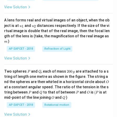
View Solution
Download Solution in PDF
A lens forms real and virtual images of an object, when the ob
u_
u_
ject is at
and
distances respectively. If the size of the vi
1
2
u
u
{1}
{2}
rtual image is double that of the real image, then the focal len
m
gth of the lens is (take, the magnification of the real image as
)
m
AP EAPCET - 2018
Refraction of Light
View Solution
P
Q
2
Two spheres
and
, each of mass
200
are attached to a s
P
Q
g
0
tring of length one metre as shown in the figure. The string a
0
O
nd the spheres are then whirled in a horizontal circle about
O
\,
at a constant angular speed. The ratio of the tension in the s
g
P
Q
P
O
(P
tring between
and
to that of between
and
is
(
is at
P
Q
P
O
P
O
Q
mid-point of the line joining
and
)
O
Q
AP EAPCET - 2018
Rotational motion
View Solution