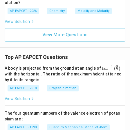
olution?
H
_
0.0556
M=\frac{0.0556}{0.08333}
AP EAPCET - 2026
Chemistry
Molality and Molarity
=
M
6
0.08333
O
View Solution
_
=
M=0.667
0.667
M
2
≈
M\approx 0.67
0.67
View More Questions
M
Therefore,
Top AP EAPCET Questions
\boxed{M=0.67\,M}
=
0.67
M
M
8
−
1
\ta
A body is projected from the ground at an angle of
t
a
n
(
)
7
n^
with the horizontal. The ratio of the maximum height attained
{-
by it to its range is
1}
Step 5: Final conclusion.
\lef
AP EAPCET - 2018
Projectile motion
Hence, the molality and molarity respectively are
t(
\fr
View Solution
ac
\boxed{0.617\,m,\;0.67\,M}
0.617
,
0.67
m
M
{8}
{7}
The four quantum numbers of the valence electron of potas
\ri
Therefore, the correct option is
gh
sium are :
t)
\boxed{(3)}
(
3
)
AP EAPCET - 1998
Quantum Mechanical Model of Atom