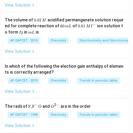
100
100\,\text{g}
g
View Solution
of solution.
Therefore, mass of water is
0.
The volume of
0.02
acidified permanganate solution requir
M
0
−
6
0.0
ed for complete reaction of
60
of
0.01
ion solution t
m
L
M
I
2
0
1\,
100
−
10
100-10=90\,\text{g}
=
90
g
I
m
o form
in
is
2
I
m
L
\,
\,
MI
_
L
M
m
^
2
=
0.090
=0.090\,\text{kg}
kg
AP EAPCET - 2019
Chemistry
Stoichiometry and Stoichiometric
L
{-}
View Solution
In which of the following the election gain enthalpy of elemen
Step 2: Calculate the number of moles of glucose.
ts is correctly arranged?
(C_6H_{12}O_6)
(
)
Molar mass of glucose
is
C
H
O
6
12
6
AP EAPCET - 2019
Chemistry
Trends in periodic table
6
(
12
)
+
12
(
6(12)+12(1)+6(16)
1
)
+
6
(
16
)
View Solution
=
72
+
=72+12+96
12
+
96
−
2
−
−
1
\text
{{\te
=180\,\text{g mol}^{-1}
=
180
g mol
The radii of
F,
F
O
and
O
are in the order
{F,}
xt
{{\t
{O}}
AP EAPCET - 1998
Chemistry
Trends in periodic table
Hence,
ext
^{2
{F}}
-}}
View Solution
10
\text{Moles of glucose} = \frac
^
Moles of glucose
=