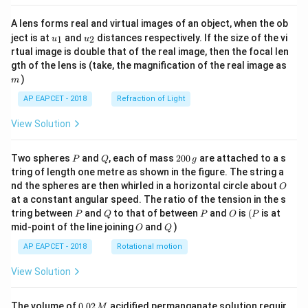
A lens forms real and virtual images of an object, when the ob
u_
u_
ject is at
and
distances respectively. If the size of the vi
1
2
u
u
{1}
{2}
rtual image is double that of the real image, then the focal len
m
gth of the lens is (take, the magnification of the real image as
)
m
AP EAPCET - 2018
Refraction of Light
View Solution
P
Q
2
Two spheres
and
, each of mass
200
are attached to a s
P
Q
g
0
tring of length one metre as shown in the figure. The string a
0
O
nd the spheres are then whirled in a horizontal circle about
O
\,
at a constant angular speed. The ratio of the tension in the s
g
P
Q
P
O
(P
tring between
and
to that of between
and
is
(
is at
P
Q
P
O
P
O
Q
mid-point of the line joining
and
)
O
Q
AP EAPCET - 2018
Rotational motion
View Solution
0.
The volume of
0.02
acidified permanganate solution requir
M