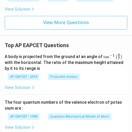
View Solution
View More Questions
Top AP EAPCET Questions
8
−
1
\ta
A body is projected from the ground at an angle of
t
a
n
(
)
7
n^
with the horizontal. The ratio of the maximum height attained
{-
by it to its range is
1}
\lef
AP EAPCET - 2018
Projectile motion
t(
\fr
View Solution
ac
{8}
{7}
The four quantum numbers of the valence electron of potas
\ri
gh
sium are :
t)
AP EAPCET - 1998
Quantum Mechanical Model of Atom
View Solution