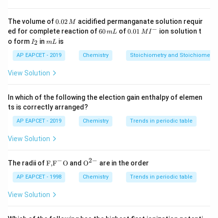
Step 2: Convert volume to litres.
0.
The volume of
0.02
acidified permanganate solution requir
M
Given volume = 500 mL = 0.5 L
0
−
6
0.0
ed for complete reaction of
60
of
0.01
ion solution t
m
L
M
I
2
0
1\,
Step 3: Use molarity formula.
I
m
o form
in
is
2
I
m
L
\,
\,
MI
_
L
M
m
^
moles of solute
0.25
2
AP EAPCET - 2019
Chemistry
Stoichiometry and Stoichiometric
\text{Molarity (M)} = \frac{\te
Molarity (M)
=
=
=
0.5
M
L
{-}
volume of solution in L
0.5
View Solution
0.
0.5
M
Correction: the correct molarity is
, so the
5
correct answer is:
In which of the following the election gain enthalpy of elemen
\,
ts is correctly arranged?
\t
Download Solution in PDF
AP EAPCET - 2019
Chemistry
Trends in periodic table
e
xt
View Solution
{
M
−
2
−
\text
{{\te
The radii of
F,
F
O
and
O
are in the order
{F,}
xt
}
{{\t
{O}}
AP EAPCET - 1998
Chemistry
Trends in periodic table
ext
^{2
{F}}
-}}
View Solution
^
{-}}
\text