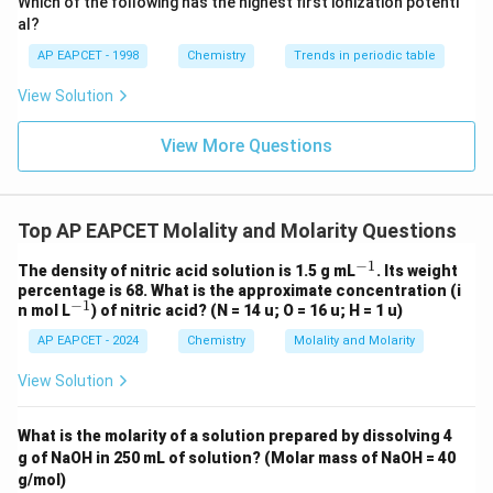
Which of the following has the highest first ionization potenti
{O}
al?
AP EAPCET - 1998
Chemistry
Trends in periodic table
View Solution
View More Questions
Top AP EAPCET Molality and Molarity Questions
−
1
^
The density of nitric acid solution is 1.5 g mL
. Its weight
{-
percentage is 68. What is the approximate concentration (i
1}
−
1
^
n mol L
) of nitric acid? (N = 14 u; O = 16 u; H = 1 u)
{-
AP EAPCET - 2024
Chemistry
Molality and Molarity
1}
View Solution
What is the molarity of a solution prepared by dissolving 4
g of NaOH in 250 mL of solution? (Molar mass of NaOH = 40
g/mol)