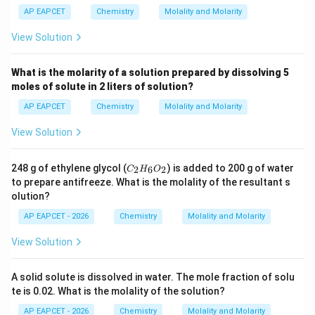
AP EAPCET
Chemistry
Molality and Molarity
View Solution
What is the molarity of a solution prepared by dissolving 5
moles of solute in 2 liters of solution?
AP EAPCET
Chemistry
Molality and Molarity
View Solution
C
248 g of ethylene glycol (
) is added to 200 g of water
2
6
2
C
H
O
_
to prepare antifreeze. What is the molality of the resultant s
2
olution?
H
_
AP EAPCET - 2026
Chemistry
Molality and Molarity
6
O
View Solution
_
2
A solid solute is dissolved in water. The mole fraction of solu
te is 0.02. What is the molality of the solution?
AP EAPCET - 2026
Chemistry
Molality and Molarity