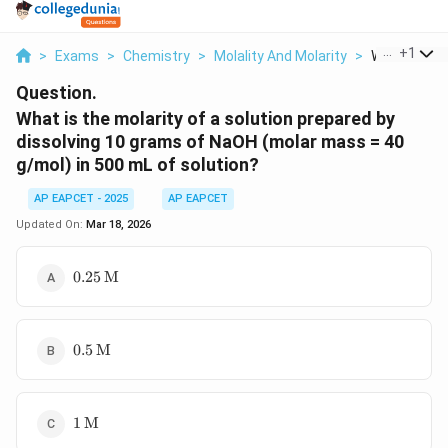
...
+
1
>
Exams
>
Chemistry
>
Molality And Molarity
>
What Is The 
Question.
What is the molarity of a solution prepared by
dissolving 10 grams of NaOH (molar mass = 40
g/mol) in 500 mL of solution?
AP EAPCET - 2025
AP EAPCET
Updated On:
Mar 18, 2026
0.25 \,
0.25
M
\text{M}
0.5 \,
0.5
M
\text{M}
1 \,
1
M
\text{M}