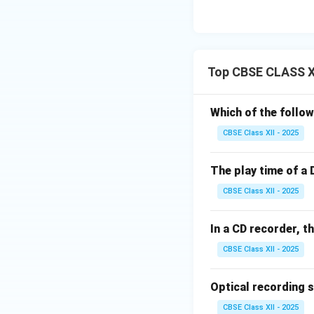
Top CBSE CLASS XI
Which of the follow
CBSE Class XII - 2025
The play time of a 
CBSE Class XII - 2025
In a CD recorder, t
CBSE Class XII - 2025
Optical recording 
CBSE Class XII - 2025