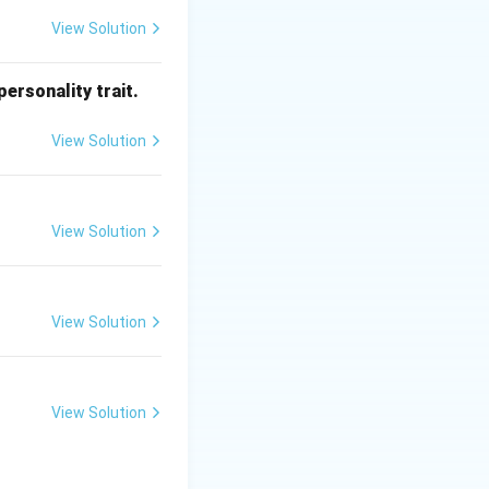
View Solution
ersonality trait.
he antenna or
View Solution
 generated by the
f_{IF}
requencies (
View Solution
=
ency.
|f_{RF}
\pm
f_{LO}|
View Solution
.
View Solution