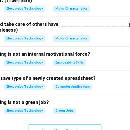
r. (True/False)
ng the Mixer Ports:
Electronics Technology
Motor Characteristics
as exactly three functional connection terminals (ports):
 take care of others have______________________________ p
o Frequency Input):
Receives the high-frequency signal from t
bleness)
Electronics Technology
Motor Characteristics
l Oscillator Input):
Receives a steady, single-frequency signal
.
ing is not an internal motivational force?
rmediate Frequency Output):
Outputs the sum and difference f
Electronics Technology
Employability Skills
±
∣
), which are then filtered to isolate the difference frequ
f
L
O
t save type of a newly created spreadsheet?
Electronics Technology
Computer Applications
on:
undamentally a three-port electronic device, option (C) is correct
ing is not a green job?
Electronics Technology
Green Jobs
n in PDF