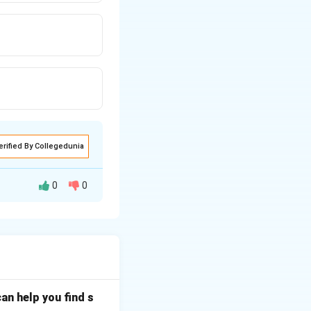
erified By Collegedunia
0
0
t used to perform
an help you find s