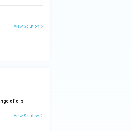
View Solution
ange of c is
View Solution