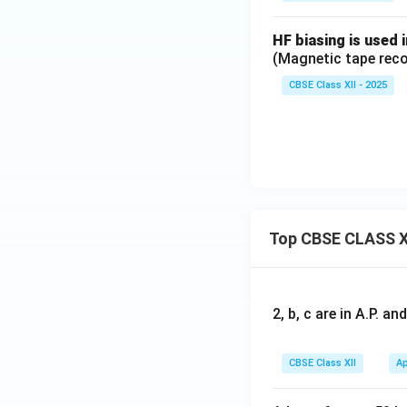
HF biasing is used 
(Magnetic tape reco
CBSE Class XII - 2025
Top CBSE CLASS X
2, b, c are in A.P. 
CBSE Class XII
Ap