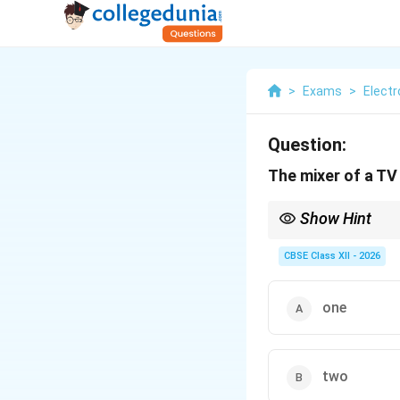
>
Exams
>
Elect
Question:
The mixer of a TV
Show Hint
The mixer is the heart
lower, fixed Intermedi
CBSE Class XII - 2026
one
two