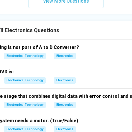
View More Questions
I Electronics Questions
ing is not part of A to D Converter?
Electronics Technology
Electronics
DVD is:
Electronics Technology
Electronics
he stage that combines digital data with error control and 
Electronics Technology
Electronics
system needs a motor. (True/False)
Electronics Technology
Electronics