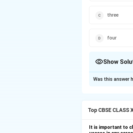
three
four
Show Solu
The Correct Opt
Was this answer h
Solution and E
Top CBSE CLASS XI
Step 1: Understa
In RF and microwav
frequency translat
It is important to 