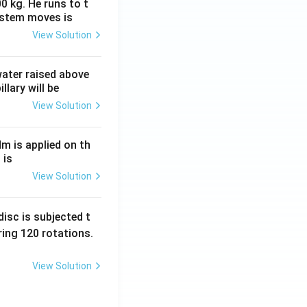
0 kg. He runs to t
ystem moves is
View Solution
 water raised above
llary will be
View Solution
Nm is applied on th
 is
View Solution
isc is subjected t
ing 120 rotations.
View Solution