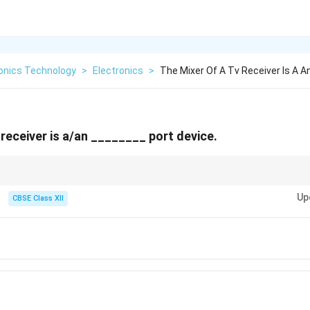
ronics Technology
>
Electronics
>
The Mixer Of A Tv Receiver Is A A
 receiver is a/an ________ port device.
 of the superheterodyne receiver, translating high-frequency incoming radi
Up
ate Frequency (IF) where they can be amplified and filtered much more effic
CBSE Class XII