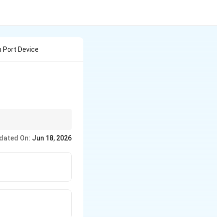
n Port Device
o signals down to a
dated On:
Jun 18, 2026
iently.