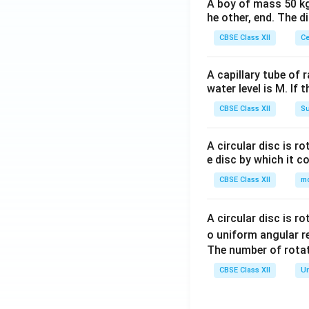
A boy of mass 50 kg
he other, end. The 
CBSE Class XII
Ce
A capillary tube of 
water level is M. If 
CBSE Class XII
Su
A circular disc is r
e disc by which it c
CBSE Class XII
m
A circular disc is r
o uniform angular r
The number of rotat
CBSE Class XII
Un