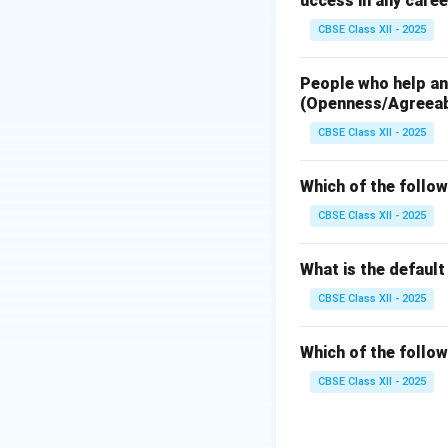
uccess in any caree
Step 2: Identifyi
CBSE Class XII - 2025
A standard mixer h
People who help and
RF Port (Radi
(Openness/Agreea
preamplifier.
CBSE Class XII - 2025
LO Port (Loca
local oscillator
Which of the follow
IF Port (Inte
CBSE Class XII - 2025
=
∣
f
f
I
F
RF
What is the defaul
CBSE Class XII - 2025
Step 3: Conclusi
Since a mixer is f
Which of the follow
CBSE Class XII - 2025
Download Solutio