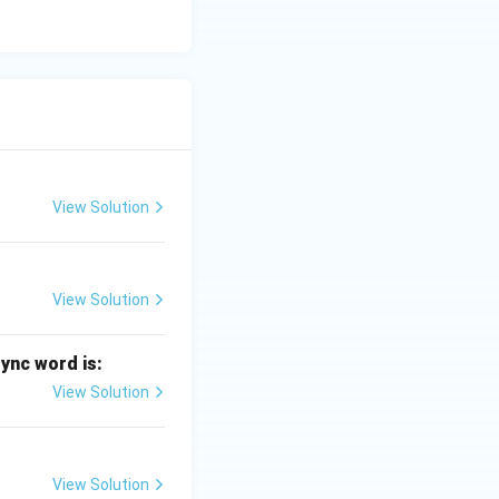
View Solution
View Solution
sync word is:
View Solution
View Solution