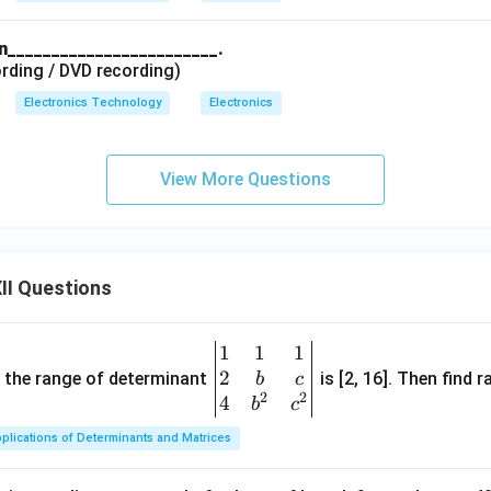
in________________________.
rding / DVD recording)
Electronics Technology
Electronics
View More Questions
II Questions
1
1
1
\be
2
gin
and the range of determinant
is [2, 16]. Then find r
b
c
2
2
{v
4
b
c
ma
plications of Determinants and Matrices
tri
x}1