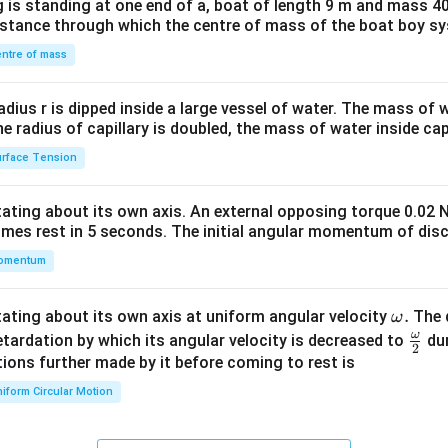
 is standing at one end of a, boat of length 9 m and mass 40
&1
distance through which the centre of mass of the boat boy s
&1
\\
ntre of mass
2&
b&
radius r is dipped inside a large vessel of water. The mass of
c\\
the radius of capillary is doubled, the mass of water inside capi
4&
rface Tension
b^
{2}
otating about its own axis. An external opposing torque 0.02 
&c
omes rest in 5 seconds. The initial angular momentum of disc
^
omentum
{2}
\en
d
\o
.
otating about its own axis at uniform angular velocity
The d
ω
{v
m
ω
\fr
etardation by which its angular velocity is decreased to
dur
2
ma
eg
ac
ions further made by it before coming to rest is
tri
a.
{\o
iform Circular Motion
x}
me
ga}