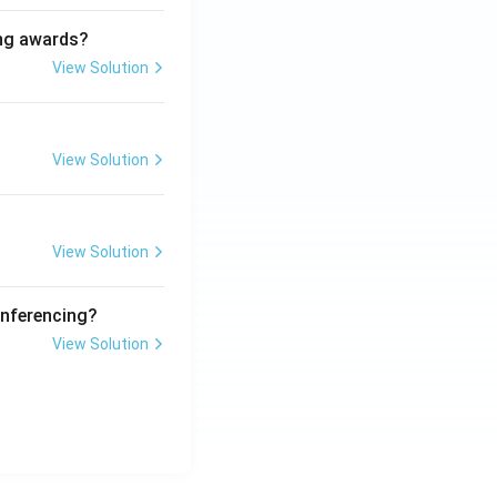
ing awards?
View Solution
View Solution
View Solution
onferencing?
View Solution