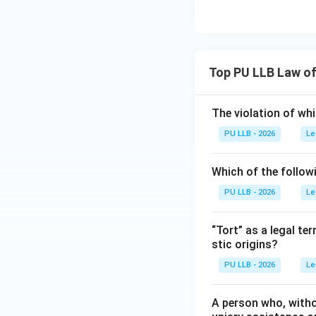
Top PU LLB Law of
The violation of whi
PU LLB - 2026
Le
Which of the followi
PU LLB - 2026
Le
“Tort” as a legal te
stic origins?
PU LLB - 2026
Le
A person who, withou