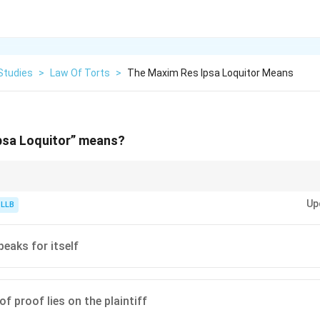
Studies
>
Law Of Torts
>
The Maxim Res Ipsa Loquitor Means
psa Loquitor” means?
rule of evidence. It helps the victim win the case when the specific details 
Up
endant.
 LLB
peaks for itself
f proof lies on the plaintiff