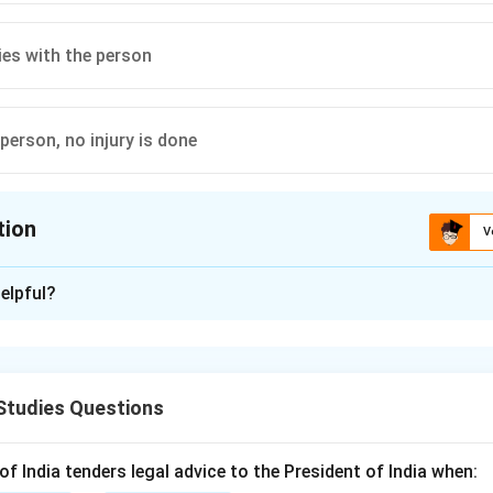
ies with the person
 person, no injury is done
tion
V
ion is
A
elpful?
xplanation
ndard negligence case, the Plaintiff must prove that the Defen
r,
Res Ipsa Loquitur
is an exception that shifts the burden of pr
Studies Questions
ing the three conditions for this maxim.
st be of a kind that doesn't usually happen without negligence.
 India tenders legal advice to the President of India when: