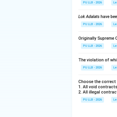
causing the harm 
PU LLB - 2026
Le
exclusive contro
Lok Adalats
have bee
PU LLB - 2026
Le
Step 2:
Interpreti
Originally Supreme 
Res:
The thing / M
PU LLB - 2026
Le
Ipsa:
Itself.
The violation of whi
Loquitur:
Speaks.
PU LLB - 2026
Le
"The thing speaks
Choose the correct
patient's body aft
1. All void contracts
2. All illegal contrac
mere presence of t
PU LLB - 2026
Le
Download Solutio