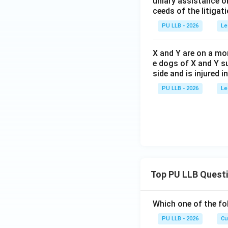
uniary assistance or
ceeds of the litigati
PU LLB - 2026
Le
X and Y are on a mor
e dogs of X and Y su
side and is injured i
PU LLB - 2026
Le
Top PU LLB Quest
Which one of the fo
PU LLB - 2026
Cu