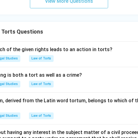
View More Questions
 Torts Questions
ch of the given rights leads to an action in torts?
gal Studies
Law of Torts
ng is both a tort as well as a crime?
gal Studies
Law of Torts
rm, derived from the Latin word tortum, belongs to which of t
gal Studies
Law of Torts
t having any interest in the subject matter of a civil procee