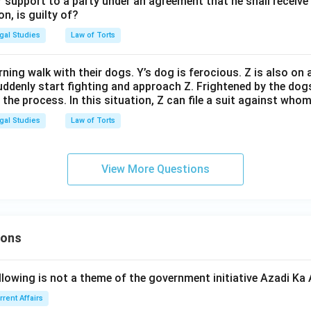
 support to a party under an agreement that he shall receive 
on, is guilty of?
gal Studies
Law of Torts
ning walk with their dogs. Y’s dog is ferocious. Z is also on
ddenly start fighting and approach Z. Frightened by the dogs,
n the process. In this situation, Z can file a suit against who
gal Studies
Law of Torts
View More Questions
ions
llowing is not a theme of the government initiative Azadi K
rrent Affairs