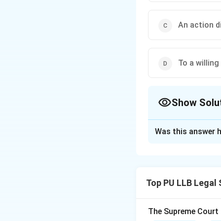
An action d
To a willing
Show Solu
The Correct Opt
Was this answer h
Solution and E
Concept:
In a sta
negligent. Howeve
Top PU LLB Legal 
Step 1:
Understand
1. The accident mu
The Supreme Court of