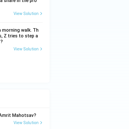
a share in the pro
View Solution
 a morning walk. Th
 Z tries to step a
m?
View Solution
a Amrit Mahotsav?
View Solution