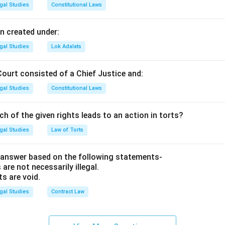
was under the
gal Studies
Constitutional Laws
l
of the Defendant. 3. There is no other plausible explanation for 
n created under:
gal Studies
Lok Adalats
ng the Literal Meaning.
Court consisted of a Chief Justice and:
atter.
gal Studies
Constitutional Laws
ch of the given rights leads to an action in torts?
 It means
gal Studies
Law of Torts
 for itself."
A classic example is a surgeon leaving a pair of sci
 answer based on the following statements-
er surgery. The patient doesn't need to prove "how" the doctor 
 are not necessarily illegal.
ts are void.
he scissors "speaks for itself" as evidence of negligence.
gal Studies
Contract Law
n in PDF