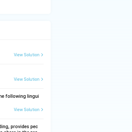
View Solution
View Solution
he following lingui
View Solution
ding, provides pec