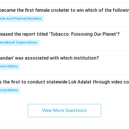
 became the first female cricketer to win which of the follow
orts and Physical Education
leased the report titled 'Tobacco: Poisoning Our Planet'?
ternational Organizations
andan' was associated with which institution?
rrent Affairs
is the first to conduct statewide Lok Adalat through video c
rrent Affairs
View More Questions