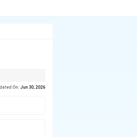
of the negligence are
dated On:
Jun 30, 2026