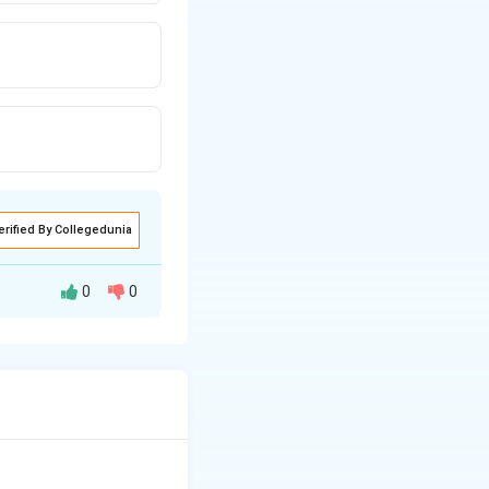
erified By Collegedunia
0
0
dant was
oof.
 2. The object