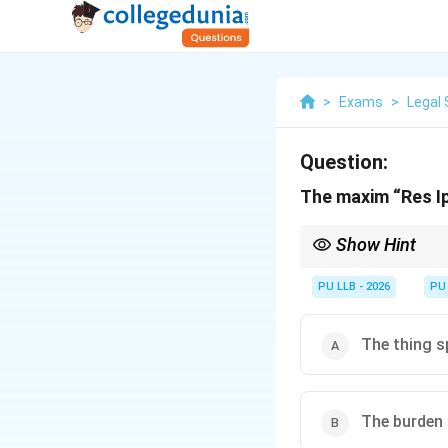
>
Exams
>
Legal 
Question:
The maxim “Res I
Show Hint
Res Ipsa Loquitur
is a 
known only to the def
PU LLB - 2026
PU
The thing s
The burden o