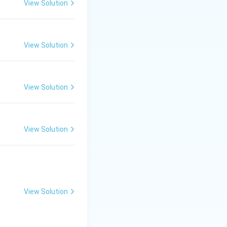
View Solution
the injury.
View Solution
View Solution
View Solution
ssors inside a
was careless; the
View Solution