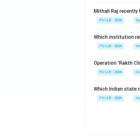
Mithali Raj recently
PU LLB - 2026
Sp
Which institution re
PU LLB - 2026
In
Operation 'Rakth Ch
PU LLB - 2026
Cu
Which Indian state 
PU LLB - 2026
Cu