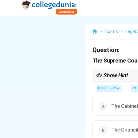
>
Exams
>
Legal 
Question:
The Supreme Court
Show Hint
Remember Article 143 b
article: (1) questions
PU LLB - 2026
PU
arising out of pre-con
The Cabine
The Council