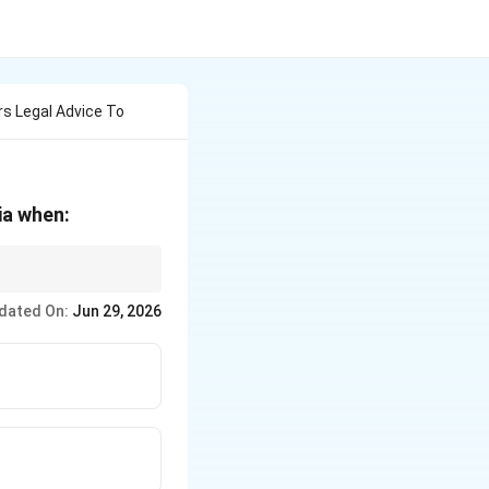
s Legal Advice To
ia when:
gories under this
dated On:
Jun 29, 2026
e, and (2) disputes