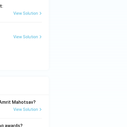
t:
View Solution
View Solution
a Amrit Mahotsav?
View Solution
ing awards?