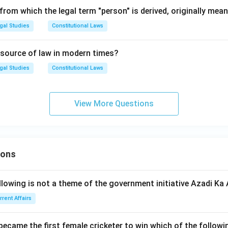
rom which the legal term "person" is derived, originally mean
gal Studies
Constitutional Laws
 source of law in modern times?
gal Studies
Constitutional Laws
View More Questions
ions
llowing is not a theme of the government initiative Azadi K
rrent Affairs
 became the first female cricketer to win which of the follow