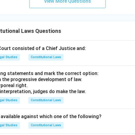
View More Questions
aligns precisely with Article 143. The Supreme Court cannot vol
 formally seek it via a reference.
upreme Court lacks suo motu (self-initiated) powers to offer a
tutional Laws Questions
ranch. It can only adjudicate actual legal disputes brought befo
erence.
Court consisted of a Chief Justice and:
izing the nature of the advice.
gal Studies
Constitutional Laws
note that any advice tendered by the Supreme Court under Article 
advisory opinion is not a judicial decree or binding judgment; con
ing statements and mark the correct option:
 no constitutional obligation to implement or follow the advice 
n the progressive development of law.
rporeal right.
 interpretation, judges do make the law.
n in PDF
gal Studies
Constitutional Laws
t available against which one of the following?
gal Studies
Constitutional Laws