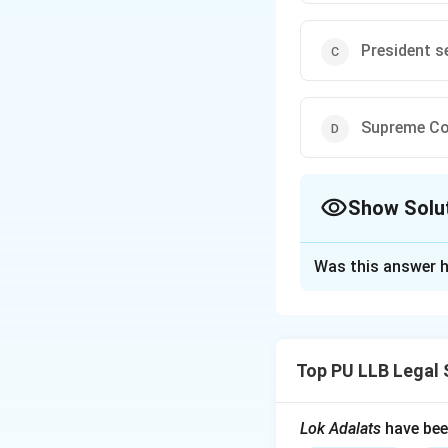
President s
Supreme Cou
Show Solu
The Correct Opt
Was this answer h
Solution and E
Concept:
The Cons
Article 143. This 
Top PU LLB Legal 
importance to the 
consultative mecha
are finalized.
Lok Adalats
have bee