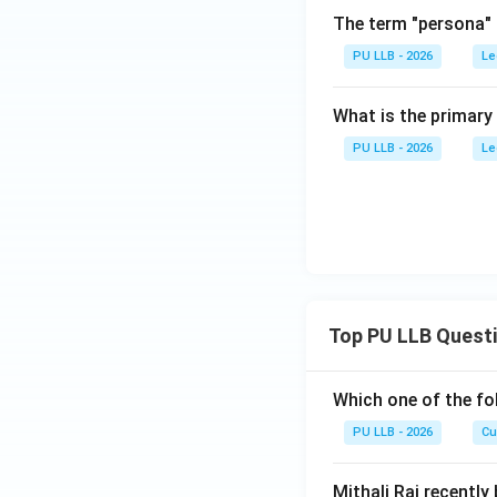
The term "persona" f
PU LLB - 2026
Le
What is the primary
PU LLB - 2026
Le
Top PU LLB Quest
Which one of the fo
PU LLB - 2026
Cu
Mithali Raj recently