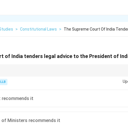
Studies
>
Constitutional Laws
>
The Supreme Court Of India Tender
 of India tenders legal advice to the President of Ind
y associating it with "Presidential Reference". There are two distinct cate
Up
 of public importance, where the court *may* choose to give or refuse advic
 LLB
stitution treaties/agreements, where the court *must* deliver its opinion.
t recommends it
 of Ministers recommends it