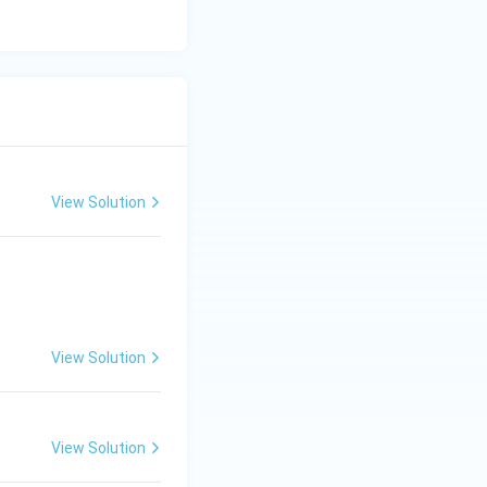
unteer an opinion;
dvisory opinions
re it or respond to
View Solution
143 is purely
sequently, the
provided.
View Solution
View Solution