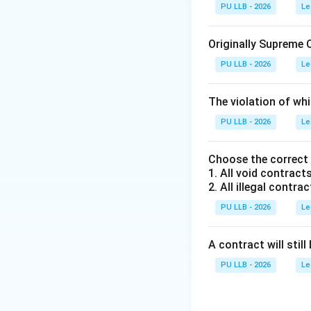
PU LLB - 2026
Le
Step 1: Analyzing
Article 143 explic
Originally Supreme 
text of Article 14
PU LLB - 2026
Le
arisen, or is likel
expedient to obtai
The violation of whi
Court for consider
PU LLB - 2026
its opinion thereon
Le
President of India
Choose the correct
1. All void contracts
Step 2: Evaluatin
2. All illegal contrac
Let us systematic
PU LLB - 2026
Le
•
Option (A) and 
A contract will still 
Council of Ministe
to invoke Article 1
PU LLB - 2026
Le
recommendation se