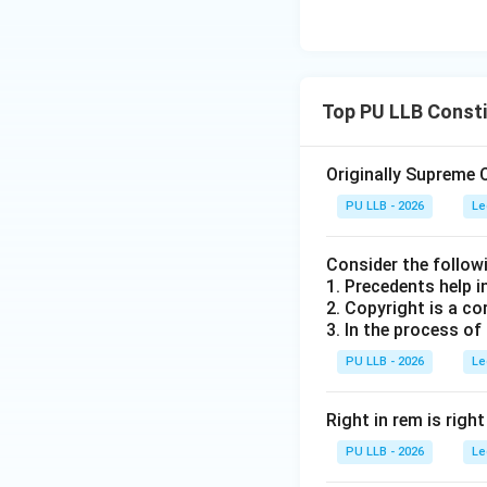
•
Option (C):
This 
the President must
•
Option (D):
The S
Top PU LLB Consti
to the executive b
a presidential ref
Originally Supreme 
Step 3: Character
PU LLB - 2026
Le
It is critical to 
consultative. The 
Consider the follow
President is under
1. Precedents help i
2. Copyright is a co
3. In the process of
Download Solutio
PU LLB - 2026
Le
Right in rem is righ
PU LLB - 2026
Le