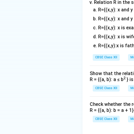
Relation R in the 
R={(x,y): x and 
R={(x,y): x and y
R={(x,y): x is ex
R={(x,y): x is wif
R={(x,y):x is fat
CBSE Class XII
Ma
Show that the relati
2
R = {(a, b): a ≤ b
} i
CBSE Class XII
Ma
Check whether the rel
R = {(a, b): b = a + 
CBSE Class XII
Ma