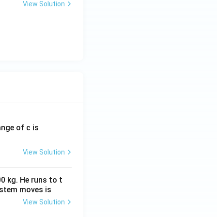
View Solution
ange of c is
View Solution
0 kg. He runs to t
ystem moves is
View Solution