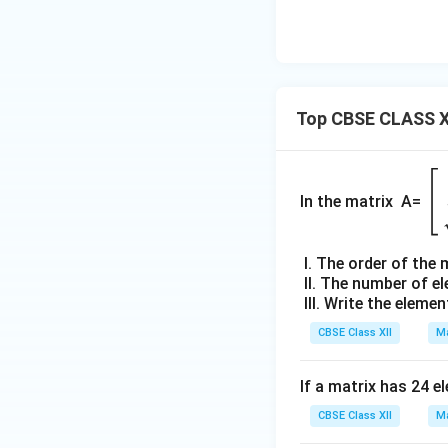
Top CBSE CLASS X
\b
gi
In the matrix A=
{b
m
I. The order of the 
tri
II. The number of e
x
III. Write the elemen
2 
CBSE Class XII
Ma
5 
19
&-
If a matrix has 24 e
7
CBSE Class XII
Ma
\