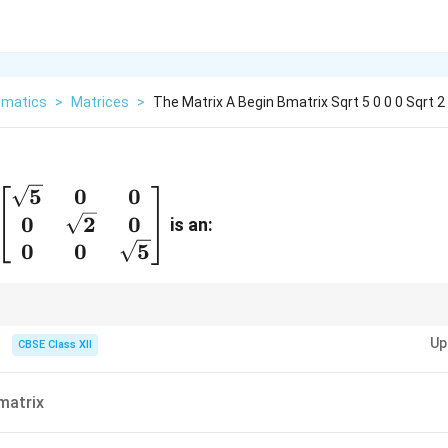
matics
>
Matrices
>
The Matrix A Begin Bmatrix Sqrt 5 0 0 0 Sqrt 2
5
0
0
in{bmatrix}
0
2
0
is an:
t{5} & 0 & 0
0
0
5
 & \sqrt{2}
\\ 0 & 0 &
t{5}
ecial case of a diagonal matrix where all diagonal elements are the same.
Up
CBSE Class XII
{bmatrix}
matrix