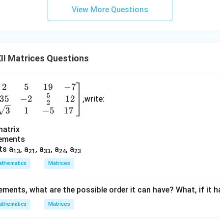
View More Questions
II Matrices Questions
2
5
19
−
7
e
5
35
−
2
12
n
,write:
2
3
1
−
5
17
a
matrix
lements
}
ts a
, a
, a
, a
, a
13
21
33
24
23
&
thematics
Matrices
&
lements, what are the possible order it can have? What, if it 
thematics
Matrices
\