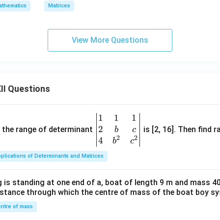
thematics
Matrices
View More Questions
II Questions
1
1
1
\be
2
gin
and the range of determinant
is [2, 16]. Then find r
b
c
2
2
{v
4
b
c
ma
plications of Determinants and Matrices
tri
x}1
 is standing at one end of a, boat of length 9 m and mass 40
&1
distance through which the centre of mass of the boat boy s
&1
\\
ntre of mass
2&