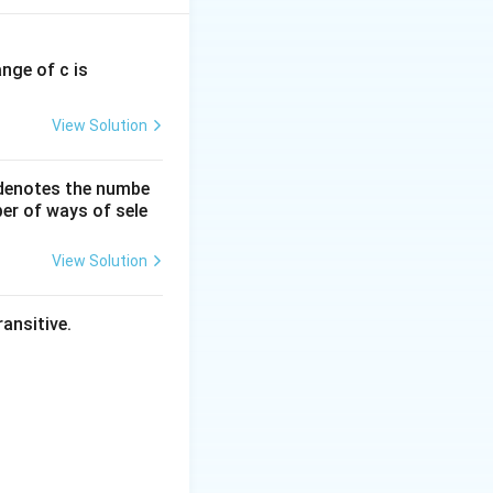
for this case.
ange of c is
View Solution
 denotes the numbe
er of ways of sele
View Solution
ansitive.