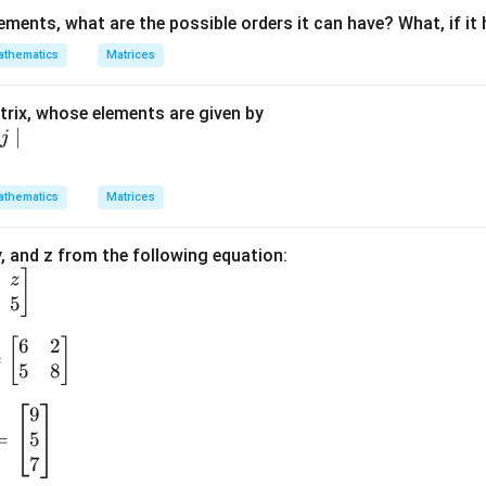
lements, what are the possible orders it can have? What, if it
-
&
thematics
Matrices
rix, whose elements are given by
}
∣
j
}
1
thematics
Matrices
\
q
 y, and z from the following equation:
]
3
z
5
1
-
6
2
[
]
&
=
5
8
9
5
=
7
a