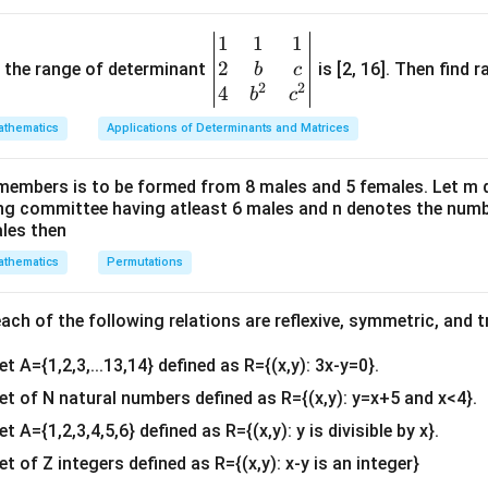
q
q
q
 to be the same.
r
r
r
A
T
=
calar matrix, making it a symmetric matrix as it satisfies
A
A
1
1
1
\be
t
t
t
=
2
 is (A).
gin
and the range of determinant
is [2, 16]. Then find r
b
c
{
{
{
A
2
2
{v
4
b
c
5
2
5
^
ma
}
}
}
thematics
Applications of Determinants and Matrices
T
tri
n in PDF
x}1
members is to be formed from 8 males and 5 females. Let m
&1
ing committee having atleast 6 males and n denotes the numb
&1
ales then
\\
thematics
Permutations
2&
b&
c\\
ch of the following relations are reflexive, symmetric, and tr
4&
et A={1,2,3,...13,14} defined as R={(x,y): 3x-y=0}.
b^
{2}
set of N natural numbers defined as R={(x,y): y=x+5 and x<4}.
&c
et A={1,2,3,4,5,6} defined as R={(x,y): y is divisible by x}.
^
et of Z integers defined as R={(x,y): x-y is an integer}
{2}