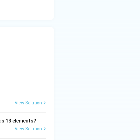
View Solution
has 13 elements?
View Solution