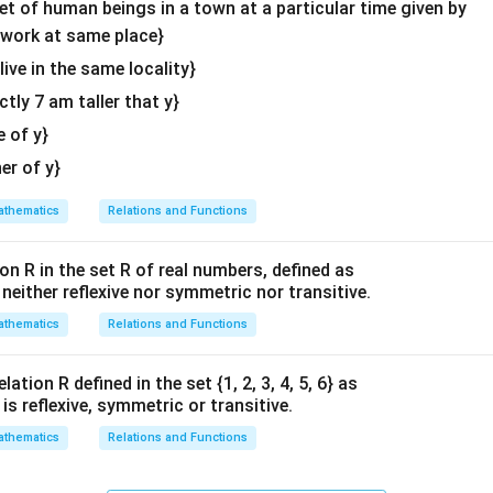
\en
set of human beings in a town at a particular time given by
d
y work at same place}
{v
 live in the same locality}
ma
actly 7 am taller that y}
tri
x}
e of y}
her of y}
thematics
Relations and Functions
on R in the set R of real numbers, defined as
s neither reflexive nor symmetric nor transitive.
thematics
Relations and Functions
ation R defined in the set {1, 2, 3, 4, 5, 6} as
1} is reflexive, symmetric or transitive.
thematics
Relations and Functions