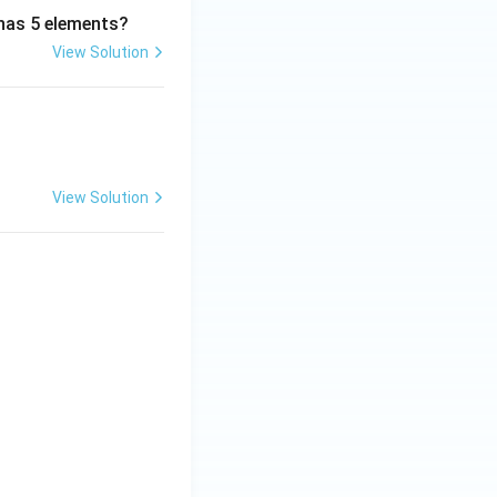
 has 5 elements?
View Solution
View Solution