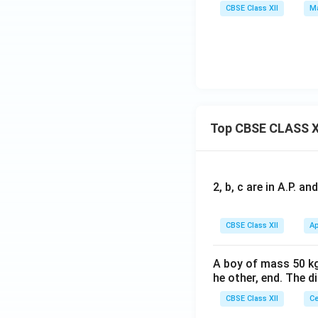
ma
+y
CBSE Class XII
Ma
&5
tri
tri
&2
\en
x}
x}x
\\5
d
+y
+z
{b
+z
&x
ma
\\x
y\e
tri
+z
nd
x}
\\y
{b
=
Top CBSE CLASS X
+z
ma
\be
\en
tri
gin
d
x}
{b
{b
=
2, b, c are in A.P. 
ma
ma
\be
tri
tri
gin
x}y
CBSE Class XII
Ap
x}
{b
&z
=
ma
\\1
\be
A boy of mass 50 kg
tri
&5
he other, end. The 
gin
x}6
\en
{b
&2
CBSE Class XII
Ce
d
ma
\\5