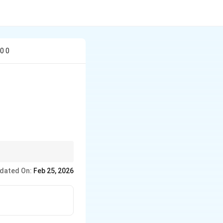
 0 0
dated On:
Feb 25, 2026