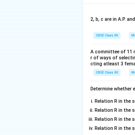
diagonal elements
So, this is not a s
The correct answer
2, b, c are in A.P. 
CBSE Class XII
Ma
Download Solutio
A committee of 11 
r of ways of select
cting atleast 3 fem
CBSE Class XII
Ma
Determine whether ea
Relation R in the s
Relation R in the 
Relation R in the s
Relation R in the s