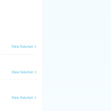
View Solution
View Solution
View Solution