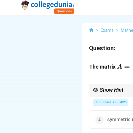
>
Exams
>
Mathe
Question:
A =
\beg
=
The matrix
A
\sqr
\\ 0
& 0 
Show Hint
\sqr
A scalar matrix is a sp
CBSE Class XII - 2025
\end
symmetric 