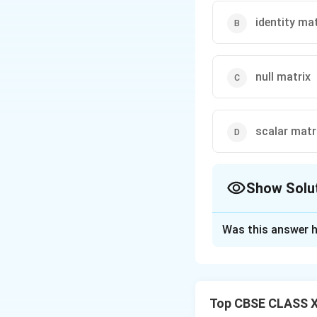
identity mat
null matrix
scalar matr
Show Solu
The Correct Opt
Was this answer h
Solution and E
A scalar matrix is 
matrix has the di
Top CBSE CLASS X
scalar matrix. Howe