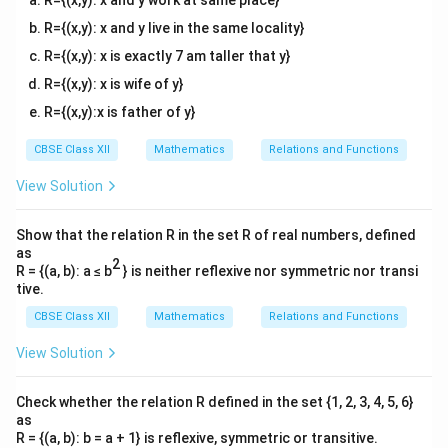
R={(x,y): x and y work at same place}
R={(x,y): x and y live in the same locality}
R={(x,y): x is exactly 7 am taller that y}
R={(x,y): x is wife of y}
R={(x,y):x is father of y}
CBSE Class XII
Mathematics
Relations and Functions
View Solution
Show that the relation R in the set R of real numbers, defined
as
2
R = {(a, b): a ≤ b
} is neither reflexive nor symmetric nor transi
tive.
CBSE Class XII
Mathematics
Relations and Functions
View Solution
Check whether the relation R defined in the set {1, 2, 3, 4, 5, 6}
as
R = {(a, b): b = a + 1} is reflexive, symmetric or transitive.