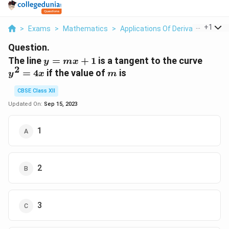
...
+
1
>
Exams
>
Mathematics
>
Applications Of Derivatives
>
Th
Question.
y
y^2
The line
=
+
1
is a tangent to the curve
y
m
x
2
=
=
m
=
4
if the value of
is
y
x
m
mx
4x
+
CBSE Class XII
1
Updated On:
Sep 15, 2023
1
2
3