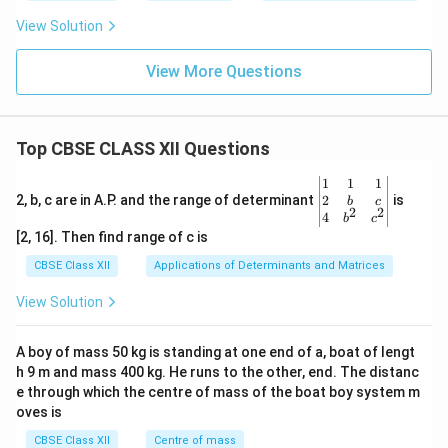
m
View Solution
View More Questions
Top CBSE CLASS XII Questions
\be
1
1
1
gin
2
2, b, c are in A.P. and the range of determinant
is
b
c
2
2
{v
4
b
c
ma
[2, 16]. Then find range of c is
tri
x}1
CBSE Class XII
Applications of Determinants and Matrices
&1
&1
View Solution
\\
2&
b&
A boy of mass 50 kg is standing at one end of a, boat of lengt
c\\
h 9 m and mass 400 kg. He runs to the other, end. The distanc
4&
b^
e through which the centre of mass of the boat boy system m
{2}
oves is
&c
^
CBSE Class XII
Centre of mass