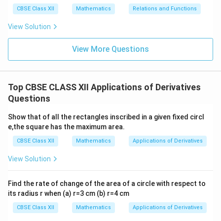
CBSE Class XII
Mathematics
Relations and Functions
View Solution
View More Questions
Top CBSE CLASS XII Applications of Derivatives
Questions
Show that of all the rectangles inscribed in a given fixed circl
e,the square has the maximum area.
CBSE Class XII
Mathematics
Applications of Derivatives
View Solution
Find the rate of change of the area of a circle with respect to
its radius r when (a) r=3 cm (b) r=4 cm
CBSE Class XII
Mathematics
Applications of Derivatives