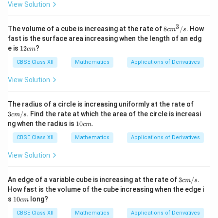
View Solution
3
8
The volume of a cube is increasing at the rate of
8
/
. How
c
m
s
c
fast is the surface area increasing when the length of an edg
m
1
e is
12
?
c
m
^
2
3
c
CBSE Class XII
Mathematics
Applications of Derivatives
/
m
s
View Solution
3 c
The radius of a circle is increasing uniformly at the rate of
m/
3
/
. Find the rate at which the area of the circle is increasi
c
m
s
s
1
ng when the radius is
10
.
c
m
0
c
CBSE Class XII
Mathematics
Applications of Derivatives
m
View Solution
3 c
An edge of a variable cube is increasing at the rate of
3
/
.
c
m
s
m/
How fast is the volume of the cube increasing when the edge i
s
1
s
10
long?
c
m
0
c
CBSE Class XII
Mathematics
Applications of Derivatives