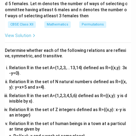
Discriminant=0
d 5 females. Let m denotes the number of ways of selecting c
4&
2
2
(2m-
(
2
−
4
)
−
4
(
)
(
1
)
=
0
m
m
b^
ommittee having atleast 6 males and n denotes the number o
{2}
4)^2-
2
2
f ways of selecting atleast 3 females then
=4m^2+16-
=
4
+
16
−
16
−
4
=
0
m
m
m
&c
4(m^2)
16m-
16-
16
−
16
=
0
^
m
CBSE Class XII
Mathematics
Permutations
{2}
(1)=0
4m^2=0
16m=0
m=1
=
1
m
\en
View Solution
d
Hence, the required value of m is 1.
{v
The correct answer is A
ma
Determine whether each of the following relations are reflexi
tri
ve, symmetric, and transitive.
x}
Download Solution in PDF
Relation R in the set A={1,2,3,...13,14} defined as R={(x,y): 3x
-y=0}.
Relation R in the set of N natural numbers defined as R={(x,
y): y=x+5 and x<4}.
Relation R in the set A={1,2,3,4,5,6} defined as R={(x,y): y is d
ivisible by x}.
Relation R in the set of Z integers defined as R={(x,y): x-y is
an integer}
Relation R in the set of human beings in a town at a particul
ar time given by