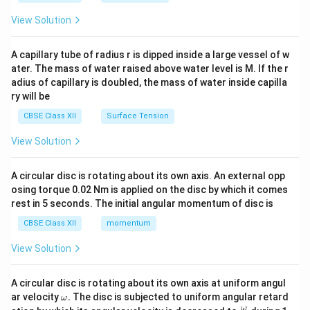
{2}
\en
View Solution
d
{v
ma
A capillary tube of radius r is dipped inside a large vessel of w
tri
ater. The mass of water raised above water level is M. If the r
x}
adius of capillary is doubled, the mass of water inside capilla
ry will be
CBSE Class XII
Surface Tension
View Solution
A circular disc is rotating about its own axis. An external opp
osing torque 0.02 Nm is applied on the disc by which it comes
rest in 5 seconds. The initial angular momentum of disc is
CBSE Class XII
momentum
View Solution
A circular disc is rotating about its own axis at uniform angul
\o
ar velocity
.
The disc is subjected to uniform angular retard
ω
m
\fr
ω