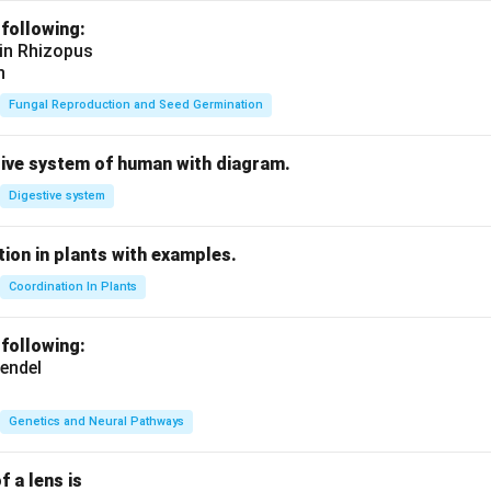
 following:
 in Rhizopus
n
Fungal Reproduction and Seed Germination
tive system of human with diagram.
Digestive system
ion in plants with examples.
Coordination In Plants
 following:
endel
Genetics and Neural Pathways
f a lens is