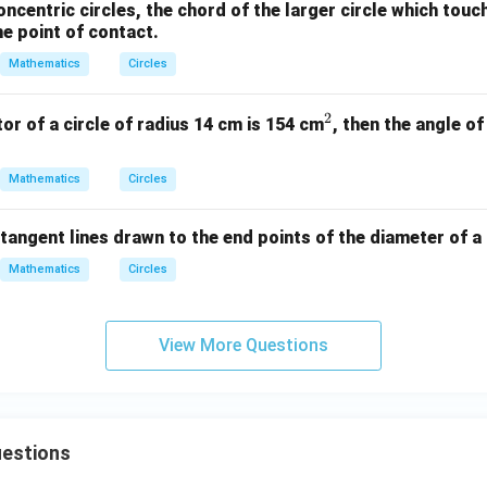
oncentric circles, the chord of the larger circle which touc
he point of contact.
Mathematics
Circles
2
^
tor of a circle of radius 14 cm is 154 cm
, then the angle of
2
Mathematics
Circles
tangent lines drawn to the end points of the diameter of a c
Mathematics
Circles
View More Questions
uestions