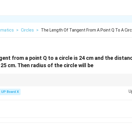
matics
>
Circles
>
The Length Of Tangent From A Point Q To A Circl
gent from a point Q to a circle is 24 cm and the distan
 25 cm. Then radius of the circle will be
l
d
t of length
is drawn from a point at a distance
from the centre, then radi
l
d
U
UP Board X