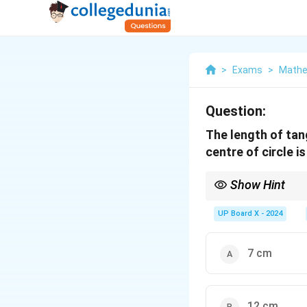
>
Exams
>
Mathe
Question:
The length of tan
centre of circle is
Show Hint
In a circle, if a tangen
UP Board X - 2024
7 cm
12 cm