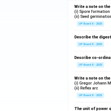
Write a note on the
(i) Spore formation
(ii) Seed germinatio
UP Board X - 2025
Describe the diges
UP Board X - 2025
Describe co-ordinat
UP Board X - 2025
Write a note on the
(i) Gregor Johann M
(ii) Reflex arc
UP Board X - 2025
The unit of power o