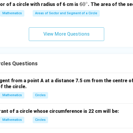
∘
6
6
0
or of a circle with radius of 6 cm is
. The area of the se
m}
0
Mathematics
Areas of Sector and Segment of a Circle
^
\c
ir
View More Questions
c
rcles Questions
gent from a point A at a distance 7.5 cm from the centre of 
f the circle.
Mathematics
Circles
ant of a circle whose circumference is 22 cm will be:
Mathematics
Circles