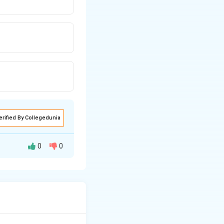
erified By Collegedunia
0
0
 centre to the