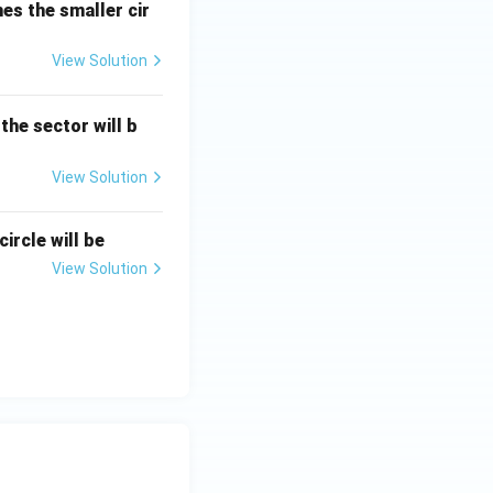
hes the smaller cir
View Solution
 the sector will b
View Solution
ircle will be
View Solution