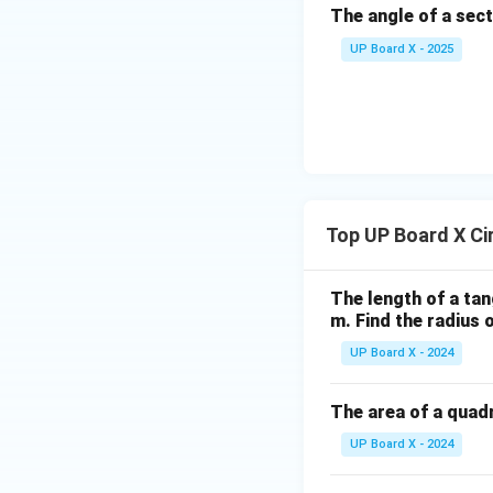
The angle of a sect
B
C
UP Board X - 2025
Top UP Board X Ci
The length of a tan
m. Find the radius o
UP Board X - 2024
The area of a quadr
UP Board X - 2024