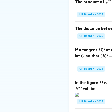
\sq
2
The product of
OT
=
rt
where
(r
OT
r
= r
{2
Step 2: Substitut
UP Board X - 2025
QT
=
24
Given
c
QT
=
The distance betw
24
UP Board X - 2025
P
If a tangent
at 
PQ
Q
Q
OQ
int
so that
Q
OQ
= 1
Step 3: Conclusi
2
UP Board X - 2025
Hence, the radius 
\,\t
ext
D
∥
In the figure
D
E
{c
Download Solutio
E
will be:
BC
m}
\p
ar
UP Board X - 2025
all
el