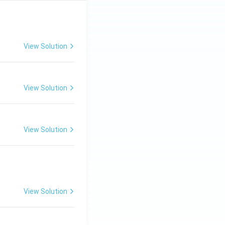
View Solution
View Solution
View Solution
View Solution