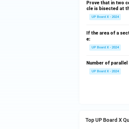
Prove that in two c
cle is bisected at t
UP Board X - 2024
If the area of a sec
e:
UP Board X - 2024
Number of parallel 
UP Board X - 2024
Top UP Board X Q