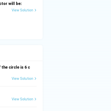
ctor will be:
View Solution
the circle is 6 c
View Solution
View Solution