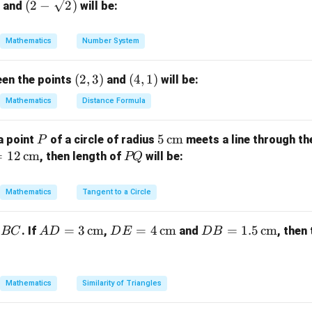
(2-
(
2
−
2
)
and
will be:
QT
\sqr
adius) and
is the tangent length.
QT
}
t
e given values.
Mathematics
Number System
{2})
OQ
=
25
m,
cm.
OQ
=
(2,
(
2
,
3
)
(4,
(
4
,
1
)
een the points
and
will be:
2
2
2
2
5
=
25^2 = r^2 + 24^2
+
2
4
r
25
3)
1)
Mathematics
Distance Formula
2
625
=
625 = r^2 + 576
+
576
r
2
=
625
−
r^2 = 625 - 576 = 49
576
=
49
r
P
5
5
cm
a point
of a circle of radius
meets a line through th
P
\,\t
=
12
cm
P
, then length of
will be:
PQ
=
7
r = 7 \, \text{cm}
cm
r
ext
Q
on.
{c
Mathematics
Tangent to a Circle
of the circle is 7 cm.
m}
AD
=
3
cm
DE
=
4
cm
DB
=
1.5
cm
. If
,
and
, then
BC
A
D
D
E
D
B
n in PDF
= 3
= 4
=
\,\t
\,\t
1.5
ext
ext
\,\t
Mathematics
Similarity of Triangles
{c
{c
ext
m}
m}
{c