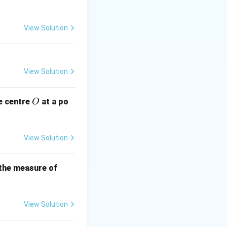
View Solution
View Solution
O
e centre
at a po
O
View Solution
B
 the measure of
C
View Solution