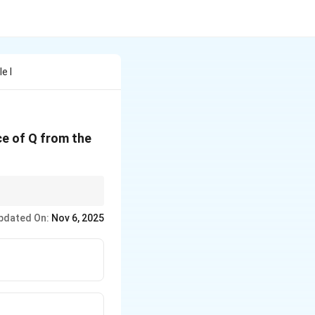
e I
ce of Q from the
2
2
r =
us
=
−
.
r
d
l
\sqrt{d^2
pdated On:
Nov 6, 2025
- l^2}