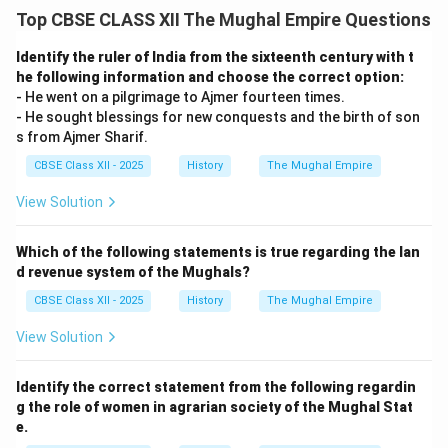
Top CBSE CLASS XII The Mughal Empire Questions
Identify the ruler of India from the sixteenth century with t
he following information and choose the correct option:
- He went on a pilgrimage to Ajmer fourteen times.
- He sought blessings for new conquests and the birth of son
s from Ajmer Sharif.
CBSE Class XII - 2025
History
The Mughal Empire
View Solution
Which of the following statements is true regarding the lan
d revenue system of the Mughals?
CBSE Class XII - 2025
History
The Mughal Empire
View Solution
Identify the correct statement from the following regardin
g the role of women in agrarian society of the Mughal Stat
e.