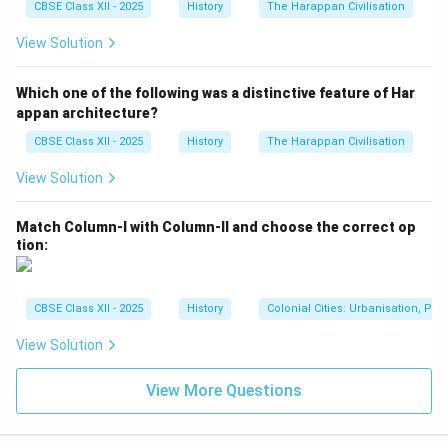
CBSE Class XII - 2025
History
The Harappan Civilisation
View Solution
Which one of the following was a distinctive feature of Har
appan architecture?
CBSE Class XII - 2025
History
The Harappan Civilisation
View Solution
Match Column-I with Column-II and choose the correct op
tion:
CBSE Class XII - 2025
History
Colonial Cities: Urbanisation, Pla
View Solution
View More Questions