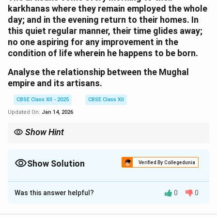
karkhanas where they remain employed the whole
day; and in the evening return to their homes. In
this quiet regular manner, their time glides away;
no one aspiring for any improvement in the
condition of life wherein he happens to be born.
Analyse the relationship between the Mughal
empire and its artisans.
CBSE Class XII - 2025
CBSE Class XII
Updated On:
Jan 14, 2026
Show Hint
Artisans were vital to the empire’s cultural and economic
strength but lacked freedom and mobility.
Show Solution
Verified By Collegedunia
Solution and Explanation
Was this answer helpful?
0
0
The Mughal empire maintained a structured and
dependent relationship with its artisans. Artisans were