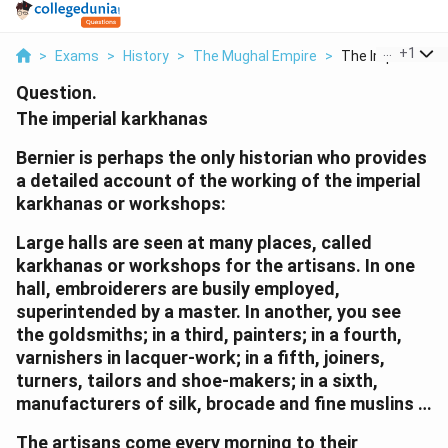
...
+
1
>
Exams
>
History
>
The Mughal Empire
>
The Imperial Kark
Question.
The imperial karkhanas
Bernier is perhaps the only historian who provides
a detailed account of the working of the imperial
karkhanas or workshops:
Large halls are seen at many places, called
karkhanas or workshops for the artisans. In one
hall, embroiderers are busily employed,
superintended by a master. In another, you see
the goldsmiths; in a third, painters; in a fourth,
varnishers in lacquer-work; in a fifth, joiners,
turners, tailors and shoe-makers; in a sixth,
manufacturers of silk, brocade and fine muslins …
The artisans come every morning to their