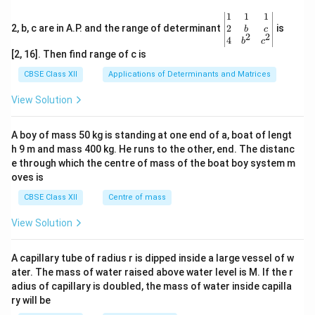
\be
1
1
1
gin
2
2, b, c are in A.P. and the range of determinant
is
b
c
2
2
{v
4
b
c
ma
[2, 16]. Then find range of c is
tri
x}1
CBSE Class XII
Applications of Determinants and Matrices
&1
&1
View Solution
\\
2&
b&
A boy of mass 50 kg is standing at one end of a, boat of lengt
c\\
h 9 m and mass 400 kg. He runs to the other, end. The distanc
4&
b^
e through which the centre of mass of the boat boy system m
{2}
oves is
&c
^
CBSE Class XII
Centre of mass
{2}
\en
View Solution
d
{v
ma
A capillary tube of radius r is dipped inside a large vessel of w
tri
ater. The mass of water raised above water level is M. If the r
x}
adius of capillary is doubled, the mass of water inside capilla
ry will be