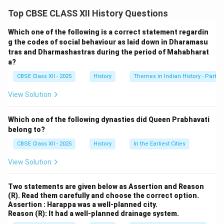
employed full-time in the imperial
karkhanas
and
Top CBSE CLASS XII History Questions
worked under supervision to ensure quality and
uniformity. While the system provided steady
Which one of the following is a correct statement regardin
employment, Bernier notes a lack of social mobility
g the codes of social behaviour as laid down in Dharamasu
tras and Dharmashastras during the period of Mahabharat
and personal freedom among artisans. This reflects a
a?
hierarchical, controlled environment where the Mughal
CBSE Class XII - 2025
History
Themes in Indian History - Part I
state benefited from artisan labor but offered little
scope for their advancement.
View Solution
Download Solution in PDF
Which one of the following dynasties did Queen Prabhavati
belong to?
CBSE Class XII - 2025
History
In the Earliest Cities
View Solution
Two statements are given below as Assertion and Reason
(R). Read them carefully and choose the correct option.
Assertion : Harappa was a well-planned city.
Reason (R): It had a well-planned drainage system.