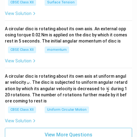
CBSE Class XII
Surface Tension
View Solution
A circular disc is rotating about its own axis. An external opp
osing torque 0.02 Nm is applied on the disc by which it comes
rest in 5 seconds. The initial angular momentum of disc is
CBSE Class XII
momentum
View Solution
A circular disc is rotating about its own axis at uniform angul
\o
ar velocity
.
The disc is subjected to uniform angular retard
ω
m
\fr
ω
ation by which its angular velocity is decreased to
during 1
2
eg
ac
20 rotations. The number of rotations further made by it bef
a.
{\o
ore coming to rest is
me
ga}
CBSE Class XII
Uniform Circular Motion
{2}
View Solution
View More Questions