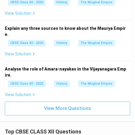
CBSE Class XII - 2025
History
The Mughal Empire
View Solution
Explain any three sources to know about the Maurya Empir
e.
CBSE Class XII - 2025
History
The Mughal Empire
View Solution
Analyse the role of Amara-nayakas in the Vijayanagara Emp
ire.
CBSE Class XII - 2025
History
The Mughal Empire
View Solution
View More Questions
Top CBSE CLASS XII Questions