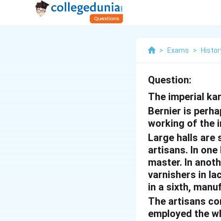
>
Exams
>
Histor
Question:
The imperial ka
Bernier is perha
working of the 
Large halls are
artisans. In one
master. In anothe
varnishers in la
in a sixth, manu
The artisans co
employed the who