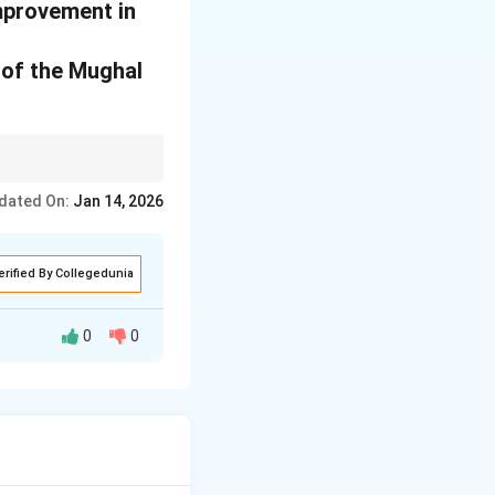
improvement in
y of the Mughal
dated On:
Jan 14, 2026
erified By Collegedunia
0
0
 through the wide
ting, goldsmithing,
cates the
g the
karkhanas
a