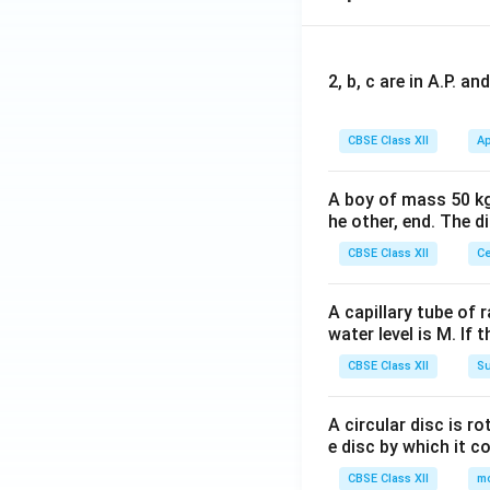
2, b, c are in A.P. 
CBSE Class XII
Ap
A boy of mass 50 kg
he other, end. The 
CBSE Class XII
Ce
A capillary tube of 
water level is M. If 
CBSE Class XII
Su
A circular disc is r
e disc by which it c
CBSE Class XII
m