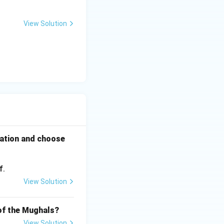
View Solution
rmation and choose
f.
View Solution
 of the Mughals?
View Solution