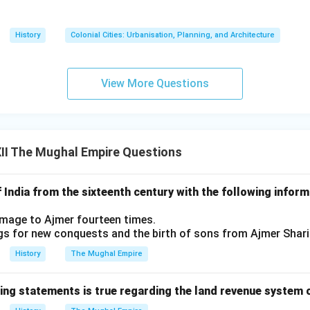
History
Colonial Cities: Urbanisation, Planning, and Architecture
View More Questions
II The Mughal Empire Questions
of India from the sixteenth century with the following info
rimage to Ajmer fourteen times.
gs for new conquests and the birth of sons from Ajmer Shari
History
The Mughal Empire
wing statements is true regarding the land revenue system