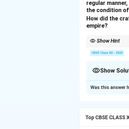
regular manner, 
the condition of
How did the craf
empire?
Show Hint
Diverse crafts in kark
CBSE Class XII - 2025
Show Solu
Solution and E
Was this answer h
The crafts in the
range of specializ
lacquer work, and 
coexistence and co
Top CBSE CLASS XI
melting pot of the 