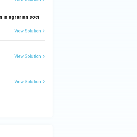
 in agrarian soci
View Solution
View Solution
View Solution