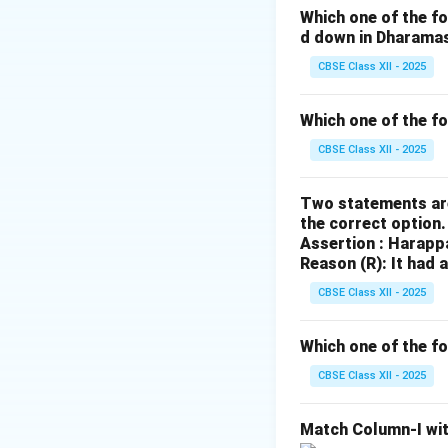
Which one of the fo
Download Solutio
d down in Dharama
CBSE Class XII - 2025
Which one of the f
CBSE Class XII - 2025
Two statements are
the correct option
Assertion : Harapp
Reason (R): It had 
CBSE Class XII - 2025
Which one of the fo
CBSE Class XII - 2025
Match Column-I wit