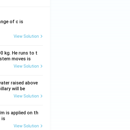
ange of c is
View Solution
0 kg. He runs to t
ystem moves is
View Solution
 water raised above
llary will be
View Solution
Nm is applied on th
 is
View Solution