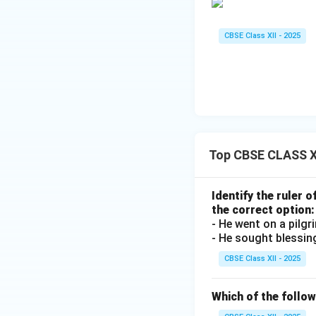
CBSE Class XII - 2025
Top CBSE CLASS X
Identify the ruler 
the correct option:
- He went on a pilg
- He sought blessin
CBSE Class XII - 2025
Which of the follo