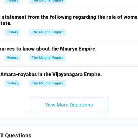
History
The Mughal Empire
t statement from the following regarding the role of women
tate.
History
The Mughal Empire
sources to know about the Maurya Empire.
History
The Mughal Empire
f Amara-nayakas in the Vijayanagara Empire.
History
The Mughal Empire
View More Questions
II Questions