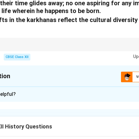
their time glides away; no one aspiring for any 
 life wherein he happens to be born.
ts in the karkhanas reflect the cultural diversit
hanas illustrate the multicultural composition of the Mughal empire.
Up
CBSE Class XII
tion
V
xplanation
elpful?
karkhanas
reflected the cultural diversity of the Mughal empire
ed artistic and utilitarian works. These included embroidery, pain
textile production. The presence of various skilled artisans indi
llaboration of different regional and cultural traditions, makin
I History Questions
empire’s multicultural identity.