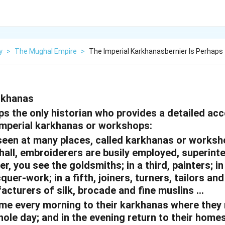
y
>
The Mughal Empire
>
The Imperial Karkhanasbernier Is Perhaps
rkhanas
ps the only historian who provides a detailed ac
imperial karkhanas or workshops:
 seen at many places, called karkhanas or worksh
 hall, embroiderers are busily employed, superint
r, you see the goldsmiths; in a third, painters; in
cquer-work; in a fifth, joiners, turners, tailors a
facturers of silk, brocade and fine muslins …
me every morning to their karkhanas where they
le day; and in the evening return to their homes.