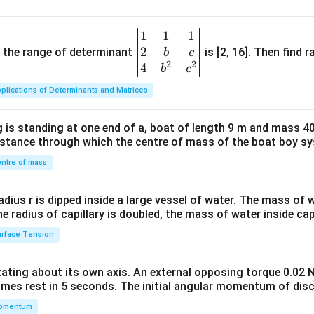
1
1
1
\be
2
gin
and the range of determinant
is [2, 16]. Then find r
b
c
2
2
{v
4
b
c
ma
plications of Determinants and Matrices
tri
x}1
 is standing at one end of a, boat of length 9 m and mass 40
&1
distance through which the centre of mass of the boat boy s
&1
\\
ntre of mass
2&
b&
radius r is dipped inside a large vessel of water. The mass of
c\\
the radius of capillary is doubled, the mass of water inside capi
4&
rface Tension
b^
{2}
otating about its own axis. An external opposing torque 0.02 
&c
omes rest in 5 seconds. The initial angular momentum of disc
^
omentum
{2}