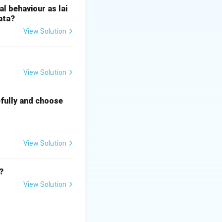
l behaviour as lai
ata?
View Solution
View Solution
fully and choose
View Solution
?
View Solution