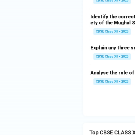
CBSE Class XII - 2025
Identify the correc
ety of the Mughal S
CBSE Class XII - 2025
Explain any three 
CBSE Class XII - 2025
Analyse the role o
CBSE Class XII - 2025
Top CBSE CLASS X