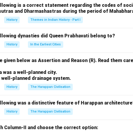
llowing is a correct statement regarding the codes of socia
n in PDF
sutras and Dharmashastras during the period of Mahabhar
History
Themes in Indian History - Part I
ollowing dynasties did Queen Prabhavati belong to?
History
In the Earliest Cities
 given below as Assertion and Reason (R). Read them care
.
a was a well-planned city.
a well-planned drainage system.
History
The Harappan Civilisation
llowing was a distinctive feature of Harappan architecture
History
The Harappan Civilisation
h Column-II and choose the correct option: