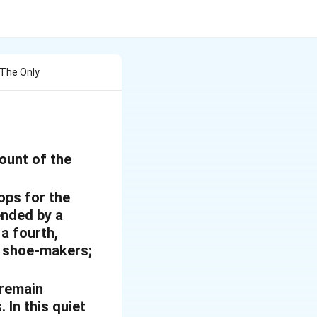
 The Only
count of the
ops for the
ended by a
 a fourth,
nd shoe-makers;
 remain
 In this quiet