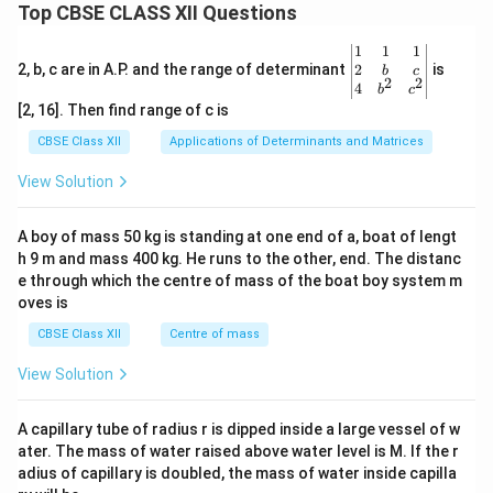
Top CBSE CLASS XII Questions
\be
1
1
1
gin
2
2, b, c are in A.P. and the range of determinant
is
b
c
2
2
{v
4
b
c
ma
[2, 16]. Then find range of c is
tri
x}1
CBSE Class XII
Applications of Determinants and Matrices
&1
&1
View Solution
\\
2&
b&
A boy of mass 50 kg is standing at one end of a, boat of lengt
c\\
h 9 m and mass 400 kg. He runs to the other, end. The distanc
4&
b^
e through which the centre of mass of the boat boy system m
{2}
oves is
&c
^
CBSE Class XII
Centre of mass
{2}
\en
View Solution
d
{v
ma
A capillary tube of radius r is dipped inside a large vessel of w
tri
ater. The mass of water raised above water level is M. If the r
x}
adius of capillary is doubled, the mass of water inside capilla