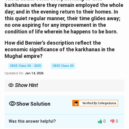
karkhanas where they remain employed the whole
day; and in the evening return to their homes. In
this quiet regular manner, their time glides away;
no one aspiring for any improvement in the
condition of life wherein he happens to be born.
How did Bernier’s description reflect the
economic significance of the karkhanas in the
Mughal empire?
CBSE Class XII - 2025
CBSE Class XII
Updated On:
Jan 14, 2026
Show Hint
Karkhanas were not just craft spaces but crucial economic hubs
of production under imperial patronage.
Show Solution
Verified By Collegedunia
Solution and Explanation
Was this answer helpful?
0
0
Bernier’s description emphasizes the economic