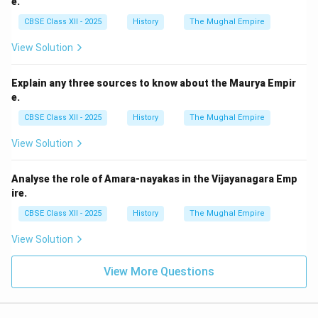
e.
CBSE Class XII - 2025
History
The Mughal Empire
View Solution
Explain any three sources to know about the Maurya Empir
e.
CBSE Class XII - 2025
History
The Mughal Empire
View Solution
Analyse the role of Amara-nayakas in the Vijayanagara Emp
ire.
CBSE Class XII - 2025
History
The Mughal Empire
View Solution
View More Questions