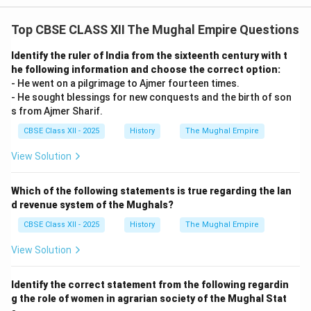
Top CBSE CLASS XII The Mughal Empire Questions
Identify the ruler of India from the sixteenth century with t
he following information and choose the correct option:
- He went on a pilgrimage to Ajmer fourteen times.
- He sought blessings for new conquests and the birth of son
s from Ajmer Sharif.
CBSE Class XII - 2025
History
The Mughal Empire
View Solution
Which of the following statements is true regarding the lan
d revenue system of the Mughals?
CBSE Class XII - 2025
History
The Mughal Empire
View Solution
Identify the correct statement from the following regardin
g the role of women in agrarian society of the Mughal Stat