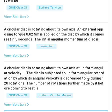
ry will be
CBSE Class XII
Surface Tension
View Solution
A circular disc is rotating about its own axis. An external opp
osing torque 0.02 Nm is applied on the disc by which it comes
rest in 5 seconds. The initial angular momentum of disc is
CBSE Class XII
momentum
View Solution
A circular disc is rotating about its own axis at uniform angul
\o
ar velocity
.
The disc is subjected to uniform angular retard
ω
m
\fr
ω
ation by which its angular velocity is decreased to
during 1
2
eg
ac
20 rotations. The number of rotations further made by it bef
a.
{\o
ore coming to rest is
me
ga}
CBSE Class XII
Uniform Circular Motion
{2}
View Solution