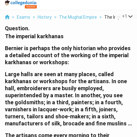
...
+
1
>
Exams
>
History
>
The Mughal Empire
>
The Imperial Kark
Question.
The imperial karkhanas
Bernier is perhaps the only historian who provides
a detailed account of the working of the imperial
karkhanas or workshops:
Large halls are seen at many places, called
karkhanas or workshops for the artisans. In one
hall, embroiderers are busily employed,
superintended by a master. In another, you see
the goldsmiths; in a third, painters; in a fourth,
varnishers in lacquer-work; in a fifth, joiners,
turners, tailors and shoe-makers; in a sixth,
manufacturers of silk, brocade and fine muslins …
The artisans come every morning to their