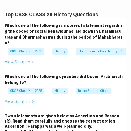
significance of the
karkhanas
by showcasing them as
organized and productive spaces for skilled artisans.
Top CBSE CLASS XII History Questions
These workshops contributed to the imperial economy
through the production of valuable goods like silk,
Which one of the following is a correct statement regardin
muslin, lacquer-work, and metalwork. The regular
g the codes of social behaviour as laid down in Dharamasu
tras and Dharmashastras during the period of Mahabharat
employment and supervision indicate that the
a?
karkhanas
were important centers of state-controlled
CBSE Class XII - 2025
History
Themes in Indian History - Part I
craft production that supported the Mughal economy.
View Solution
Download Solution in PDF
Which one of the following dynasties did Queen Prabhavati
belong to?
CBSE Class XII - 2025
History
In the Earliest Cities
View Solution
Two statements are given below as Assertion and Reason
(R). Read them carefully and choose the correct option.
Assertion : Harappa was a well-planned city.