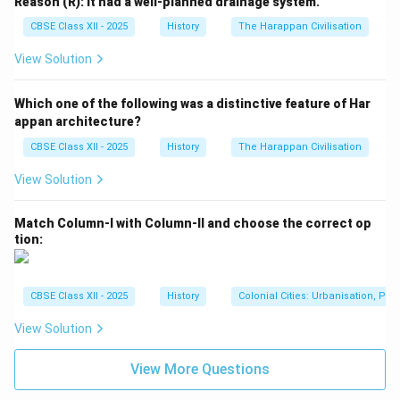
Reason (R): It had a well-planned drainage system.
CBSE Class XII - 2025
History
The Harappan Civilisation
View Solution
Which one of the following was a distinctive feature of Har
appan architecture?
CBSE Class XII - 2025
History
The Harappan Civilisation
View Solution
Match Column-I with Column-II and choose the correct op
tion:
CBSE Class XII - 2025
History
Colonial Cities: Urbanisation, Pla
View Solution
View More Questions