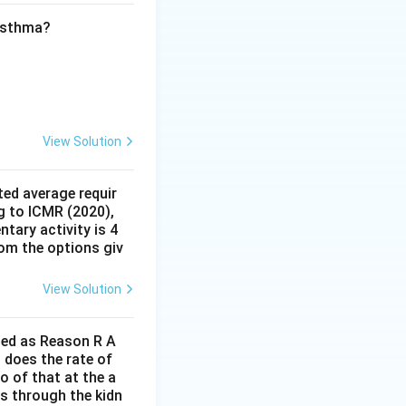
er part. The given
le. This does not
 asthma?
d by A. Therefore,
 A.
r explanation of
View Solution
ed average requir
g to ICMR (2020),
tary activity is 4
rom the options giv
View Solution
lled as Reason R A
 does the rate of
o of that at the a
s through the kidn