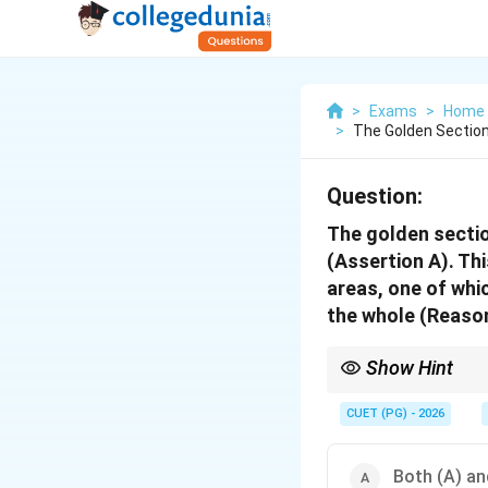
>
Exams
>
Home 
>
The Golden Section
Question:
The golden sectio
(Assertion A). Thi
areas, one of whic
the whole (Reason
Show Hint
Understanding the prec
distinguishing betwee
CUET (PG) - 2026
Both (A) and