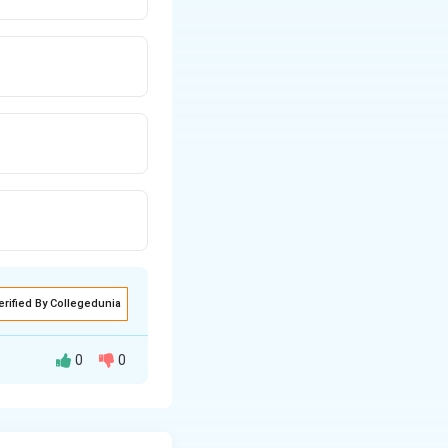
erified By Collegedunia
0
0