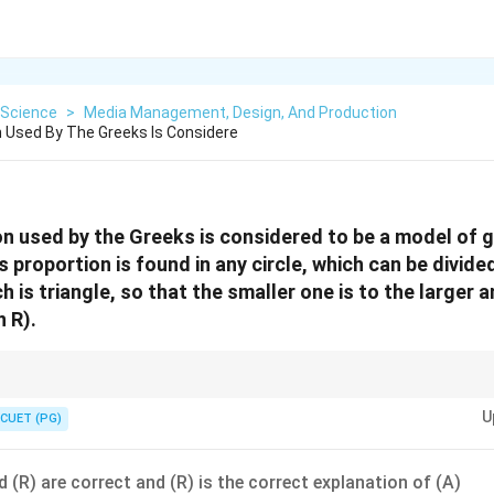
Science
>
Media Management, Design, And Production
 Used By The Greeks Is Considere
n used by the Greeks is considered to be a model of 
s proportion is found in any circle, which can be divid
h is triangle, so that the smaller one is to the larger a
 R).
ise definition and application of mathematical concepts like the golden ra
U
n correct statements and those that may seem related but are actually mi
CUET (PG)
 (R) are correct and (R) is the correct explanation of (A)