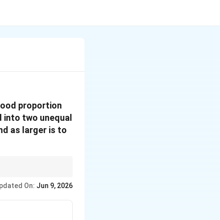
good proportion
ed into two unequal
nd as larger is to
tio can help in
pdated On:
Jun 9, 2026
srepresentations.