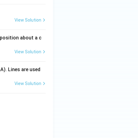
View Solution
 position about a c
View Solution
 A). Lines are used
View Solution