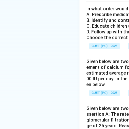
of the whole to the
reasoning in R inv
In what order would
A. Prescribe medica
directly relate to
B. Identify and cont
while both stateme
C. Educate children
D. Follow up with th
Step 4: Conclusi
Choose the correct 
Given that Asserti
CUET (PG) - 2023
the golden section
Given below are two
Download Solutio
ement of calcium fo
estimated average r
00 IU per day. In th
en below
CUET (PG) - 2023
Given below are two 
ssertion A: The rat
glomerular filtratio
ge of 25 years. Rea