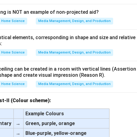
ing is NOT an example of non-projected aid?
Home Science
Media Management, Design, and Production
tical elements, corresponding in shape and size and relative
:
Home Science
Media Management, Design, and Production
eiling can be created in a room with vertical lines (Assertion
shape and create visual impression (Reason R).
Home Science
Media Management, Design, and Production
ist-II (Colour scheme):
Example Colours
ntary
→
Green, purple, orange
→
Blue-purple, yellow-orange