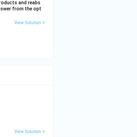
 products and reabs
answer from the opt
View Solution
View Solution