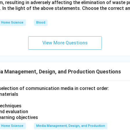
em, resulting in adversely affecting the elimination of waste
s. In the light of the above statements. Choose the correct 
Home Science
Blood
View More Questions
a Management, Design, and Production Questions
selection of communication media in correct order:
materials
techniques
nd evaluation
learning objectives
Home Science
Media Management, Design, and Production