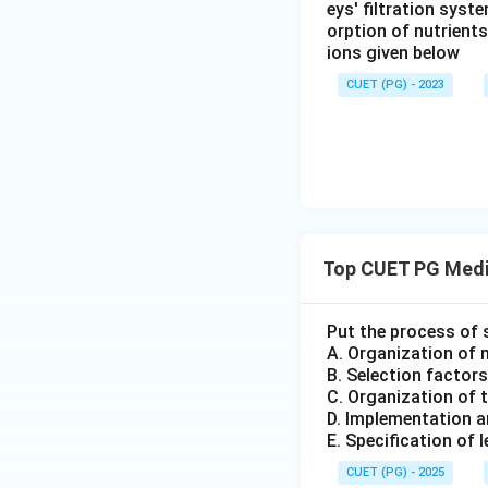
eys' filtration syst
orption of nutrient
ions given below
CUET (PG) - 2023
Top CUET PG Medi
Put the process of 
A. Organization of 
B. Selection factors
C. Organization of 
D. Implementation a
E. Specification of 
CUET (PG) - 2025