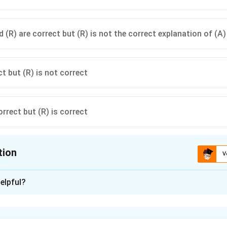
 (R) are correct but (R) is not the correct explanation of (A)
ct but (R) is not correct
orrect but (R) is correct
tion
V
ion is
C
elpful?
xplanation