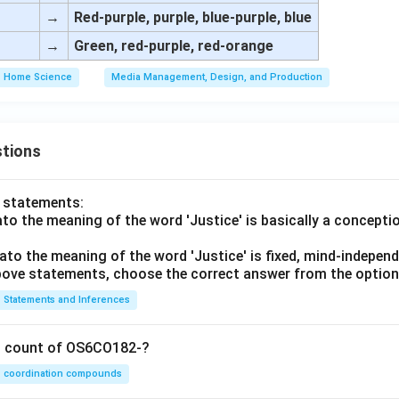
→
Red-purple, purple, blue-purple, blue
→
Green, red-purple, red-orange
Home Science
Media Management, Design, and Production
tions
o statements:
lato the meaning of the word 'Justice' is basically a concepti
lato the meaning of the word 'Justice' is fixed, mind-independ
 above statements, choose the correct answer from the option
Statements and Inferences
on count of OS6CO182-?
coordination compounds