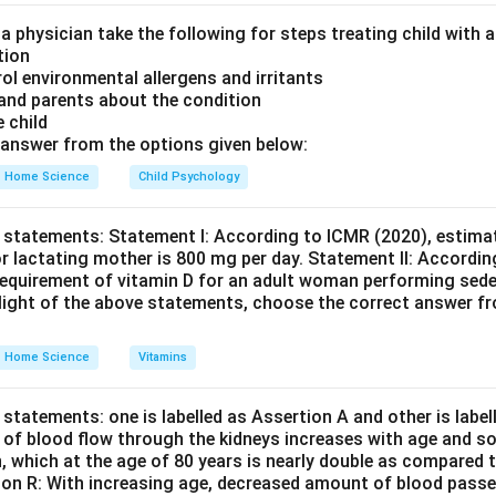
 larger part is equal to the ratio of the larger part to the small
olves a circle divided into two areas, one of which forms a triang
 a physician take the following for steps treating child with
tion
 the definition and application of the golden section as describe
rol environmental allergens and irritants
nts are correct individually, R is not the correct explanation for
 and parents about the condition
e child
on
answer from the options given below:
on A is correct but Reason R is not an accurate representation o
Home Science
Child Psychology
, the conclusion aligns with option C.
Final Answer:
(C)
 statements: Statement I: According to ICMR (2020), estimat
n in PDF
r lactating mother is 800 mg per day. Statement II: Accordin
equirement of vitamin D for an adult woman performing seden
e light of the above statements, choose the correct answer f
Home Science
Vitamins
statements: one is labelled as Assertion A and other is labe
e of blood flow through the kidneys increases with age and so
n, which at the age of 80 years is nearly double as compared t
son R: With increasing age, decreased amount of blood passe