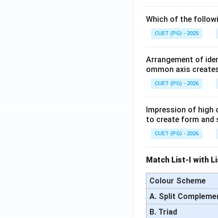
Which of the follow
CUET (PG) - 2025
Arrangement of iden
ommon axis creates
CUET (PG) - 2026
Impression of high c
to create form and 
CUET (PG) - 2026
Match List-I with L
Colour Scheme
A. Split Compleme
B. Triad