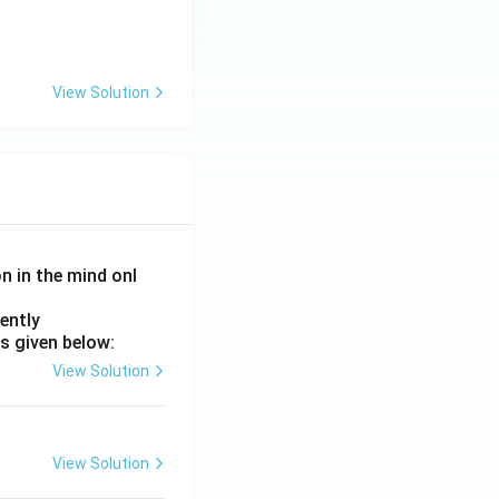
View Solution
on in the mind onl
ently
s given below:
View Solution
View Solution