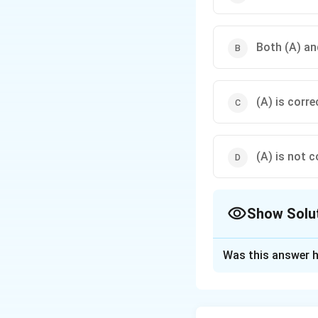
Both (A) and
(A) is corre
(A) is not c
Show Solu
The Correct Opt
Was this answer h
Solution and E
Step 1: Concept