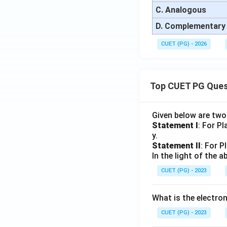
C. Analogous
D. Complementary
CUET (PG) - 2026
Top CUET PG Ques
Given below are tw
Statement I
: For P
y.
Statement II
: For P
In the light of the
CUET (PG) - 2023
What is the electr
CUET (PG) - 2023