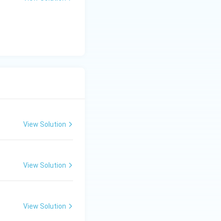
View Solution
View Solution
View Solution