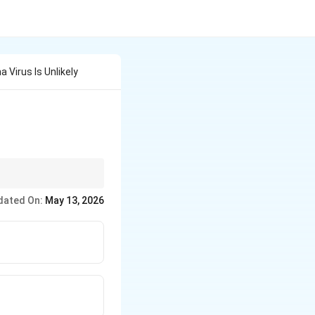
 Virus Is Unlikely
dated On:
May 13, 2026