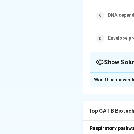
DNA depend
Envelope pr
Show Solu
The Correct Opt
Was this answer h
Solution and E
Concept:
Hepatiti
reverse transcript
Top GAT B Biotec
• It uses
RNA-depe
• Host cell machi
Respiratory pathwa