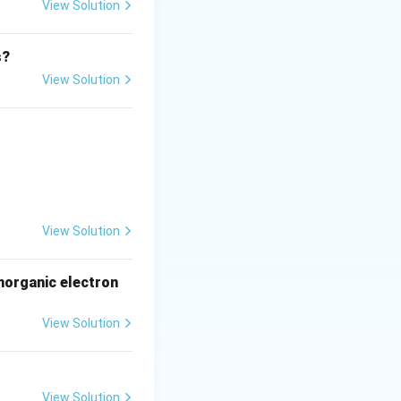
View Solution
ble.
s?
orrect for virus
.
View Solution
y virus →
Unlikely
.
t RNA
View Solution
norganic electron
View Solution
View Solution