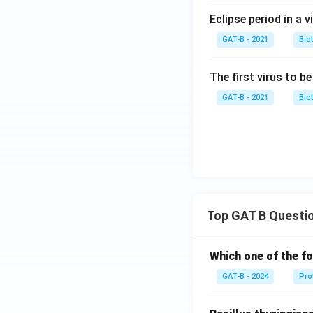
Eclipse period in a v
GAT-B - 2021
Bio
The first virus to b
GAT-B - 2021
Bio
Top GAT B Questi
Which one of the fo
GAT-B - 2024
Pro