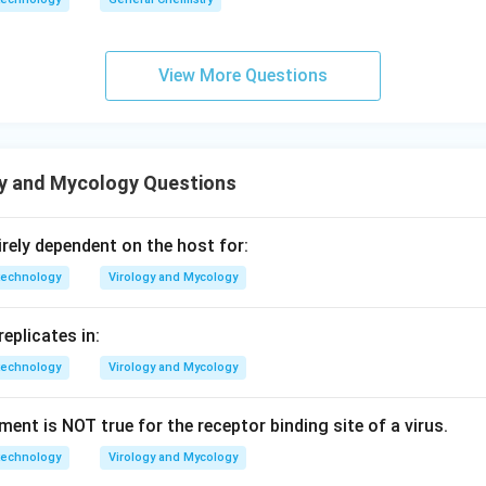
View More Questions
gy and Mycology Questions
rely dependent on the host for:
technology
Virology and Mycology
replicates in:
technology
Virology and Mycology
ent is NOT true for the receptor binding site of a virus.
technology
Virology and Mycology