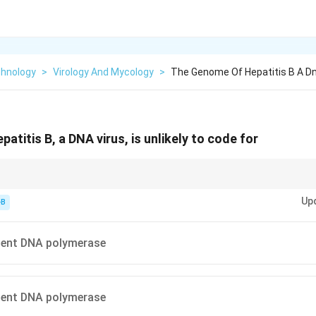
chnology
>
Virology And Mycology
>
The Genome Of Hepatitis B A Dna
titis B, a DNA virus, is unlikely to code for
Up
chinery when possible
-B
criptase present
sually host-derived
ent DNA polymerase
ent DNA polymerase