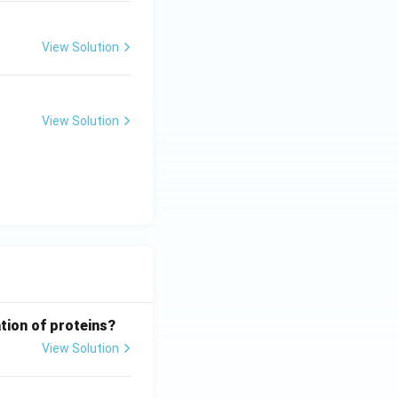
View Solution
View Solution
tion of proteins?
View Solution