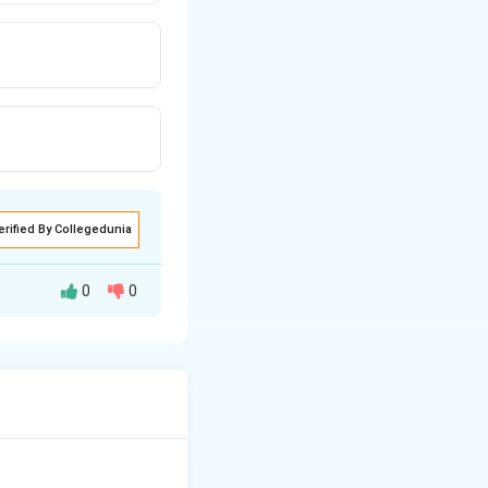
erified By Collegedunia
0
0
anism involving