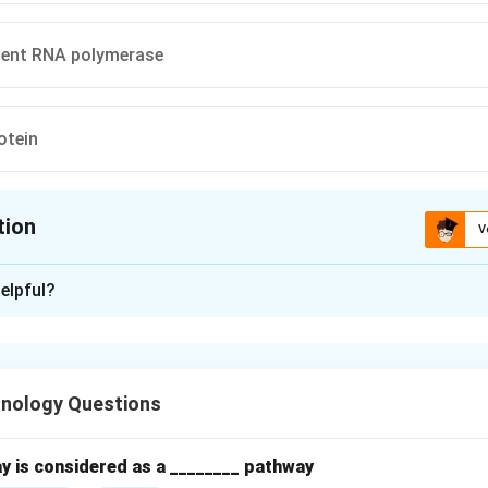
ent RNA polymerase
otein
tion
V
ion is
C
elpful?
xplanation
s B virus (HBV) is a
DNA virus
that replicates via a unique mech
ion.
hnology Questions
ndent DNA polymerase (reverse transcriptase)
.
nery provides some enzymes.
y is considered as a ________ pathway