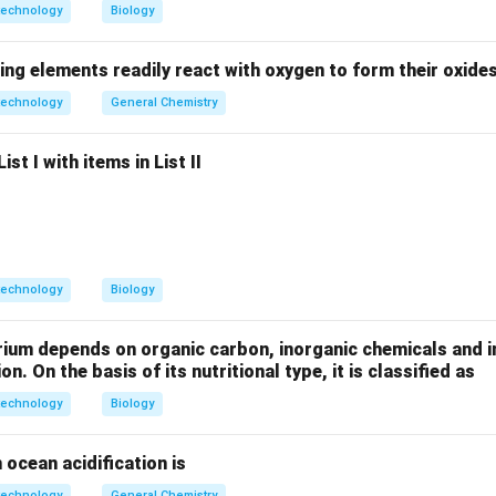
 enzyme requirements.
technology
Biology
 DNA polymerase:
May be required for DNA replication → Possi
ing elements readily react with oxygen to form their oxide
 DNA polymerase:
Present in HBV for reverse transcription →
C
technology
General Chemistry
 RNA polymerase:
Typically provided by
host cell
, not coded b
n:
Essential structural protein → Definitely coded.
st I with items in List II
the correct answer.
t RNA polymerase, so it is
unlikely to code for DNA dependen
technology
Biology
n in PDF
rium depends on organic carbon, inorganic chemicals and i
on. On the basis of its nutritional type, it is classified as
technology
Biology
 ocean acidification is
technology
General Chemistry