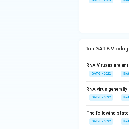
Top GAT B Virolo
RNA Viruses are enti
GAT-B - 2022
Bio
RNA virus generally 
GAT-B - 2022
Bio
The following statem
GAT-B - 2022
Bio