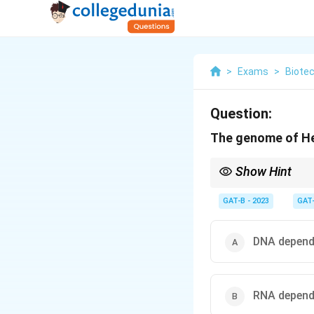
>
Exams
>
Biote
Question:
The genome of Hepa
Show Hint
• Viruses use host ma
GAT-B - 2023
GAT
• HBV → Reverse trans
• RNA polymerase → U
DNA depend
RNA depend