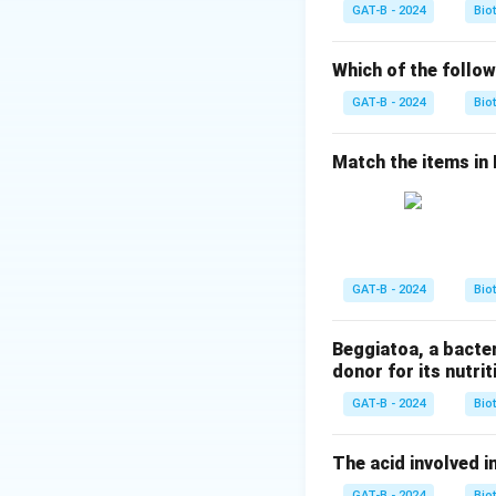
Step 1:
Analyzing
GAT-B - 2024
Bio
•
DNA dependent
Which of the follow
•
RNA dependent
GAT-B - 2024
Bio
•
DNA dependent
•
Envelope protei
Match the items in Li
Step 2:
Selecting 
HBV relies on hos
polymerase
.
GAT-B - 2024
Bio
Download Solutio
Beggiatoa, a bacte
donor for its nutriti
GAT-B - 2024
Bio
The acid involved in
GAT-B - 2024
Bio