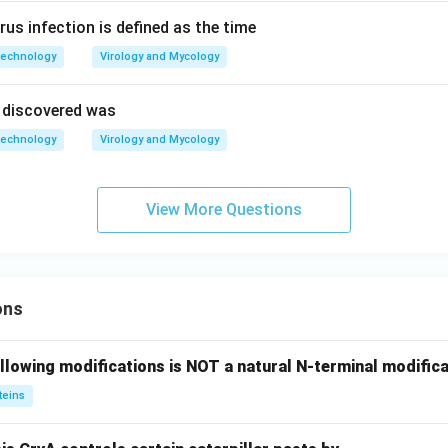
irus infection is defined as the time
technology
Virology and Mycology
e discovered was
technology
Virology and Mycology
View More Questions
ons
llowing modifications is NOT a natural N-terminal modifica
teins