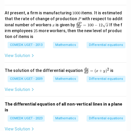
−
1
−
1
2
2\sin^{-1} y = x \sqrt{1-x^2} + \si
{d
\fr
2
s
i
n
=
1
−
+
s
i
n
+
y
x
x
x
C
x}
ac
=
{1}
1
This matches the general solution given as:
At present, a firm is manufacturing
1000
items. It is estimated
(x
{2
0
P
that the rate of change of production
with respect to addit
P
+
7}
−
1
−
1
0
2
2\sin^{-1}y = x\sqrt{1 - x^2} + \s
2
s
i
n
=
1
−
+
s
i
n
+
y
x
x
x
C
x
\fr
d
P
ional number of workers
9
is given by
=
100
−
12
If the f
x
x
0
d
x
ac
y)
2
irm employees
25
more workers, then the new level of produc
{d
^2
5
tion of items is
P}
{d
COMEDK UGET - 2013
Mathematics
Differential equations
x}
=
View Solution
10
0-
12
2
\f
d
y
The solution of the differential equation
\s
=
(
+
)
is
x
y
d
x
ra
qrt
c
COMEDK UGET - 2009
Mathematics
Differential equations
x
{d
y}
View Solution
{d
x}
=
The differential equation of all non-vertical lines in a plane
(x
is
+
y)
COMEDK UGET - 2023
Mathematics
Differential equations
^2
View Solution