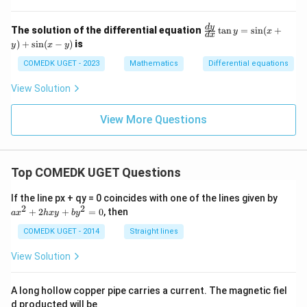
\f
d
y
The solution of the differential equation
t
a
n
=
s
i
n
(
+
y
x
d
x
ra
)
+
s
i
n
(
−
)
is
y
x
y
c
{d
COMEDK UGET - 2023
Mathematics
Differential equations
y}
{d
View Solution
x}
\t
an
View More Questions
y
=
\s
in
(x
Top COMEDK UGET Questions
+
y)
a
If the line px + qy = 0 coincides with one of the lines given by
+
x
2
2
+
2
+
=
0
, then
a
x
h
x
y
b
y
\s
^
in
2
COMEDK UGET - 2014
Straight lines
(x
+
-
2
View Solution
y)
h
x
y
A long hollow copper pipe carries a current. The magnetic fiel
+
d producted will be
b