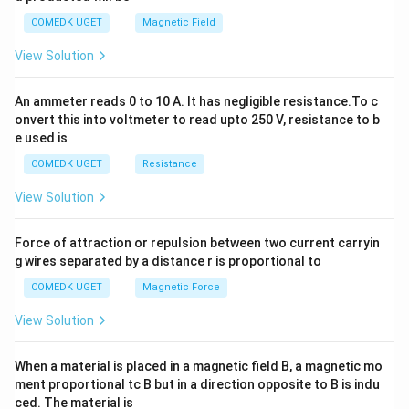
y
COMEDK UGET
Magnetic Field
^
2
View Solution
=
0
An ammeter reads 0 to 10 A. It has negligible resistance.To c
onvert this into voltmeter to read upto 250 V, resistance to b
e used is
COMEDK UGET
Resistance
View Solution
Force of attraction or repulsion between two current carryin
g wires separated by a distance r is proportional to
COMEDK UGET
Magnetic Force
View Solution
When a material is placed in a magnetic field B, a magnetic mo
ment proportional tc B but in a direction opposite to B is indu
ced. The material is