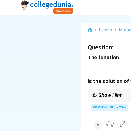
>
Exams
>
Mathe
Question:
The function
is the solution of
Show Hint
While differentiating i
COMEDK UGET - 2026
2
′
2
y^2y'+y^2+
+
+
y
y
y