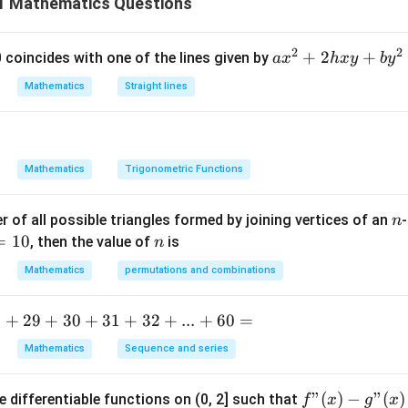
 Mathematics Questions
x
y with respect to
, then simplify carefully. Given:
x
−
1
+
=
x+y=\tan^{-1}y
t
a
n
x
y
y
2
2
a
+
2
+
 0 coincides with one of the lines given by
a
x
h
x
y
b
y
x
Mathematics
Straight lines
^
2
x
tiate both sides with respect to
.
Differentiating term-by-ter
x
+
1
1
2
Mathematics
Trigonometric Functions
h
x
n
 of all possible triangles formed by joining vertices of an
-
n
y
′
y'
y
=
10
n
, then the value of
is
n
+
−
1
n^{-1}y
:
y
b
Mathematics
permutations and combinations
y
′
\frac{y'}{1+y^2}
y
^
2
1
+
y
.
+
29
+
30
+
31
+
32
+
...
+
60
=
2
=
Mathematics
Sequence and series
0
′
1+y'=\frac{y'}{1+y^2}
y
′
1
+
=
y
f"
"
(
)
−
"
(
)
e differentiable functions on (0, 2] such that
f
x
g
x
2
1
+
y