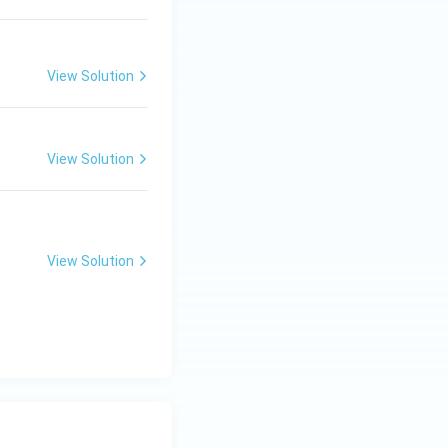
View Solution
View Solution
View Solution