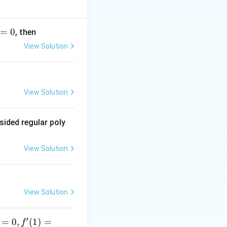
=
0
, then
View Solution
x
m: Derivative of
:
x
View Solution
sided regular poly
View Solution
View Solution
′
=
0
,
(
1
)
=
f