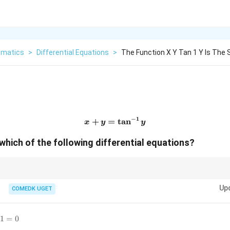
matics
>
Differential Equations
>
The Function X Y Tan 1 Y Is The 
−
1
+
=
x+y=\tan^{-1}y
t
a
n
x
y
y
 which of the following differential equations?
y
x
mplicitly, remember that the derivative of
with respect to
is always writ
y
x
Up
COMEDK UGET
1=0
1
=
0