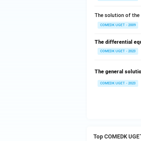
6
0
The solution of the 
Download Solutio
=
COMEDK UGET - 2009
The differential equ
COMEDK UGET - 2023
The general soluti
COMEDK UGET - 2023
Top COMEDK UGET