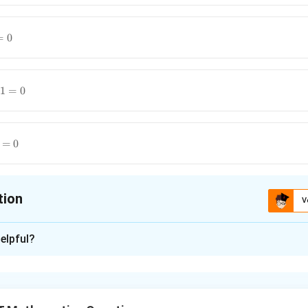
=
0
1
=
0
=
0
tion
V
ion is
A
elpful?
xplanation
mine the differential equation satisfied by a given relation, diff