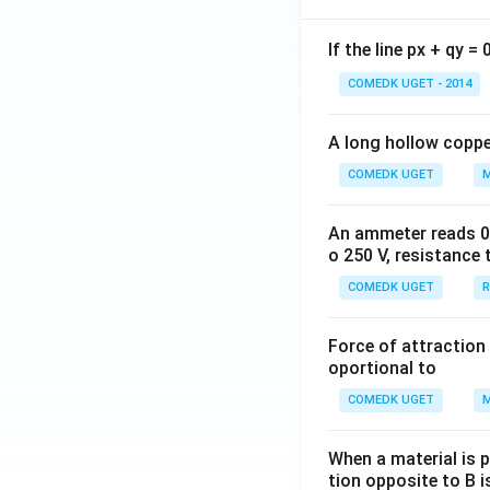
If the line px + qy =
COMEDK UGET - 2014
A long hollow copper
COMEDK UGET
M
An ammeter reads 0 t
o 250 V, resistance 
COMEDK UGET
R
Force of attraction 
oportional to
COMEDK UGET
M
When a material is p
tion opposite to B i