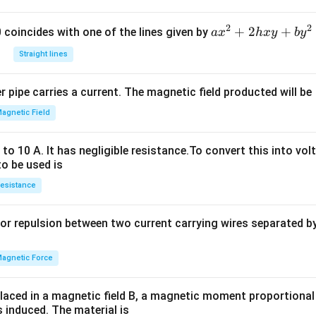
\r
ig
2
2
a
+
2
+
h
 0 coincides with one of the lines given by
a
x
h
x
y
b
y
x
t)
Straight lines
^
^2
2
=
 pipe carries a current. The magnetic field producted will be
+
1 -
2
x^
agnetic Field
h
2 -
x
y^
o 10 A. It has negligible resistance.To convert this into vol
y
2
to be used is
+
+
esistance
b
x^
y
2y
or repulsion between two current carrying wires separated by 
^
^2
2
=
agnetic Force
0
laced in a magnetic field B, a magnetic moment proportional t
s induced. The material is