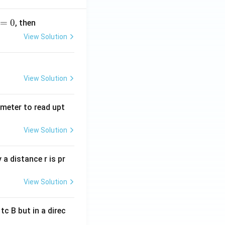
=
0
, then
View Solution
View Solution
tmeter to read upt
View Solution
a distance r is pr
View Solution
c B but in a direc