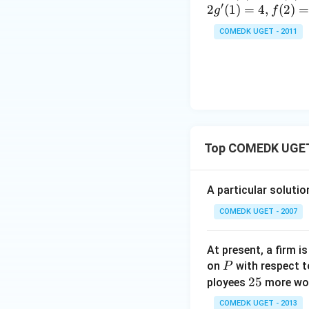
c}
=
′
(x)
(x)
2
(
1
)
=
4
,
(
2
)
g
f
+
{1
10
7
+
COMEDK UGET - 2011
+
\t
Step 2: Eliminat
...
a
+
n
2
^2
9
Expand:
15
+
^
3
\c
Top COMEDK UGET 
0
ir
′
y'
Subtract
from b
y
+
c}
3
=
A particular soluti
1
COMEDK UGET - 2007
Rearranging,
+
3
2
At present, a firm 
P
+
on
with respect t
P
Hence,
2
25
...
ployees
more work
5
+
COMEDK UGET - 2013