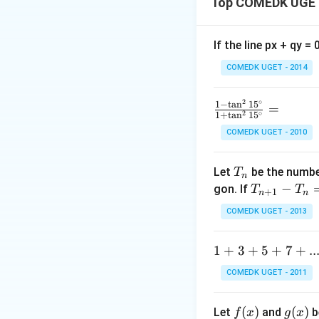
Top COMEDK UGET
relation implicitl
If the line px + qy =
COMEDK UGET - 2014
Step 1: Differen
2
∘
\f
1
−
t
a
n
1
5
=
2
∘
1
+
t
a
n
1
5
ra
COMEDK UGET - 2010
c
y
Derivative of
:
y
{1
T
-
Let
be the number
T
n
_
\t
T
−
gon. If
T
T
+
1
n
n
n
a
_
\ta
t
a
n
Derivative of
COMEDK UGET - 2013
n
{n
^2
+
1
1
+
3
+
5
+
7
+
..
15
1}
+
^
-
Thus,
COMEDK UGET - 2011
3
\c
T
+
ir
_n
f
(
)
g
(
)
Let
and
b
f
x
g
x
5