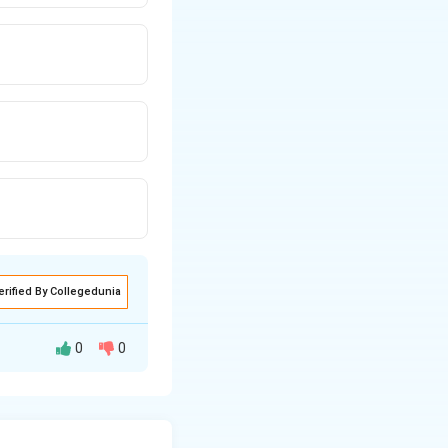
erified By Collegedunia
0
0
erentiate the