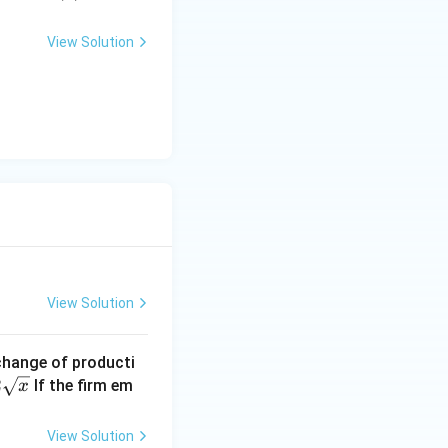
View Solution
View Solution
 change of producti
2
If the firm em
x
View Solution