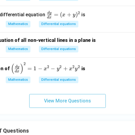
P}
(x
{d
+
2
d
y
\f
=
(
+
)
differential equation
is
x
y
x}
n in PDF
9
d
x
ra
=
y)
Mathematics
Differential equations
c
10
^2
{d
0-
ation of all non-vertical lines in a plane is
y}
12
{d
\s
Mathematics
Differential equations
x}
qr
=
t x
2
\l
(
)
2
2
2
2
d
y
=
1
−
−
+
on of
is
x
y
x
y
(x
d
x
eft
+
(
Mathematics
Differential equations
y)
\f
^2
ra
c
View More Questions
{d
y}
{d
x}
 Questions