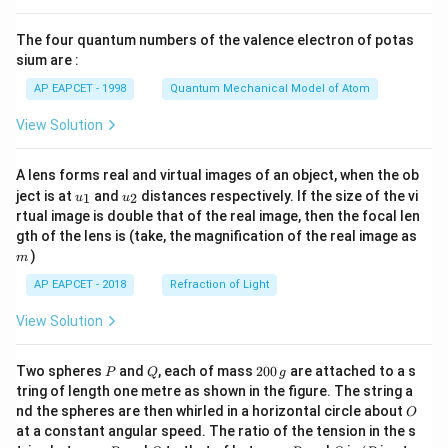
{8}
{7}
The four quantum numbers of the valence electron of potas
\ri
gh
sium are :
t)
AP EAPCET - 1998
Quantum Mechanical Model of Atom
View Solution
A lens forms real and virtual images of an object, when the ob
u_
u_
ject is at
and
distances respectively. If the size of the vi
1
2
u
u
{1}
{2}
rtual image is double that of the real image, then the focal len
m
gth of the lens is (take, the magnification of the real image as
)
m
AP EAPCET - 2018
Refraction of Light
View Solution
P
Q
2
Two spheres
and
, each of mass
200
are attached to a s
P
Q
g
0
tring of length one metre as shown in the figure. The string a
0
O
nd the spheres are then whirled in a horizontal circle about
O
\,
at a constant angular speed. The ratio of the tension in the s
g