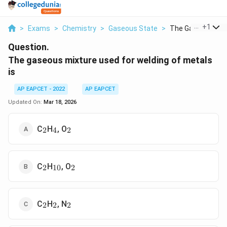
...
+
1
>
Exams
>
Chemistry
>
Gaseous State
>
The Gaseous Mixtu
Question.
The gaseous mixture used for welding of metals
is
AP EAPCET - 2022
AP EAPCET
Updated On:
Mar 18, 2026
_2
_4
_2
C
H
, O
2
4
2
_2
_{10}
_2
C
H
, O
2
10
2
_2
_2
_2
C
H
, N
2
2
2