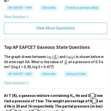
al?
AP EAPCET - 1998
Chemistry
Trends in periodic table
View Solution
View More Questions
Top AP EAPCET Gaseous State Questions
\log
\lo
x
The graph drawn between
l
o
g
and
l
o
g
(
)
is shown below w
(
)
p
m
\left
g
\fra
x
ith intercept OA. What is the value of
at a pressure of 0.3 a
( \fr
(p)
m
c
tm? (log 2 = 0.30, log 3 = 0.477)
ac
{x}
{x}
{m}
AP EAPCET - 2023
Chemistry
Gaseous State
{m}
\rig
View Solution
ht)
_
At T (K), a gaseous mixture containing H₂, He and O
_
2 exe
_
rted a pressure of 1 bar. The weight percentage of H
_
2 an
d He is 20 and 16 respectively. The partial pressure (in bar)
_
_