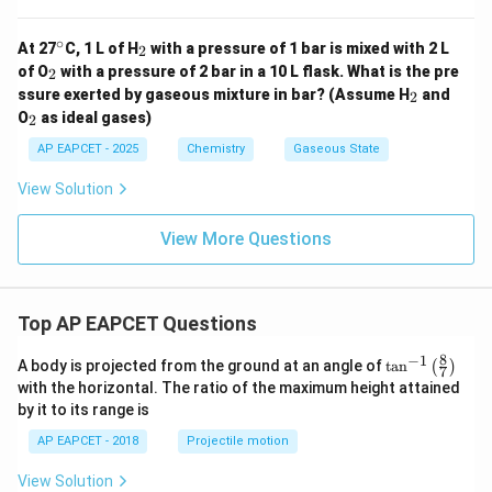
∘
^
_
At 27
C, 1 L of H
with a pressure of 1 bar is mixed with 2 L
2
{\c
2
_
of O
with a pressure of 2 bar in a 10 L flask. What is the pre
2
ir
2
_
ssure exerted by gaseous mixture in bar? (Assume H
and
c}
2
2
_
O
as ideal gases)
2
2
AP EAPCET - 2025
Chemistry
Gaseous State
View Solution
View More Questions
Top AP EAPCET Questions
8
−
1
\ta
A body is projected from the ground at an angle of
t
a
n
(
)
7
n^
with the horizontal. The ratio of the maximum height attained
{-
by it to its range is
1}
\lef
AP EAPCET - 2018
Projectile motion
t(
\fr
View Solution
ac