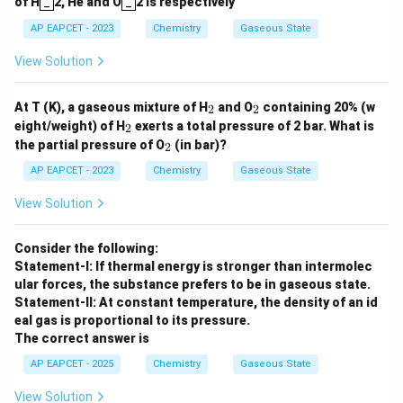
of H
_
2, He and O
_
2 is respectively
AP EAPCET - 2023
Chemistry
Gaseous State
View Solution
_
_
At T (K), a gaseous mixture of H
and O
containing 20% (w
2
2
2
2
_
eight/weight) of H
exerts a total pressure of 2 bar. What is
2
2
_
the partial pressure of O
(in bar)?
2
2
AP EAPCET - 2023
Chemistry
Gaseous State
View Solution
Consider the following:
Statement-I: If thermal energy is stronger than intermolec
ular forces, the substance prefers to be in gaseous state.
Statement-II: At constant temperature, the density of an id
eal gas is proportional to its pressure.
The correct answer is
AP EAPCET - 2025
Chemistry
Gaseous State
View Solution