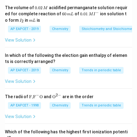
for creating the necessary flame. Thus, the correct
0.
The volume of
0.02
acidified permanganate solution requir
M
0
−
_2
_2
_2
6
0.0
answer is C
H
, O
.
ed for complete reaction of
60
of
0.01
ion solution t
m
L
M
I
2
2
2
2
0
1\,
I
m
o form
in
is
2
I
m
L
\,
\,
MI
_
L
M
m
^
2
Download Solution in PDF
AP EAPCET - 2019
Chemistry
Stoichiometry and Stoichiometric
L
{-}
View Solution
In which of the following the election gain enthalpy of elemen
ts is correctly arranged?
AP EAPCET - 2019
Chemistry
Trends in periodic table
View Solution
−
2
−
\text
{{\te
The radii of
F,
F
O
and
O
are in the order
{F,}
xt
{{\t
{O}}
AP EAPCET - 1998
Chemistry
Trends in periodic table
ext
^{2
{F}}
-}}
View Solution
^
{-}}
\text
Which of the following has the highest first ionization potenti
{O}