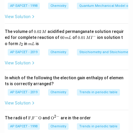
hence, the partial pressures of each gas. This gives us
_
AP EAPCET - 1998
Chemistry
Quantum Mechanical Model of 
_
0.625 bar for H
, 0.250 bar for He, and 0.125 bar for O
_
_
.
View Solution
0.
Download Solution in PDF
The volume of
0.02
acidified permanganate solution requir
M
0
−
6
0.0
ed for complete reaction of
60
of
0.01
ion solution t
m
L
M
I
2
0
1\,
I
m
o form
in
is
2
I
m
L
\,
\,
MI
_
L
M
m
^
2
AP EAPCET - 2019
Chemistry
Stoichiometry and Stoichiometric
L
{-}
View Solution
In which of the following the election gain enthalpy of elemen
ts is correctly arranged?
AP EAPCET - 2019
Chemistry
Trends in periodic table
View Solution
−
2
−
\text
{{\te
The radii of
F,
F
O
and
O
are in the order
{F,}
xt
{{\t
{O}}
AP EAPCET - 1998
Chemistry
Trends in periodic table
ext
^{2