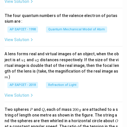
View Solution
ac
{8}
{7}
The four quantum numbers of the valence electron of potas
\ri
gh
sium are :
t)
AP EAPCET - 1998
Quantum Mechanical Model of Atom
View Solution
A lens forms real and virtual images of an object, when the ob
u_
u_
ject is at
and
distances respectively. If the size of the vi
1
2
u
u
{1}
{2}
rtual image is double that of the real image, then the focal len
m
gth of the lens is (take, the magnification of the real image as
)
m
AP EAPCET - 2018
Refraction of Light
View Solution
P
Q
2
Two spheres
and
, each of mass
200
are attached to a s
P
Q
g
0
tring of length one metre as shown in the figure. The string a
0
O
nd the spheres are then whirled in a horizontal circle about
O
\,
at a constant angular speed. The ratio of the tension in the s
g