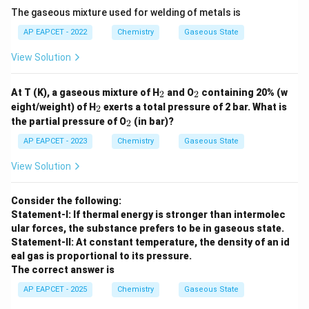
The gaseous mixture used for welding of metals is
AP EAPCET - 2022
Chemistry
Gaseous State
View Solution
_
_
At T (K), a gaseous mixture of H
and O
containing 20% (w
2
2
2
2
_
eight/weight) of H
exerts a total pressure of 2 bar. What is
2
2
_
the partial pressure of O
(in bar)?
2
2
AP EAPCET - 2023
Chemistry
Gaseous State
View Solution
Consider the following:
Statement-I: If thermal energy is stronger than intermolec
ular forces, the substance prefers to be in gaseous state.
Statement-II: At constant temperature, the density of an id
eal gas is proportional to its pressure.
The correct answer is
AP EAPCET - 2025
Chemistry
Gaseous State