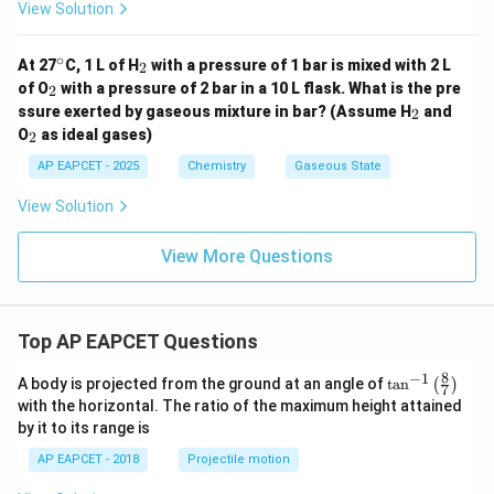
View Solution
∘
^
_
At 27
C, 1 L of H
with a pressure of 1 bar is mixed with 2 L
2
{\c
2
_
of O
with a pressure of 2 bar in a 10 L flask. What is the pre
2
ir
2
_
ssure exerted by gaseous mixture in bar? (Assume H
and
c}
2
2
_
O
as ideal gases)
2
2
AP EAPCET - 2025
Chemistry
Gaseous State
View Solution
View More Questions
Top AP EAPCET Questions
8
−
1
\ta
A body is projected from the ground at an angle of
t
a
n
(
)
7
n^
with the horizontal. The ratio of the maximum height attained
{-
by it to its range is
1}
\lef
AP EAPCET - 2018
Projectile motion
t(
\fr