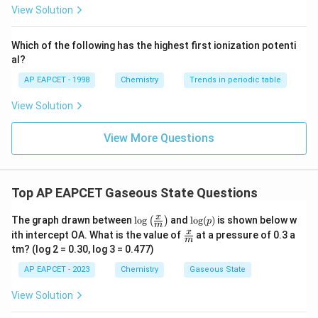
{F}}
-}}
View Solution
^
{-}}
\text
Which of the following has the highest first ionization potenti
{O}
al?
AP EAPCET - 1998
Chemistry
Trends in periodic table
View Solution
View More Questions
Top AP EAPCET Gaseous State Questions
\log
\lo
x
The graph drawn between
l
o
g
and
l
o
g
(
)
is shown below w
(
)
p
m
\left
g
\fra
x
ith intercept OA. What is the value of
at a pressure of 0.3 a
( \fr
(p)
m
c
tm? (log 2 = 0.30, log 3 = 0.477)
ac
{x}
{x}
{m}
AP EAPCET - 2023
Chemistry
Gaseous State
{m}
\rig
View Solution
ht)