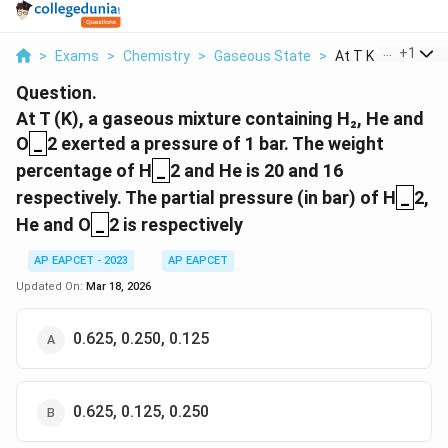
...
+
1
>
Exams
>
Chemistry
>
Gaseous State
>
At T K A Gaseous 
Question.
At T (K), a gaseous mixture containing H₂, He and
_
O
_
2 exerted a pressure of 1 bar. The weight
_
percentage of H
_
2 and He is 20 and 16
_
respectively. The partial pressure (in bar) of H
_
2,
_
He and O
_
2 is respectively
AP EAPCET - 2023
AP EAPCET
Updated On:
Mar 18, 2026
0.625, 0.250, 0.125
0.625, 0.125, 0.250