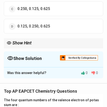
0.250, 0.125, 0.625
0.125, 0.250, 0.625
Show Hint
For gaseous mixtures, use Dalton's Law of Partial Pressures and
the mole fraction of each component to calculate the individual
partial pressures.
Show Solution
Verified By Collegedunia
The Correct Option is
A
Was this answer helpful?
0
0
Solution and Explanation
The total pressure exerted is 1 bar. The partial
pressure of a component in a mixture is proportional to
Top AP EAPCET Chemistry Questions
its mole fraction. Given the weight percentages of H
_
The four quantum numbers of the valence electron of potas
_
and He, we can calculate the mole fractions, and
sium are :