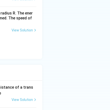
 radius R. The ener
rmed. The speed of
View Solution
sistance of a trans
e
View Solution