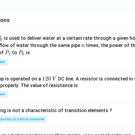
ns
ta
n
ions
t}
P
is used to deliver water at a certain rate through a given ho
0
n
 flow of water through the same pipe
times, the power of th
n
P
P
 of
to
is
P
P
1
0
_
_
wer
1
0
1
120
p is operated on a
DC line. A resistor is connected in 
V
2
 properly. The value of resistance is
0
wer
\,
V
ng is not a characteristic of transition elements ?
operties of d block elements