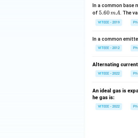
a
In a common base mo
5.
5.60
of
. The v
m
A
6
VITEEE - 2019
Ph
0
\,
In a common emitter 
m
A
VITEEE - 2012
Ph
Alternating curren
VITEEE - 2022
Ph
An ideal gas is exp
he gas is:
VITEEE - 2022
Ph