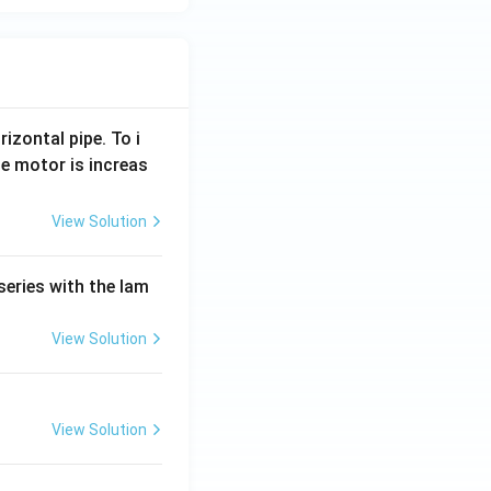
rizontal pipe. To i
e motor is increas
View Solution
series with the lam
View Solution
View Solution