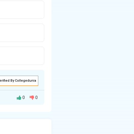
erified By Collegedunia
0
0
of the distance: