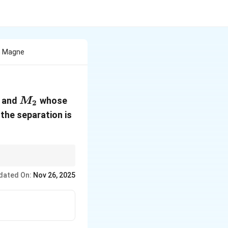
h Magne
1
M_2
and
whose
M
2
 the separation is
dated On:
Nov 26, 2025