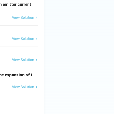
n emitter current
View Solution
View Solution
View Solution
me expansion of t
View Solution