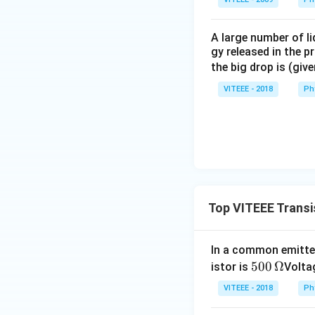
A large number of li
gy released in the p
the big drop is (giv
VITEEE - 2018
Ph
Top VITEEE Transi
In a common emitter
500
500
Ω
istor is
Voltag
\,\O
VITEEE - 2018
Ph
meg