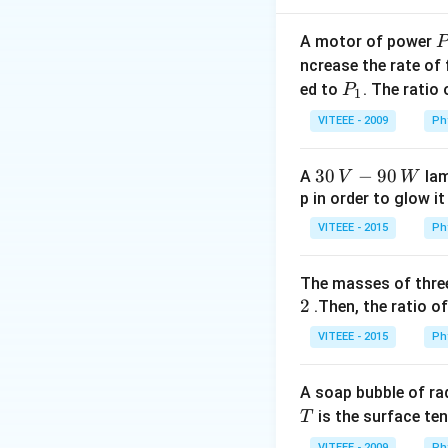
A motor of power
P
_
ncrease the rate of
Step 2:
If the sep
0
P
ed to
. The ratio
P
1
_
VITEEE - 2009
Ph
1
30
30
−
90
A
lam
V
W
\,
p in order to glow it
Download Solutio
V-
VITEEE - 2015
Ph
90
\,
The masses of three
W
2
.Then, the ratio of
VITEEE - 2015
Ph
A soap bubble of ra
T
is the surface ten
T
VITEEE - 2009
Ph