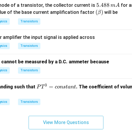
5.
5.488
de of a transistor, the collector current is
for a
m
A
R_
4
(\b
(
)
alue of the base current amplification factor
will be
β
o
8
et
=
ysics
Transistors
8
a)
50
\,
00
amplifier the input signal is applied across
m
\,
A
ysics
Transistors
\O
me
ga
t cannot be measured by a D.C. ammeter because
ysics
Transistors
3
P
=
anding such that
. The coefficient of volu
P
T
co
n
s
t
an
t
T
^
ysics
Transistors
3
=
{c
View More Questions
o