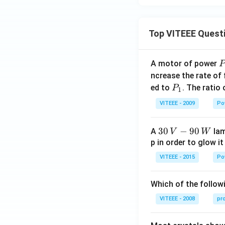
Top VITEEE Quest
A motor of power
P
_
ncrease the rate of
0
P
ed to
. The ratio
P
1
_
VITEEE - 2009
Po
1
30
30
−
90
A
lam
V
W
\,
p in order to glow it
V-
VITEEE - 2015
Po
90
\,
Which of the followi
W
VITEEE - 2008
pr