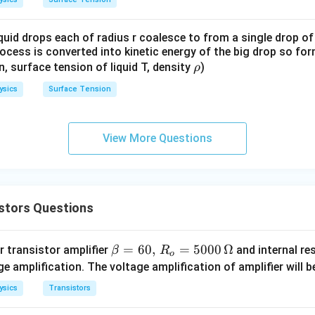
quid drops each of radius r coalesce to from a single drop of
rocess is converted into kinetic energy of the big drop so fo
\r
en, surface tension of liquid T, density
)
ρ
h
ysics
Surface Tension
o
View More Questions
stors Questions
\b
=
60
,
=
5000
Ω
 transistor amplifier
and internal re
β
R
o
eta
e amplification. The voltage amplification of amplifier will b
=
ysics
Transistors
60,
\,