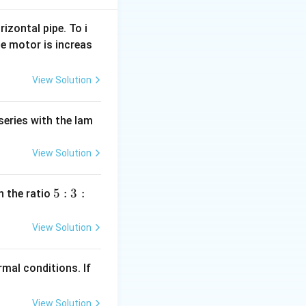
rizontal pipe. To i
e motor is increas
16} = 0.5N
View Solution
series with the lam
View Solution
5
5
:
3
:
n the ratio
:
3
View Solution
:
2
mal conditions. If
View Solution