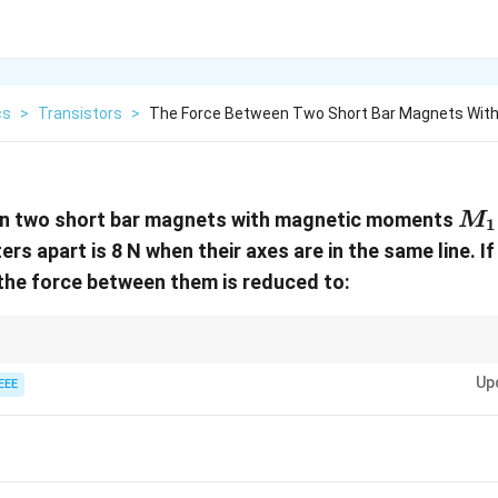
cs
>
Transistors
>
The Force Between Two Short Bar Magnets Wit
M_
n two short bar magnets with magnetic moments
M
1
rs apart is 8 N when their axes are in the same line. If
 the force between them is reduced to:
teractions:
1
Up
EEE
∝
for aligned dipoles.
4
r
opto
16
bles, force reduces by a factor of
16
.
ac{1}
4}