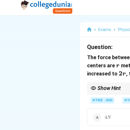
>
Exams
>
Physi
Question:
The force betwee
r
centers are
mete
r
2r
2
increased to
,
r
Show Hint
For magnetic dipole in
F
VITEEE - 2023
VIT
- The force follows
F
\pr
- If the separation dou
\fr
{r^
4N
4
N