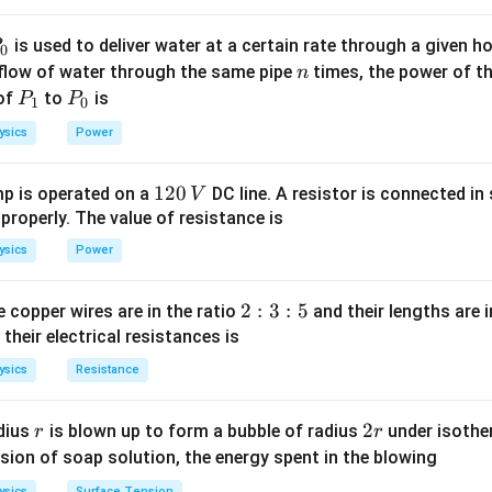
F \propto \frac{1}{r^4}
∝
F
4
r
P
is used to deliver water at a certain rate through a given ho
0
n
 flow of water through the same pipe
times, the power of th
n
2r
2
aration increases to
, the new force is:
r
P
P
 of
to
is
P
P
1
0
_
_
8
8
F' = \frac{8}{2^4} = \frac{8}{
′
=
=
=
0.5
ysics
Power
F
N
4
2
16
1
0
1
120
p is operated on a
DC line. A resistor is connected in 
V
2
 properly. The value of resistance is
n in PDF
0
ysics
Power
\,
V
2
2
:
3
:
5
 copper wires are in the ratio
and their lengths are i
:
 their electrical resistances is
3
ysics
Resistance
:
5
r
2
2
dius
is blown up to form a bubble of radius
under isother
r
r
r
sion of soap solution, the energy spent in the blowing
ysics
Surface Tension