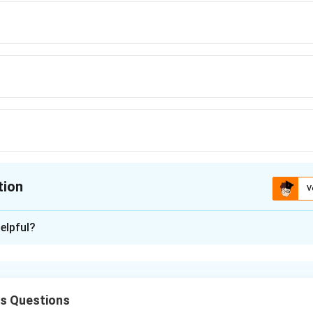
tion
V
ion is
D
elpful?
xplanation
between two bar magnets varies inversely as the fourth power 
cs Questions
1