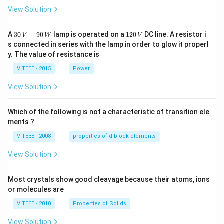
View Solution
30
1
A
30
−
90
lamp is operated on a
120
DC line. A resistor i
V
W
V
\,
2
s connected in series with the lamp in order to glow it properl
V
0
y. The value of resistance is
-9
\,
0
V
VITEEE - 2015
Power
\,
W
View Solution
Which of the following is not a characteristic of transition ele
ments ?
VITEEE - 2008
properties of d block elements
View Solution
Most crystals show good cleavage because their atoms, ions
or molecules are
VITEEE - 2010
Properties of Solids
View Solution