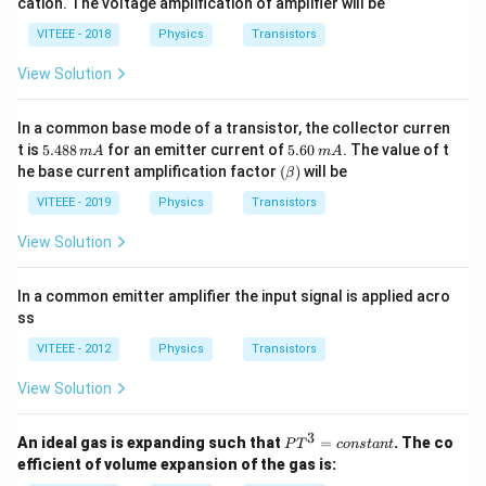
cation. The voltage amplification of amplifier will be
60,
meg
\,
a
VITEEE - 2018
Physics
Transistors
R_
o
View Solution
=
50
00
In a common base mode of a transistor, the collector curren
\,
5.
5.
\O
t is
5.488
for an emitter current of
5.60
. The value of t
m
A
m
A
4
6
me
(\b
he base current amplification factor
(
)
will be
β
8
0
ga
et
8
\,
a)
VITEEE - 2019
Physics
Transistors
\,
m
m
A
View Solution
A
In a common emitter amplifier the input signal is applied acro
ss
VITEEE - 2012
Physics
Transistors
View Solution
3
P
An ideal gas is expanding such that
=
. The co
P
T
co
n
s
t
an
t
T
efficient of volume expansion of the gas is:
^