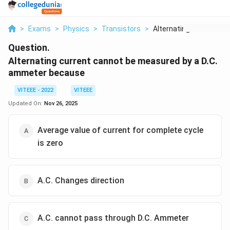
>
Exams
>
Physics
>
Transistors
>
Alternating Current ...
Question.
Alternating current cannot be measured by a D.C.
ammeter because
VITEEE - 2022
VITEEE
Updated On:
Nov 26, 2025
Average value of current for complete cycle
is zero
A.C. Changes direction
A.C. cannot pass through D.C. Ammeter