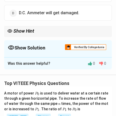
D.C. Ammeter will get damaged.
Show Hint
For A.C., the average value of the current over one complete
cycle is zero. This is why a D.C. ammeter cannot measure A.C.
correctly.
Show Solution
Verified By Collegedunia
The Correct Option is
A
Was this answer helpful?
0
0
Solution and Explanation
Step 1:
A D.C. ammeter is designed to measure the
constant current that flows in a single direction. It
Top VITEEE Physics Questions
operates by detecting the average value of the
P
A motor of power
is used to deliver water at a certain rate
0
current.
P
_
through a given horizontal pipe. To increase the rate of flow
Step 2:
Alternating current (A.C.) varies periodically
0
n
of water through the same pipe
times, the power of the mot
n
with time. In one complete cycle of A.C., the current
P
P
P
or is increased to
. The ratio of
to
is
1
1
0
P
P
P
_
_
_
first flows in one direction and then reverses direction.