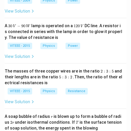
1
1
0
VITEEE - 2009
Physics
Power
This results in the average value of the A.C. current
View Solution
being zero over one complete cycle.
Step 3:
Since the D.C. ammeter measures the average
30
1
A
30
−
90
lamp is operated on a
120
DC line. A resistor i
value of the current, it would show zero for A.C.
V
W
V
\,
2
s connected in series with the lamp in order to glow it properl
because the positive and negative half-cycles cancel
V
0
y. The value of resistance is
-9
\,
each other out.
0
V
VITEEE - 2015
Physics
Power
\,
W
Download Solution in PDF
View Solution
2
The masses of three copper wires are in the ratio
2
:
3
:
5
and
:
5
their lengths are in the ratio
5
:
3
:
2
.Then, the ratio of their el
3
:
ectrical resistances is
:
3
5
:
VITEEE - 2015
Physics
Resistance
2
View Solution
r
A soap bubble of radius
is blown up to form a bubble of radi
r
2
T
us
2
under isothermal conditions. If
is the surface tension
r
T
r
of soap solution, the energy spent in the blowing