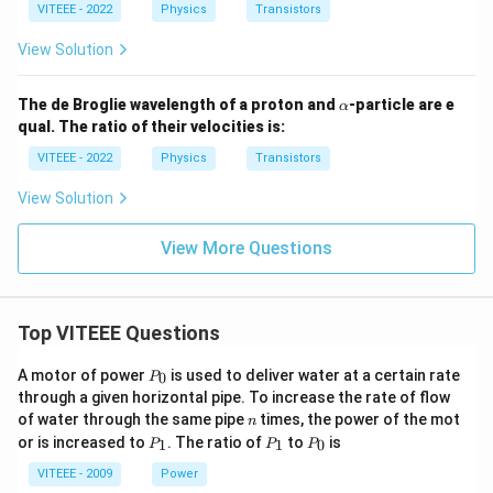
3
VITEEE - 2022
Physics
Transistors
=
{c
View Solution
o
n
st
\a
The de Broglie wavelength of a proton and
-particle are e
α
a
lp
qual. The ratio of their velocities is:
n
h
t}
a
VITEEE - 2022
Physics
Transistors
View Solution
View More Questions
Top VITEEE Questions
P
A motor of power
is used to deliver water at a certain rate
0
P
_
through a given horizontal pipe. To increase the rate of flow
0
n
of water through the same pipe
times, the power of the mot
n
P
P
P
or is increased to
. The ratio of
to
is
1
1
0
P
P
P
_
_
_
1
1
0
VITEEE - 2009
Power