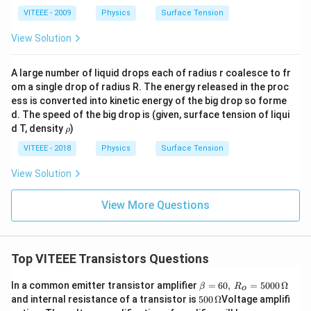
VITEEE - 2009
Physics
Surface Tension
View Solution
A large number of liquid drops each of radius r coalesce to fr
om a single drop of radius R. The energy released in the proc
ess is converted into kinetic energy of the big drop so forme
d. The speed of the big drop is (given, surface tension of liqui
\r
d T, density
)
ρ
h
o
VITEEE - 2018
Physics
Surface Tension
View Solution
View More Questions
Top VITEEE Transistors Questions
\b
In a common emitter transistor amplifier
=
60
,
=
5000
Ω
β
R
o
eta
500
and internal resistance of a transistor is
500
Ω
Voltage amplifi
=
\,\O