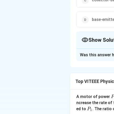
base-emitt
Show Solu
The Correct Opt
Was this answer h
Solution and E
In CE amplifier, t
Top VITEEE Physi
Download Solutio
A motor of power
P
_
ncrease the rate of
0
P
ed to
. The ratio
P
1