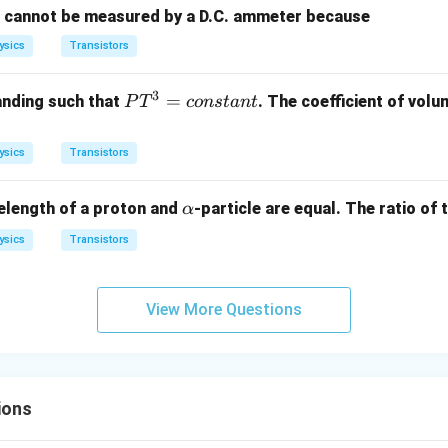
00
t cannot be measured by a D.C. ammeter because
m
\,
A
ysics
Transistors
\O
me
ga
3
P
=
anding such that
. The coefficient of volu
P
T
co
n
s
t
an
t
T
^
ysics
Transistors
3
=
\a
elength of a proton and
-particle are equal. The ratio of t
α
{c
lp
o
ysics
Transistors
h
ns
a
ta
n
View More Questions
t}
ions