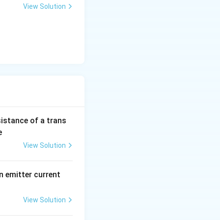
View Solution
sistance of a trans
e
View Solution
n emitter current
View Solution