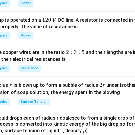
_
_
ysics
Power
1
0
1
120
p is operated on a
DC line. A resistor is connected in 
V
2
 properly. The value of resistance is
0
ysics
Power
\,
V
2
2
:
3
:
5
 copper wires are in the ratio
and their lengths are i
:
 their electrical resistances is
3
ysics
Resistance
:
5
r
2
2
dius
is blown up to form a bubble of radius
under isother
r
r
r
sion of soap solution, the energy spent in the blowing
ysics
Surface Tension
quid drops each of radius r coalesce to from a single drop of
rocess is converted into kinetic energy of the big drop so fo
\r
en, surface tension of liquid T, density
)
ρ