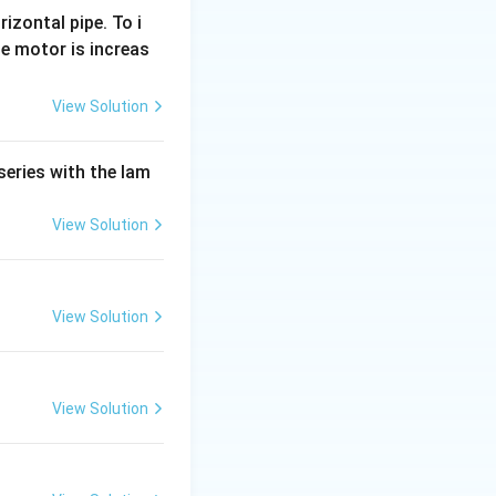
rizontal pipe. To i
e motor is increas
View Solution
series with the lam
View Solution
View Solution
View Solution