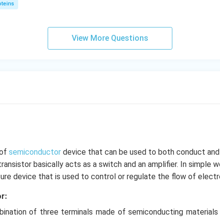
oteins
View More Questions
 of
semiconductor
device that can be used to both conduct and 
transistor basically acts as a switch and an amplifier. In simple 
ature device that is used to control or regulate the flow of electr
r:
mbination of three terminals made of semiconducting materials 