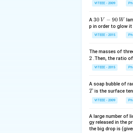
_
VITEEE - 2009
Ph
1
30
30
−
90
A
lam
V
W
\,
p in order to glow it
V-
VITEEE - 2015
Ph
90
\,
The masses of three
W
2
.Then, the ratio of
VITEEE - 2015
Ph
A soap bubble of ra
T
is the surface ten
T
VITEEE - 2009
Ph
A large number of li
gy released in the p
the big drop is (giv