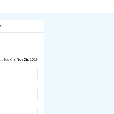
s
dated On:
Nov 26, 2025