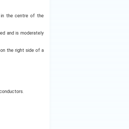
t in the centre of the
oped and is moderately
 on the right side of a
iconductors.