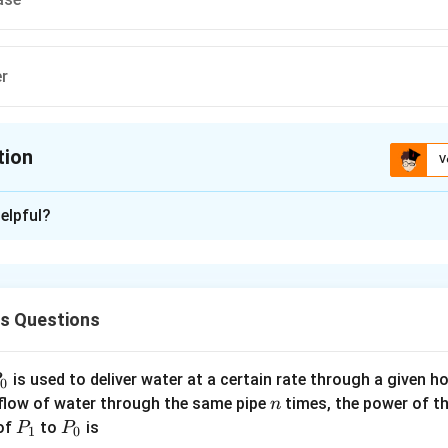
er
tion
V
ion is
B
elpful?
xplanation
he input signal is applied across base-emitter junction as shown in
cs Questions
n in PDF
P
is used to deliver water at a certain rate through a given ho
0
n
 flow of water through the same pipe
times, the power of th
n
P
P
 of
to
is
P
P
1
0