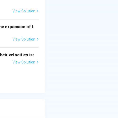
View Solution
me expansion of t
View Solution
heir velocities is:
View Solution