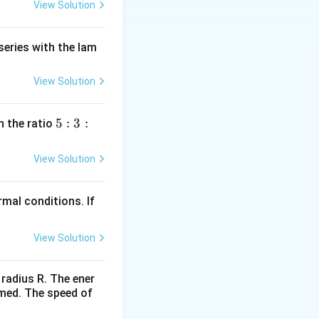
View Solution
series with the lam
View Solution
5
5
:
3
:
n the ratio
:
3
View Solution
:
2
mal conditions. If
View Solution
 radius R. The ener
rmed. The speed of