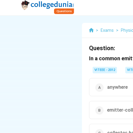
>
Exams
>
Physi
Question:
In a common emitte
VITEEE - 2012
VIT
anywhere
emitter-col
collector-b