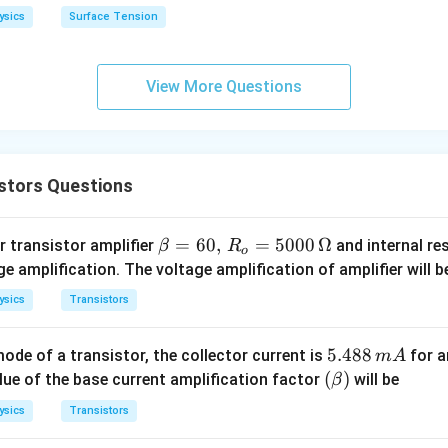
h
ysics
Surface Tension
o
View More Questions
stors Questions
\b
=
60
,
=
5000
Ω
 transistor amplifier
and internal re
β
R
o
eta
e amplification. The voltage amplification of amplifier will b
=
ysics
Transistors
60,
\,
5.
5.488
de of a transistor, the collector current is
for a
m
A
R_
4
(\b
(
)
alue of the base current amplification factor
will be
β
o
8
et
=
ysics
Transistors
8
a)
50
\,