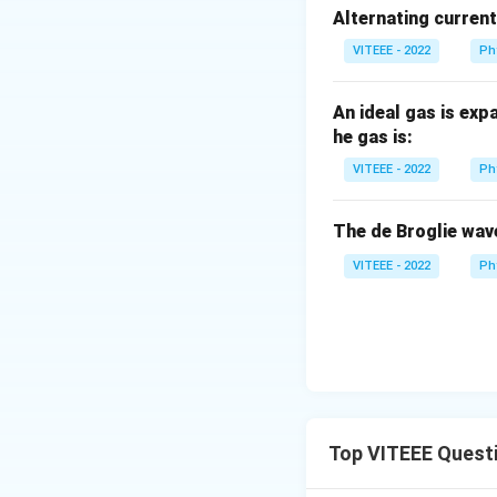
\,
Alternating curren
m
A
VITEEE - 2022
Ph
An ideal gas is exp
he gas is:
VITEEE - 2022
Ph
The de Broglie wav
VITEEE - 2022
Ph
Top VITEEE Quest