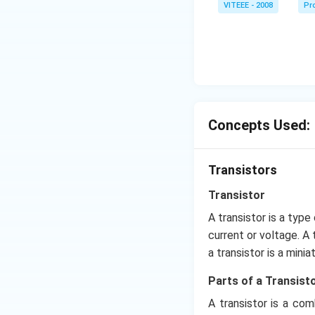
VITEEE - 2008
Pr
Concepts Used:
Transistors
Transistor
A transistor is a type
current or voltage. A 
a transistor is a mini
Parts of a Transisto
A transistor is a co