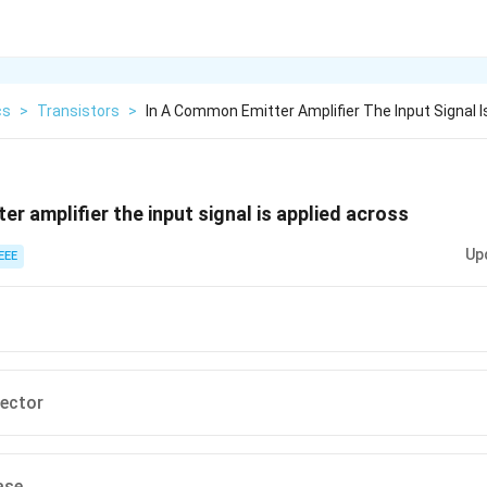
cs
>
Transistors
>
In A Common Emitter Amplifier The Input Signal I
r amplifier the input signal is applied across
Up
EEE
lector
ase