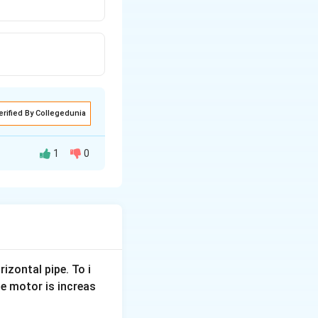
erified By Collegedunia
1
0
 the figure below.
rizontal pipe. To i
e motor is increas