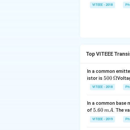
VITEEE - 2018
Ph
Top VITEEE Transi
In a common emitter
500
500
Ω
istor is
Voltag
\,\O
VITEEE - 2018
Ph
meg
a
In a common base mo
5.
5.60
of
. The v
m
A
6
VITEEE - 2019
Ph
0