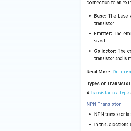
connection to an exter
Base:
The base ac
transistor.
Emitter:
The emit
sized.
Collector:
The co
transistor and is 
Read More:
Differe
Types of Transistor
A
transistor is a type
NPN Transistor
NPN transistor is 
In this, electrons