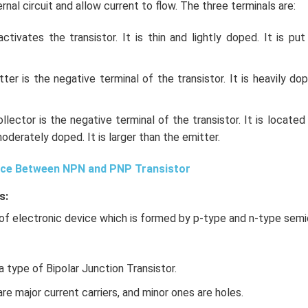
nal circuit and allow current to flow. The three terminals are:
tivates the transistor. It is thin and lightly doped. It is pu
ter is the negative terminal of the transistor. It is heavily d
llector is the negative terminal of the transistor. It is located
moderately doped. It is larger than the emitter.
nce Between NPN and PNP Transistor
s:
of electronic device which is formed by p-type and n-type sem
a type of Bipolar Junction Transistor.
 are major current carriers, and minor ones are holes.