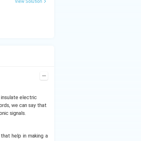
View Solution
insulate electric
words, we can say that
onic signals.
that help in making a