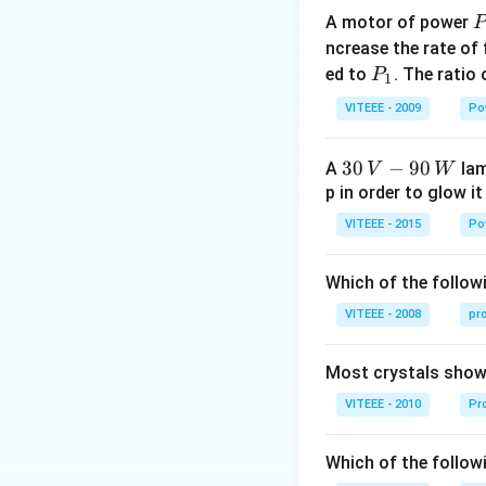
A motor of power
P
_
ncrease the rate of
0
P
ed to
. The ratio
P
1
_
VITEEE - 2009
Po
1
30
30
−
90
A
lam
V
W
\,
p in order to glow it
V-
VITEEE - 2015
Po
90
\,
Which of the followi
W
VITEEE - 2008
pr
Most crystals show 
VITEEE - 2010
Pro
Which of the follow