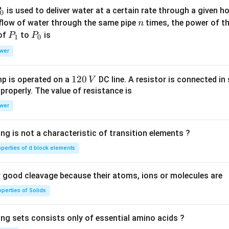
P
is used to deliver water at a certain rate through a given ho
0
n
 flow of water through the same pipe
times, the power of th
n
P
P
 of
to
is
P
P
1
0
_
_
wer
1
0
1
120
p is operated on a
DC line. A resistor is connected in 
V
2
 properly. The value of resistance is
0
wer
\,
V
ng is not a characteristic of transition elements ?
operties of d block elements
good cleavage because their atoms, ions or molecules are
perties of Solids
ing sets consists only of essential amino acids ?