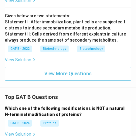
View Solution
Given below are two statements:
Statement I: After immobilization, plant cells are subjected t
o stress to induce secondary metabolite production.
Statement II: Cells derived from different explants in culture
always produce the same set of secondary metabolites.
GAT-B - 2022
Biotechnology
Biotechnology
View Solution
View More Questions
Top GAT B Questions
Which one of the following modifications is NOT a natural
N-terminal modification of proteins?
GAT-B - 2024
Proteins
View Solution