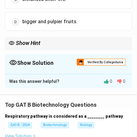
bigger and pulpier fruits.
Show Hint
Flavr Savr = Antisense RNA against Polygalacturonase = Long
shelf-life.
Show Solution
Verified By Collegedunia
The Correct Option is
C
Was this answer helpful?
0
0
Solution and Explanation
Step 1: Concept
Top GAT B Biotechnology Questions
Genetically modified crops are often designed to solve
Respiratory pathway is considered as a ________ pathway
agricultural or logistical problems like spoilage.
GAT-B - 2024
Biotechnology
Biology
Step 2: Meaning
View Solution