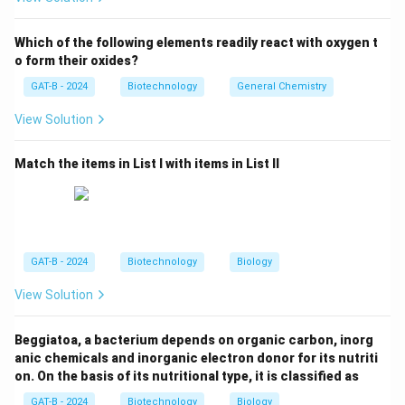
Flavr Savr utilized antisense RNA technology.
Which of the following elements readily react with oxygen t
Step 3: Analysis
o form their oxides?
The Flavr Savr tomato was engineered to suppress the
GAT-B - 2024
Biotechnology
General Chemistry
production of polygalacturonase (PG), an enzyme that
View Solution
dissolves pectin in cell walls and causes fruit
softening. By inhibiting this enzyme, the tomato stays
Match the items in List I with items in List II
firm longer, allowing it to ripen on the vine and last
longer during transport.
Step 4: Conclusion
The primary commercial trait of this tomato was its
GAT-B - 2024
Biotechnology
Biology
delayed ripening and increased shelf-life.
Final
View Solution
Answer:
(C)
Beggiatoa, a bacterium depends on organic carbon, inorg
Download Solution in PDF
anic chemicals and inorganic electron donor for its nutriti
on. On the basis of its nutritional type, it is classified as
GAT-B - 2024
Biotechnology
Biology