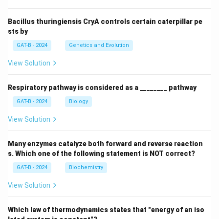
Bacillus thuringiensis CryA controls certain caterpillar pe
sts by
GAT-B - 2024
Genetics and Evolution
View Solution
Respiratory pathway is considered as a ________ pathway
GAT-B - 2024
Biology
View Solution
Many enzymes catalyze both forward and reverse reaction
s. Which one of the following statement is NOT correct?
GAT-B - 2024
Biochemistry
View Solution
Which law of thermodynamics states that "energy of an iso