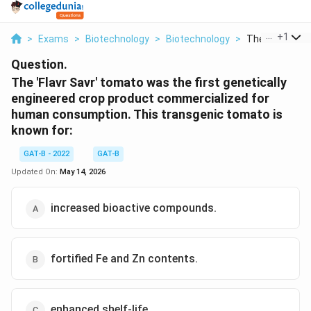
...
+
1
>
Exams
>
Biotechnology
>
Biotechnology
>
The Flavr Savr
Question.
The 'Flavr Savr' tomato was the first genetically
engineered crop product commercialized for
human consumption. This transgenic tomato is
known for:
GAT-B - 2022
GAT-B
Updated On:
May 14, 2026
increased bioactive compounds.
fortified Fe and Zn contents.
enhanced shelf-life.