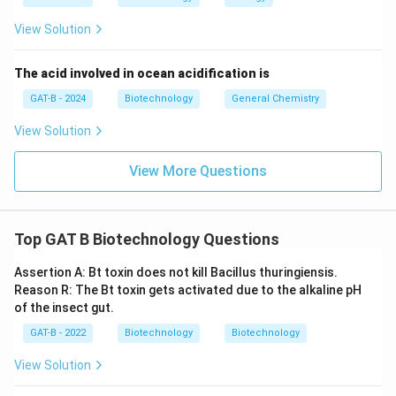
View Solution
The acid involved in ocean acidification is
GAT-B - 2024
Biotechnology
General Chemistry
View Solution
View More Questions
Top GAT B Biotechnology Questions
Assertion A: Bt toxin does not kill Bacillus thuringiensis.
Reason R: The Bt toxin gets activated due to the alkaline pH
of the insect gut.
GAT-B - 2022
Biotechnology
Biotechnology
View Solution