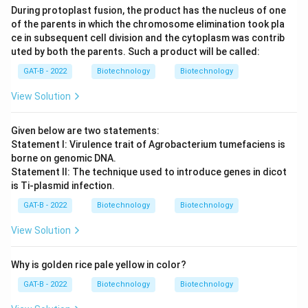
During protoplast fusion, the product has the nucleus of one
of the parents in which the chromosome elimination took pla
ce in subsequent cell division and the cytoplasm was contrib
uted by both the parents. Such a product will be called:
GAT-B - 2022
Biotechnology
Biotechnology
View Solution
Given below are two statements:
Statement I: Virulence trait of Agrobacterium tumefaciens is
borne on genomic DNA.
Statement II: The technique used to introduce genes in dicot
is Ti-plasmid infection.
GAT-B - 2022
Biotechnology
Biotechnology
View Solution
Why is golden rice pale yellow in color?
GAT-B - 2022
Biotechnology
Biotechnology