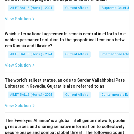
AILET BALLB (Hons.) - 2024
Current Affairs
Supreme Court Ju
View Solution
Which international agreements remain central in efforts to e
nable a permanent solution to the geopolitical tensions betw
een Russia and Ukraine?
AILET BALLB (Hons.) - 2024
Current Affairs
International Affairs
View Solution
The world’s tallest statue, an ode to Sardar Vallabhbhai Pate
l, situated in Kevadia, Gujarat is also referred to as
AILET BALLB (Hons.) - 2024
Current Affairs
Contemporary Event
View Solution
The ‘Five Eyes Alliance’ is a global intelligence network, poolin
g resources and sharing sensitive information to collectively
secure peace and combat global threat. The following count