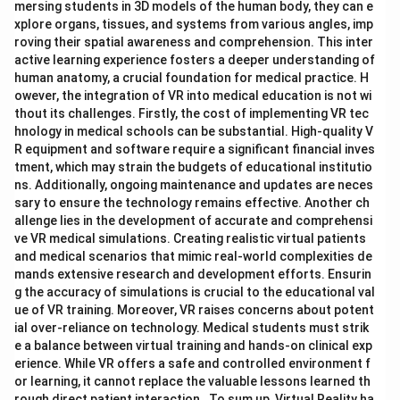
mersing students in 3D models of the human body, they can e
xplore organs, tissues, and systems from various angles, imp
roving their spatial awareness and comprehension. This inter
active learning experience fosters a deeper understanding of
human anatomy, a crucial foundation for medical practice. H
owever, the integration of VR into medical education is not wi
thout its challenges. Firstly, the cost of implementing VR tec
hnology in medical schools can be substantial. High-quality V
R equipment and software require a significant financial inves
tment, which may strain the budgets of educational institutio
ns. Additionally, ongoing maintenance and updates are neces
sary to ensure the technology remains effective. Another ch
allenge lies in the development of accurate and comprehensi
ve VR medical simulations. Creating realistic virtual patients
and medical scenarios that mimic real-world complexities de
mands extensive research and development efforts. Ensurin
g the accuracy of simulations is crucial to the educational val
ue of VR training. Moreover, VR raises concerns about potent
ial over-reliance on technology. Medical students must strik
e a balance between virtual training and hands-on clinical exp
erience. While VR offers a safe and controlled environment f
or learning, it cannot replace the valuable lessons learned th
rough direct patient interaction. To sum up, Virtual Reality ha