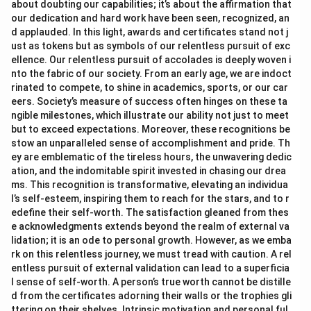
about doubting our capabilities; it’s about the affirmation that
our dedication and hard work have been seen, recognized, an
d applauded. In this light, awards and certificates stand not j
ust as tokens but as symbols of our relentless pursuit of exc
ellence. Our relentless pursuit of accolades is deeply woven i
nto the fabric of our society. From an early age, we are indoct
rinated to compete, to shine in academics, sports, or our car
eers. Society’s measure of success often hinges on these ta
ngible milestones, which illustrate our ability not just to meet
but to exceed expectations. Moreover, these recognitions be
stow an unparalleled sense of accomplishment and pride. Th
ey are emblematic of the tireless hours, the unwavering dedic
ation, and the indomitable spirit invested in chasing our drea
ms. This recognition is transformative, elevating an individua
l’s self-esteem, inspiring them to reach for the stars, and to r
edefine their self-worth. The satisfaction gleaned from thes
e acknowledgments extends beyond the realm of external va
lidation; it is an ode to personal growth. However, as we emba
rk on this relentless journey, we must tread with caution. A rel
entless pursuit of external validation can lead to a superficia
l sense of self-worth. A person’s true worth cannot be distille
d from the certificates adorning their walls or the trophies gli
ttering on their shelves. Intrinsic motivation and personal ful