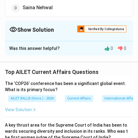
Saina Nehwal
Show Solution
Verified By Collegedunia
The Correct Option is
B
Was this answer helpful?
0
0
Solution and Explanation
The correct option is (B): Prakash Padukone.
Top AILET Current Affairs Questions
Download Solution in PDF
The ‘COP26’ conference has been a significant global event.
What is its primary focus?
AILET BALLB (Hons.) - 2024
Current Affairs
International Affairs
View Solution
A key thrust area for the Supreme Court of India has been to
wards securing diversity and inclusion in its ranks. Who was t
he first woman judge of the Supreme Court of India?