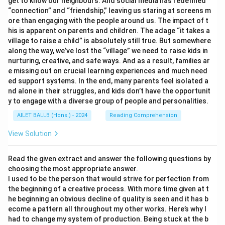
get to know our neighbours. And social media has redefined
“connection” and “friendship,” leaving us staring at screens m
ore than engaging with the people around us. The impact of t
his is apparent on parents and children. The adage “it takes a
village to raise a child” is absolutely still true. But somewhere
along the way, we’ve lost the “village” we need to raise kids in
nurturing, creative, and safe ways. And as a result, families ar
e missing out on crucial learning experiences and much need
ed support systems. In the end, many parents feel isolated a
nd alone in their struggles, and kids don’t have the opportunit
y to engage with a diverse group of people and personalities.
AILET BALLB (Hons.) - 2024
Reading Comprehension
View Solution
Read the given extract and answer the following questions by
choosing the most appropriate answer.
I used to be the person that would strive for perfection from
the beginning of a creative process. With more time given at t
he beginning an obvious decline of quality is seen and it has b
ecome a pattern all throughout my other works. Here’s why I
had to change my system of production. Being stuck at the b