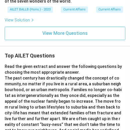
of the seven wonders of the world.
AILET BALLB (Hons.) - 2023
Current Affairs
Current Affairs
View Solution
View More Questions
Top AILET Questions
Read the given extract and answer the following questions by
choosing the most appropriate answer.
The past century has drastically changed the concept of co
mmunity, no matter if you live in a rural area, a suburban neigh
bourhood, or an urban metropolis. Families no longer co-habi
tat as intergenerationally as they once did, especially as the
appeal of the nuclear family began to increase. The move fro
m rural living to urban lifestyles to suburbia and then back to
city-life has meant that extended families often fracture and
live further and further apart. We are often caught up in the r
eality of constant “busy-ness” that we don’t take the time to