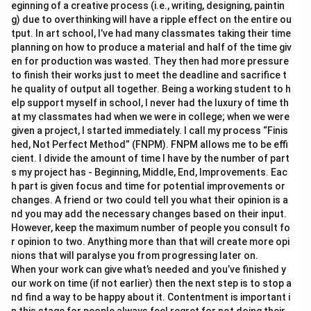
eginning of a creative process (i.e., writing, designing, paintin
g) due to overthinking will have a ripple effect on the entire ou
tput. In art school, I’ve had many classmates taking their time
planning on how to produce a material and half of the time giv
en for production was wasted. They then had more pressure
to finish their works just to meet the deadline and sacrifice t
he quality of output all together. Being a working student to h
elp support myself in school, I never had the luxury of time th
at my classmates had when we were in college; when we were
given a project, I started immediately. I call my process “Finis
hed, Not Perfect Method” (FNPM). FNPM allows me to be effi
cient. I divide the amount of time I have by the number of part
s my project has - Beginning, Middle, End, Improvements. Eac
h part is given focus and time for potential improvements or
changes. A friend or two could tell you what their opinion is a
nd you may add the necessary changes based on their input.
However, keep the maximum number of people you consult fo
r opinion to two. Anything more than that will create more opi
nions that will paralyse you from progressing later on.
When your work can give what’s needed and you’ve finished y
our work on time (if not earlier) then the next step is to stop a
nd find a way to be happy about it. Contentment is important i