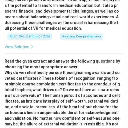
s the potential to transform medical education but it also pr
esents financial and developmental challenges, as well as co
ncerns about balancing virtual and real-world experiences. A
ddressing these challenges will be crucial in harnessing the f
ull potential of VR for medical education.
AILET BALLB (Hons.) - 2024
Reading Comprehension
View Solution
Read the given extract and answer the following questions by
choosing the most appropriate answer.
Why do we relentlessly pursue these gleaming awards and co
veted certificates? These tokens of recognition, ranging fro
m simple course completion certificates to the grandeur of g
lobal trophies, what drives us? Do we not have an innate sens
e of our own value? The human pursuit of accolades and cert
ificates, an intricate interplay of self-worth, external validati
on, and societal pressures. At the heart of our chase for the
se honours lies an unquenchable thirst for acknowledgment
and validation. No matter how confident or self-assured one
may be, the allure of external validation is irresistible. It’s not