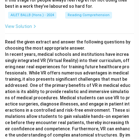
n this stage for people always feel regret for not doing their
best in a work they’ve laboured so hard for.
AILET BALLB (Hons.) - 2024
Reading Comprehension
View Solution
Read the given extract and answer the following questions by
choosing the most appropriate answer.
In recent years, medical schools and institutions have increa
singly integrated VR (Virtual Reality) into their curriculum, off
ering near real experiences for training future healthcare pro
fessionals. While VR offers numerous advantages in medical
training, it also presents significant challenges that must be
addressed. One of the primary benefits of VR in medical educ
ation is its ability to provide realistic and immersive simulatio
ns of medical procedures. Medical students can use VR to pr
actice surgeries, diagnose illnesses, and engage in patient int
eractions in a controlled and risk-free environment. These si
mulations allow students to gain valuable hands-on experien
ce before they encounter real patients, thereby increasing th
eir confidence and competence. Furthermore, VR can enhanc
e the understanding of complex anatomical structures. By im