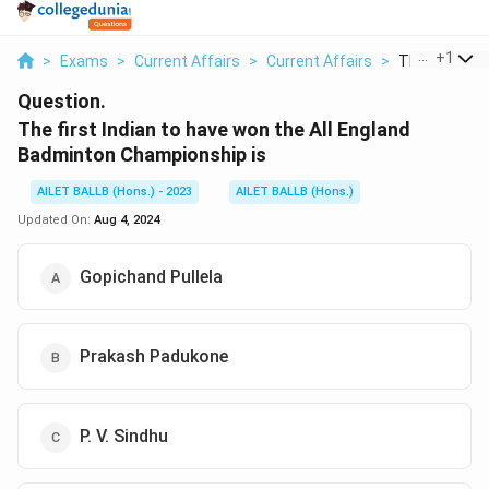
...
+
1
>
Exams
>
Current Affairs
>
Current Affairs
>
The First Indi
Question.
The first Indian to have won the All England
Badminton Championship is
AILET BALLB (Hons.) - 2023
AILET BALLB (Hons.)
Updated On:
Aug 4, 2024
Gopichand Pullela
Prakash Padukone
P. V. Sindhu