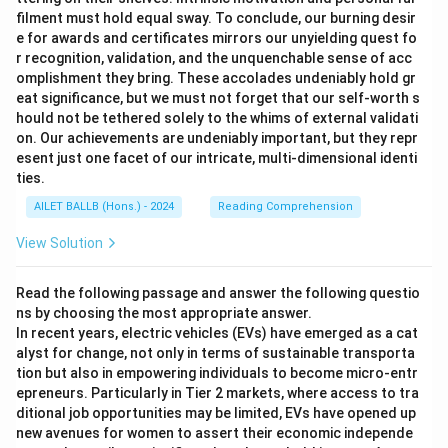
filment must hold equal sway. To conclude, our burning desir
e for awards and certificates mirrors our unyielding quest fo
r recognition, validation, and the unquenchable sense of acc
omplishment they bring. These accolades undeniably hold gr
eat significance, but we must not forget that our self-worth s
hould not be tethered solely to the whims of external validati
on. Our achievements are undeniably important, but they repr
esent just one facet of our intricate, multi-dimensional identi
ties.
AILET BALLB (Hons.) - 2024
Reading Comprehension
View Solution
Read the following passage and answer the following questio
ns by choosing the most appropriate answer.
In recent years, electric vehicles (EVs) have emerged as a cat
alyst for change, not only in terms of sustainable transporta
tion but also in empowering individuals to become micro-entr
epreneurs. Particularly in Tier 2 markets, where access to tra
ditional job opportunities may be limited, EVs have opened up
new avenues for women to assert their economic independe