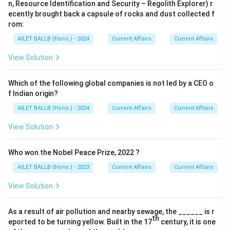
n, Resource Identification and Security – Regolith Explorer) r
ecently brought back a capsule of rocks and dust collected f
rom:
AILET BALLB (Hons.) - 2024
Current Affairs
Current Affairs
View Solution
Which of the following global companies is not led by a CEO o
f Indian origin?
AILET BALLB (Hons.) - 2024
Current Affairs
Current Affairs
View Solution
Who won the Nobel Peace Prize, 2022 ?
AILET BALLB (Hons.) - 2023
Current Affairs
Current Affairs
View Solution
As a result of air pollution and nearby sewage, the ______ is r
th
eported to be turning yellow. Built in the 17
century, it is one