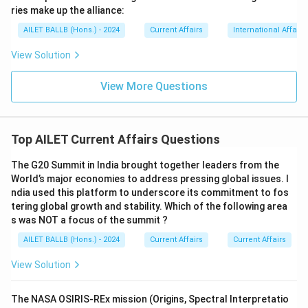
ries make up the alliance:
AILET BALLB (Hons.) - 2024
Current Affairs
International Affairs
View Solution
View More Questions
Top AILET Current Affairs Questions
The G20 Summit in India brought together leaders from the
World’s major economies to address pressing global issues. I
ndia used this platform to underscore its commitment to fos
tering global growth and stability. Which of the following area
s was NOT a focus of the summit ?
AILET BALLB (Hons.) - 2024
Current Affairs
Current Affairs
View Solution
The NASA OSIRIS-REx mission (Origins, Spectral Interpretatio