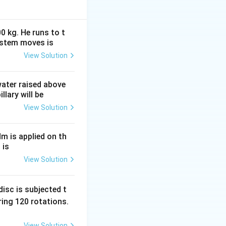
0 kg. He runs to t
ystem moves is
View Solution
 water raised above
llary will be
View Solution
Nm is applied on th
 is
View Solution
isc is subjected t
{\sqrt{3}}
ing 120 rotations.
View Solution