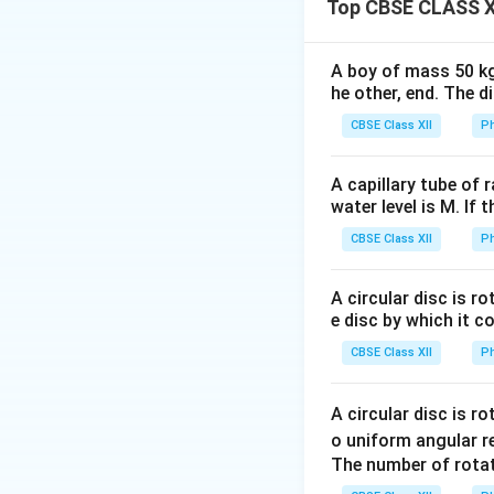
Top CBSE CLASS X
1
x =
=
Let
, then:
x
ω
A boy of mass 50 kg
\frac{1}
he other, end. The 
{\omega}
CBSE Class XII
Ph
Thus slope of gra
A capillary tube of 
water level is M. If 
CBSE Class XII
Ph
A circular disc is r
Step 1: Use give
e disc by which it c
CBSE Class XII
Ph
C_2
For
:
C
2
A circular disc is r
o uniform angular r
The number of rotat