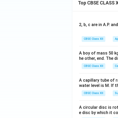
Top CBSE CLASS X
2, b, c are in A.P. 
CBSE Class XII
Ap
A boy of mass 50 kg
he other, end. The 
CBSE Class XII
Ce
A capillary tube of 
water level is M. If 
CBSE Class XII
Su
A circular disc is r
e disc by which it c