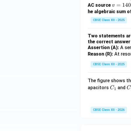
m
v
=
14
AC source
v
g
=
he algebraic sum of
14
CBSE Class XII - 2025
0
\s
Two statements are 
in
the correct answer 
(1
Assertion (A):
A ser
00
Reason (R):
At reso
\p
CBSE Class XII - 2025
i
t)
The figure shows th
C
C
apacitors
and
C
C
1
_
_
1
2
CBSE Class XII - 2026