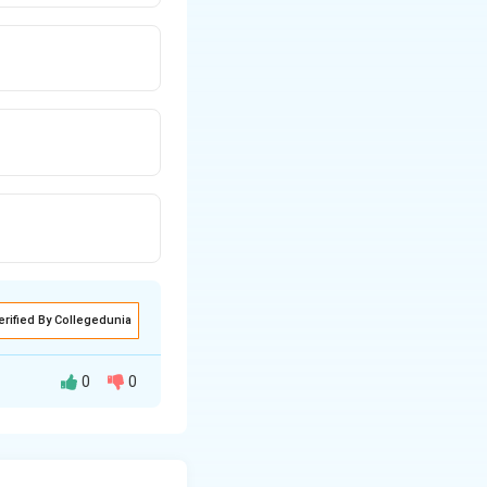
erified By Collegedunia
0
0