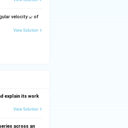
\o
gular velocity
of
ω
m
\sqrt{3}} = \sqrt{3}
eg
View Solution
a
arrow \frac{m_1}{m_2} = \frac{C_2}{C_1}
qrt{3}}
nd explain its work
View Solution
 series across an