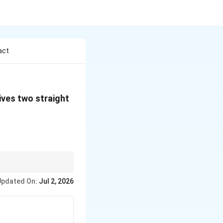
act
mega
ives two straight
Updated On:
Jul 2, 2026