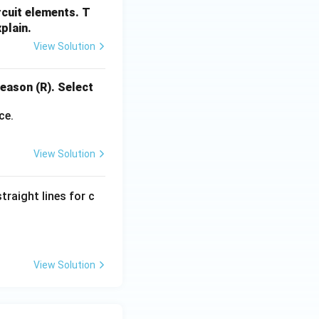
rcuit elements. T
plain.
View Solution
eason (R). Select
ce.
View Solution
traight lines for c
View Solution