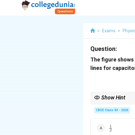
>
Exams
>
Physi
Question:
The figure shows 
lines for capacit
Show Hint
In graph-based physics
CBSE Class XII - 2026
1
\frac{1}
2
{2}