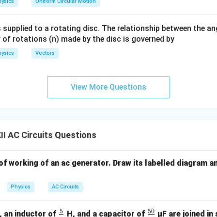
ysics
Uniform Circular Motion
me
ga}
slopes
 supplied to a rotating disc. The relationship between the an
{2}
 of rotations (n) made by the disc is governed by
1
m
\frac{m_1}{m_2} = \frac{1}{1/
1
=
=
3
1/
3
m
2
ysics
Vectors
1
View More Questions
m \propto \frac{1}{C} \Right
m
C
1
2
∝
⇒
=
m
C
m
C
2
1
1
\frac{C_1}{C_2} = \frac{1}{\s
C
1
=
3
C
2
I AC Circuits Questions
\boxed{(D)}
(
)
D
 of working of an ac generator. Draw its labelled diagram a
Physics
AC Circuits
n in PDF
5
50
O
\fr
\fr
, an inductor of
H, and a capacitor of
µF are joined in