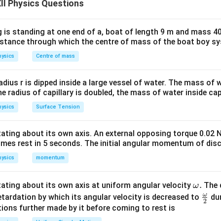
X_C = \frac{1}{\omega C}
II Physics Questions
=
X
C
ω
C
 is standing at one end of a, boat of length 9 m and mass 40
distance through which the centre of mass of the boat boy s
x
X_C = \frac{x}{C}
=
X
C
C
ysics
Centre of mass
ph:
radius r is dipped inside a large vessel of water. The mass of
1
\text{slope} = \frac{1}{C}
slope
=
the radius of capillary is doubled, the mass of water inside capi
C
ysics
Surface Tension
otating about its own axis. An external opposing torque 0.02 
m =
C_1
=
t
a
n
n angles
Slope
For
:
m
θ
C
1
omes rest in 5 seconds. The initial angular momentum of disc
\tan\theta
∘
=
t
a
n
m_1 = \tan 45^\circ = 1
4
5
=
1
m
1
ysics
momentum
\o
.
otating about its own axis at uniform angular velocity
The d
ω
1
m_2 = \tan 30^\circ = \frac{1}
∘
m
ω
\fr
=
t
a
n
3
0
=
etardation by which its angular velocity is decreased to
dur
m
2
2
3
eg
ac
ions further made by it before coming to rest is
a.
{\o