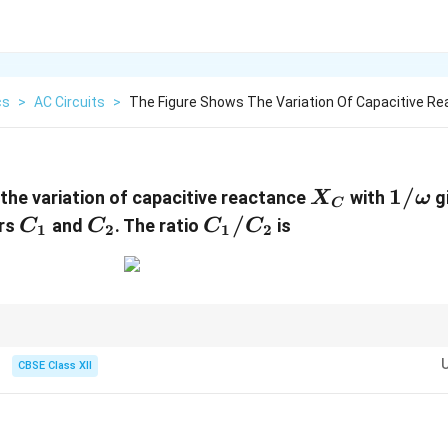
cs
>
AC Circuits
>
The Figure Shows The Variation Of Capacitive Re
X_C
1/\o
1/
the variation of capacitive reactance
with
g
X
ω
C
C_1
C_2
C_1/C_2
/
ors
and
. The ratio
is
C
C
C
C
1
2
1
2
 questions, slope interpretation is the key step.
CBSE Class XII