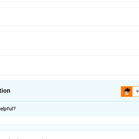
tion
V
ion is
D
elpful?
xplanation
ve reactance:
1