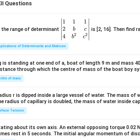
II Questions
1
1
1
\be
2
gin
and the range of determinant
is [2, 16]. Then find r
b
c
2
2
{v
4
b
c
ma
plications of Determinants and Matrices
tri
x}1
 is standing at one end of a, boat of length 9 m and mass 40
&1
distance through which the centre of mass of the boat boy s
&1
\\
ntre of mass
2&
b&
radius r is dipped inside a large vessel of water. The mass of
c\\
the radius of capillary is doubled, the mass of water inside capi
4&
rface Tension
b^
{2}
otating about its own axis. An external opposing torque 0.02 
&c
omes rest in 5 seconds. The initial angular momentum of disc
^