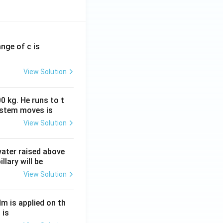
ange of c is
View Solution
0 kg. He runs to t
ystem moves is
View Solution
 water raised above
llary will be
View Solution
Nm is applied on th
 is