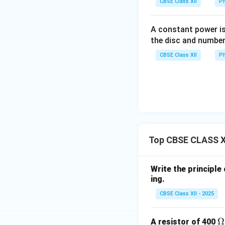
CBSE Class XII
Ph
Step 2: Ratio of 
A constant power is
the disc and number
CBSE Class XII
Ph
Since:
Top CBSE CLASS XI
Final Answer:
Write the principle
ing.
CBSE Class XII - 2025
Download Solutio
\
Ω
A resistor of 400