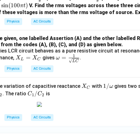
π
π
e
ac
ac
0
s
i
n
(
100
)
V. Find the rms voltages across these three ci
π
t
a
{5}
{5
 these voltages is more than the rms voltage of source. Ex
{\p
0}
Physics
AC Circuits
i}
{\p
i}
given, one labelled Assertion (A) and the other labelled R
from the codes (A), (B), (C), and (D) as given below.
ies LCR circuit behaves as a pure resistive circuit at resonan
1
X
=
\o
=
nance,
gives
.
X
X
ω
L
C
L
C
_
meg
Physics
AC Circuits
L
a =
=
\fra
X
1/
1/
X
c
e variation of capacitive reactance
with
gives two s
X
ω
C
_
\o
C
/
_
{1}
. The ratio
is
C
C
2
1
2
C
m
_
C
{\s
eg
1/
qrt
a
C
{L
Physics
AC Circuits
_2
C}}