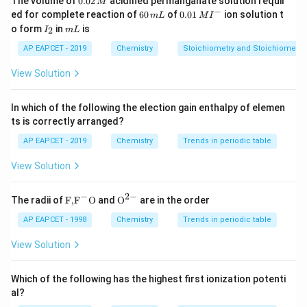
The volume of
0.02
acidified permanganate solution requir
M
0
−
6
0.0
ed for complete reaction of
60
of
0.01
ion solution t
m
L
M
I
2
0
1\,
I
m
o form
in
is
2
I
m
L
\,
\,
MI
_
L
M
m
^
2
AP EAPCET - 2019
Chemistry
Stoichiometry and Stoichiometric
L
{-}
View Solution
In which of the following the election gain enthalpy of elemen
ts is correctly arranged?
AP EAPCET - 2019
Chemistry
Trends in periodic table
View Solution
−
2
−
\text
{{\te
The radii of
F,
F
O
and
O
are in the order
{F,}
xt
{{\t
{O}}
AP EAPCET - 1998
Chemistry
Trends in periodic table
ext
^{2
{F}}
-}}
View Solution
^
{-}}
\text
Which of the following has the highest first ionization potenti
{O}
al?