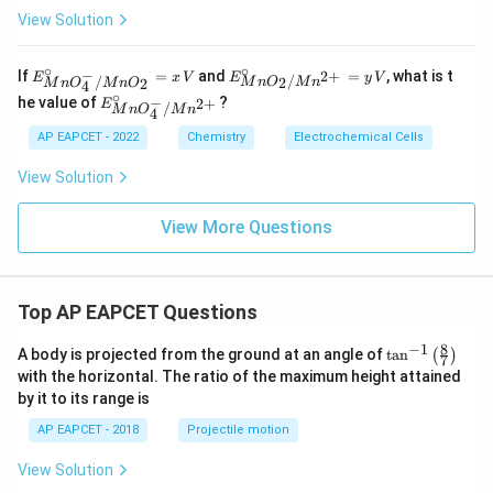
=
View Solution
0.2
\,
\tex
∘
∘
E^
E^
−
If
=
and
=
, what is t
2
+
E
x
V
E
y
V
/
/
2
2
M
n
O
M
n
t
M
n
O
M
n
O
4
\ci
\cir
∘
E^
−
{V}
he value of
?
2
+
E
rc_
c_
/
M
n
O
M
n
4
\cir
{M
{M
c_
AP EAPCET - 2022
Chemistry
Electrochemical Cells
nO
nO
{M
_4
_2/
nO
^-/
Mn
View Solution
_4^
M
^{2
-/M
nO
+}}
n^
View More Questions
_
= y
{2
2}
\,
+}}
=
V
x
\,
Top AP EAPCET Questions
V
8
−
1
\ta
A body is projected from the ground at an angle of
t
a
n
(
)
7
n^
with the horizontal. The ratio of the maximum height attained
{-
by it to its range is
1}
\lef
AP EAPCET - 2018
Projectile motion
t(
\fr
View Solution
ac
{8}