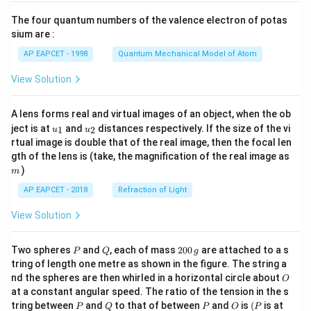
{7}
The four quantum numbers of the valence electron of potas
\ri
gh
sium are :
t)
AP EAPCET - 1998
Quantum Mechanical Model of Atom
View Solution
A lens forms real and virtual images of an object, when the ob
u_
u_
ject is at
and
distances respectively. If the size of the vi
1
2
u
u
{1}
{2}
rtual image is double that of the real image, then the focal len
m
gth of the lens is (take, the magnification of the real image as
)
m
AP EAPCET - 2018
Refraction of Light
View Solution
P
Q
2
Two spheres
and
, each of mass
200
are attached to a s
P
Q
g
0
tring of length one metre as shown in the figure. The string a
0
O
nd the spheres are then whirled in a horizontal circle about
O
\,
at a constant angular speed. The ratio of the tension in the s
g
P
Q
P
O
(P
tring between
and
to that of between
and
is
(
is at
P
Q
P
O
P