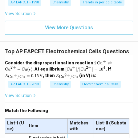
AP EAPCET - 1998
Chemistry
Trends in periodic table
View Solution
View More Questions
Top AP EAPCET Electrochemical Cells Questions
+
2 \,
Consider the disproportionation reaction
2
Cu
⇌
\tex
2
+
+
2
+
4
[ \t
E_
Cu
+
Cu
(
)
. At equilibrium
[
Cu
]
/
[
Cu
]
=
1
0
. If
s
t{C
ext
{\tex
E_
+
2
+
=
0.15
V
, then
(in V) is:
Cu
/
Cu
Cu
/
Cu
E
E
u}^
{C
t{C
{\te
{+}
u}^
u}^
xt
AP EAPCET - 2023
Chemistry
Electrochemical Cells
\rig
{+}
{+}/
{C
htle
] / [
\text
u}^
View Solution
ftha
\tex
{C
{2
rpo
t{C
u}}
+}/
ons
u}^
= 0.
\tex
Match the Following
\tex
{2
15 \,
t{C
t{C
+}
\text
u}}
u}^
] =
{V}
List-I (U
Matches
List-II (Substa
Item
{2
10^
se)
with
nce)
+}
4
+