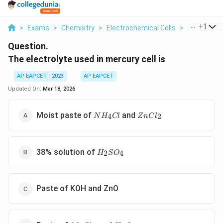
...
+
1
>
Exams
>
Chemistry
>
Electrochemical Cells
>
The Electro
Question.
The electrolyte used in mercury cell is
AP EAPCET - 2023
AP EAPCET
Updated On:
Mar 18, 2026
NH_4Cl
ZnCl_2
Moist paste of
and
4
2
N
H
Cl
Z
n
C
l
H_2SO_4
38% solution of
2
4
H
S
O
Paste of KOH and ZnO