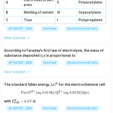
Electrodes in batt
\tex
A
II
Polyacetylene
eries
t{C
u}
B
Welding of metals
III
Oxyacetylene
(s)
C
Toys
I
Polypropylene
AP EAPCET - 2025
Chemistry
Electrochemical Cells
View Solution
According to Faraday's first law of electrolysis, the mass of
w
substance deposited (
) is proportional to
w
AP EAPCET - 2026
Chemistry
Electrochemical Cells
View Solution
0
\D
The standard Gibbs energy
Δ
for the electrochemical cell:
G
elt
3
+
2
+
a
\text{P(s)} | \text{P}^{3+}(\text{aq
P(s)
∣
P
(
aq
,
0.01
M
)
∣∣
Q
(
aq
,
0.02
M
)
∣
Q(s)
G^
0
0
E^0
with
=
0.2
V
is:
E
cell
_\te
xt{c
AP EAPCET - 2022
Chemistry
Electrochemical Cells
ell}