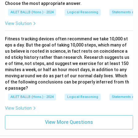
Choose the most appropriate answer.
AILET BALLB (Hons.) - 2024
Logical Reasoning
Statements and
View Solution
Fitness tracking devices often recommend we take 10,000 st
eps a day. But the goal of taking 10,000 steps, which many of
us believe is rooted in science, in fact rests on coincidence a
nd sticky history rather than research. Research suggests us
e of time, not steps, and suggest we exercise for at least 150
minutes a week, or half an hour most days, in addition to any
moving around we do as part of our normal daily lives. Which
of the following conclusions can be properly inferred from th
e passage?
AILET BALLB (Hons.) - 2024
Logical Reasoning
Statements and
View Solution
View More Questions