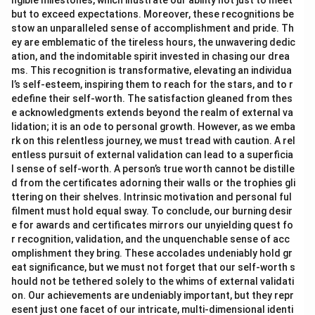
ngible milestones, which illustrate our ability not just to meet
but to exceed expectations. Moreover, these recognitions be
stow an unparalleled sense of accomplishment and pride. Th
ey are emblematic of the tireless hours, the unwavering dedic
ation, and the indomitable spirit invested in chasing our drea
ms. This recognition is transformative, elevating an individua
l’s self-esteem, inspiring them to reach for the stars, and to r
edefine their self-worth. The satisfaction gleaned from thes
e acknowledgments extends beyond the realm of external va
lidation; it is an ode to personal growth. However, as we emba
rk on this relentless journey, we must tread with caution. A rel
entless pursuit of external validation can lead to a superficia
l sense of self-worth. A person’s true worth cannot be distille
d from the certificates adorning their walls or the trophies gli
ttering on their shelves. Intrinsic motivation and personal ful
filment must hold equal sway. To conclude, our burning desir
e for awards and certificates mirrors our unyielding quest fo
r recognition, validation, and the unquenchable sense of acc
omplishment they bring. These accolades undeniably hold gr
eat significance, but we must not forget that our self-worth s
hould not be tethered solely to the whims of external validati
on. Our achievements are undeniably important, but they repr
esent just one facet of our intricate, multi-dimensional identi