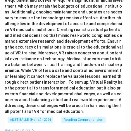
R equipment and software require a significant financial inves
tment, which may strain the budgets of educational institutio
ns. Additionally, ongoing maintenance and updates are neces
sary to ensure the technology remains effective. Another ch
allenge lies in the development of accurate and comprehensi
ve VR medical simulations. Creating realistic virtual patients
and medical scenarios that mimic real-world complexities de
mands extensive research and development efforts. Ensurin
g the accuracy of simulations is crucial to the educational val
ue of VR training. Moreover, VR raises concerns about potent
ial over-reliance on technology. Medical students must strik
e a balance between virtual training and hands-on clinical exp
erience. While VR offers a safe and controlled environment f
or learning, it cannot replace the valuable lessons learned th
rough direct patient interaction. To sum up, Virtual Reality ha
s the potential to transform medical education but it also pr
esents financial and developmental challenges, as well as co
ncerns about balancing virtual and real-world experiences. A
ddressing these challenges will be crucial in harnessing the f
ull potential of VR for medical education.
AILET BALLB (Hons.) - 2024
Reading Comprehension
View Solution