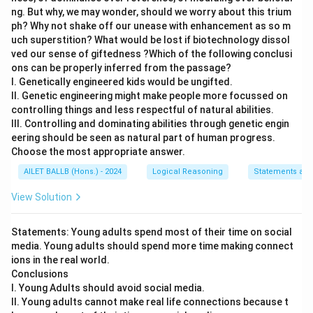
ng. But why, we may wonder, should we worry about this trium
ph? Why not shake off our unease with enhancement as so m
uch superstition? What would be lost if biotechnology dissol
ved our sense of giftedness ?Which of the following conclusi
ons can be properly inferred from the passage?
I. Genetically engineered kids would be ungifted.
II. Genetic engineering might make people more focussed on
controlling things and less respectful of natural abilities.
III. Controlling and dominating abilities through genetic engin
eering should be seen as natural part of human progress.
Choose the most appropriate answer.
AILET BALLB (Hons.) - 2024
Logical Reasoning
Statements and
View Solution
Statements: Young adults spend most of their time on social
media. Young adults should spend more time making connect
ions in the real world.
Conclusions
I. Young Adults should avoid social media.
II. Young adults cannot make real life connections because t