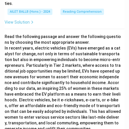
ties.
AILET BALLB (Hons.) - 2024
Reading Comprehension
View Solution
Read the following passage and answer the following questio
ns by choosing the most appropriate answer.
In recent years, electric vehicles (EVs) have emerged as a cat
alyst for change, not only in terms of sustainable transporta
tion but also in empowering individuals to become micro-entr
epreneurs. Particularly in Tier 2 markets, where access to tra
ditional job opportunities may be limited, EVs have opened up
new avenues for women to assert their economic independe
nce and contribute significantly to household income. Accor
ding to our data, an inspiring 25% of women in these markets
have embraced the EV platform as a means to earn their liveli
hoods. Electric vehicles, be it e-rickshaws, e-carts, or e-bike
s, offer an affordable and eco-friendly mode of transportati
on that can be easily adopted by individuals. This has allowed
women to enter various service sectors like last-mile deliver
y, transportation, and local commuting, empowering them to
generate income and uplift their communities.