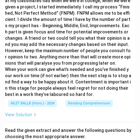
at my classmates had when we were in college; when we were
given a project, I started immediately. I call my process “Finis
hed, Not Perfect Method” (FNPM). FNPM allows me to be effi
cient. I divide the amount of time I have by the number of part
s my project has - Beginning, Middle, End, Improvements. Eac
h part is given focus and time for potential improvements or
changes. A friend or two could tell you what their opinion is a
nd you may add the necessary changes based on their input.
However, keep the maximum number of people you consult fo
r opinion to two. Anything more than that will create more opi
nions that will paralyse you from progressing later on.
When your work can give what’s needed and you’ve finished y
our work on time (if not earlier) then the next step is to stop a
nd find a way to be happy about it. Contentment is important i
n this stage for people always feel regret for not doing their
best in a work they’ve laboured so hard for.
AILET BALLB (Hons.) - 2024
Reading Comprehension
View Solution
Read the given extract and answer the following questions by
choosing the most appropriate answer.