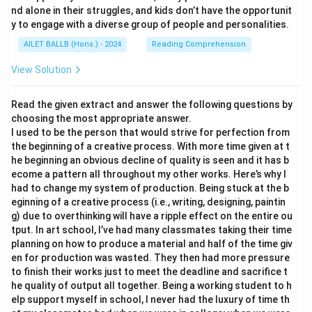
nd alone in their struggles, and kids don’t have the opportunit
y to engage with a diverse group of people and personalities.
AILET BALLB (Hons.) - 2024
Reading Comprehension
View Solution
Read the given extract and answer the following questions by
choosing the most appropriate answer.
I used to be the person that would strive for perfection from
the beginning of a creative process. With more time given at t
he beginning an obvious decline of quality is seen and it has b
ecome a pattern all throughout my other works. Here’s why I
had to change my system of production. Being stuck at the b
eginning of a creative process (i.e., writing, designing, paintin
g) due to overthinking will have a ripple effect on the entire ou
tput. In art school, I’ve had many classmates taking their time
planning on how to produce a material and half of the time giv
en for production was wasted. They then had more pressure
to finish their works just to meet the deadline and sacrifice t
he quality of output all together. Being a working student to h
elp support myself in school, I never had the luxury of time th