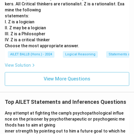
kers. All Critical thinkers are rationalist. Z is a rationalist. Exa
mine the following
statements:
I. Z is a logician
II. Z may be a logician
III. Z is a Philosopher
IV. Z is a critical thinker
Choose the most appropriate answer.
AILET BALLB (Hons.) - 2024
Logical Reasoning
Statements an
View Solution
View More Questions
Top AILET Statements and Inferences Questions
Any attempt at fighting the camp’s psychopathological influe
nce on the prisoner by psychotherapeutic or psychogenic me
thods has to aim at giving
inner strength by pointing out to him a future goal to which he