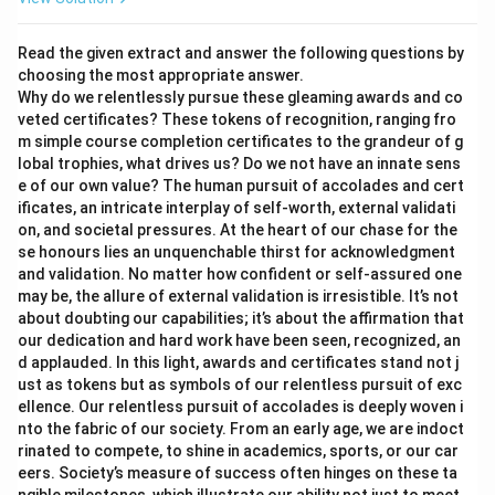
Read the given extract and answer the following questions by
choosing the most appropriate answer.
Why do we relentlessly pursue these gleaming awards and co
veted certificates? These tokens of recognition, ranging fro
m simple course completion certificates to the grandeur of g
lobal trophies, what drives us? Do we not have an innate sens
e of our own value? The human pursuit of accolades and cert
ificates, an intricate interplay of self-worth, external validati
on, and societal pressures. At the heart of our chase for the
se honours lies an unquenchable thirst for acknowledgment
and validation. No matter how confident or self-assured one
may be, the allure of external validation is irresistible. It’s not
about doubting our capabilities; it’s about the affirmation that
our dedication and hard work have been seen, recognized, an
d applauded. In this light, awards and certificates stand not j
ust as tokens but as symbols of our relentless pursuit of exc
ellence. Our relentless pursuit of accolades is deeply woven i
nto the fabric of our society. From an early age, we are indoct
rinated to compete, to shine in academics, sports, or our car
eers. Society’s measure of success often hinges on these ta