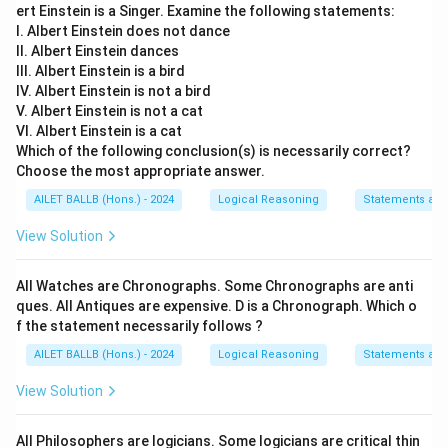
ert Einstein is a Singer. Examine the following statements:
I. Albert Einstein does not dance
II. Albert Einstein dances
III. Albert Einstein is a bird
IV. Albert Einstein is not a bird
V. Albert Einstein is not a cat
VI. Albert Einstein is a cat
Which of the following conclusion(s) is necessarily correct?
Choose the most appropriate answer.
AILET BALLB (Hons.) - 2024
Logical Reasoning
Statements an
View Solution
All Watches are Chronographs. Some Chronographs are anti
ques. All Antiques are expensive. D is a Chronograph. Which o
f the statement necessarily follows ?
AILET BALLB (Hons.) - 2024
Logical Reasoning
Statements an
View Solution
All Philosophers are logicians. Some logicians are critical thin