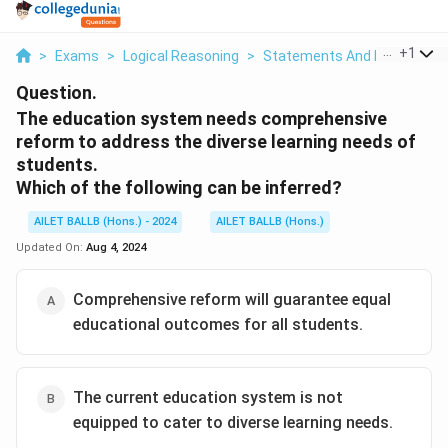
...
+
1
>
Exams
>
Logical Reasoning
>
Statements And Inferences
Question.
The education system needs comprehensive
reform to address the diverse learning needs of
students.
Which of the following can be inferred?
AILET BALLB (Hons.) - 2024
AILET BALLB (Hons.)
Updated On:
Aug 4, 2024
Comprehensive reform will guarantee equal
educational outcomes for all students.
The current education system is not
equipped to cater to diverse learning needs.