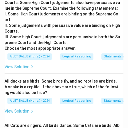
Courts. Some High Court judgements also have persuasive va
lue in the Supreme Court. Examine the following statements:
I. Some High Court judgments are binding on the Supreme Co
urt.
II. Some judgements with persuasive value are binding on High
Courts.
III. Some High Court judgements are persuasive in both the Su
preme Court and the High Courts.
Choose the most appropriate answer.
AILET BALLB (Hons.) - 2024
Logical Reasoning
Statements an
View Solution
All ducks are birds. Some birds fly, and no reptiles are birds.
A snake is a reptile. If the above are true, which of the followi
ng would also be true?
AILET BALLB (Hons.) - 2024
Logical Reasoning
Statements an
View Solution
All Cats are singers. All birds dance. Some Cats are birds. Alb