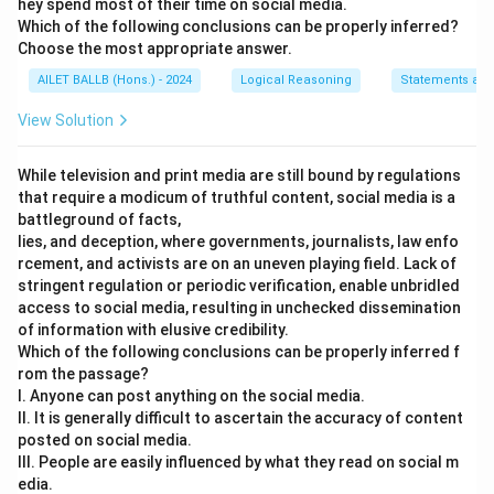
hey spend most of their time on social media.
Which of the following conclusions can be properly inferred?
Choose the most appropriate answer.
AILET BALLB (Hons.) - 2024
Logical Reasoning
Statements and
View Solution
While television and print media are still bound by regulations
that require a modicum of truthful content, social media is a
battleground of facts,
lies, and deception, where governments, journalists, law enfo
rcement, and activists are on an uneven playing field. Lack of
stringent regulation or periodic verification, enable unbridled
access to social media, resulting in unchecked dissemination
of information with elusive credibility.
Which of the following conclusions can be properly inferred f
rom the passage?
I. Anyone can post anything on the social media.
II. It is generally difficult to ascertain the accuracy of content
posted on social media.
III. People are easily influenced by what they read on social m
edia.