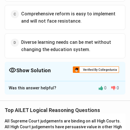
Comprehensive reform is easy to implement
and will not face resistance.
Diverse learning needs can be met without
changing the education system.
Show Solution
Verified By Collegedunia
The Correct Option is
B
Was this answer helpful?
0
0
Solution and Explanation
The correct option is (B): The current education
system is not equipped to cater to diverse learning
Top AILET Logical Reasoning Questions
needs.
All Supreme Court judgements are binding on all High Courts.
All High Court judgements have persuasive value in other High
Download Solution in PDF