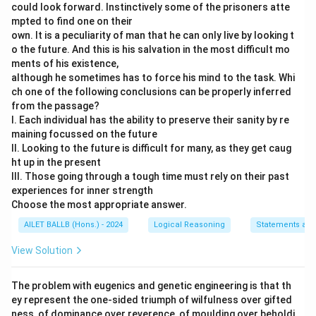
could look forward. Instinctively some of the prisoners atte
mpted to find one on their
own. It is a peculiarity of man that he can only live by looking t
o the future. And this is his salvation in the most difficult mo
ments of his existence,
although he sometimes has to force his mind to the task. Whi
ch one of the following conclusions can be properly inferred
from the passage?
I. Each individual has the ability to preserve their sanity by re
maining focussed on the future
II. Looking to the future is difficult for many, as they get caug
ht up in the present
III. Those going through a tough time must rely on their past
experiences for inner strength
Choose the most appropriate answer.
AILET BALLB (Hons.) - 2024
Logical Reasoning
Statements and
View Solution
The problem with eugenics and genetic engineering is that th
ey represent the one-sided triumph of wilfulness over gifted
ness, of dominance over reverence, of moulding over beholdi