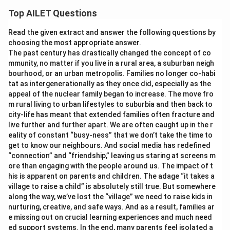
Top AILET Questions
Read the given extract and answer the following questions by
choosing the most appropriate answer.
The past century has drastically changed the concept of co
mmunity, no matter if you live in a rural area, a suburban neigh
bourhood, or an urban metropolis. Families no longer co-habi
tat as intergenerationally as they once did, especially as the
appeal of the nuclear family began to increase. The move fro
m rural living to urban lifestyles to suburbia and then back to
city-life has meant that extended families often fracture and
live further and further apart. We are often caught up in the r
eality of constant “busy-ness” that we don’t take the time to
get to know our neighbours. And social media has redefined
“connection” and “friendship,” leaving us staring at screens m
ore than engaging with the people around us. The impact of t
his is apparent on parents and children. The adage “it takes a
village to raise a child” is absolutely still true. But somewhere
along the way, we’ve lost the “village” we need to raise kids in
nurturing, creative, and safe ways. And as a result, families ar
e missing out on crucial learning experiences and much need
ed support systems. In the end, many parents feel isolated a