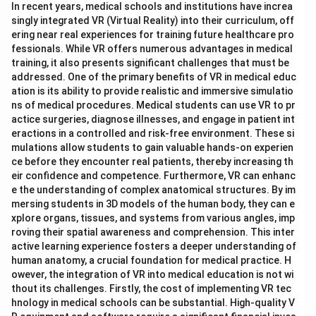
In recent years, medical schools and institutions have increa
singly integrated VR (Virtual Reality) into their curriculum, off
ering near real experiences for training future healthcare pro
fessionals. While VR offers numerous advantages in medical
training, it also presents significant challenges that must be
addressed. One of the primary benefits of VR in medical educ
ation is its ability to provide realistic and immersive simulatio
ns of medical procedures. Medical students can use VR to pr
actice surgeries, diagnose illnesses, and engage in patient int
eractions in a controlled and risk-free environment. These si
mulations allow students to gain valuable hands-on experien
ce before they encounter real patients, thereby increasing th
eir confidence and competence. Furthermore, VR can enhanc
e the understanding of complex anatomical structures. By im
mersing students in 3D models of the human body, they can e
xplore organs, tissues, and systems from various angles, imp
roving their spatial awareness and comprehension. This inter
active learning experience fosters a deeper understanding of
human anatomy, a crucial foundation for medical practice. H
owever, the integration of VR into medical education is not wi
thout its challenges. Firstly, the cost of implementing VR tec
hnology in medical schools can be substantial. High-quality V