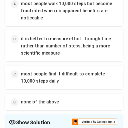
most people walk 10,000 steps but become
frustrated when no apparent benefits are
noticeable
it is better to measure effort through time
rather than number of steps, being a more
scientific measure
most people find it difficult to complete
10,000 steps daily
none of the above
Show Solution
Verified By Collegedunia