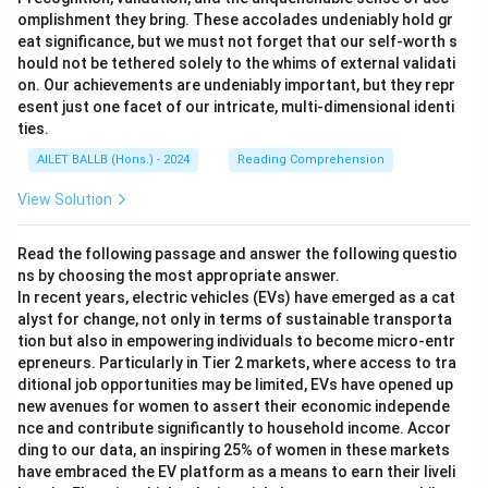
omplishment they bring. These accolades undeniably hold gr
eat significance, but we must not forget that our self-worth s
hould not be tethered solely to the whims of external validati
on. Our achievements are undeniably important, but they repr
esent just one facet of our intricate, multi-dimensional identi
ties.
AILET BALLB (Hons.) - 2024
Reading Comprehension
View Solution
Read the following passage and answer the following questio
ns by choosing the most appropriate answer.
In recent years, electric vehicles (EVs) have emerged as a cat
alyst for change, not only in terms of sustainable transporta
tion but also in empowering individuals to become micro-entr
epreneurs. Particularly in Tier 2 markets, where access to tra
ditional job opportunities may be limited, EVs have opened up
new avenues for women to assert their economic independe
nce and contribute significantly to household income. Accor
ding to our data, an inspiring 25% of women in these markets
have embraced the EV platform as a means to earn their liveli