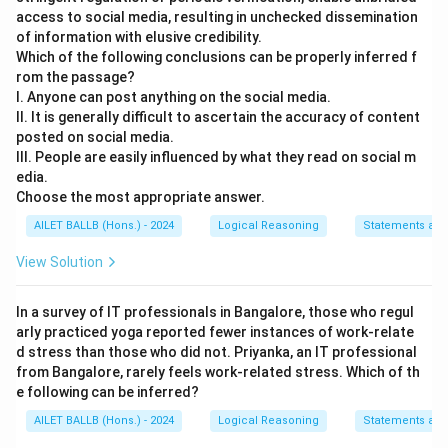
access to social media, resulting in unchecked dissemination
of information with elusive credibility.
Which of the following conclusions can be properly inferred f
rom the passage?
I. Anyone can post anything on the social media.
II. It is generally difficult to ascertain the accuracy of content
posted on social media.
III. People are easily influenced by what they read on social m
edia.
Choose the most appropriate answer.
AILET BALLB (Hons.) - 2024
Logical Reasoning
Statements and
View Solution
In a survey of IT professionals in Bangalore, those who regul
arly practiced yoga reported fewer instances of work-relate
d stress than those who did not. Priyanka, an IT professional
from Bangalore, rarely feels work-related stress. Which of th
e following can be inferred?
AILET BALLB (Hons.) - 2024
Logical Reasoning
Statements and