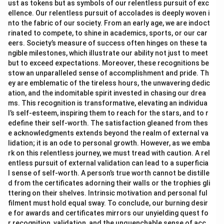
ust as tokens but as symbols of our relentless pursuit of exc
ellence. Our relentless pursuit of accolades is deeply woven i
nto the fabric of our society. From an early age, we are indoct
rinated to compete, to shine in academics, sports, or our car
eers. Society’s measure of success often hinges on these ta
ngible milestones, which illustrate our ability not just to meet
but to exceed expectations. Moreover, these recognitions be
stow an unparalleled sense of accomplishment and pride. Th
ey are emblematic of the tireless hours, the unwavering dedic
ation, and the indomitable spirit invested in chasing our drea
ms. This recognition is transformative, elevating an individua
l’s self-esteem, inspiring them to reach for the stars, and to r
edefine their self-worth. The satisfaction gleaned from thes
e acknowledgments extends beyond the realm of external va
lidation; it is an ode to personal growth. However, as we emba
rk on this relentless journey, we must tread with caution. A rel
entless pursuit of external validation can lead to a superficia
l sense of self-worth. A person’s true worth cannot be distille
d from the certificates adorning their walls or the trophies gli
ttering on their shelves. Intrinsic motivation and personal ful
filment must hold equal sway. To conclude, our burning desir
e for awards and certificates mirrors our unyielding quest fo
r recognition, validation, and the unquenchable sense of acc