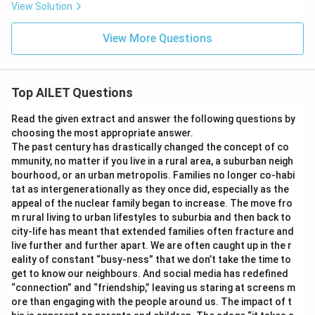
View Solution
View More Questions
Top AILET Questions
Read the given extract and answer the following questions by
choosing the most appropriate answer.
The past century has drastically changed the concept of co
mmunity, no matter if you live in a rural area, a suburban neigh
bourhood, or an urban metropolis. Families no longer co-habi
tat as intergenerationally as they once did, especially as the
appeal of the nuclear family began to increase. The move fro
m rural living to urban lifestyles to suburbia and then back to
city-life has meant that extended families often fracture and
live further and further apart. We are often caught up in the r
eality of constant “busy-ness” that we don’t take the time to
get to know our neighbours. And social media has redefined
“connection” and “friendship,” leaving us staring at screens m
ore than engaging with the people around us. The impact of t