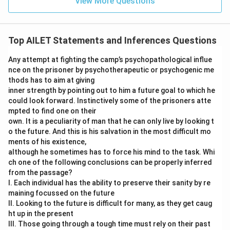
View More Questions
Top AILET Statements and Inferences Questions
Any attempt at fighting the camp’s psychopathological influe
nce on the prisoner by psychotherapeutic or psychogenic me
thods has to aim at giving
inner strength by pointing out to him a future goal to which he
could look forward. Instinctively some of the prisoners atte
mpted to find one on their
own. It is a peculiarity of man that he can only live by looking t
o the future. And this is his salvation in the most difficult mo
ments of his existence,
although he sometimes has to force his mind to the task. Whi
ch one of the following conclusions can be properly inferred
from the passage?
I. Each individual has the ability to preserve their sanity by re
maining focussed on the future
II. Looking to the future is difficult for many, as they get caug
ht up in the present
III. Those going through a tough time must rely on their past