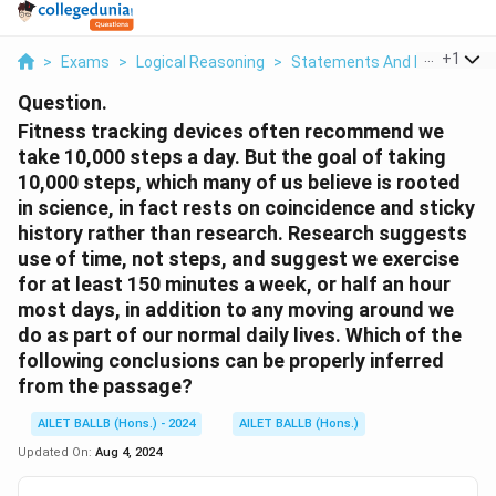
...
+
1
>
Exams
>
Logical Reasoning
>
Statements And Inferences
Question.
Fitness tracking devices often recommend we
take 10,000 steps a day. But the goal of taking
10,000 steps, which many of us believe is rooted
in science, in fact rests on coincidence and sticky
history rather than research. Research suggests
use of time, not steps, and suggest we exercise
for at least 150 minutes a week, or half an hour
most days, in addition to any moving around we
do as part of our normal daily lives. Which of the
following conclusions can be properly inferred
from the passage?
AILET BALLB (Hons.) - 2024
AILET BALLB (Hons.)
Updated On:
Aug 4, 2024