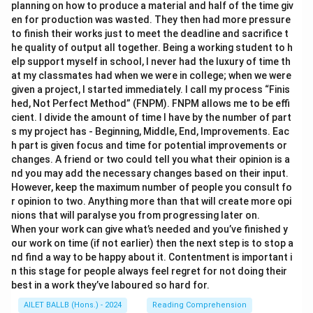
planning on how to produce a material and half of the time giv
en for production was wasted. They then had more pressure
to finish their works just to meet the deadline and sacrifice t
he quality of output all together. Being a working student to h
elp support myself in school, I never had the luxury of time th
at my classmates had when we were in college; when we were
given a project, I started immediately. I call my process “Finis
hed, Not Perfect Method” (FNPM). FNPM allows me to be effi
cient. I divide the amount of time I have by the number of part
s my project has - Beginning, Middle, End, Improvements. Eac
h part is given focus and time for potential improvements or
changes. A friend or two could tell you what their opinion is a
nd you may add the necessary changes based on their input.
However, keep the maximum number of people you consult fo
r opinion to two. Anything more than that will create more opi
nions that will paralyse you from progressing later on.
When your work can give what’s needed and you’ve finished y
our work on time (if not earlier) then the next step is to stop a
nd find a way to be happy about it. Contentment is important i
n this stage for people always feel regret for not doing their
best in a work they’ve laboured so hard for.
AILET BALLB (Hons.) - 2024
Reading Comprehension