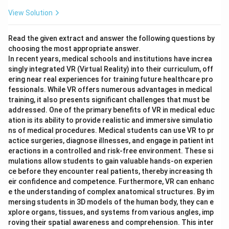
View Solution
Read the given extract and answer the following questions by
choosing the most appropriate answer.
In recent years, medical schools and institutions have increa
singly integrated VR (Virtual Reality) into their curriculum, off
ering near real experiences for training future healthcare pro
fessionals. While VR offers numerous advantages in medical
training, it also presents significant challenges that must be
addressed. One of the primary benefits of VR in medical educ
ation is its ability to provide realistic and immersive simulatio
ns of medical procedures. Medical students can use VR to pr
actice surgeries, diagnose illnesses, and engage in patient int
eractions in a controlled and risk-free environment. These si
mulations allow students to gain valuable hands-on experien
ce before they encounter real patients, thereby increasing th
eir confidence and competence. Furthermore, VR can enhanc
e the understanding of complex anatomical structures. By im
mersing students in 3D models of the human body, they can e
xplore organs, tissues, and systems from various angles, imp
roving their spatial awareness and comprehension. This inter