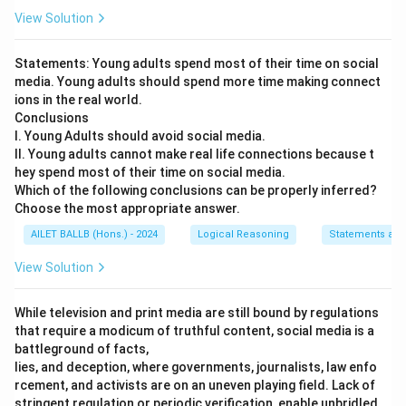
View Solution
Statements: Young adults spend most of their time on social
media. Young adults should spend more time making connect
ions in the real world.
Conclusions
I. Young Adults should avoid social media.
II. Young adults cannot make real life connections because t
hey spend most of their time on social media.
Which of the following conclusions can be properly inferred?
Choose the most appropriate answer.
AILET BALLB (Hons.) - 2024
Logical Reasoning
Statements and
View Solution
While television and print media are still bound by regulations
that require a modicum of truthful content, social media is a
battleground of facts,
lies, and deception, where governments, journalists, law enfo
rcement, and activists are on an uneven playing field. Lack of
stringent regulation or periodic verification, enable unbridled