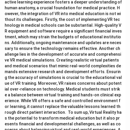
active learning experience fosters a deeper understanding of
human anatomy, a crucial foundation for medical practice. H
owever, the integration of VR into medical education is not wi
thout its challenges. Firstly, the cost of implementing VR tec
hnology in medical schools can be substantial. High-quality V
R equipment and software require a significant financial inves
tment, which may strain the budgets of educational institutio
ns. Additionally, ongoing maintenance and updates are neces
sary to ensure the technology remains effective. Another ch
allenge lies in the development of accurate and comprehensi
ve VR medical simulations. Creating realistic virtual patients
and medical scenarios that mimic real-world complexities de
mands extensive research and development efforts. Ensurin
g the accuracy of simulations is crucial to the educational val
ue of VR training. Moreover, VR raises concerns about potent
ial over-reliance on technology. Medical students must strik
e a balance between virtual training and hands-on clinical exp
erience. While VR offers a safe and controlled environment f
or learning, it cannot replace the valuable lessons learned th
rough direct patient interaction. To sum up, Virtual Reality ha
s the potential to transform medical education but it also pr
esents financial and developmental challenges, as well as co
ncerns about balancing virtual and real-world experiences. A