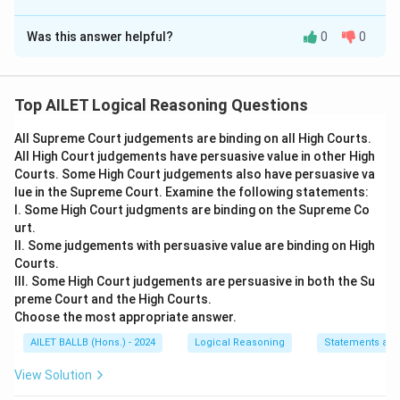
The Correct Option is
B
Was this answer helpful?
0
0
Solution and Explanation
The correct option is (B): it is better to measure effort
through time rather than number of steps, being a
Top AILET Logical Reasoning Questions
more scientific measure
All Supreme Court judgements are binding on all High Courts.
All High Court judgements have persuasive value in other High
Download Solution in PDF
Courts. Some High Court judgements also have persuasive va
lue in the Supreme Court. Examine the following statements:
I. Some High Court judgments are binding on the Supreme Co
urt.
II. Some judgements with persuasive value are binding on High
Courts.
III. Some High Court judgements are persuasive in both the Su
preme Court and the High Courts.
Choose the most appropriate answer.
AILET BALLB (Hons.) - 2024
Logical Reasoning
Statements an
View Solution