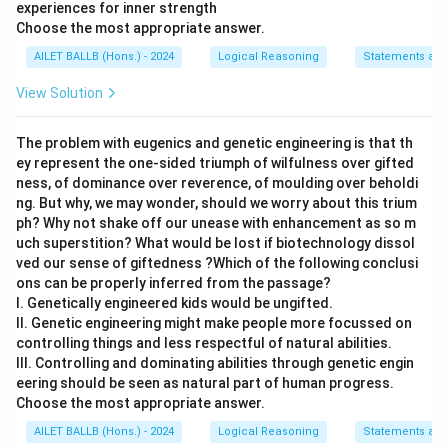
experiences for inner strength
Choose the most appropriate answer.
AILET BALLB (Hons.) - 2024
Logical Reasoning
Statements and
View Solution
The problem with eugenics and genetic engineering is that th
ey represent the one-sided triumph of wilfulness over gifted
ness, of dominance over reverence, of moulding over beholdi
ng. But why, we may wonder, should we worry about this trium
ph? Why not shake off our unease with enhancement as so m
uch superstition? What would be lost if biotechnology dissol
ved our sense of giftedness ?Which of the following conclusi
ons can be properly inferred from the passage?
I. Genetically engineered kids would be ungifted.
II. Genetic engineering might make people more focussed on
controlling things and less respectful of natural abilities.
III. Controlling and dominating abilities through genetic engin
eering should be seen as natural part of human progress.
Choose the most appropriate answer.
AILET BALLB (Hons.) - 2024
Logical Reasoning
Statements and