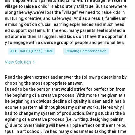
his is apparent on parents and children. The adage “it takes a
village to raise a child” is absolutely still true. But somewhere
along the way, we’ve lost the “village” we need to raise kids in
nurturing, creative, and safe ways. And as a result, families ar
e missing out on crucial learning experiences and much need
ed support systems. In the end, many parents feel isolated a
nd alone in their struggles, and kids don’t have the opportunit
y to engage with a diverse group of people and personalities.
AILET BALLB (Hons.) - 2024
Reading Comprehension
View Solution
Read the given extract and answer the following questions by
choosing the most appropriate answer.
I used to be the person that would strive for perfection from
the beginning of a creative process. With more time given at t
he beginning an obvious decline of quality is seen and it has b
ecome a pattern all throughout my other works. Here’s why I
had to change my system of production. Being stuck at the b
eginning of a creative process (i.e., writing, designing, paintin
g) due to overthinking will have a ripple effect on the entire ou
tput. In art school, I’ve had many classmates taking their time