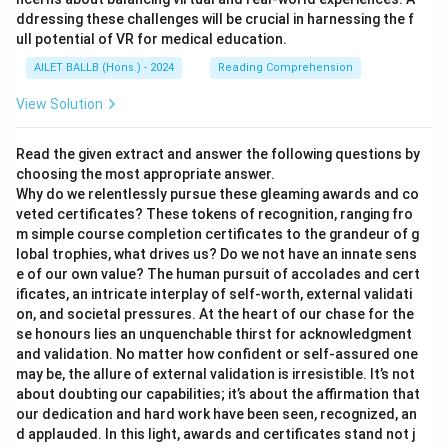
ddressing these challenges will be crucial in harnessing the f
ull potential of VR for medical education.
AILET BALLB (Hons.) - 2024
Reading Comprehension
View Solution
Read the given extract and answer the following questions by
choosing the most appropriate answer.
Why do we relentlessly pursue these gleaming awards and co
veted certificates? These tokens of recognition, ranging fro
m simple course completion certificates to the grandeur of g
lobal trophies, what drives us? Do we not have an innate sens
e of our own value? The human pursuit of accolades and cert
ificates, an intricate interplay of self-worth, external validati
on, and societal pressures. At the heart of our chase for the
se honours lies an unquenchable thirst for acknowledgment
and validation. No matter how confident or self-assured one
may be, the allure of external validation is irresistible. It’s not
about doubting our capabilities; it’s about the affirmation that
our dedication and hard work have been seen, recognized, an
d applauded. In this light, awards and certificates stand not j