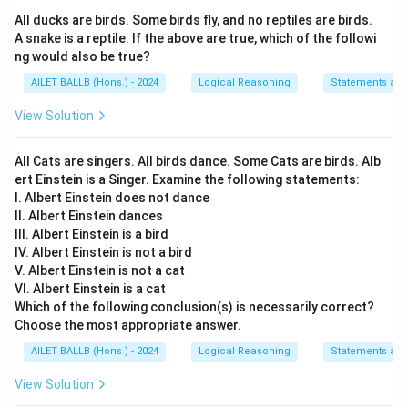
All ducks are birds. Some birds fly, and no reptiles are birds.
A snake is a reptile. If the above are true, which of the followi
ng would also be true?
AILET BALLB (Hons.) - 2024
Logical Reasoning
Statements an
View Solution
All Cats are singers. All birds dance. Some Cats are birds. Alb
ert Einstein is a Singer. Examine the following statements:
I. Albert Einstein does not dance
II. Albert Einstein dances
III. Albert Einstein is a bird
IV. Albert Einstein is not a bird
V. Albert Einstein is not a cat
VI. Albert Einstein is a cat
Which of the following conclusion(s) is necessarily correct?
Choose the most appropriate answer.
AILET BALLB (Hons.) - 2024
Logical Reasoning
Statements an
View Solution