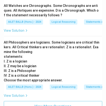
All Watches are Chronographs. Some Chronographs are anti
ques. All Antiques are expensive. D is a Chronograph. Which o
f the statement necessarily follows ?
AILET BALLB (Hons.) - 2024
Logical Reasoning
Statements an
View Solution
All Philosophers are logicians. Some logicians are critical thin
kers. All Critical thinkers are rationalist. Z is a rationalist. Exa
mine the following
statements:
I. Z is a logician
II. Z may be a logician
III. Z is a Philosopher
IV. Z is a critical thinker
Choose the most appropriate answer.
AILET BALLB (Hons.) - 2024
Logical Reasoning
Statements an
View Solution