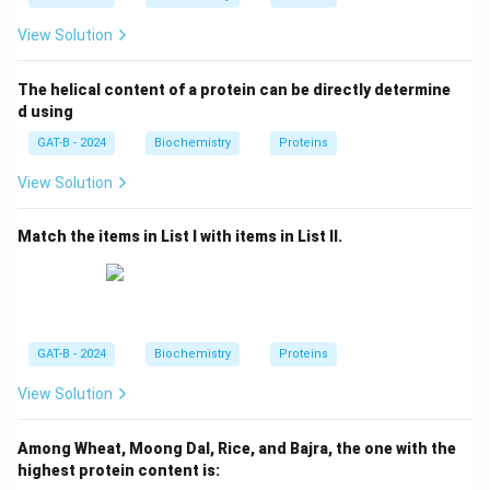
View Solution
The helical content of a protein can be directly determine
d using
GAT-B - 2024
Biochemistry
Proteins
View Solution
Match the items in List I with items in List II.
GAT-B - 2024
Biochemistry
Proteins
View Solution
Among Wheat, Moong Dal, Rice, and Bajra, the one with the
highest protein content is: