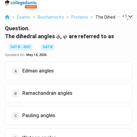
...
+
1
>
Exams
>
Biochemistry
>
Proteins
>
The Dihedral Angles ..
Question.
\phi
\psi
The dihedral angles
,
are referred to as
ϕ
ψ
GAT-B - 2021
GAT-B
Updated On:
May 14, 2026
Edman angles
Ramachandran angles
Pauling angles