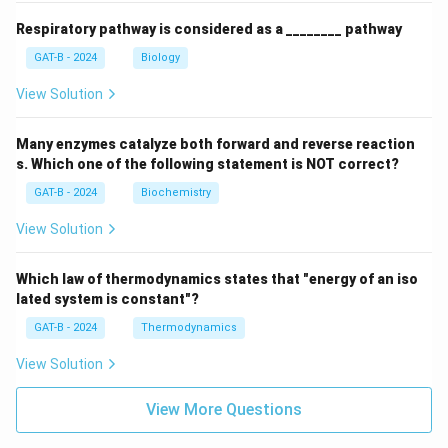
Respiratory pathway is considered as a ________ pathway
GAT-B - 2024
Biology
View Solution
Many enzymes catalyze both forward and reverse reaction
s. Which one of the following statement is NOT correct?
GAT-B - 2024
Biochemistry
View Solution
Which law of thermodynamics states that "energy of an iso
lated system is constant"?
GAT-B - 2024
Thermodynamics
View Solution
View More Questions