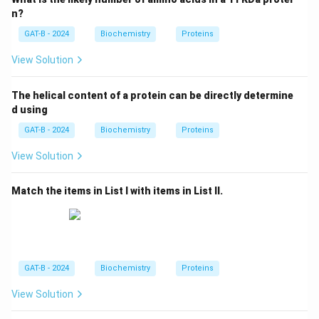
Step 3: Analysis
n?
G.N. Ramachandran used these angles to plot the
GAT-B - 2024
Biochemistry
Proteins
sterically allowed regions for secondary structures
View Solution
\alpha
\beta
(like
-helices and
-sheets), resulting in the
α
β
Ramachandran Plot.
The helical content of a protein can be directly determine
d using
Step 4: Conclusion
GAT-B - 2024
Biochemistry
Proteins
These dihedral angles are named Ramachandran
angles.
Final Answer:
(B)
View Solution
Match the items in List I with items in List II.
Download Solution in PDF
GAT-B - 2024
Biochemistry
Proteins
View Solution