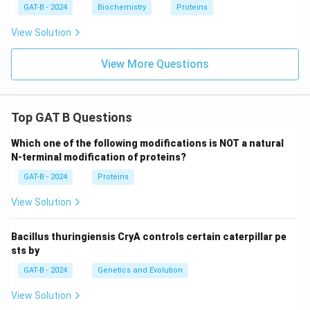
GAT-B - 2024
Biochemistry
Proteins
View Solution
View More Questions
Top GAT B Questions
Which one of the following modifications is NOT a natural
N-terminal modification of proteins?
GAT-B - 2024
Proteins
View Solution
Bacillus thuringiensis CryA controls certain caterpillar pe
sts by
GAT-B - 2024
Genetics and Evolution
View Solution