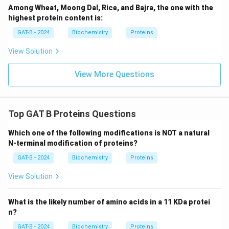
Among Wheat, Moong Dal, Rice, and Bajra, the one with the
highest protein content is:
GAT-B - 2024
Biochemistry
Proteins
View Solution
View More Questions
Top GAT B Proteins Questions
Which one of the following modifications is NOT a natural
N-terminal modification of proteins?
GAT-B - 2024
Biochemistry
Proteins
View Solution
What is the likely number of amino acids in a 11 KDa protei
n?
GAT-B - 2024
Biochemistry
Proteins