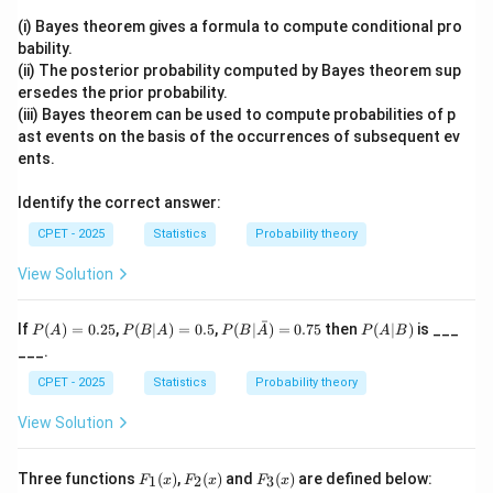
lot and the number of defectives d found in that
(i) Bayes theorem gives a formula to compute conditional pro
sample is recorded.
bability.
d
≤
Step 3:
The decision rule compares d to c: if
(ii) The posterior probability computed by Bayes theorem sup
d
c
\le
ersedes the prior probability.
d
>
the lot is accepted, if
the lot is rejected.
d
c
(iii) Bayes theorem can be used to compute probabilities of p
c
>
Step 4:
So the decision uses the observed number of
ast events on the basis of the occurrences of subsequent ev
c
defectives in the sample together with the
ents.
acceptance number c. AOQL is a long run outgoing
Identify the correct answer:
quality metric, sample size alone (without d) decides
nothing, and the population size does not enter the
CPET - 2025
Statistics
Probability theory
accept/reject rule of a single sampling plan.
View Solution
Final Answer:
Option (C).
ˉ
P
P
P(B|
P
If
(
)
=
0.25
,
(
∣
)
=
0.5
,
(
∣
)
=
0.75
then
(
∣
)
is ___
P
A
P
B
A
P
B
A
P
A
B
(A)
(B
\bar
(A
Download Solution in PDF
___.
=
|
{A})
|
0.2
A)
= 0.
B)
CPET - 2025
Statistics
Probability theory
5
=
75
0.
View Solution
5
F_
F_
F_
Three functions
(
)
,
(
)
and
(
)
are defined below:
1
2
3
F
x
F
x
F
x
1
2
3