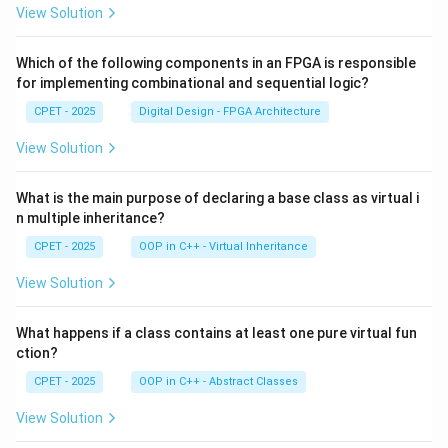
View Solution
Which of the following components in an FPGA is responsible
for implementing combinational and sequential logic?
CPET - 2025
Digital Design - FPGA Architecture
View Solution
What is the main purpose of declaring a base class as virtual i
n multiple inheritance?
CPET - 2025
OOP in C++ - Virtual Inheritance
View Solution
What happens if a class contains at least one pure virtual fun
ction?
CPET - 2025
OOP in C++ - Abstract Classes
View Solution