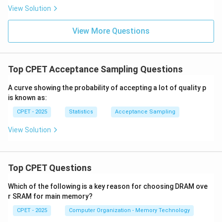
\}
View Solution
View More Questions
Top CPET Acceptance Sampling Questions
A curve showing the probability of accepting a lot of quality p
is known as:
CPET - 2025
Statistics
Acceptance Sampling
View Solution
Top CPET Questions
Which of the following is a key reason for choosing DRAM ove
r SRAM for main memory?
CPET - 2025
Computer Organization - Memory Technology