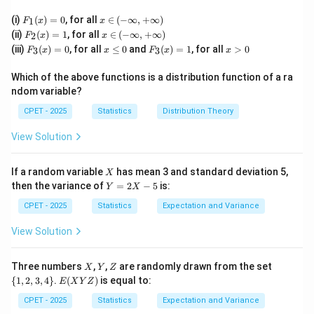
(x)
(x)
(x)
F_
x
(i)
(
)
=
0
, for all
∈
(
−
∞
,
+
∞
)
1
F
x
x
1
\i
F_
x
(ii)
(
)
=
1
, for all
∈
(
−
∞
,
+
∞
)
2
F
x
x
(x)
n
2
\i
F_
x
F_
x
(iii)
(
)
=
0
, for all
≤
0
and
(
)
=
1
, for all
>
0
=
(-
3
3
F
x
x
F
x
x
(x)
n
3
\l
3
>
0
\i
=
(-
(x)
e
(x)
0
nf
1
\i
Which of the above functions is a distribution function of a ra
=
0
=
t
nf
ndom variable?
0
1
y,
t
+
y,
CPET - 2025
Statistics
Distribution Theory
\i
+
nf
\i
View Solution
t
nf
y)
t
y)
X
If a random variable
has mean 3 and standard deviation 5,
X
Y
then the variance of
=
2
−
5
is:
Y
X
=
2
CPET - 2025
Statistics
Expectation and Variance
X
-
View Solution
5
X
Y
Z
\
Three numbers
,
,
are randomly drawn from the set
X
Y
Z
{1,
E
{
1
,
2
,
3
,
4
}
.
(
)
is equal to:
E
X
Y
Z
2,
(X
3,
Y
CPET - 2025
Statistics
Expectation and Variance
4
Z)