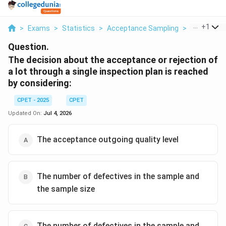
...
+
1
>
Exams
>
Statistics
>
Acceptance Sampling
>
The Decisi
Question.
The decision about the acceptance or rejection of
a lot through a single inspection plan is reached
by considering:
CPET - 2025
CPET
Updated On:
Jul 4, 2026
The acceptance outgoing quality level
The number of defectives in the sample and
the sample size
The number of defectives in the sample and