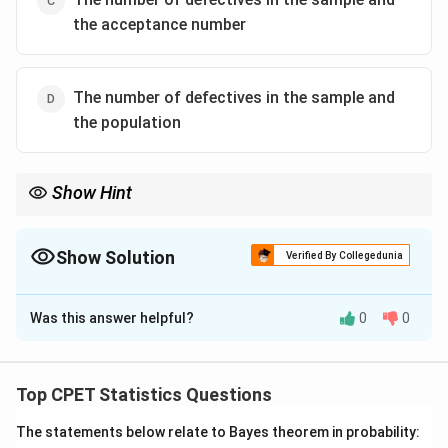
the acceptance number
The number of defectives in the sample and
the population
Show Hint
Single sampling plan (n, c): compare defectives found d with the
acceptance number c.
Show Solution
Verified By Collegedunia
The Correct Option is
C
Was this answer helpful?
0
0
Solution and Explanation
Step 1:
A single sampling plan is defined by two
parameters: the sample size n and the acceptance
Top CPET Statistics Questions
number c.
The statements below relate to Bayes theorem in probability:
Step 2:
A random sample of size n is drawn from the