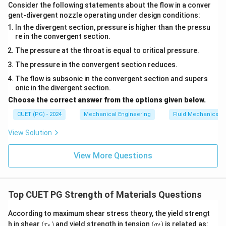
Consider the following statements about the flow in a conver
gent-divergent nozzle operating under design conditions:
In the divergent section, pressure is higher than the pressu
re in the convergent section.
The pressure at the throat is equal to critical pressure.
The pressure in the convergent section reduces.
The flow is subsonic in the convergent section and supers
onic in the divergent section.
Choose the correct answer from the options given below.
CUET (PG) - 2024
Mechanical Engineering
Fluid Mechanics
View Solution
View More Questions
Top CUET PG Strength of Materials Questions
According to maximum shear stress theory, the yield strengt
(\t
(\s
h in shear
(
)
and yield strength in tension
(
)
is related as:
τ
σ
s
t