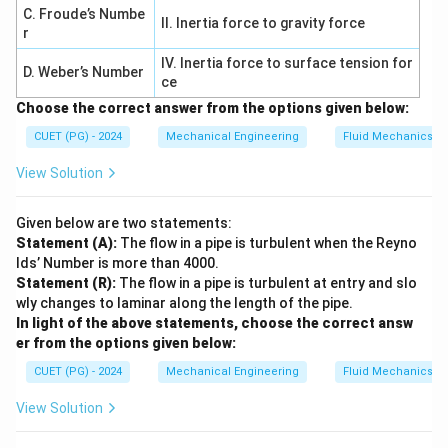
\boxed{B > A > D > C}
>
>
>
B
A
D
C
C. Froude’s Numbe
II. Inertia force to gravity force
r
IV. Inertia force to surface tension for
D. Weber’s Number
Download Solution in PDF
ce
Choose the correct answer from the options given below:
CUET (PG) - 2024
Mechanical Engineering
Fluid Mechanics
View Solution
Given below are two statements:
Statement (A):
The flow in a pipe is turbulent when the Reyno
lds’ Number is more than 4000.
Statement (R):
The flow in a pipe is turbulent at entry and slo
wly changes to laminar along the length of the pipe.
In light of the above statements, choose the correct answ
er from the options given below:
CUET (PG) - 2024
Mechanical Engineering
Fluid Mechanics
View Solution