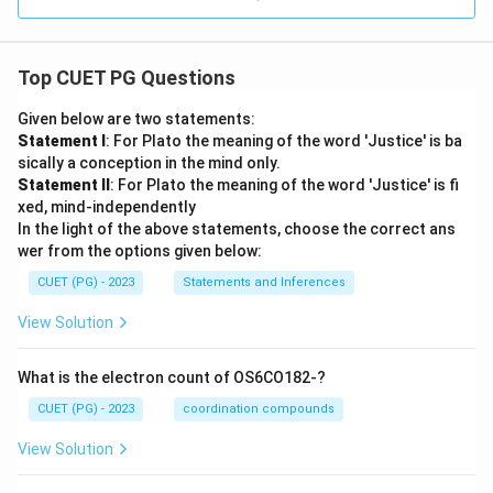
Top CUET PG Questions
Given below are two statements:
Statement I
: For Plato the meaning of the word 'Justice' is ba
sically a conception in the mind only.
Statement II
: For Plato the meaning of the word 'Justice' is fi
xed, mind-independently
In the light of the above statements, choose the correct ans
wer from the options given below:
CUET (PG) - 2023
Statements and Inferences
View Solution
What is the electron count of OS6CO182-?
CUET (PG) - 2023
coordination compounds
View Solution