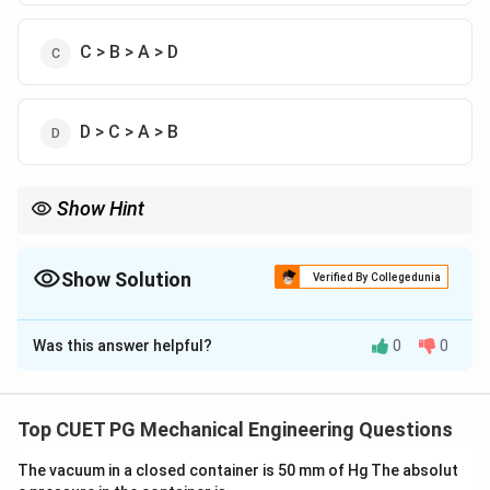
C > B > A > D
D > C > A > B
Show Hint
Cantilever column has maximum effective length.
Show Solution
Verified By Collegedunia
The Correct Option is
B
Was this answer helpful?
0
0
Solution and Explanation
Concept:
Effective length depends on end conditions:
Top CUET PG Mechanical Engineering Questions
=
L_e = K L
L
K
L
e
The vacuum in a closed container is 50 mm of Hg The absolut
K
Where
is effective length factor.
K