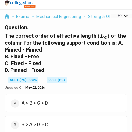
...
+
2
>
Exams
>
Mechanical Engineering
>
Strength Of Materials
Question.
(L_e)
The correct order of effective length
(
)
of the
L
e
column for the following support condition is: A.
Pinned - Pinned
B. Fixed - Free
C. Fixed - Fixed
D. Pinned - Fixed
CUET (PG) - 2026
CUET (PG)
Updated On:
May 22, 2026
A > B > C > D
B > A > D > C