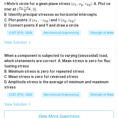
(\s
t Mohr’s circle for a given plane stress
(
,
,
)
: A. Plot ce
σ
σ
τ
x
y
x
y
ig
+
σ
σ
\lef
x
y
nter at
,
0
(
)
2
ma
t(\f
B. Identify principal stresses as horizontal intercepts
_x,
rac
X
Y
\si
C. Plot points
(
,
−
)
and
(
,
)
{\si
X
σ
τ
Y
σ
τ
x
x
y
y
x
y
(\s
(\si
gm
gm
D. Connect points X and Y and draw a circle
ig
gm
a_
a_x
ma
a_
y,
CUET (PG) - 2026
Mechanical Engineering
Strength of Materia
+\s
_x,
y,\t
\ta
igm
-\t
au_
u_
a_
View Solution
au
{x
{x
y}
_
y})
y})
{2},
{x
0\ri
When a component is subjected to varying (sinusoidal) load,
y})
ght)
which statements are correct: A. Mean stress is zero for fluc
tuating stress
B. Minimum stress is zero for repeated stress
C. Mean stress is zero for reversed stress
D. Amplitude stress is the average of minimum and maximum
stress
CUET (PG) - 2026
Mechanical Engineering
Strength of Materia
View Solution
View More Questions