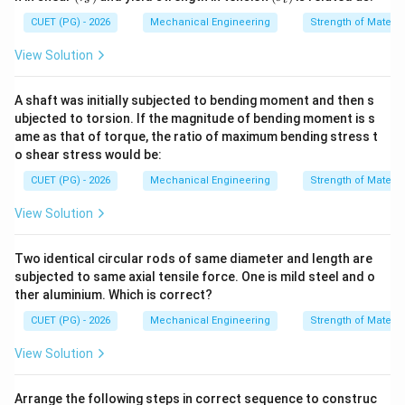
au
ig
_
m
CUET (PG) - 2026
Mechanical Engineering
Strength of Materia
s)
a_
t)
View Solution
A shaft was initially subjected to bending moment and then s
ubjected to torsion. If the magnitude of bending moment is s
ame as that of torque, the ratio of maximum bending stress t
o shear stress would be:
CUET (PG) - 2026
Mechanical Engineering
Strength of Materia
View Solution
Two identical circular rods of same diameter and length are
subjected to same axial tensile force. One is mild steel and o
ther aluminium. Which is correct?
CUET (PG) - 2026
Mechanical Engineering
Strength of Materia
View Solution
Arrange the following steps in correct sequence to construc