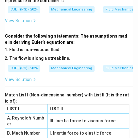
e pressure in the container is
CUET (PG) - 2024
Mechanical Engineering
Fluid Mechanics
Step 1: Recall standard values.
View Solution
K
=
2
• Fixed-Free:
K
=
K
=
1
• Pinned-Pinned:
K
Consider the following statements: The assumptions mad
2
=
K
≈
0.7
e in deriving Euler’s equation are:
• Fixed-Pinned:
K
1
\approx
K
Fluid is non-viscous fluid.
=
0.5
• Fixed-Fixed:
K
0.7
=
The flow is along a streak line.
0.5
Step 2: Compute relative lengths.
CUET (PG) - 2024
Mechanical Engineering
Fluid Mechanics
(
2
)
>
(
)
>
B (2L) > A (L) > D (0.7L) > C (
(
0.7
)
>
(
0.5
)
B
L
A
L
D
L
C
L
View Solution
Match List I (Non-dimensional number) with List II (It is the rat
io of):
Step 3: Arrange in decreasing order.
LIST I
LIST II
>
>
B > A > D > C
>
B
A
D
C
A. Reynold’s Numb
III. Inertia force to viscous force
er
Final Answer:
B. Mach Number
I. Inertia force to elastic force