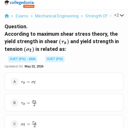
...
+
2
>
Exams
>
Mechanical Engineering
>
Strength Of Materials
Question.
According to maximum shear stress theory, the
(\tau_s)
yield strength in shear
(
)
and yield strength in
τ
s
(\sigma_t)
tension
(
)
is related as:
σ
t
CUET (PG) - 2026
CUET (PG)
Updated On:
May 22, 2026
\tau_s =
=
τ
σ
s
t
\sigma_t
\tau_s =
σ
t
=
τ
s
2
\frac{\sigma_t}
{2}
\sigma_t =
τ
s
=
σ
t
2