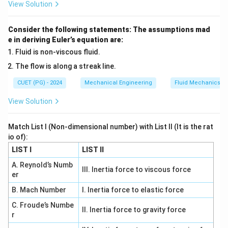
yield point in a simple tension test. Mathematically, the
View Solution
theory states:
Consider the following statements: The assumptions mad
−
σ
σ
\tau_{\max} = \frac{\sigma_1 
1
3
=
τ
m
a
x
e in deriving Euler’s equation are:
2
Fluid is non-viscous fluid.
\sigma_1
\sigma_3
where
and
are the maximum and minimum
σ
σ
1
3
The flow is along a streak line.
principal stresses respectively.
CUET (PG) - 2024
Mechanical Engineering
Fluid Mechanics
Step 1: Consider a uniaxial tensile test condition.
View Solution
In a standard tensile test:
Match List I (Non-dimensional number) with List II (It is the rat
=
,
\sigma_1 = \sigma_t, \quad \si
=
0
,
=
0
σ
σ
σ
σ
1
2
3
t
io of):
This means that the material is only subjected to
LIST I
LIST II
stress in one direction, and the other principal stresses
A. Reynold’s Numb
III. Inertia force to viscous force
are zero.
er
B. Mach Number
I. Inertia force to elastic force
Step 2: Determine maximum shear stress under
C. Froude’s Numbe
II. Inertia force to gravity force
this condition.
r
Using the formula: