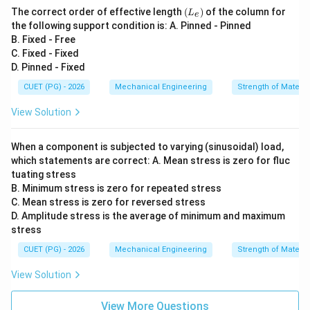
{x
0\ri
(L
The correct order of effective length
(
)
of the column for
L
y})
e
ght)
_
the following support condition is: A. Pinned - Pinned
e)
B. Fixed - Free
C. Fixed - Fixed
D. Pinned - Fixed
CUET (PG) - 2026
Mechanical Engineering
Strength of Materia
View Solution
When a component is subjected to varying (sinusoidal) load,
which statements are correct: A. Mean stress is zero for fluc
tuating stress
B. Minimum stress is zero for repeated stress
C. Mean stress is zero for reversed stress
D. Amplitude stress is the average of minimum and maximum
stress
CUET (PG) - 2026
Mechanical Engineering
Strength of Materia
View Solution
View More Questions