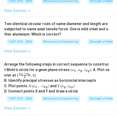
CUET (PG) - 2026
Mechanical Engineering
Strength of Materia
View Solution
Two identical circular rods of same diameter and length are
subjected to same axial tensile force. One is mild steel and o
ther aluminium. Which is correct?
CUET (PG) - 2026
Mechanical Engineering
Strength of Materia
View Solution
Arrange the following steps in correct sequence to construc
(\s
t Mohr’s circle for a given plane stress
(
,
,
)
: A. Plot ce
σ
σ
τ
x
y
x
y
ig
+
σ
σ
\lef
x
y
nter at
,
0
(
)
2
ma
t(\f
B. Identify principal stresses as horizontal intercepts
_x,
rac
X
Y
\si
C. Plot points
(
,
−
)
and
(
,
)
{\si
X
σ
τ
Y
σ
τ
x
x
y
y
x
y
(\s
(\si
gm
gm
D. Connect points X and Y and draw a circle
ig
gm
a_
a_x
ma
a_
y,
CUET (PG) - 2026
Mechanical Engineering
Strength of Materia
+\s
_x,
y,\t
\ta
igm
-\t
au_
u_
a_
View Solution
au
{x
{x
y}
_
y})
y})
{2},