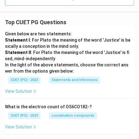
Top CUET PG Questions
Given below are two statements:
Statement I
: For Plato the meaning of the word 'Justice' is ba
sically a conception in the mind only.
Statement II
: For Plato the meaning of the word 'Justice' is fi
xed, mind-independently
In the light of the above statements, choose the correct ans
wer from the options given below:
CUET (PG) - 2023
Statements and Inferences
View Solution
What is the electron count of OS6CO182-?
CUET (PG) - 2023
coordination compounds
View Solution