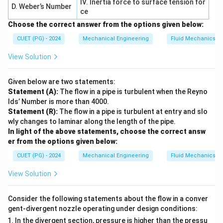
IV. Inertia force to surface tension for
D. Weber’s Number
ce
−
σ
σ
\tau_{\max} = \frac{\sigma_1 
1
3
=
τ
m
a
x
Choose the correct answer from the options given below:
2
CUET (PG) - 2024
Mechanical Engineering
Fluid Mechanics
Substituting:
View Solution
−
0
σ
σ
\tau_{\max} = \frac{\sigma_t -
t
t
=
=
τ
m
a
x
2
2
Given below are two statements:
Statement (A):
The flow in a pipe is turbulent when the Reyno
lds’ Number is more than 4000.
Step 3: Apply failure condition.
Statement (R):
The flow in a pipe is turbulent at entry and slo
wly changes to laminar along the length of the pipe.
According to Tresca theory, yielding occurs when:
In light of the above statements, choose the correct answ
er from the options given below:
=
\tau_s = \tau_{\max}
τ
τ
m
a
x
s
CUET (PG) - 2024
Mechanical Engineering
Fluid Mechanics
Thus:
View Solution
σ
\tau_s = \frac{\sigma_t}{2}
t
=
τ
s
2
Consider the following statements about the flow in a conver
gent-divergent nozzle operating under design conditions:
In the divergent section, pressure is higher than the pressu