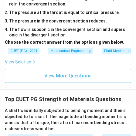
Step 4: Physical interpretation.
re in the convergent section.
This means that the shear stress required to cause
The pressure at the throat is equal to critical pressure.
yielding is exactly half of the tensile stress required to
The pressure in the convergent section reduces.
cause yielding in the same material.
Final Answer:
The flow is subsonic in the convergent section and supers
onic in the divergent section.
\boxed{\tau_s = \frac{\sigma_
σ
t
=
τ
Choose the correct answer from the options given below.
s
2
CUET (PG) - 2024
Mechanical Engineering
Fluid Mechanics
View Solution
Download Solution in PDF
View More Questions
Top CUET PG Strength of Materials Questions
A shaft was initially subjected to bending moment and then s
ubjected to torsion. If the magnitude of bending moment is s
ame as that of torque, the ratio of maximum bending stress t
o shear stress would be: