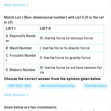
{
View Solution
b
a
Match List I (Non-dimensional number) with List II (It is the rat
r
io of):
}
LIST I
LIST II
=
0.
A. Reynold’s Numb
III. Inertia force to viscous force
er
9
2
B. Mach Number
I. Inertia force to elastic force
\,
C. Froude’s Numbe
II. Inertia force to gravity force
\
r
te
IV. Inertia force to surface tension for
x
D. Weber’s Number
ce
t
Choose the correct answer from the options given below:
{
CUET (PG) - 2024
Mechanical Engineering
Fluid Mechanics
b
a
View Solution
r
}.
Given below are two statements: