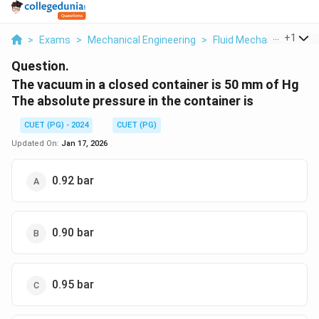
...
+
1
>
Exams
>
Mechanical Engineering
>
Fluid Mechanics
>
The
Question.
The vacuum in a closed container is 50 mm of Hg
The absolute pressure in the container is
CUET (PG) - 2024
CUET (PG)
Updated On:
Jan 17, 2026
0.92 bar
0.90 bar
0.95 bar