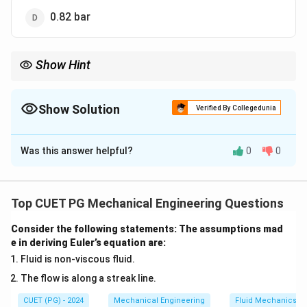
0.82 bar
Show Hint
Remember that absolute pressure is the atmospheric pressure
minus the vacuum pressure and convert the vacuum pressure
from mm of Hg to bar
Show Solution
Verified By Collegedunia
The Correct Option is
A
Was this answer helpful?
0
0
Solution and Explanation
1
1
bar
The atmospheric pressure is
, and the vacuum
\
5
50
mm of Hg
pressure is
. The absolute pressure is
Top CUET PG Mechanical Engineering Questions
,
0
calculated as:
\
\,
Consider the following statements: The assumptions mad
t
e in deriving Euler’s equation are:
Absolute pressure = Atmospheric pressure – Vacuum
\
e
te
Fluid is non-viscous fluid.
pressure
x
x
The flow is along a streak line.
50
mm of Hg
=
=
1
bar
−
×
1
bar
=
0.92
bar
.
t
t
760
mm of Hg
CUET (PG) - 2024
1
Mechanical Engineering
Fluid Mechanics
{