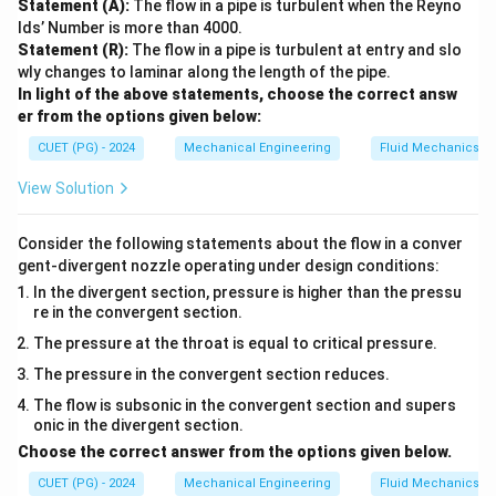
Statement (A):
The flow in a pipe is turbulent when the Reyno
lds’ Number is more than 4000.
Statement (R):
The flow in a pipe is turbulent at entry and slo
wly changes to laminar along the length of the pipe.
In light of the above statements, choose the correct answ
er from the options given below:
CUET (PG) - 2024
Mechanical Engineering
Fluid Mechanics
View Solution
Consider the following statements about the flow in a conver
gent-divergent nozzle operating under design conditions:
In the divergent section, pressure is higher than the pressu
re in the convergent section.
The pressure at the throat is equal to critical pressure.
The pressure in the convergent section reduces.
The flow is subsonic in the convergent section and supers
onic in the divergent section.
Choose the correct answer from the options given below.
CUET (PG) - 2024
Mechanical Engineering
Fluid Mechanics