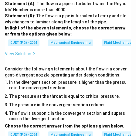
\
Statement (A):
The flow in a pipe is turbulent when the Reyno
te
lds’ Number is more than 4000.
x
Statement (R):
The flow in a pipe is turbulent at entry and slo
wly changes to laminar along the length of the pipe.
t
In light of the above statements, choose the correct answ
{
er from the options given below:
m
CUET (PG) - 2024
m
Mechanical Engineering
Fluid Mechanics
of
View Solution
H
g
Consider the following statements about the flow in a conver
}
gent-divergent nozzle operating under design conditions:
}
In the divergent section, pressure is higher than the pressu
{
re in the convergent section.
7
The pressure at the throat is equal to critical pressure.
6
The pressure in the convergent section reduces.
0
\,
The flow is subsonic in the convergent section and supers
onic in the divergent section.
\
Choose the correct answer from the options given below.
te
x
CUET (PG) - 2024
Mechanical Engineering
Fluid Mechanics