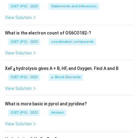
CUET (PG) - 2023
Statements and Inferences
View Solution
What is the electron count of OS6CO182-?
CUET (PG) - 2023
coordination compounds
View Solution
XeF
hydrolysis gives A + B, HF, and Oxygen. Find A and B
4
CUET (PG) - 2023
p -Block Elements
View Solution
What is more basic in pyrol and pyridine?
CUET (PG) - 2023
Amines
View Solution