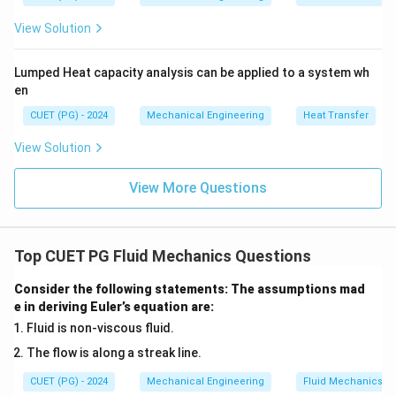
t
View Solution
{
m
Lumped Heat capacity analysis can be applied to a system wh
m
en
of
H
CUET (PG) - 2024
Mechanical Engineering
Heat Transfer
g
View Solution
}
}
View More Questions
\
ti
m
Top CUET PG Fluid Mechanics Questions
es
1
Consider the following statements: The assumptions mad
\,
e in deriving Euler’s equation are:
\
Fluid is non-viscous fluid.
te
The flow is along a streak line.
x
t
CUET (PG) - 2024
Mechanical Engineering
Fluid Mechanics