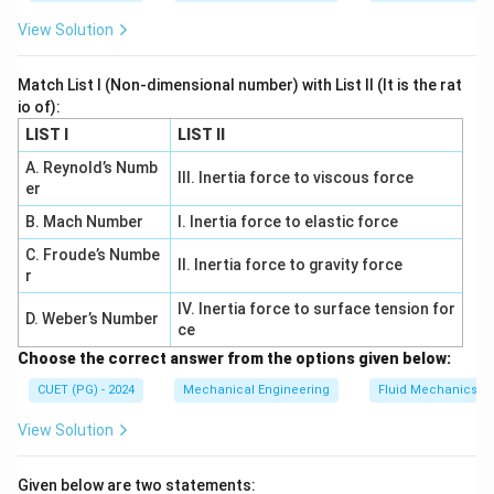
{
\,
b
m
Download Solution in PDF
View Solution
\
a
m
te
r
of
Match List I (Non-dimensional number) with List II (It is the rat
x
}
H
io of):
t
g
LIST I
LIST II
{
}
A. Reynold’s Numb
b
III. Inertia force to viscous force
er
a
r
B. Mach Number
I. Inertia force to elastic force
}
C. Froude’s Numbe
II. Inertia force to gravity force
-
r
\f
IV. Inertia force to surface tension for
D. Weber’s Number
r
ce
a
Choose the correct answer from the options given below:
c
CUET (PG) - 2024
Mechanical Engineering
Fluid Mechanics
{
5
View Solution
0
\,
Given below are two statements: