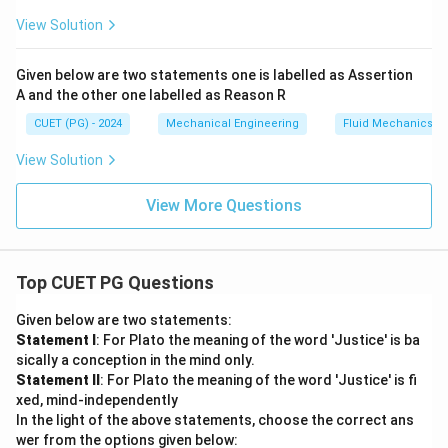
View Solution
Given below are two statements one is labelled as Assertion
A and the other one labelled as Reason R
CUET (PG) - 2024
Mechanical Engineering
Fluid Mechanics
View Solution
View More Questions
Top CUET PG Questions
Given below are two statements:
Statement I
: For Plato the meaning of the word 'Justice' is ba
sically a conception in the mind only.
Statement II
: For Plato the meaning of the word 'Justice' is fi
xed, mind-independently
In the light of the above statements, choose the correct ans
wer from the options given below: