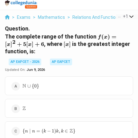
...
+
1
>
Exams
>
Mathematics
>
Relations And Functions
>
The 
Question.
f(x)
The complete range of the function
(
)
=
f
x
2
=
[x]
[
]
+
5
[
]
+
6
, where
[
]
is the greatest integer
x
x
x
[x]^2
function, is:
+
5[x]
AP EAPCET - 2026
AP EAPCET
+ 6
Updated On:
Jun 9, 2026
\mathbb{N}
N
∪
{
0
}
\cup \{0\}
\mathbb{Z}
Z
\{ n \mid n
Z
{
∣
=
(
−
1
)
,
∈
}
n
n
k
k
k
= (k-1)k, k