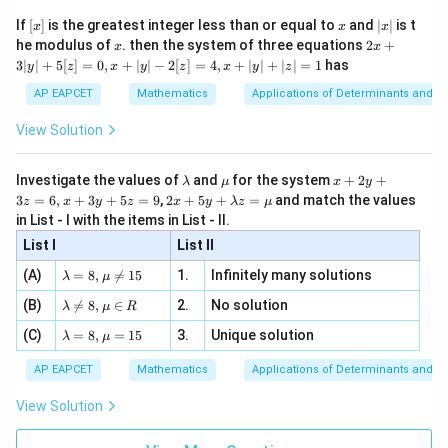
\n
{2}
x}
0, 0,
e -
[x]
x
|
If
[
]
is the greatest integer less than or equal to
and
∣
∣
is t
x
x
x
, x
2
2, 6,
x
x
2x
he modulus of
\in
. then the system of three equations
2
+
Download Solution in PDF
x
x
|
+
\dots
[R
3∣
∣
+
5
[
]
=
0
,
+
∣
∣
−
2
[
]
=
4
,
+
∣
∣
+
∣
∣
=
1
has
y
z
x
y
z
x
y
z
3
|
AP EAPCET
Mathematics
Applications of Determinants and M
y
|
View Solution
+
5
[z]
\l
\m
x
Investigate the values of
and
for the system
+
2
+
λ
μ
x
y
=
a
u
+
2 x
3
=
6
,
+
3
+
5
=
9
,
2
+
5
+
=
and match the values
0,
z
x
y
z
x
y
λ
z
μ
m
2
+5
x
in List - I with the items in List - II.
b
y
y+
+
d
+
List I
\la
List II
|y
a
3
m
| -
\la
z
(A)
=
8
,

=
15
1.
Infinitely many solutions
bd
λ
μ
2
m
=
a z
[z]
\la
(B)
bd

=
8
,
∈
2.
No solution
6,
λ
μ
R
=
=
m
a=
x
\m
4,
\la
(C)
bd
=
8
,
=
15
3.
Unique solution
8,
+
λ
μ
u
x
m
a
\m
3
+
bd
\n
u
y
AP EAPCET
Mathematics
Applications of Determinants and M
|y
a=
eq
\n
+
|
8,
8,
eq
5
View Solution
+
\m
\m
15
z
|z|
u=
u
=
=
15
\in