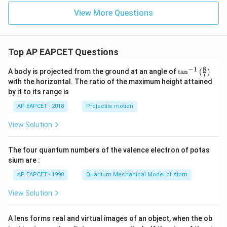
View More Questions
Top AP EAPCET Questions
8
−
1
\ta
A body is projected from the ground at an angle of
t
a
n
(
)
7
n^
with the horizontal. The ratio of the maximum height attained
{-
by it to its range is
1}
\lef
AP EAPCET - 2018
Projectile motion
t(
\fr
View Solution
ac
{8}
{7}
The four quantum numbers of the valence electron of potas
\ri
gh
sium are :
t)
AP EAPCET - 1998
Quantum Mechanical Model of Atom
View Solution
A lens forms real and virtual images of an object, when the ob