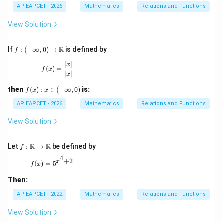
o
x|-
30
AP EAPCET - 2026
Mathematics
Relations and Functions
B
[x]
\}
\},
View Solution
f:(-
R
If
:
(
−
∞
,
0
)
→
is defined by
f
\inf
ty,
[
]
f(x)=\frac{[x]}{|x|}
x
(
)
=
f
x
0)\t
∣
∣
x
o
\m
f
then
(
)
:
∈
(
−
∞
,
0
)
is:
f
x
x
ath
(x):
bb
x\i
AP EAPCET - 2026
Mathematics
Relations and Functions
{R}
n(-
\in
View Solution
fty,
0)
f:\m
R
R
Let
:
→
be defined by
f
ath
4
+
2
bb
f(x)=5^{x^4+2}
x
(
)
=
5
f
x
{R}
\to
Then:
\ma
thb
AP EAPCET - 2022
Mathematics
Relations and Functions
b
{R}
View Solution