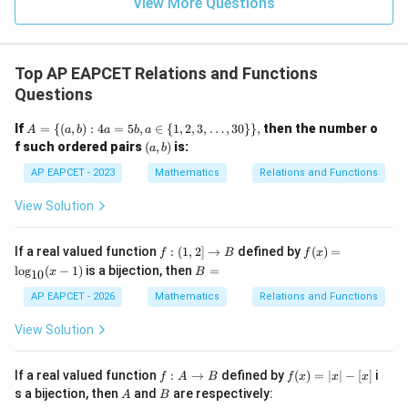
9
View More Questions
1
R
Top AP EAPCET Relations and Functions
Questions
A
If
=
{(
,
)
:
4
=
5
,
∈
{
1
,
2
,
3
,
…
,
30
}}
,
then the number o
A
a
b
a
b
a
=
(a,
f such ordered pairs
(
,
)
is:
a
b
\{
b)
(a,
AP EAPCET - 2023
Mathematics
Relations and Functions
b)
: 4
View Solution
a
=
5
f:
f
If a real valued function
:
(
1
,
2
]
→
defined by
(
)
=
f
B
f
x
b,
(1,
(x)
B
l
o
g
(
−
1
)
is a bijection, then
=
a
x
B
10
2]
=
=
\i
\ri
\l
AP EAPCET - 2026
Mathematics
Relations and Functions
n
gh
og
\
ta
_
View Solution
{1,
rr
{1
2,
o
0}
3,
w
(x-
f :
f
\d
If a real valued function
:
→
defined by
(
)
=
∣
∣
−
[
]
i
f
A
B
f
x
x
x
B
1)
A
(x)
ot
A
B
s a bijection, then
and
are respectively:
A
B
\t
=|
s,