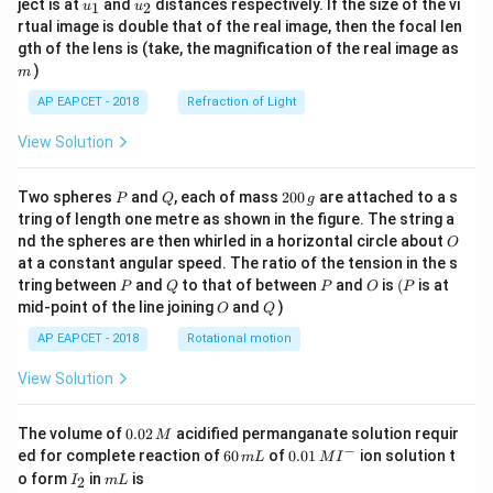
u_
u_
ject is at
and
distances respectively. If the size of the vi
1
2
u
u
{1}
{2}
rtual image is double that of the real image, then the focal len
m
gth of the lens is (take, the magnification of the real image as
)
m
AP EAPCET - 2018
Refraction of Light
View Solution
P
Q
2
Two spheres
and
, each of mass
200
are attached to a s
P
Q
g
0
tring of length one metre as shown in the figure. The string a
0
O
nd the spheres are then whirled in a horizontal circle about
O
\,
at a constant angular speed. The ratio of the tension in the s
g
P
Q
P
O
(P
tring between
and
to that of between
and
is
(
is at
P
Q
P
O
P
O
Q
mid-point of the line joining
and
)
O
Q
AP EAPCET - 2018
Rotational motion
View Solution
0.
The volume of
0.02
acidified permanganate solution requir
M
0
−
6
0.0
ed for complete reaction of
60
of
0.01
ion solution t
m
L
M
I
2
0
1\,
I
m
o form
in
is
2
I
m
L
\,
\,
MI
_
L