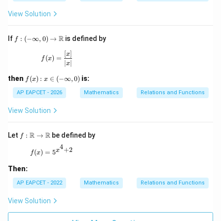
B
[x]
\}
\},
View Solution
f:(-
R
If
:
(
−
∞
,
0
)
→
is defined by
f
\inf
ty,
[
]
f(x)=\frac{[x]}{|x|}
x
(
)
=
f
x
0)\t
∣
∣
x
o
\m
f
then
(
)
:
∈
(
−
∞
,
0
)
is:
f
x
x
ath
(x):
bb
x\i
AP EAPCET - 2026
Mathematics
Relations and Functions
{R}
n(-
\in
View Solution
fty,
0)
f:\m
R
R
Let
:
→
be defined by
f
ath
4
+
2
bb
f(x)=5^{x^4+2}
x
(
)
=
5
f
x
{R}
\to
Then:
\ma
thb
AP EAPCET - 2022
Mathematics
Relations and Functions
b
{R}
View Solution