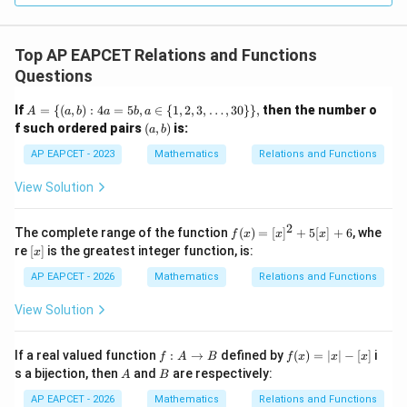
Top AP EAPCET Relations and Functions
Questions
A
If
=
{(
,
)
:
4
=
5
,
∈
{
1
,
2
,
3
,
…
,
30
}}
,
then the number o
A
a
b
a
b
a
=
(a,
f such ordered pairs
(
,
)
is:
a
b
\{
b)
(a,
AP EAPCET - 2023
Mathematics
Relations and Functions
b)
: 4
View Solution
a
=
5
2
f
The complete range of the function
(
)
=
[
]
+
5
[
]
+
6
, whe
f
x
x
x
b,
(x)
[x]
re
[
]
is the greatest integer function, is:
a
x
=
\i
[x]
AP EAPCET - 2026
Mathematics
Relations and Functions
n
^2
\
+
View Solution
{1,
5
2,
[x]
3,
+
f :
f
\d
If a real valued function
:
→
defined by
(
)
=
∣
∣
−
[
]
i
f
A
B
f
x
x
x
6
A
(x)
ot
A
B
s a bijection, then
and
are respectively:
A
B
\t
=|
s,
o
x|-
30
AP EAPCET - 2026
Mathematics
Relations and Functions