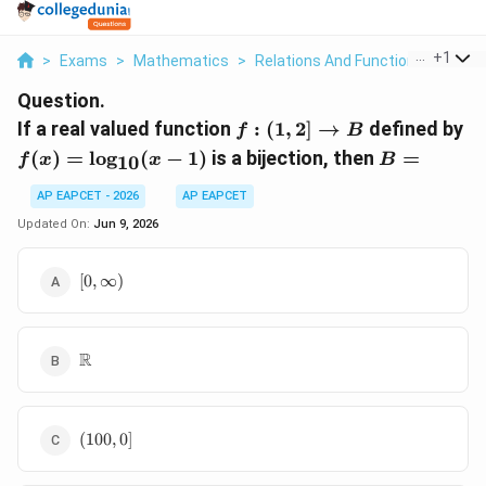
...
+
1
>
Exams
>
Mathematics
>
Relations And Functions
>
If A 
Question.
f:(1, 2]
f(
If a real valued function
:
(
1
,
2
]
→
defined by
f
B
\rightarrow
\l
B
(
)
=
l
o
g
(
−
1
)
is a bijection, then
=
f
x
x
B
10
B
(x
=
AP EAPCET - 2026
AP EAPCET
Updated On:
Jun 9, 2026
[0,
[
0
,
∞
)
\infty)
\mathbb{R}
R
(100,
(
100
,
0
]
0]