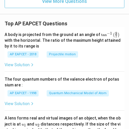
View More Questions
Top AP EAPCET Questions
8
−
1
\ta
A body is projected from the ground at an angle of
t
a
n
(
)
7
n^
with the horizontal. The ratio of the maximum height attained
{-
by it to its range is
1}
\lef
AP EAPCET - 2018
Projectile motion
t(
\fr
View Solution
ac
{8}
{7}
The four quantum numbers of the valence electron of potas
\ri
gh
sium are :
t)
AP EAPCET - 1998
Quantum Mechanical Model of Atom
View Solution
A lens forms real and virtual images of an object, when the ob
u_
u_
ject is at
and
distances respectively. If the size of the vi
1
2
u
u
{1}
{2}