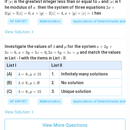
[x]
x
|
If
[
]
is the greatest integer less than or equal to
and
∣
∣
is t
x
x
x
, x
2
x
x
2x
he modulus of
\in
. then the system of three equations
2
+
x
x
|
+
[R
3∣
∣
+
5
[
]
=
0
,
+
∣
∣
−
2
[
]
=
4
,
+
∣
∣
+
∣
∣
=
1
has
y
z
x
y
z
x
y
z
3
|
AP EAPCET
Mathematics
Applications of Determinants and M
y
|
View Solution
+
5
[z]
\l
\m
x
Investigate the values of
and
for the system
+
2
+
λ
μ
x
y
=
a
u
+
2 x
3
=
6
,
+
3
+
5
=
9
,
2
+
5
+
=
and match the values
0,
z
x
y
z
x
y
λ
z
μ
m
2
+5
x
in List - I with the items in List - II.
b
y
y+
+
d
+
List I
\la
List II
|y
a
3
m
| -
\la
z
(A)
=
8
,

=
15
1.
Infinitely many solutions
bd
λ
μ
2
m
=
a z
[z]
\la
(B)
bd

=
8
,
∈
2.
No solution
6,
λ
μ
R
=
=
m
a=
x
\m
4,
\la
(C)
bd
=
8
,
=
15
3.
Unique solution
8,
+
λ
μ
u
x
m
a
\m
3
+
bd
\n
u
y
AP EAPCET
Mathematics
Applications of Determinants and M
|y
a=
eq
\n
+
|
8,
8,
eq
5
View Solution
+
\m
\m
15
z
|z|
u=
u
=
=
15
\in
9
View More Questions
1
R