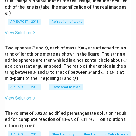
rtual image is double that of the real image, then the focal len
m
gth of the lens is (take, the magnification of the real image as
)
m
AP EAPCET - 2018
Refraction of Light
View Solution
P
Q
2
Two spheres
and
, each of mass
200
are attached to a s
P
Q
g
0
tring of length one metre as shown in the figure. The string a
0
O
nd the spheres are then whirled in a horizontal circle about
O
\,
at a constant angular speed. The ratio of the tension in the s
g
P
Q
P
O
(P
tring between
and
to that of between
and
is
(
is at
P
Q
P
O
P
O
Q
mid-point of the line joining
and
)
O
Q
AP EAPCET - 2018
Rotational motion
View Solution
0.
The volume of
0.02
acidified permanganate solution requir
M
0
−
6
0.0
ed for complete reaction of
60
of
0.01
ion solution t
m
L
M
I
2
0
1\,
I
m
o form
in
is
2
I
m
L
\,
\,
MI
_
L
M
m
^
2
AP EAPCET - 2019
Stoichiometry and Stoichiometric Calculations