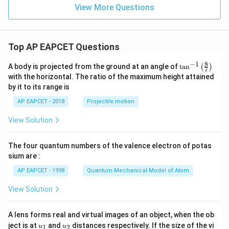
View More Questions
Top AP EAPCET Questions
8
−
1
\ta
A body is projected from the ground at an angle of
t
a
n
(
)
7
n^
with the horizontal. The ratio of the maximum height attained
{-
by it to its range is
1}
\lef
AP EAPCET - 2018
Projectile motion
t(
\fr
View Solution
ac
{8}
{7}
The four quantum numbers of the valence electron of potas
\ri
gh
sium are :
t)
AP EAPCET - 1998
Quantum Mechanical Model of Atom
View Solution
A lens forms real and virtual images of an object, when the ob
u_
u_
ject is at
and
distances respectively. If the size of the vi
1
2
u
u