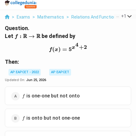
...
+
1
>
Exams
>
Mathematics
>
Relations And Functions
>
Let F
Question.
f:\mathbb{R}\to\mathbb{R}
R
R
Let
:
→
be defined by
f
4
+
2
x
f(x)=5^{x^4+2}
(
)
=
5
f
x
Then:
AP EAPCET - 2022
AP EAPCET
Updated On:
Jun 25, 2026
f
is one-one but not onto
f
f
is onto but not one-one
f