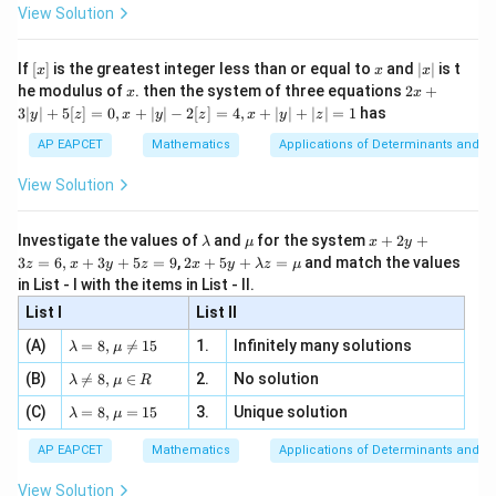
-
\i
2}
(
1
)
=
f(1)=f(-1)
(
−
1
)
ac
f
f
View Solution
\si
n
, x
{x}
n 3
[R
\n
{2}
but
x}
e -
[x]
x
|
If
[
]
is the greatest integer less than or equal to
and
∣
∣
is t
x
x
x
, x
2
x
x
2x
he modulus of
\in
. then the system of three equations
2
+
1

=
1\neq -1,
−
1
,
x
x
|
+
[R
3∣
∣
+
5
[
]
=
0
,
+
∣
∣
−
2
[
]
=
4
,
+
∣
∣
+
∣
∣
=
1
has
y
z
x
y
z
x
y
z
3
the function is not one-one.
|
AP EAPCET
Mathematics
Applications of Determinants and M
y
|
View Solution
Step 2: Check whether the function is onto.
+
5
x
For all real values of
,
x
[z]
\l
\m
x
Investigate the values of
and
for the system
+
2
+
λ
μ
x
y
=
a
u
+
4
2 x
≥
x^4\geq 0
0
3
=
6
,
+
3
+
5
=
9
,
2
+
5
+
=
and match the values
x
0,
z
x
y
z
x
y
λ
z
μ
m
2
+5
x
in List - I with the items in List - II.
b
y
y+
+
Hence,
d
+
List I
\la
List II
|y
a
3
m
| -
\la
z
4
(A)
=
8
,

=
15
1.
Infinitely many solutions
+
2
x^4+2\geq 2
≥
2
bd
λ
μ
x
2
m
=
a z
[z]
\la
(B)
bd

=
8
,
∈
2.
No solution
6,
λ
μ
R
=
=
Therefore,
m
a=
x
\m
4,
\la
(C)
bd
=
8
,
=
15
3.
Unique solution
8,
+
λ
μ
u
x
m
a
4
f(x)=5^{x^4+2}\geq 5^2
\m
3
+
2
2
x
(
)
=
5
≥
5
f
x
+
bd
\n
u
y
AP EAPCET
Mathematics
Applications of Determinants and M
|y
a=
eq
\n
+
(
)
f(x)\geq 25
≥
25
|
f
x
8,
8,
eq
5
View Solution
+