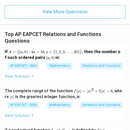
\m
\m
15
z
|z|
u=
So the range of the function is
u
=
=
15
\in
9
View More Questions
1
R
[
25
,
[25,\infty)
∞
)
But the codomain is
Top AP EAPCET Relations and Functions
R
\mathbb{R}
Questions
25
25
Since values less than
are not obtained, every real
A
If
=
{(
,
)
:
4
=
5
,
∈
{
1
,
2
,
3
,
…
,
30
}}
,
then the number o
A
a
b
a
b
a
=
R
x\in\mathbb{R}
∈
(a,
number is not an image of some
.
x
f such ordered pairs
(
,
)
is:
a
b
\{
b)
Hence, the function is not onto.
(a,
AP EAPCET - 2023
Mathematics
Relations and Functions
b)
: 4
View Solution
a
Step 3: Final conclusion.
=
The function is neither one-one nor onto.
5
2
f
The complete range of the function
(
)
=
[
]
+
5
[
]
+
6
, whe
f
x
x
x
b,
Therefore,
(x)
[x]
re
[
]
is the greatest integer function, is:
a
x
=
\i
[x]
\boxed{\text{\(f\) is neither on
is neither one-one nor onto
AP EAPCET - 2026
Mathematics
Relations and Functions
f
n
^2
\
+
View Solution
{1,
5
2,
[x]
Download Solution in PDF
3,
+
f:
f
\d