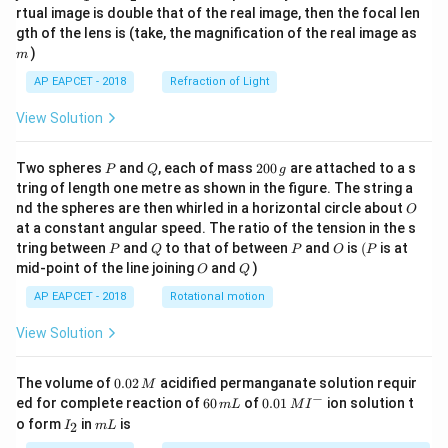
{1}
{2}
rtual image is double that of the real image, then the focal len
m
gth of the lens is (take, the magnification of the real image as
)
m
AP EAPCET - 2018
Refraction of Light
View Solution
P
Q
2
Two spheres
and
, each of mass
200
are attached to a s
P
Q
g
0
tring of length one metre as shown in the figure. The string a
0
O
nd the spheres are then whirled in a horizontal circle about
O
\,
at a constant angular speed. The ratio of the tension in the s
g
P
Q
P
O
(P
tring between
and
to that of between
and
is
(
is at
P
Q
P
O
P
O
Q
mid-point of the line joining
and
)
O
Q
AP EAPCET - 2018
Rotational motion
View Solution
0.
The volume of
0.02
acidified permanganate solution requir
M
0
−
6
0.0
ed for complete reaction of
60
of
0.01
ion solution t
m
L
M
I
2
0
1\,
I
m
o form
in
is
2
I
m
L
\,
\,
MI
_
L
M