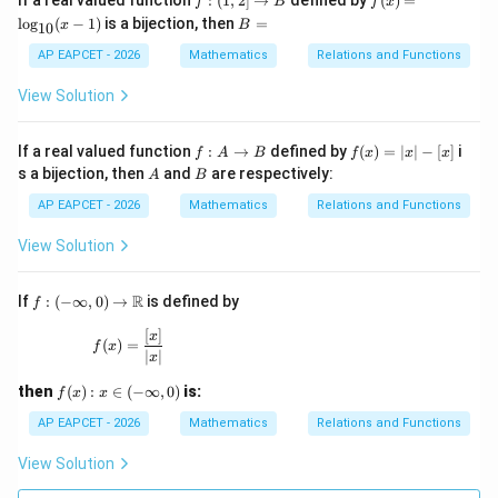
If a real valued function
:
(
1
,
2
]
→
defined by
(
)
=
f
B
f
x
6
(1,
(x)
ot
B
l
o
g
(
−
1
)
is a bijection, then
=
x
B
10
2]
=
s,
=
\ri
\l
30
AP EAPCET - 2026
Mathematics
Relations and Functions
gh
og
\}
ta
_
\},
View Solution
rr
{1
o
0}
w
(x-
f :
f
If a real valued function
:
→
defined by
(
)
=
∣
∣
−
[
]
i
f
A
B
f
x
x
x
B
1)
A
(x)
A
B
s a bijection, then
and
are respectively:
A
B
\t
=|
o
x|-
AP EAPCET - 2026
Mathematics
Relations and Functions
B
[x]
View Solution
f:(-
R
If
:
(
−
∞
,
0
)
→
is defined by
f
\inf
ty,
[
]
f(x)=\frac{[x]}{|x|}
x
(
)
=
f
x
0)\t
∣
∣
x
o
\m
f
then
(
)
:
∈
(
−
∞
,
0
)
is:
f
x
x
ath
(x):
bb
x\i
AP EAPCET - 2026
Mathematics
Relations and Functions
{R}
n(-
\in
View Solution
fty,
0)