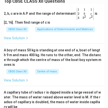
Top CBSE CLASS XII Questions
\be
1
1
1
gin
2
2, b, c are in A.P. and the range of determinant
is
b
c
2
2
{v
4
b
c
ma
[2, 16]. Then find range of c is
tri
x}1
CBSE Class XII
Applications of Determinants and Matrices
&1
&1
View Solution
\\
2&
b&
A boy of mass 50 kg is standing at one end of a, boat of lengt
c\\
h 9 m and mass 400 kg. He runs to the other, end. The distanc
4&
b^
e through which the centre of mass of the boat boy system m
{2}
oves is
&c
^
CBSE Class XII
Centre of mass
{2}
\en
View Solution
d
{v
ma
A capillary tube of radius r is dipped inside a large vessel of w
tri
ater. The mass of water raised above water level is M. If the r
x}
adius of capillary is doubled, the mass of water inside capilla
ry will be