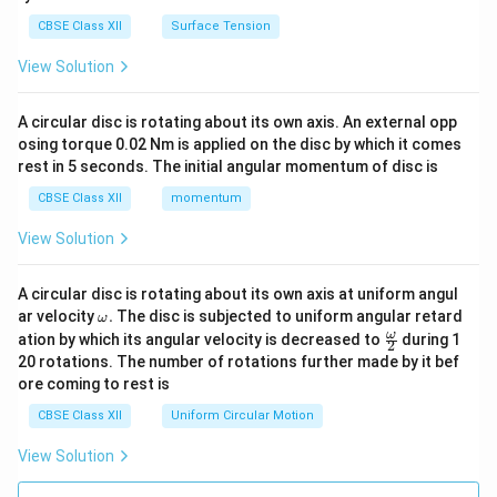
CBSE Class XII
Surface Tension
View Solution
A circular disc is rotating about its own axis. An external opp
osing torque 0.02 Nm is applied on the disc by which it comes
rest in 5 seconds. The initial angular momentum of disc is
CBSE Class XII
momentum
View Solution
A circular disc is rotating about its own axis at uniform angul
\o
ar velocity
.
The disc is subjected to uniform angular retard
ω
m
\fr
ω
ation by which its angular velocity is decreased to
during 1
2
eg
ac
20 rotations. The number of rotations further made by it bef
a.
{\o
ore coming to rest is
me
ga}
CBSE Class XII
Uniform Circular Motion
{2}
View Solution