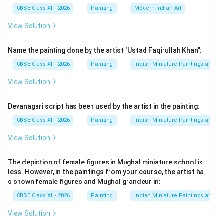
CBSE Class XII - 2026
Painting
Modern Indian Art
Graceful and slender body proportions
View Solution
The painting {Bani Thani} is often called the “Indian
Mona Lisa” due to its mysterious expression and
Name the painting done by the artist "Ustad Faqirullah Khan":
stylized elegance.
2. Romantic and Devotional
CBSE Class XII - 2026
Painting
Indian Miniature Paintings an
Themes:
Kishangarh paintings are deeply influenced
by:
View Solution
Krishna-Radha devotion
Devanagari script has been used by the artist in the painting:
Romantic poetry and Bhakti traditions
CBSE Class XII - 2026
Painting
Indian Miniature Paintings an
The paintings portray divine love with:
View Solution
Dreamlike landscapes
The depiction of female figures in Mughal miniature school is
Soft color palettes
less. However, in the paintings from your course, the artist ha
s shown female figures and Mughal grandeur in:
Emotional depth and lyrical beauty
CBSE Class XII - 2026
Painting
Indian Miniature Paintings an
Additional Features of Kishangarh Style:
View Solution