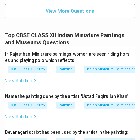
Use of delicate pastel shades and smooth tonal
transitions
View More Questions
Fine and precise brushwork
Harmonious compositions with lyrical rhythm
Top CBSE CLASS XII Indian Miniature Paintings
and Museums Questions
Influence of court culture under Raja Sawant Singh
In Rajasthani Miniature paintings, women are seen riding hors
About the Painting {Bani Thani
:} The painting
es and playing polo which reflects:
represents an idealized image of feminine beauty and
CBSE Class XII - 2026
Painting
Indian Miniature Paintings an
is believed to be inspired by:
View Solution
The poetess and singer Vishnupriya (Bani Thani)
Radha as the divine beloved
Name the painting done by the artist "Ustad Faqirullah Khan":
CBSE Class XII - 2026
Painting
Indian Miniature Paintings an
It combines romance, devotion, and aesthetic
perfection.
Conclusion:
The Kishangarh sub-school
View Solution
stands out for its refined elegance, poetic imagination,
and devotional charm. Through artists like Nihal Chand
Devanagari script has been used by the artist in the painting:
and masterpieces like {Bani Thani}, it represents one of