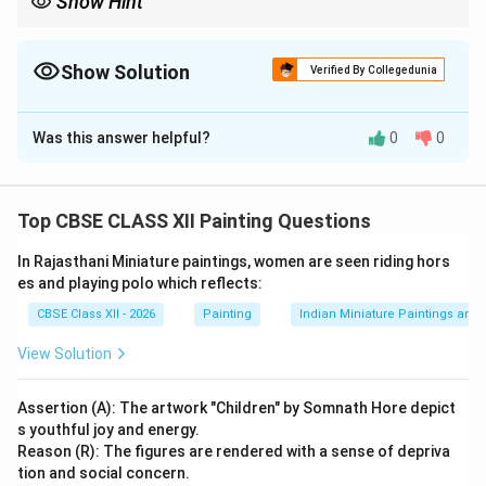
Show Hint
Kishangarh = Bani Thani + Nihal Chand + elongated eyes + lyrical
beauty.
Show Solution
Verified By Collegedunia
Solution and Explanation
Was this answer helpful?
0
0
Option Chosen: Kishangarh Sub-school
(i) Name of
the Artist and Painting:
Artist: {Nihal Chand} Painting:
{Bani Thani} School: Kishangarh School of Rajasthani
Top CBSE CLASS XII Painting Questions
Miniature Painting
(ii) Two Characteristic Features
of Kishangarh Sub-school:
1. Idealized and Stylized
In Rajasthani Miniature paintings, women are seen riding hors
Facial Features:
The Kishangarh style is renowned for
es and playing polo which reflects:
its highly refined and poetic representation of human
CBSE Class XII - 2026
Painting
Indian Miniature Paintings an
figures, especially female beauty. Typical features
View Solution
include:
Long, arched eyebrows
Assertion (A): The artwork "Children" by Somnath Hore depict
s youthful joy and energy.
Lotus-shaped elongated eyes
Reason (R): The figures are rendered with a sense of depriva
Sharp nose and delicate chin
tion and social concern.