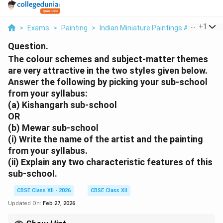
...
+
1
>
Exams
>
Painting
>
Indian Miniature Paintings And Muse
Question.
The colour schemes and subject-matter themes
are very attractive in the two styles given below.
Answer the following by picking your sub-school
from your syllabus:
(a) Kishangarh sub-school
OR
(b) Mewar sub-school
(i) Write the name of the artist and the painting
from your syllabus.
(ii) Explain any two characteristic features of this
sub-school.
CBSE Class XII - 2026
CBSE Class XII
Updated On:
Feb 27, 2026