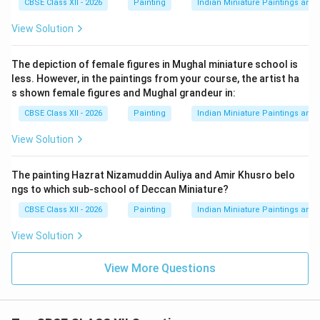
CBSE Class XII - 2026
Painting
Indian Miniature Paintings an
the most graceful traditions of Rajasthani miniature
View Solution
painting.
The depiction of female figures in Mughal miniature school is
Download Solution in PDF
less. However, in the paintings from your course, the artist ha
s shown female figures and Mughal grandeur in:
CBSE Class XII - 2026
Painting
Indian Miniature Paintings an
View Solution
The painting Hazrat Nizamuddin Auliya and Amir Khusro belo
ngs to which sub-school of Deccan Miniature?
CBSE Class XII - 2026
Painting
Indian Miniature Paintings an
View Solution
View More Questions