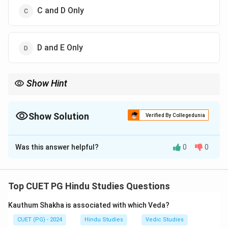
C and D Only
D and E Only
Show Hint
Kautilya's Arthashastra is one of the most important ancient
Indian political treatises.
Show Solution
Verified By Collegedunia
The Correct Option is
C
Was this answer helpful?
0
0
Solution and Explanation
Step 1:
Arthashastra literature deals with polity,
economics, and administration.
Top CUET PG Hindu Studies Questions
Step 2:
Kautilya is the most famous author of
Kauthum Shakha is associated with which Veda?
Arthashastra.
Step 3:
Brihaspati is also associated with Arthashastra
CUET (PG) - 2024
Hindu Studies
Vedic Studies