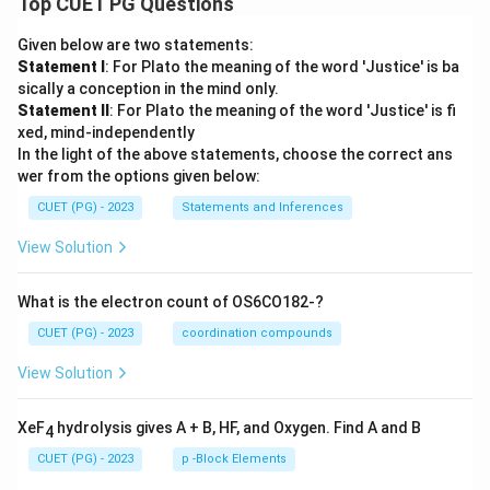
Top CUET PG Questions
Given below are two statements:
Statement I
: For Plato the meaning of the word 'Justice' is ba
sically a conception in the mind only.
Statement II
: For Plato the meaning of the word 'Justice' is fi
xed, mind-independently
In the light of the above statements, choose the correct ans
wer from the options given below:
CUET (PG) - 2023
Statements and Inferences
View Solution
What is the electron count of OS6CO182-?
CUET (PG) - 2023
coordination compounds
View Solution
XeF
hydrolysis gives A + B, HF, and Oxygen. Find A and B
4
CUET (PG) - 2023
p -Block Elements