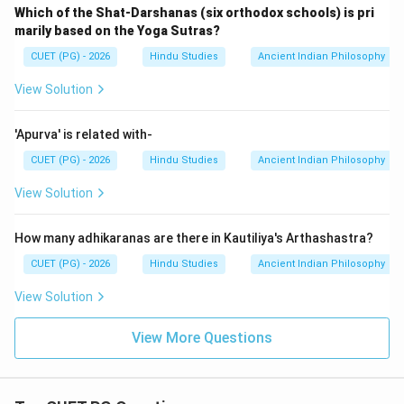
Which of the Shat-Darshanas (six orthodox schools) is pri
marily based on the Yoga Sutras?
CUET (PG) - 2026
Hindu Studies
Ancient Indian Philosophy
View Solution
'Apurva' is related with-
CUET (PG) - 2026
Hindu Studies
Ancient Indian Philosophy
View Solution
How many adhikaranas are there in Kautiliya's Arthashastra?
CUET (PG) - 2026
Hindu Studies
Ancient Indian Philosophy
View Solution
View More Questions