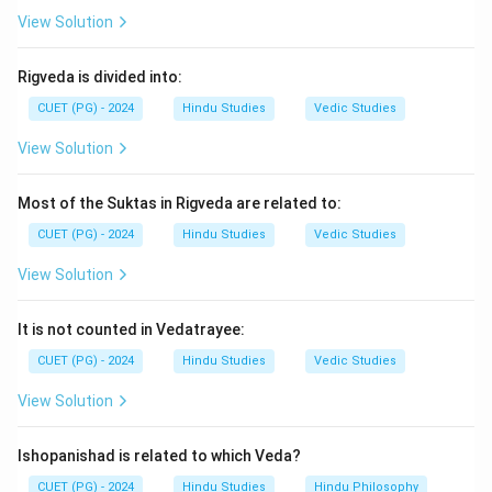
tradition.
View Solution
Step 4:
Thus, the correct answer is:
Rigveda is divided into:
\boxed{\text{(3) C and D Only
(3) C and D Only
CUET (PG) - 2024
Hindu Studies
Vedic Studies
View Solution
Download Solution in PDF
Most of the Suktas in Rigveda are related to:
CUET (PG) - 2024
Hindu Studies
Vedic Studies
View Solution
It is not counted in Vedatrayee:
CUET (PG) - 2024
Hindu Studies
Vedic Studies
View Solution
Ishopanishad is related to which Veda?
CUET (PG) - 2024
Hindu Studies
Hindu Philosophy