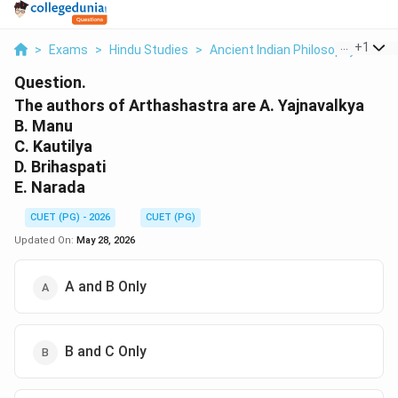
...
+
1
>
Exams
>
Hindu Studies
>
Ancient Indian Philosophy
>
The
Question.
The authors of Arthashastra are A. Yajnavalkya
B. Manu
C. Kautilya
D. Brihaspati
E. Narada
CUET (PG) - 2026
CUET (PG)
Updated On:
May 28, 2026
A and B Only
B and C Only