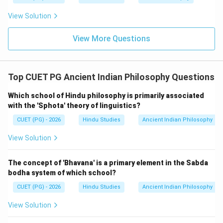
View Solution
View More Questions
Top CUET PG Ancient Indian Philosophy Questions
Which school of Hindu philosophy is primarily associated
with the 'Sphota' theory of linguistics?
CUET (PG) - 2026
Hindu Studies
Ancient Indian Philosophy
View Solution
The concept of 'Bhavana' is a primary element in the Sabda
bodha system of which school?
CUET (PG) - 2026
Hindu Studies
Ancient Indian Philosophy
View Solution