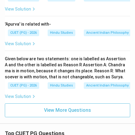
View Solution
'Apurva' is related with-
CUET (PG) - 2026
Hindu Studies
Ancient Indian Philosophy
View Solution
Given below are two statements: one is labelled as Assertion
A and the other is labelled as Reason R Assertion A: Chandra
ma is in motion, because it changes its place. Reason R: What
soever is with motion, that is not changeable, such as Surya.
CUET (PG) - 2026
Hindu Studies
Ancient Indian Philosophy
View Solution
View More Questions
Top CUET PG Questions