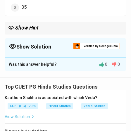
35
Show Hint
Exam Tip: Arthashastra contains 15 books dealing with
statecraft and governance.
Show Solution
Verified By Collegedunia
The Correct Option is
B
Was this answer helpful?
0
0
Solution and Explanation
Step 1:
Arthashastra is an ancient Indian treatise on
polity, economics, and administration.
Top CUET PG Hindu Studies Questions
Step 2:
It was composed by:
Kauthum Shakha is associated with which Veda?
\boxed{\text{Kautilya (Chanak
Kautilya (Chanakya)
CUET (PG) - 2024
Hindu Studies
Vedic Studies
View Solution
Step 3:
The Arthashastra is divided into: