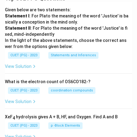
Given below are two statements:
Statement I
: For Plato the meaning of the word 'Justice' is ba
sically a conception in the mind only.
Statement II
: For Plato the meaning of the word 'Justice' is fi
xed, mind-independently
In the light of the above statements, choose the correct ans
wer from the options given below:
CUET (PG) - 2023
Statements and Inferences
View Solution
What is the electron count of OS6CO182-?
CUET (PG) - 2023
coordination compounds
View Solution
XeF
hydrolysis gives A + B, HF, and Oxygen. Find A and B
4
CUET (PG) - 2023
p -Block Elements
View Solution