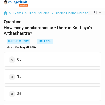
...
+
1
>
Exams
>
Hindu Studies
>
Ancient Indian Philosophy
>
How
Question.
How many adhikaranas are there in Kautiliya's
Arthashastra?
CUET (PG) - 2026
CUET (PG)
Updated On:
May 28, 2026
05
15
25