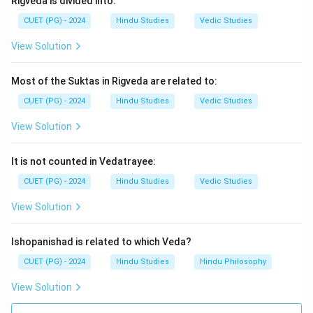
Rigveda is divided into:
15
Adhikaranas
15 \text{ Adhikaranas}
CUET (PG) - 2024
Hindu Studies
Vedic Studies
View Solution
Step 4:
Thus, the correct answer is:
\boxed{\text{(2) 15}}
Most of the Suktas in Rigveda are related to:
(2) 15
CUET (PG) - 2024
Hindu Studies
Vedic Studies
View Solution
Download Solution in PDF
It is not counted in Vedatrayee:
CUET (PG) - 2024
Hindu Studies
Vedic Studies
View Solution
Ishopanishad is related to which Veda?
CUET (PG) - 2024
Hindu Studies
Hindu Philosophy
View Solution