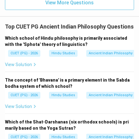
View More Questions
Top CUET PG Ancient Indian Philosophy Questions
Which school of Hindu philosophy is primarily associated
with the 'Sphota' theory of linguistics?
CUET (PG) - 2026
Hindu Studies
Ancient Indian Philosophy
View Solution
The concept of 'Bhavana' is a primary element in the Sabda
bodha system of which school?
CUET (PG) - 2026
Hindu Studies
Ancient Indian Philosophy
View Solution
Which of the Shat-Darshanas (six orthodox schools) is pri
marily based on the Yoga Sutras?
CUET (PG) - 2026
Hindu Studies
Ancient Indian Philosophy