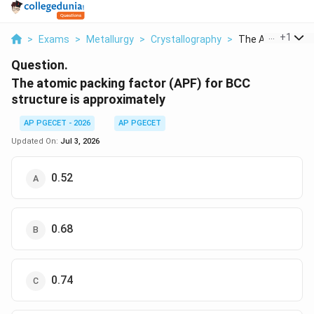
...
+
1
>
Exams
>
Metallurgy
>
Crystallography
>
The Atomic Packi
Question.
The atomic packing factor (APF) for BCC
structure is approximately
AP PGECET - 2026
AP PGECET
Updated On:
Jul 3, 2026
0.52
0.68
0.74