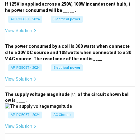
If 125V is applied across a 250V, 100W incandescent bulb, t
he power consumed will be _____ .
AP PGECET - 2024
Electrical power
View Solution
The power consumed by a coil is 300 watts when connecte
d to a 30V DC source and 108 watts when connected to a 30
V AC source. The reactance of the coil is ____ .
AP PGECET - 2024
Electrical power
View Solution
|
The supply voltage magnitude
∣
∣
of the circuit shown bel
V
V
ow is ____ .
|
AP PGECET - 2024
AC Circuits
View Solution