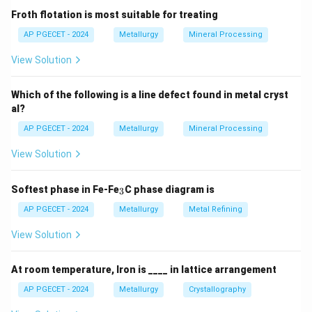
Step 2: Key Formula or Approach:
Froth flotation is most suitable for treating
The Atomic Packing Factor is calculated using:
AP PGECET - 2024
Metallurgy
Mineral Processing
×
\text{APF} = \frac{N_{\text{e
N
V
eff
atom
View Solution
APF
=
V
cell
Which of the following is a line defect found in metal cryst
al?
where:
N_{\text{eff}}
is the effective number of atoms per unit cell.
N
AP PGECET - 2024
Metallurgy
Mineral Processing
eff
4
3
V_{\text{atom}}
\frac{4}
is the volume of a single spherical atom (
V
π
R
atom
3
View Solution
{3}\pi
).
R^3
3
V_{\text{cell}}
a^3
is the volume of the cubic unit cell (
).
V
a
cell
_
Softest phase in Fe-Fe
C phase diagram is
3
3
AP PGECET - 2024
Metallurgy
Metal Refining
Step 3: Detailed Explanation:
View Solution
•
BCC Unit Cell Characteristics:
-
At room temperature, Iron is ____ in lattice arrangement
AP PGECET - 2024
Metallurgy
Crystallography
N_{\text{eff}}
Effective number of atoms (
):
N
eff