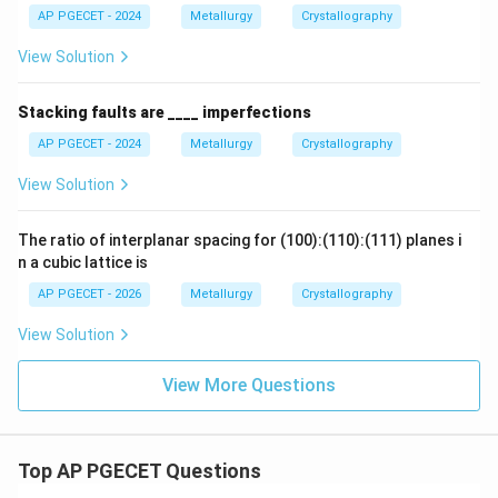
3
AP PGECET - 2024
Metallurgy
Crystallography
View Solution
8
3
\text{APF} = \frac{\frac{8}{3}
8
3
3
3
π
R
π
π
3
APF
=
=
×
=
≈
0.6802
3
64
3
64
8
R
Stacking faults are ____ imperfections
3
3
AP PGECET - 2024
Metallurgy
Crystallography
View Solution
- This means that 68% of the BCC unit cell volume is
occupied by atoms, while the remaining 32% is empty
The ratio of interplanar spacing for (100):(110):(111) planes i
pore space.
n a cubic lattice is
AP PGECET - 2026
Metallurgy
Crystallography
Step 4: Final Answer:
View Solution
The atomic packing factor for a BCC structure is
approximately 0.68.
View More Questions
Therefore, the correct choice is option (B).
Download Solution in PDF
Top AP PGECET Questions