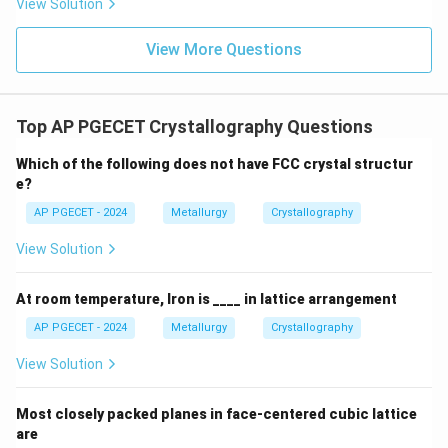
View Solution
1
N_{\text{eff}} = \left(8 \text{ 
(
)
=
8
corner atoms
×
+
(
1
center atom
×
1
)
=
2
atom
N
eff
8
View More Questions
-
Top AP PGECET Crystallography Questions
a
Relationship between lattice parameter
and
a
Which of the following does not have FCC crystal structur
R
atomic radius
:
R
e?
Atoms touch along the body diagonal of the cube:
AP PGECET - 2024
Metallurgy
Crystallography
4
\text{Body Diagonal} = a\sqrt{
R
View Solution
Body Diagonal
=
3
=
4
⟹
=
a
R
a
3
At room temperature, Iron is ____ in lattice arrangement
AP PGECET - 2024
Metallurgy
Crystallography
•
APF Calculation:
View Solution
Substitute the terms into the APF equation:
4
3
2
×
(
)
\text{APF} = \frac{2 \times \le
Most closely packed planes in face-centered cubic lattice
π
R
3
APF
=
3
are
(
)
4
R