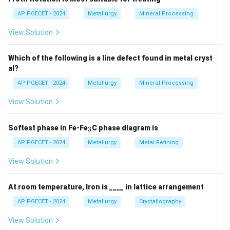
AP PGECET - 2024
Metallurgy
Mineral Processing
View Solution
Which of the following is a line defect found in metal cryst
al?
AP PGECET - 2024
Metallurgy
Mineral Processing
View Solution
_
Softest phase in Fe-Fe
C phase diagram is
3
3
AP PGECET - 2024
Metallurgy
Metal Refining
View Solution
At room temperature, Iron is ____ in lattice arrangement
AP PGECET - 2024
Metallurgy
Crystallography
View Solution