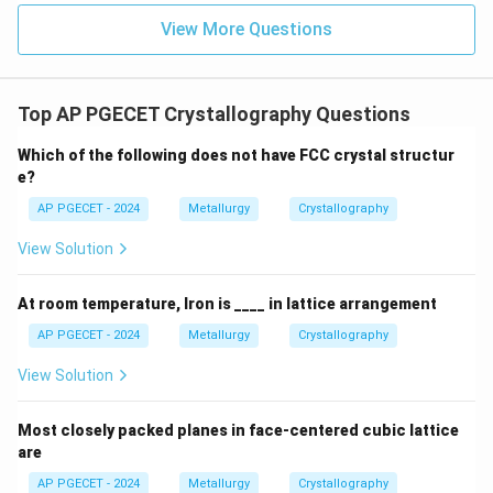
View More Questions
Top AP PGECET Crystallography Questions
Which of the following does not have FCC crystal structur
e?
AP PGECET - 2024
Metallurgy
Crystallography
View Solution
At room temperature, Iron is ____ in lattice arrangement
AP PGECET - 2024
Metallurgy
Crystallography
View Solution
Most closely packed planes in face-centered cubic lattice
are
AP PGECET - 2024
Metallurgy
Crystallography