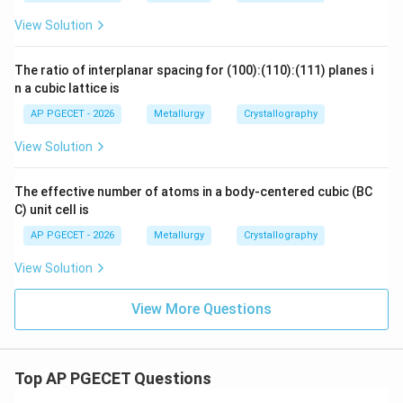
View Solution
The ratio of interplanar spacing for (100):(110):(111) planes i
n a cubic lattice is
AP PGECET - 2026
Metallurgy
Crystallography
View Solution
The effective number of atoms in a body-centered cubic (BC
C) unit cell is
AP PGECET - 2026
Metallurgy
Crystallography
View Solution
View More Questions
Top AP PGECET Questions