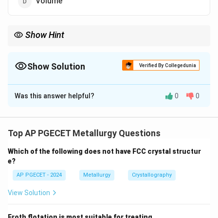
Volume
Show Hint
Stacking faults can affect the mechanical properties of
materials, particularly in metals and alloys with close-packed
structures.
Show Solution
Verified By Collegedunia
The Correct Option is
C
Was this answer helpful?
0
0
Solution and Explanation
Stacking faults are surface imperfections that occur in
the crystal structure when a misalignment or shift
Top AP PGECET Metallurgy Questions
happens during the stacking of atomic planes.
Which of the following does not have FCC crystal structur
e?
Download Solution in PDF
AP PGECET - 2024
Metallurgy
Crystallography
View Solution
Froth flotation is most suitable for treating