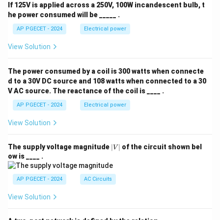
If 125V is applied across a 250V, 100W incandescent bulb, t
he power consumed will be _____ .
AP PGECET - 2024
Electrical power
View Solution
The power consumed by a coil is 300 watts when connecte
d to a 30V DC source and 108 watts when connected to a 30
V AC source. The reactance of the coil is ____ .
AP PGECET - 2024
Electrical power
View Solution
|
The supply voltage magnitude
∣
∣
of the circuit shown bel
V
V
ow is ____ .
|
AP PGECET - 2024
AC Circuits
View Solution