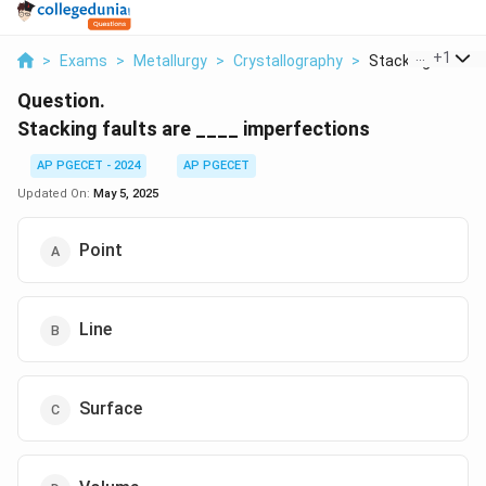
...
+
1
>
Exams
>
Metallurgy
>
Crystallography
>
Stacking Faults Ar
Question.
Stacking faults are ____ imperfections
AP PGECET - 2024
AP PGECET
Updated On:
May 5, 2025
Point
Line
Surface