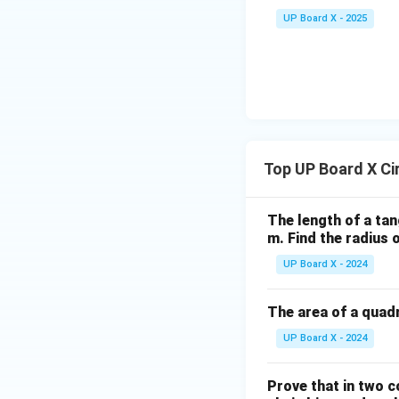
C
UP Board X - 2025
Top UP Board X Ci
The length of a tan
m. Find the radius o
UP Board X - 2024
The area of a quadr
UP Board X - 2024
Prove that in two c