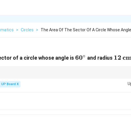
matics
>
Circles
>
The Area Of The Sector Of A Circle Whose Angle
∘
60^\circ
6
0
12 \,
12
c
ector of a circle whose angle is
and radius
\tex
∘
2
360^\circ
\pi
pends directly on the central angle. For a full circle (
36
0
), the area is
.
π
r
r^2
U
UP Board X