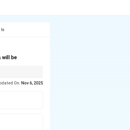
 Is
m
will be
t{cm}
pdated On:
Nov 6, 2025