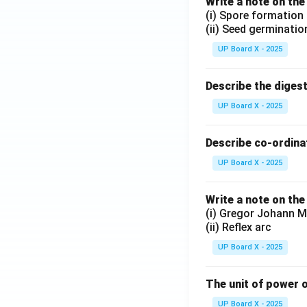
Write a note on the
(i) Spore formation
(ii) Seed germinatio
UP Board X - 2025
Describe the diges
UP Board X - 2025
Describe co-ordinat
UP Board X - 2025
Write a note on the
(i) Gregor Johann M
(ii) Reflex arc
UP Board X - 2025
The unit of power o
UP Board X - 2025