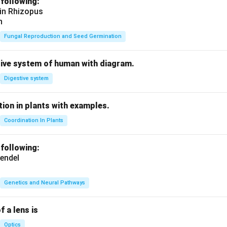
 following:
 in Rhizopus
n
Fungal Reproduction and Seed Germination
tive system of human with diagram.
Digestive system
ion in plants with examples.
Coordination In Plants
 following:
endel
Genetics and Neural Pathways
f a lens is
Optics