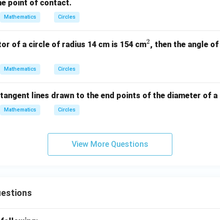
he point of contact.
Mathematics
Circles
2
^
tor of a circle of radius 14 cm is 154 cm
, then the angle of
2
Mathematics
Circles
tangent lines drawn to the end points of the diameter of a c
Mathematics
Circles
View More Questions
uestions