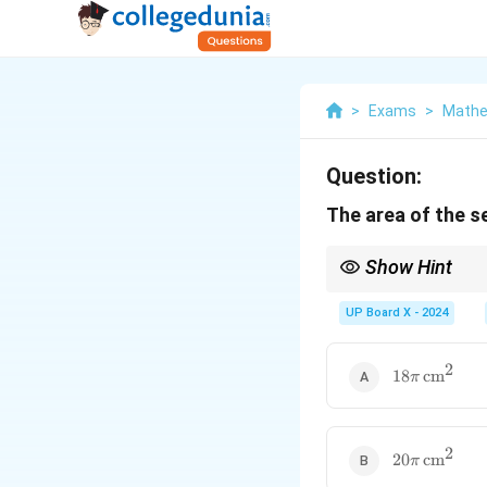
>
Exams
>
Mathe
Question:
The area of the s
Show Hint
The area of a sector de
UP Board X - 2024
2
18\pi \,
18
cm
π
\text{cm}^2
2
20\pi \,
20
cm
π
\text{cm}^2