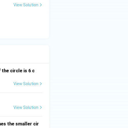
View Solution
the circle is 6 c
View Solution
View Solution
hes the smaller cir