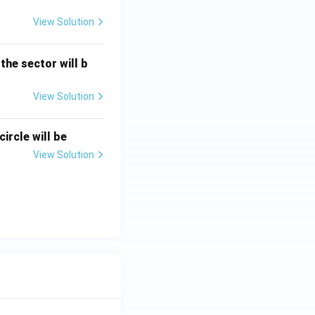
View Solution
 the sector will b
View Solution
ircle will be
View Solution