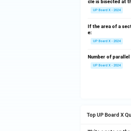
cle is bisected at t
UP Board X - 2024
If the area of a sec
e:
UP Board X - 2024
Number of parallel 
UP Board X - 2024
Top UP Board X Q