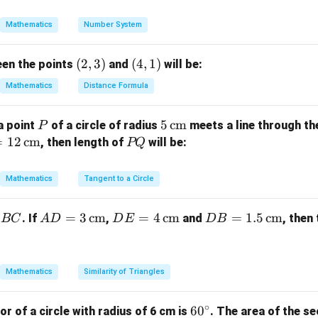
\sqr
}
t
∘
=
6
0
,
\theta = 60^\circ, \quad r = 12 
=
12
cm
θ
r
Mathematics
Number System
{2})
60
1
\text{Area} = \frac{60}{360} \t
2
Area
=
×
×
(
12
)
=
×
×
144
=
24
π
π
π
360
6
(2,
(
2
,
3
)
(4,
(
4
,
1
)
een the points
and
will be:
3)
1)
Mathematics
Distance Formula
on.
2
24\pi \,
24
cm
f the sector is
.
π
P
5
5
cm
a point
of a circle of radius
meets a line through th
P
\text{cm}^2
\,\t
=
12
cm
P
, then length of
will be:
PQ
ext
Q
n in PDF
{c
Mathematics
Tangent to a Circle
m}
AD
=
3
cm
DE
=
4
cm
DB
=
1.5
cm
. If
,
and
, then
BC
A
D
D
E
D
B
= 3
= 4
=
\,\t
\,\t
1.5
ext
ext
\,\t
Mathematics
Similarity of Triangles
{c
{c
ext
m}
m}
{c
∘
6
6
0
or of a circle with radius of 6 cm is
. The area of the se
m}