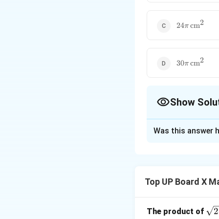
2
24\pi \,
24
cm
π
\text{cm}^2
2
30\pi \,
30
cm
π
\text{cm}^2
Show Solu
The Correct Opt
Was this answer h
Solution and E
Step 1: Formula f
Top UP Board X M
\sq
2
The product of
Step 2: Substitut