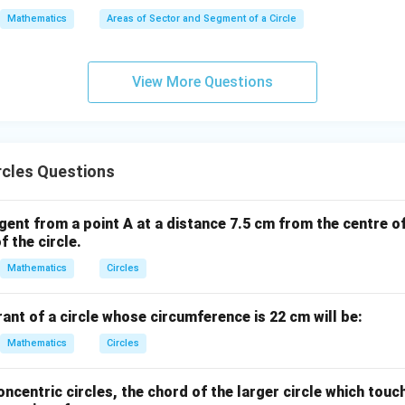
0
Mathematics
Areas of Sector and Segment of a Circle
^
\c
ir
View More Questions
c
rcles Questions
gent from a point A at a distance 7.5 cm from the centre of 
f the circle.
Mathematics
Circles
ant of a circle whose circumference is 22 cm will be:
Mathematics
Circles
oncentric circles, the chord of the larger circle which touc