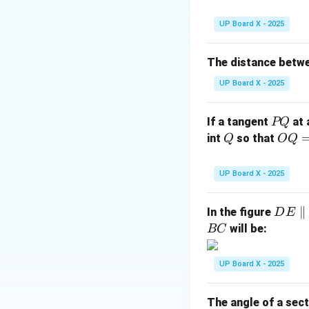
rt
{2
UP Board X - 2025
The distance betw
UP Board X - 2025
Step 3: Conclusi
Hence, the area o
P
If a tangent
at 
PQ
Q
Q
OQ
int
so that
Q
OQ
= 1
Download Solutio
2
UP Board X - 2025
\,\t
ext
D
∥
In the figure
D
E
{c
E
will be:
BC
m}
\p
ar
UP Board X - 2025
all
el
The angle of a sect
B