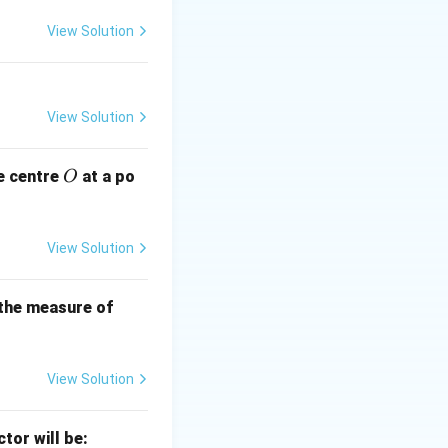
\, \text{cm}
View Solution
imes \pi \times (12)^2 = \frac{1}{6} \times \pi \times 144 = 24
View Solution
O
e centre
at a po
O
View Solution
B
 the measure of
C
View Solution
ctor will be: