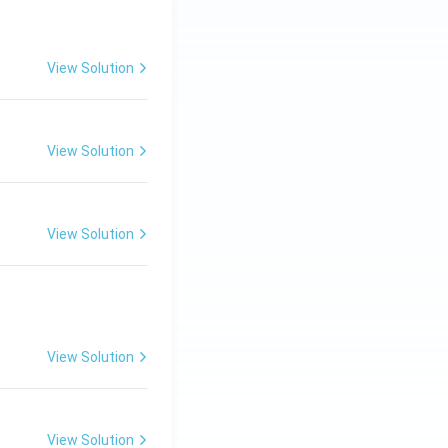
View Solution
View Solution
View Solution
View Solution
View Solution