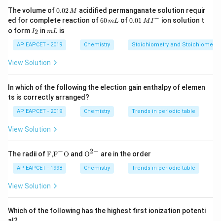
0.
The volume of
0.02
acidified permanganate solution requir
M
0
−
6
0.0
Step 3: Distinguishing other forms.
ed for complete reaction of
60
of
0.01
ion solution t
m
L
M
I
2
0
1\,
I
m
o form
in
is
2
Charcoal and coke are formed from destructive
I
m
L
\,
\,
MI
_
L
M
m
^
distillation of organic materials, not direct combustion.
2
AP EAPCET - 2019
Chemistry
Stoichiometry and Stoichiometric
L
{-}
Graphite is a crystalline allotrope formed naturally.
View Solution
Step 4: Identifying correct option.
In which of the following the election gain enthalpy of elemen
Thus, incomplete combustion of hydrocarbons
ts is correctly arranged?
produces carbon black.
AP EAPCET - 2019
Chemistry
Trends in periodic table
View Solution
Step 5: Final conclusion.
Hence correct answer is carbon black.
−
2
−
\text
{{\te
The radii of
F,
F
O
and
O
are in the order
Final Answer:
{F,}
xt
{{\t
{O}}
AP EAPCET - 1998
Chemistry
Trends in periodic table
\boxed{\text{Carbon black}}
Carbon black
ext
^{2
{F}}
-}}
View Solution
^
{-}}
\text
Which of the following has the highest first ionization potenti
{O}
Download Solution in PDF
al?