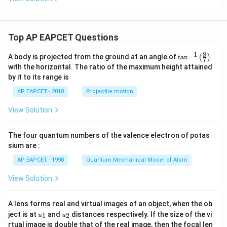
Top AP EAPCET Questions
8
−
1
\ta
A body is projected from the ground at an angle of
t
a
n
(
)
7
n^
with the horizontal. The ratio of the maximum height attained
{-
by it to its range is
1}
\lef
AP EAPCET - 2018
Projectile motion
t(
\fr
View Solution
ac
{8}
{7}
The four quantum numbers of the valence electron of potas
\ri
gh
sium are :
t)
AP EAPCET - 1998
Quantum Mechanical Model of Atom
View Solution
A lens forms real and virtual images of an object, when the ob
u_
u_
ject is at
and
distances respectively. If the size of the vi
1
2
u
u
{1}
{2}
rtual image is double that of the real image, then the focal len