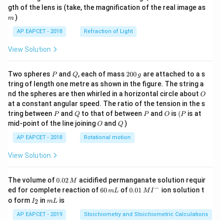
m
gth of the lens is (take, the magnification of the real image as
)
m
AP EAPCET - 2018
Refraction of Light
View Solution
P
Q
2
Two spheres
and
, each of mass
200
are attached to a s
P
Q
g
0
tring of length one metre as shown in the figure. The string a
0
O
nd the spheres are then whirled in a horizontal circle about
O
\,
at a constant angular speed. The ratio of the tension in the s
g
P
Q
P
O
(P
tring between
and
to that of between
and
is
(
is at
P
Q
P
O
P
O
Q
mid-point of the line joining
and
)
O
Q
AP EAPCET - 2018
Rotational motion
View Solution
0.
The volume of
0.02
acidified permanganate solution requir
M
0
−
6
0.0
ed for complete reaction of
60
of
0.01
ion solution t
m
L
M
I
2
0
1\,
I
m
o form
in
is
2
I
m
L
\,
\,
MI
_
L
M
m
^
2
AP EAPCET - 2019
Stoichiometry and Stoichiometric Calculations
L
{-}