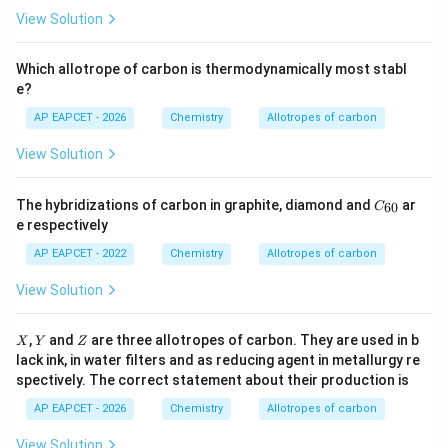
View Solution
Which allotrope of carbon is thermodynamically most stabl
e?
AP EAPCET - 2026
Chemistry
Allotropes of carbon
View Solution
C
The hybridizations of carbon in graphite, diamond and
ar
60
C
_
e respectively
{6
0}
AP EAPCET - 2022
Chemistry
Allotropes of carbon
View Solution
X
Y
Z
,
and
are three allotropes of carbon. They are used in b
X
Y
Z
lack ink, in water filters and as reducing agent in metallurgy re
spectively. The correct statement about their production is
AP EAPCET - 2026
Chemistry
Allotropes of carbon
View Solution