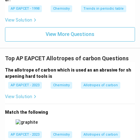
AP EAPCET - 1998
Chemistry
Trends in periodic table
View Solution
View More Questions
Top AP EAPCET Allotropes of carbon Questions
The allotrope of carbon which is used as an abrasive for sh
arpening hard tools is
AP EAPCET - 2023
Chemistry
Allotropes of carbon
View Solution
Match the following
AP EAPCET - 2023
Chemistry
Allotropes of carbon