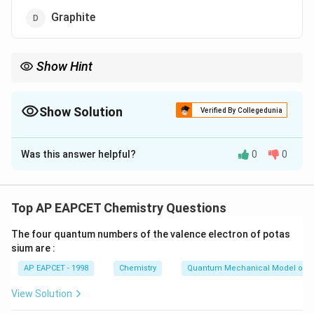
Graphite
Show Hint
Limited oxygen supply leads to soot (carbon black) formation.
Show Solution
Verified By Collegedunia
The Correct Option is
B
Was this answer helpful?
0
0
Solution and Explanation
Step 1: Understanding incomplete combustion.
When hydrocarbons burn in limited supply of oxygen,
Top AP EAPCET Chemistry Questions
complete combustion does not occur. Instead, fine
The four quantum numbers of the valence electron of potas
carbon particles are formed.
sium are :
AP EAPCET - 1998
Chemistry
Quantum Mechanical Model of 
Step 2: Formation of carbon black.
These fine particles of carbon are known as carbon
View Solution
black or soot.