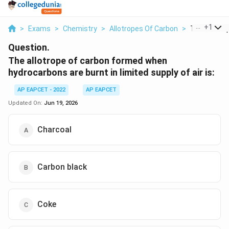
...
+
1
>
Exams
>
Chemistry
>
Allotropes Of Carbon
>
The Allotrop
Question.
The allotrope of carbon formed when
hydrocarbons are burnt in limited supply of air is:
AP EAPCET - 2022
AP EAPCET
Updated On:
Jun 19, 2026
Charcoal
Carbon black
Coke