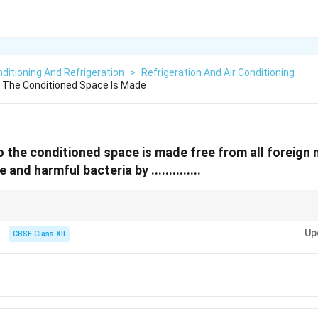
nditioning And Refrigeration
>
Refrigeration And Air Conditioning
o The Conditioned Space Is Made
to the conditioned space is made free from all foreign
and harmful bacteria by ..............
lls and registers = direct air only!
Up
CBSE Class XII