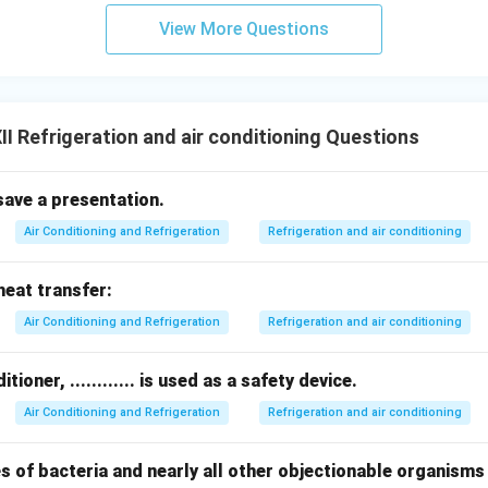
View More Questions
I Refrigeration and air conditioning Questions
save a presentation.
Air Conditioning and Refrigeration
Refrigeration and air conditioning
heat transfer:
Air Conditioning and Refrigeration
Refrigeration and air conditioning
tioner, ............ is used as a safety device.
Air Conditioning and Refrigeration
Refrigeration and air conditioning
s of bacteria and nearly all other objectionable organisms i