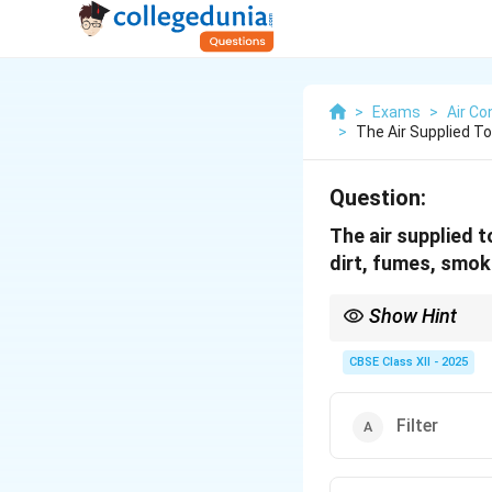
>
Exams
>
Air Co
>
The Air Supplied T
Question:
The air supplied 
dirt, fumes, smoke 
Show Hint
Filters = clean air — gri
CBSE Class XII - 2025
Filter