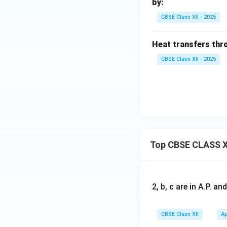
by:
CBSE Class XII - 2025
Heat transfers thro
CBSE Class XII - 2025
Top CBSE CLASS X
2, b, c are in A.P. 
CBSE Class XII
Ap