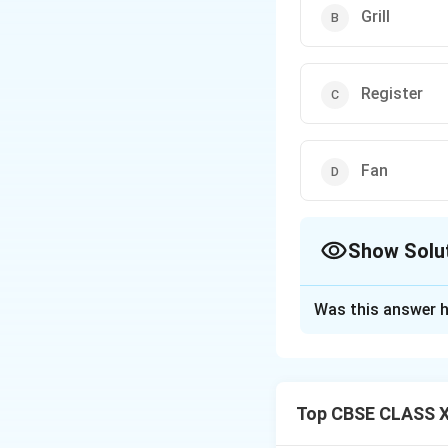
Grill
Register
Fan
Show Solu
The Correct Opt
Was this answer h
Solution and E
In air conditionin
This is done by pa
Top CBSE CLASS XI
Filters trap dust, 
They are installed