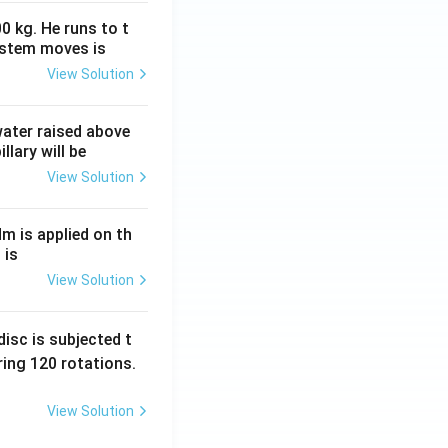
0 kg. He runs to t
ystem moves is
View Solution
 water raised above
llary will be
View Solution
Nm is applied on th
 is
View Solution
isc is subjected t
ing 120 rotations.
View Solution