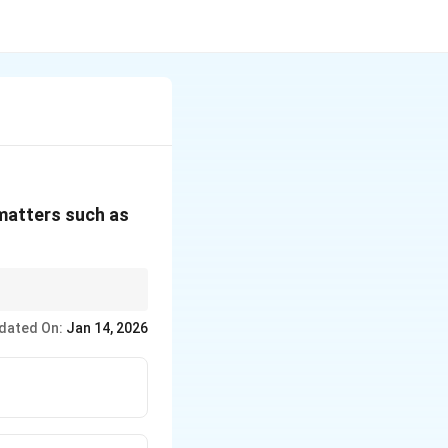
 matters such as
dated On:
Jan 14, 2026