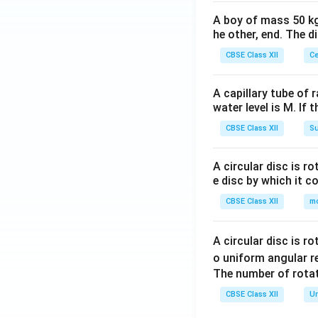
A boy of mass 50 kg
he other, end. The 
CBSE Class XII
Ce
A capillary tube of 
water level is M. If 
CBSE Class XII
Su
A circular disc is r
e disc by which it c
CBSE Class XII
m
A circular disc is r
o uniform angular r
The number of rotat
CBSE Class XII
Un