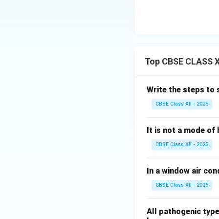
Top CBSE CLASS XI
Write the steps to 
CBSE Class XII - 2025
It is not a mode of 
CBSE Class XII - 2025
In a window air condi
CBSE Class XII - 2025
All pathogenic type