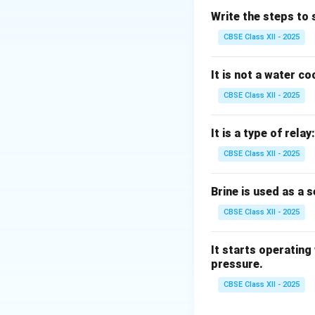
A grill is simply a 
Write the steps to 
A register is an ai
CBSE Class XII - 2025
A fan circulates 
Therefore, the filt
It is not a water c
CBSE Class XII - 2025
Download Solutio
It is a type of relay:
CBSE Class XII - 2025
Brine is used as a 
CBSE Class XII - 2025
It starts operating
pressure.
CBSE Class XII - 2025