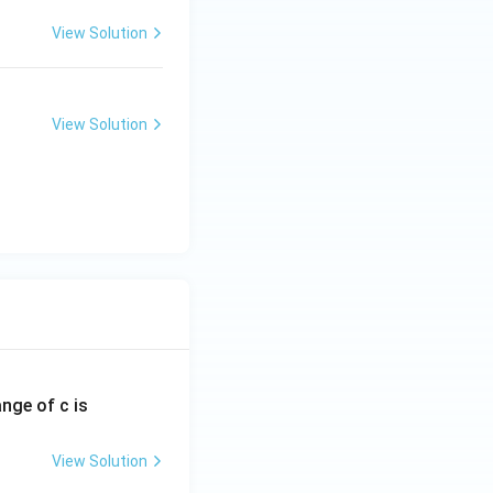
View Solution
View Solution
ange of c is
View Solution