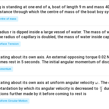
x}1
 is standing at one end of a, boat of length 9 m and mass 40
&1
distance through which the centre of mass of the boat boy s
&1
\\
ntre of mass
2&
b&
radius r is dipped inside a large vessel of water. The mass of
c\\
the radius of capillary is doubled, the mass of water inside capi
4&
rface Tension
b^
{2}
otating about its own axis. An external opposing torque 0.02 
&c
omes rest in 5 seconds. The initial angular momentum of disc
^
omentum
{2}
\en
d
\o
.
otating about its own axis at uniform angular velocity
The d
ω
{v
m
ω
\fr
etardation by which its angular velocity is decreased to
dur
2
ma
eg
ac
ions further made by it before coming to rest is
tri
a.
{\o
iform Circular Motion
x}
me