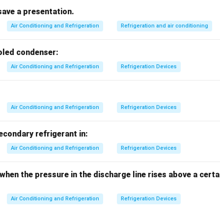
cover for air openings and does not filter air.
save a presentation.
r outlet with a damper, used to control airflow but not for cleaning
Air Conditioning and Refrigeration
Refrigeration and air conditioning
air but does not remove contaminants.
er is the correct device for cleaning air.
ooled condenser:
Air Conditioning and Refrigeration
Refrigeration Devices
n in PDF
Air Conditioning and Refrigeration
Refrigeration Devices
secondary refrigerant in:
Air Conditioning and Refrigeration
Refrigeration Devices
 when the pressure in the discharge line rises above a cer
Air Conditioning and Refrigeration
Refrigeration Devices