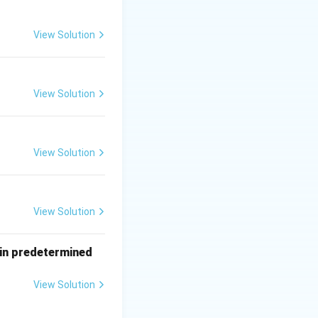
 air.
View Solution
View Solution
View Solution
View Solution
tain predetermined
View Solution