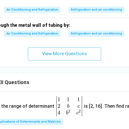
Air Conditioning and Refrigeration
Refrigeration and air conditioning
ugh the metal wall of tubing by:
Air Conditioning and Refrigeration
Refrigeration and air conditioning
View More Questions
II Questions
1
1
1
\be
2
gin
and the range of determinant
is [2, 16]. Then find r
b
c
2
2
{v
4
b
c
ma
plications of Determinants and Matrices
tri