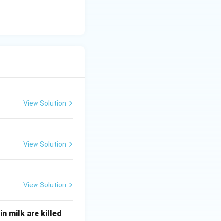
View Solution
View Solution
View Solution
n milk are killed