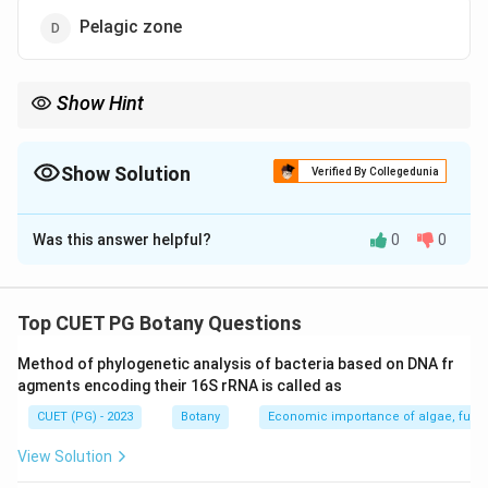
Pelagic zone
Show Hint
Remember, an ecotone is a transition area between two biomes.
Show Solution
Verified By Collegedunia
The Correct Option is
B
Was this answer helpful?
0
0
Solution and Explanation
Step 1: Concept
Top CUET PG Botany Questions
Terrestrial Biomes and Transition Zones
Method of phylogenetic analysis of bacteria based on DNA fr
agments encoding their 16S rRNA is called as
Step 2: Meaning
CUET (PG) - 2023
Botany
Economic importance of algae, fungi
Step 3: Analysis
View Solution
The correct answer is B) Ecotone. An ecotone refers