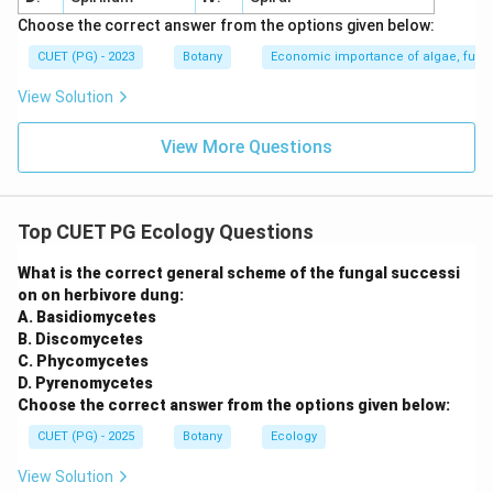
Choose the correct answer from the options given below:
CUET (PG) - 2023
Botany
Economic importance of algae, fungi
View Solution
View More Questions
Top CUET PG Ecology Questions
What is the correct general scheme of the fungal successi
on on herbivore dung:
A. Basidiomycetes
B. Discomycetes
C. Phycomycetes
D. Pyrenomycetes
Choose the correct answer from the options given below:
CUET (PG) - 2025
Botany
Ecology
View Solution