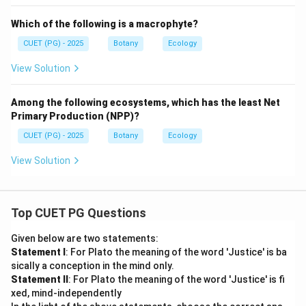
Which of the following is a macrophyte?
CUET (PG) - 2025
Botany
Ecology
View Solution
Among the following ecosystems, which has the least Net
Primary Production (NPP)?
CUET (PG) - 2025
Botany
Ecology
View Solution
Top CUET PG Questions
Given below are two statements:
Statement I
: For Plato the meaning of the word 'Justice' is ba
sically a conception in the mind only.
Statement II
: For Plato the meaning of the word 'Justice' is fi
xed, mind-independently