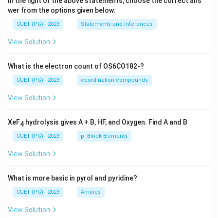
In the light of the above statements, choose the correct ans
wer from the options given below:
CUET (PG) - 2023
Statements and Inferences
View Solution
What is the electron count of OS6CO182-?
CUET (PG) - 2023
coordination compounds
View Solution
XeF
hydrolysis gives A + B, HF, and Oxygen. Find A and B
4
CUET (PG) - 2023
p -Block Elements
View Solution
What is more basic in pyrol and pyridine?
CUET (PG) - 2023
Amines
View Solution