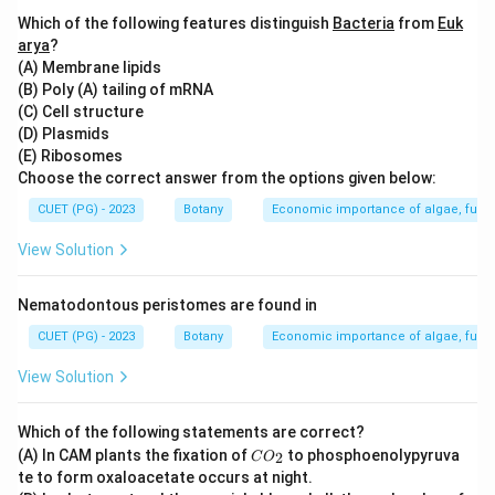
to the transitional area or zone between two adjacent
Which of the following features distinguish
Bacteria
from
Euk
biomes where there is a gradual change in the species
arya
?
(A) Membrane lipids
composition of organisms. This term does not apply to
(B) Poly (A) tailing of mRNA
benthos (underwater habitats), ecotype (a population
(C) Cell structure
within a species that has adapted to its specific
(D) Plasmids
environment), or pelagic zone (open ocean habitat).
(E) Ribosomes
Choose the correct answer from the options given below:
Step 4: Conclusion
CUET (PG) - 2023
Botany
Economic importance of algae, fungi
The question tests the understanding of ecological
View Solution
terminology related to biomes and their transitional
zones.
Final Answer:
(B)
Nematodontous peristomes are found in
CUET (PG) - 2023
Botany
Economic importance of algae, fungi
Download Solution in PDF
View Solution
Which of the following statements are correct?
C
(A) In CAM plants the fixation of
to phosphoenolypyruva
2
C
O
O
te to form oxaloacetate occurs at night.
_