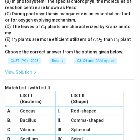
(B) In photosystem I the special chlorophyll, the molecules of
2
reaction centre are known as Peso.
(C) During photosynthesis manganese is an essential co-fact
or for oxygen evolving mechanism.
C
(D) The leaves of
plants are characterized by Kranz anato
4
C
_
my.
4
C
C
C
(E)
plants are more efficient utilizers of
than
plant
3
2
4
C
C
O
C
_
O
_
s.
3
_
4
Choose the correct answer from the options given below:
2
CUET (PG) - 2023
Botany
C3, C4 and CAM cycles
View Solution
Match List I with List II
LIST I
LIST II
(Bacteria)
(Shape)
A
.
Coccus
I
.
Rod-shaped
B
.
Bacillus
II
.
Comma-shaped
C
.
Vibrium
III
.
Spherical
D
.
Spirillum
IV
.
Spiral