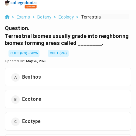
>
Exams
>
Botany
>
Ecology
>
Terrestrial Biomes U...
Question.
Terrestrial biomes usually grade into neighboring
biomes forming areas called ________.
CUET (PG) - 2026
CUET (PG)
Updated On:
May 26, 2026
Benthos
Ecotone
Ecotype