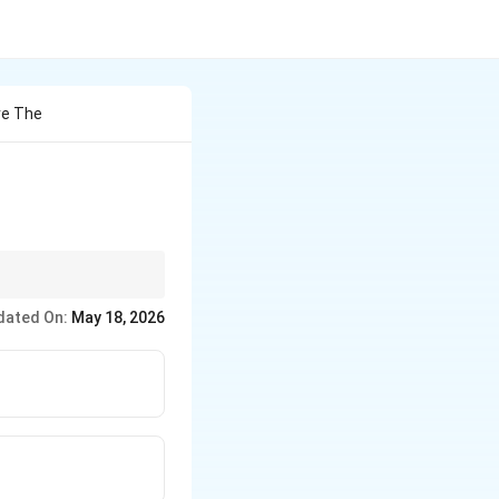
re The
dated On:
May 18, 2026