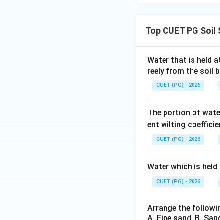
Top CUET PG Soil 
Water that is held a
reely from the soil b
CUET (PG) - 2026
The portion of water
ent wilting coeffici
CUET (PG) - 2026
Water which is held 
CUET (PG) - 2026
Arrange the followi
A. Fine sand, B. Sand