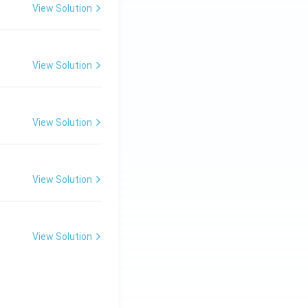
View Solution
View Solution
View Solution
View Solution
View Solution