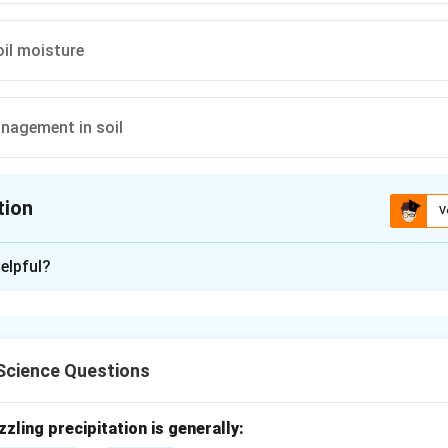
oil moisture
nagement in soil
tion
V
ion is
A
elpful?
xplanation
n instrument used to measure soil water tension or suction.
Science Questions
nd soil water tension.
 shows how strongly water is held by soil particles.
zzling precipitation is generally: