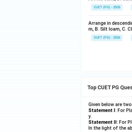
CUET (PG) - 2026
Arrange in descendin
m, B. Silt loam, C. C
CUET (PG) - 2026
Top CUET PG Ques
Given below are tw
Statement I
: For P
y.
Statement II
: For P
In the light of the