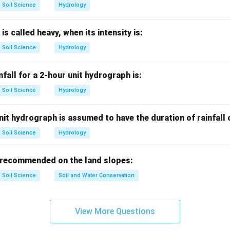
Soil Science
Hydrology
with matric potential.
oil matrix attraction is called matric potential.
 is called heavy, when its intensity is:
Tensiometer
→
Matric potential
\text{Tensiometer} \rightarrow 
Soil Science
Hydrology
nfall for a 2-hour unit hydrograph is:
Soil Science
Hydrology
 other options.
ivity is measured by EC meter.
it hydrograph is assumed to have the duration of rainfall
ed by pH meter.
nt is not measured by tensiometer.
Soil Science
Hydrology
∴
Correct Answer is (A)
\therefore \text{Correct Answer
 recommended on the land slopes:
Soil Science
Soil and Water Conservation
n in PDF
View More Questions