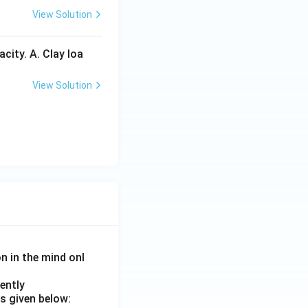
View Solution
city. A. Clay loa
View Solution
on in the mind onl
ently
s given below: