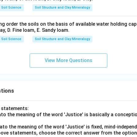
ar}
Soil Science
Soil Structure and Clay Mineralogy
\ri
gh
g order the soils on the basis of available water holding capa
t)
lay, D. Fine loam, E. Sandy loam.
Soil Science
Soil Structure and Clay Mineralogy
View More Questions
tions
o statements:
lato the meaning of the word 'Justice' is basically a concepti
lato the meaning of the word 'Justice' is fixed, mind-independ
 above statements, choose the correct answer from the option