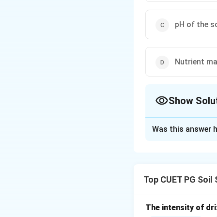
pH of the s
Nutrient ma
Show Solu
The Correct Opt
Was this answer h
Solution and E
Concept:
A tensiometer is a
Top CUET PG Soil 
Step 1: Understa
Soil water tension
The intensity of dri