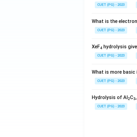
CUET (PG) - 2023
What is the electr
CUET (PG) - 2023
XeF
hydrolysis give
4
CUET (PG) - 2023
What is more basic i
CUET (PG) - 2023
Hydrolysis of Al
C
2
3
CUET (PG) - 2023