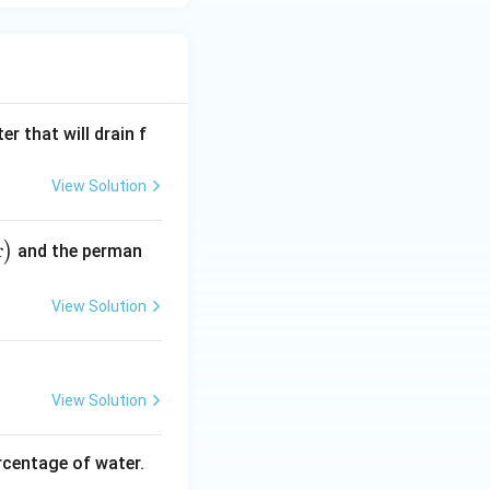
r that will drain f
View Solution
r
)
and the perman
View Solution
View Solution
rcentage of water.