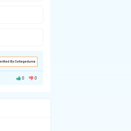
erified By Collegedunia
0
0