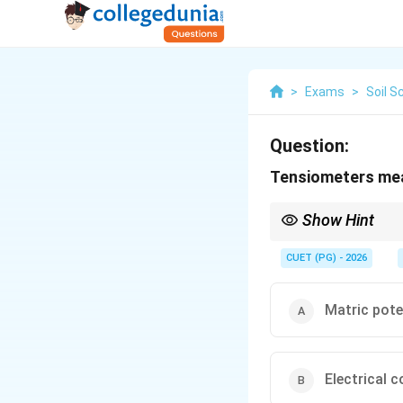
>
Exams
>
Soil S
Question:
Tensiometers mea
Show Hint
Tensiometer measures s
CUET (PG) - 2026
Matric pote
Electrical c