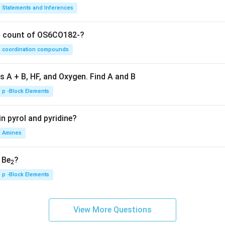
Statements and Inferences
on count of OS6CO182-?
coordination compounds
s A + B, HF, and Oxygen. Find A and B
p -Block Elements
n pyrol and pyridine?
Amines
, Be
?
2
p -Block Elements
View More Questions