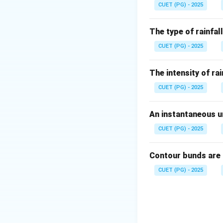
CUET (PG) - 2025
Step 2: Relation 
The force due to s
The type of rainfall
CUET (PG) - 2025
The intensity of rai
CUET (PG) - 2025
Step 3: Eliminate
Electrical conduct
An instantaneous un
Soil pH is measur
Nutrient manageme
CUET (PG) - 2025
Contour bunds are
CUET (PG) - 2025
Download Solutio