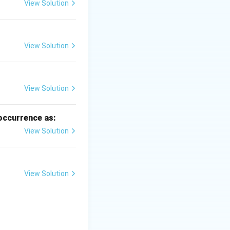
View Solution
View Solution
\text{Matric potential}
View Solution
 occurrence as:
View Solution
 is (A)}
View Solution