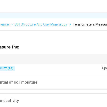
cience
>
Soil Structure And Clay Mineralogy
>
Tensiometers Measu
sure the:
oil water suction or matric potential.
Up
CUET (PG)
ntial of soil moisture
onductivity