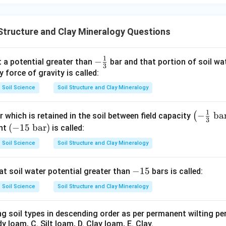
Structure and Clay Mineralogy Questions
1
-\fr
−
t a potential greater than
bar and that portion of soil wate
3
ac
y force of gravity is called:
{1}
Soil Science
Soil Structure and Clay Mineralogy
{3}
1
\lef
−
ba
(
 which is retained in the soil between field capacity
3
t(-
(-1
(
−
15
bar
)
ent
is called:
\fr
5\
Soil Science
Soil Structure and Clay Mineralogy
ac
\t
{1}
ex
-
−
15
at soil water potential greater than
bars is called:
{3}
t
1
\
{b
Soil Science
Soil Structure and Clay Mineralogy
5
\te
a
xt
r})
ng soil types in descending order as per permanent wilting pe
{b
y loam, C. Silt loam, D. Clay loam, E. Clay.